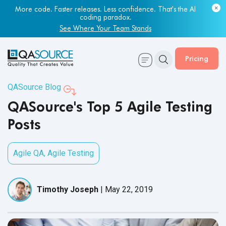
More code. Faster releases. Less confidence. That's the AI
coding paradox.
See Where Your Team Stands
Pricing
QASource Blog
QASource's Top 5 Agile Testing
Posts
Agile QA
,
Agile Testing
Timothy Joseph
|
May 22, 2019