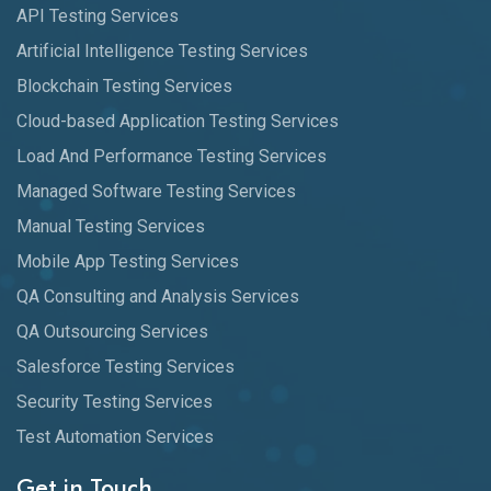
API Testing Services
Artificial Intelligence Testing Services
Blockchain Testing Services
Cloud-based Application Testing Services
Load And Performance Testing Services
Managed Software Testing Services
Manual Testing Services
Mobile App Testing Services
QA Consulting and Analysis Services
QA Outsourcing Services
Salesforce Testing Services
Security Testing Services
Test Automation Services
Get in Touch