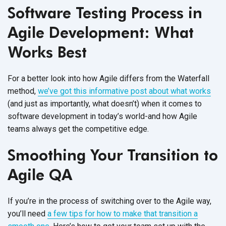
Software Testing Process in
Agile Development: What
Works Best
For a better look into how Agile differs from the Waterfall
method,
we’ve got this informative post about what works
(and just as importantly, what doesn’t) when it comes to
software development in today’s world-and how Agile
teams always get the competitive edge.
Smoothing Your Transition to
Agile QA
If you’re in the process of switching over to the Agile way,
you’ll need
a few tips for how to make that transition a