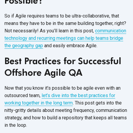
Possible?
So if Agile requires teams to be ultra-collaborative, that
means they have to be in the same building together, right?
Not necessarily! As you’ll learn in this post,
communication
technology and recurring meetings can help teams bridge
the geography gap
and easily embrace Agile.
Best Practices for Successful
Offshore Agile QA
Now that you know it’s possible to be agile even with an
outsourced team,
let’s dive into the best practices for
working together in the long term
. This post gets into the
nitty-gritty details about meeting frequency, communication
strategy, and how to build a repository that keeps all teams
in the loop.