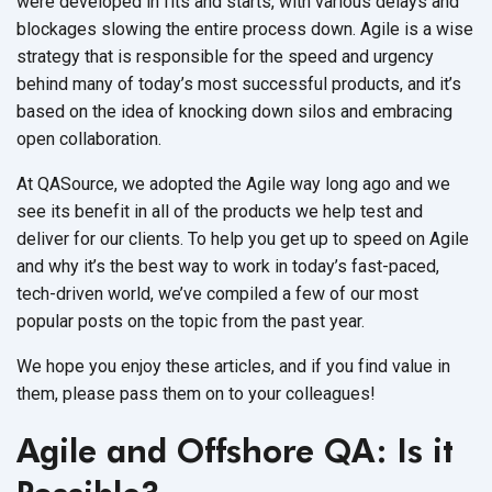
were developed in fits and starts, with various delays and
blockages slowing the entire process down.
Agile is a wise
strategy that is responsible for the speed and urgency
behind many of today’s most successful products, and it’s
based on the idea of knocking down silos and embracing
open collaboration.
At QASource, we adopted the Agile way long ago and we
see its benefit in all of the products we help test and
deliver for our clients. To help you get up to speed on Agile
and why it’s the best way to work in today’s fast-paced,
tech-driven world, we’ve compiled a few of our most
popular posts on the topic from the past year.
We hope you enjoy these articles, and if you find value in
them, please pass them on to your colleagues!
Agile and Offshore QA: Is it