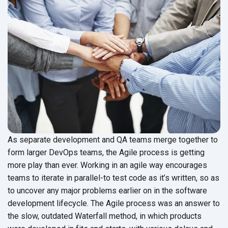
As separate development and QA teams merge together to
form larger DevOps teams, the Agile process is getting
more play than ever. Working in an agile way encourages
teams to iterate in parallel-to test code as it’s written, so as
to uncover any major problems earlier on in the software
development lifecycle. The Agile process was an answer to
the slow, outdated Waterfall method, in which products