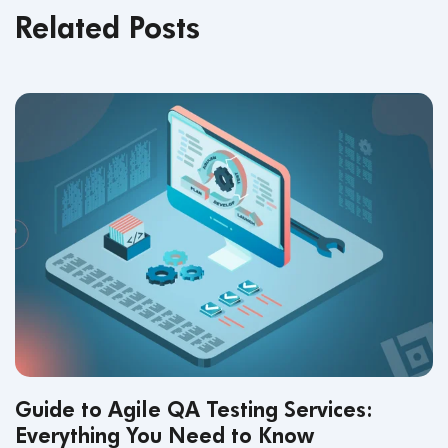
Related Posts
Guide to Agile QA Testing Services:
Everything You Need to Know