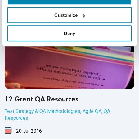
Customize
Deny
12 Great QA Resources
Test Strategy & QA Methodologies
,
Agile QA
,
QA
Resources
20
Jul
2016