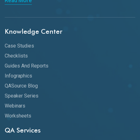
Read More
Knowledge Center
Case Studies
Checklists
Guides And Reports
Infographics
QASource Blog
Speaker Series
Webinars
Worksheets
QA Services