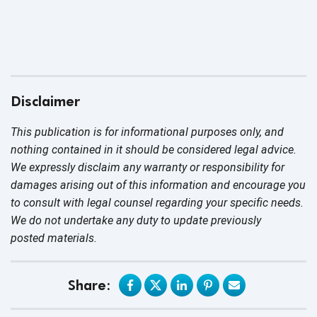
Disclaimer
This publication is for informational purposes only, and
nothing contained in it should be considered legal advice.
We expressly disclaim any warranty or responsibility for
damages arising out of this information and encourage you
to consult with legal counsel regarding your specific needs.
We do not undertake any duty to update previously
posted materials.
Share: