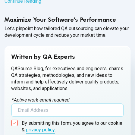
Continue Reading
Maximize Your Software's Performance
Let's pinpoint how tailored QA outsourcing can elevate your
development cycle and reduce your market time.
Written by QA Experts
QASource Blog, for executives and engineers, shares
QA strategies, methodologies, and new ideas to
inform and help effectively deliver quality products,
websites, and applications.
*Active work email required
By submitting this form, you agree to our cookie
&
privacy policy
.