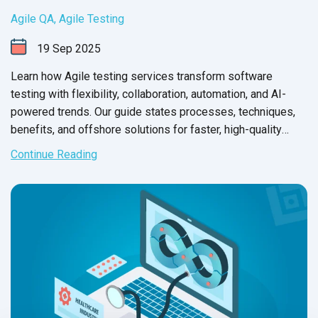
Agile QA
,
Agile Testing
19
Sep
2025
Learn how Agile testing services transform software
testing with flexibility, collaboration, automation, and AI-
powered trends. Our guide states processes, techniques,
benefits, and offshore solutions for faster, high-quality
releases.
Continue Reading