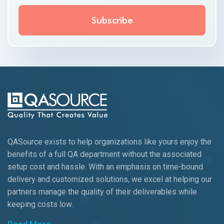
QASource exists to help organizations like yours enjoy the
benefits of a full QA department without the associated
setup cost and hassle. With an emphasis on time-bound
delivery and customized solutions, we excel at helping our
partners manage the quality of their deliverables while
keeping
costs low.