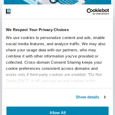
We Respect Your Privacy Choices
Why Should Organizations Use DevOps
We use cookies to personalize content and ads, enable 
and Agile Software Development in
social media features, and analyze traffic. We may also 
Healthcare?
share your usage data with our partners, who may 
Agile QA
,
Healthcare Software Testing
,
DevOps
combine it with other information you’ve provided or 
collected. Cross-domain Consent Sharing keeps your 
12
Sep
2025
cookie preferences consistent across domains and 
works only if third-party cookies are enabled, “Do Not 
DevOps and Agile software development in healthcare
Track (DNT)” is off, and you accept cookies in the 
boost speed, transparency, security, and innovation
“Preferences” category.
affordably. Learn about their benefits, strategies, real-world
use cases, and QASource’s role in successful
Show details
implementation.
Continue Reading
Allow All