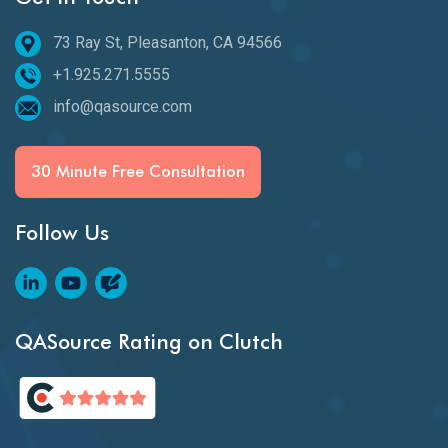
73 Ray St, Pleasanton, CA 94566
+1.925.271.5555
info@qasource.com
30 Minute Free Consultation
Follow Us
QASource Rating on Clutch