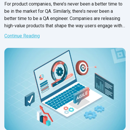
For product companies, there’s never been a better time to
be in the market for QA. Similarly, there’s never been a
better time to be a QA engineer. Companies are releasing
high-value products that shape the way users engage with
the world, and they need high-caliber testing to protect
Continue Reading
customer experience, stakeholders and their market share.