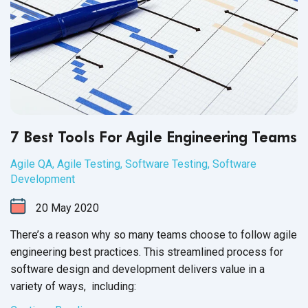
7 Best Tools For Agile Engineering Teams
Agile QA
,
Agile Testing
,
Software Testing
,
Software
Development
20
May
2020
There’s a reason why so many teams choose to follow agile
engineering best practices. This streamlined process for
software design and development delivers value in a
variety of
ways, including: