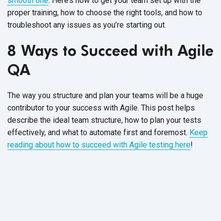
smooth one
. Here’s how to get your team set up with the
proper training, how to choose the right tools, and how to
troubleshoot any issues as you’re starting out.
8 Ways to Succeed with Agile
QA
The way you structure and plan your teams will be a huge
contributor to your success with Agile. This post helps
describe the ideal team structure, how to plan your tests
effectively, and what to automate first and foremost.
Keep
reading about how to succeed with Agile testing here
!