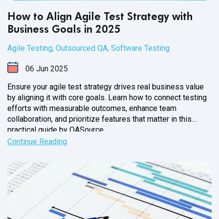
How to Align Agile Test Strategy with
Business Goals in 2025
Agile Testing
,
Outsourced QA
,
Software Testing
06
Jun
2025
Ensure your agile test strategy drives real business value
by aligning it with core goals. Learn how to connect testing
efforts with measurable outcomes, enhance team
collaboration, and prioritize features that matter in this
practical guide by QASource.
Continue Reading