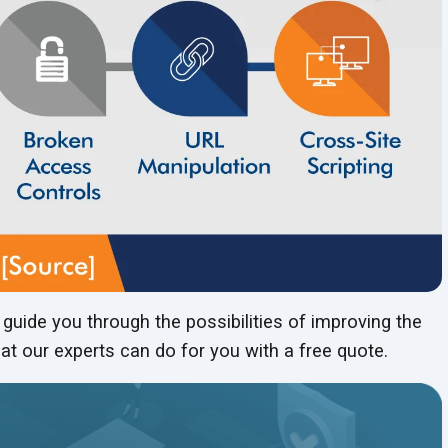
uide you through the possibilities of improving the
at our experts can do for you with a free quote.