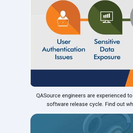
QASource engineers are experienced to g
software release cycle. Find out wh