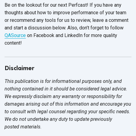
Be on the lookout for our next Perfcast! If you have any
thoughts about how to improve performance of your team
or recommend any tools for us to review, leave a comment
and start a discussion below. Also, don’t forget to follow
QASource
on Facebook and LinkedIn for more quality
content!
Disclaimer
This publication is for informational purposes only, and
nothing contained in it should be considered legal advice.
We expressly disclaim any warranty or responsibility for
damages arising out of this information and encourage you
to consult with legal counsel regarding your specific needs.
We do not undertake any duty to update previously
posted materials.