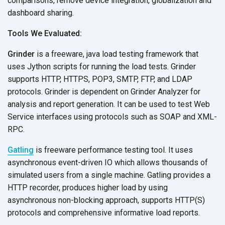
comparisons, remove device integration, globalization and
dashboard sharing.
Tools We Evaluated:
Grinder
is a freeware, java load testing framework that
uses Jython scripts for running the load tests. Grinder
supports HTTP, HTTPS, POP3, SMTP, FTP, and LDAP
protocols. Grinder is dependent on Grinder Analyzer for
analysis and report generation. It can be used to test Web
Service interfaces using protocols such as SOAP and XML-
RPC.
Gatling
is freeware performance testing tool. It uses
asynchronous event-driven IO which allows thousands of
simulated users from a single machine. Gatling provides a
HTTP recorder, produces higher load by using
asynchronous non-blocking approach, supports HTTP(S)
protocols and comprehensive informative load reports.