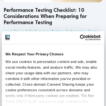
Performance Testing Checklist: 10
Considerations When Preparing for
Performance Testing
Load, Stress & Performance Testing
,
Performance Testing
16
Sep
2020
Every QA endeavor needs a plan in place. That’s because
We Respect Your Privacy Choices
QA testing succeeds when there are set goals, established
We use cookies to personalize content and ads, enable 
timelines, systematic processes and concrete metrics.
social media features, and analyze traffic. We may also 
share your usage data with our partners, who may 
Continue Reading
combine it with other information you’ve provided or 
collected. Cross-domain Consent Sharing keeps your 
cookie preferences consistent across domains and 
works only if third-party cookies are enabled, “Do Not 
Track (DNT)” is off, and you accept cookies in the 