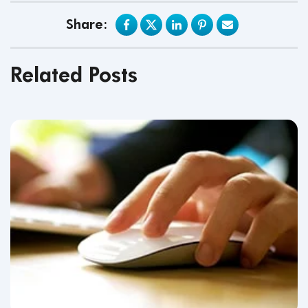
Share:
Related Posts