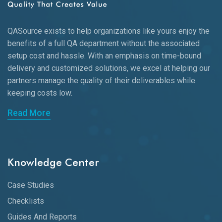
QASource exists to help organizations like yours enjoy the
benefits of a full QA department without the associated
setup cost and hassle. With an emphasis on time-bound
delivery and customized solutions, we excel at helping our
partners manage the quality of their deliverables while
keeping
costs low.
Read More
Knowledge Center
Case Studies
Checklists
Guides And Reports