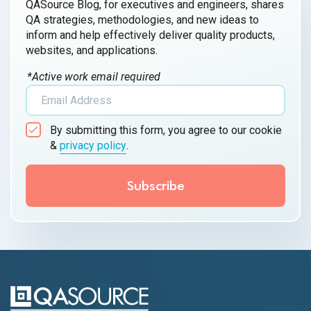
QASource Blog, for executives and engineers, shares
QA strategies, methodologies, and new ideas to
inform and help effectively deliver quality products,
websites, and applications.
*Active work email required
By submitting this form, you agree to our cookie
&
privacy policy
.