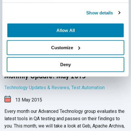
“Preferences” category.
Show details
Allow All
Customize
Deny
QASource’s Advanced Technology Group
Monthly Update: May 2015
Technology Updates & Reviews
,
Test Automation
13
May
2015
Every month our Advanced Technology group evaluates the
latest tools in QA testing and passes on their findings to
you. This month, we will take a look at Geb, Apache Archiva,