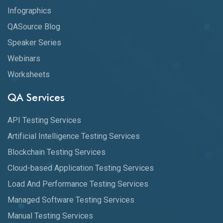
Infographics
QASource Blog
Speaker Series
Webinars
Worksheets
QA Services
API Testing Services
Artificial Intelligence Testing Services
Blockchain Testing Services
Cloud-based Application Testing Services
Load And Performance Testing Services
Managed Software Testing Services
Manual Testing Services