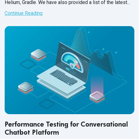
Helium, Gradle. We have also provided a list of the latest
support updates. As always, we hope this will help increase
Continue Reading
your QA team’s efficiency and productivity, as well as get
the most out of
test automation
.
Performance Testing for Conversational
Chatbot Platform