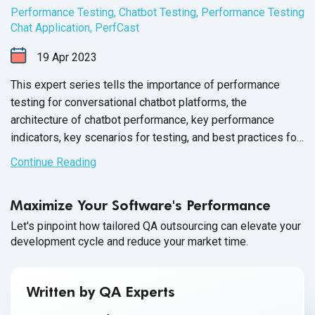
Performance Testing
,
Chatbot Testing
,
Performance Testing
Chat Application
,
PerfCast
19
Apr
2023
This expert series tells the importance of performance
testing for conversational chatbot platforms, the
architecture of chatbot performance, key performance
indicators, key scenarios for testing, and best practices for
performance testing.
Continue Reading
Maximize Your Software's Performance
Let's pinpoint how tailored QA outsourcing can elevate your
development cycle and reduce your market time.
Written by QA Experts