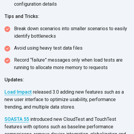
configuration details
Tips and Tricks:
Break down scenarios into smaller scenarios to easily
identify bottlenecks
Avoid using heavy test data files
Record “failure” messages only when load tests are
running to allocate more memory to requests
Updates:
Load Impact
released 3.0 adding new features such as a
new user interface to optimize usability, performance
trending, and multiple data stores.
SOASTA 55
introduced new CloudTest and TouchTest
features with options such as baseline performance