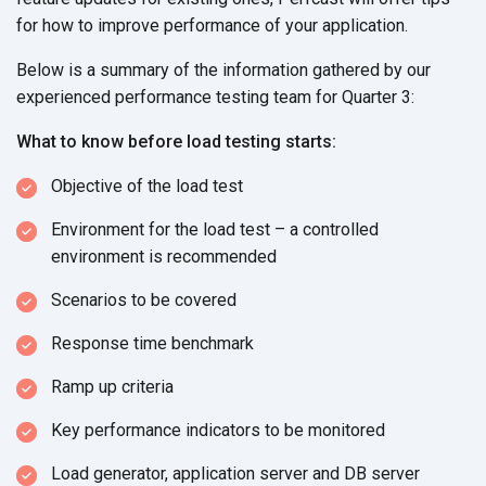
for how to improve performance of your application.
Below is a summary of the information gathered by our
experienced performance testing team for Quarter 3:
What to know before load testing starts:
Objective of the load test
Environment for the load test – a controlled
environment is recommended
Scenarios to be covered
Response time benchmark
Ramp up criteria
Key performance indicators to be monitored
Load generator, application server and DB server