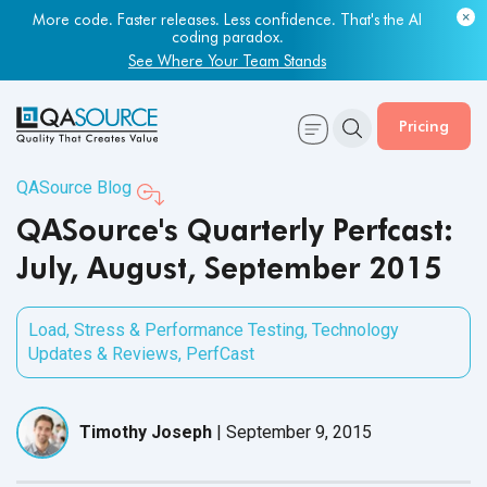
More code. Faster releases. Less confidence. That's the AI
coding paradox.
See Where Your Team Stands
Pricing
QASource Blog
QASource's Quarterly Perfcast:
July, August, September 2015
Load, Stress & Performance Testing
,
Technology
Updates & Reviews
,
PerfCast
Timothy Joseph
|
September 9, 2015