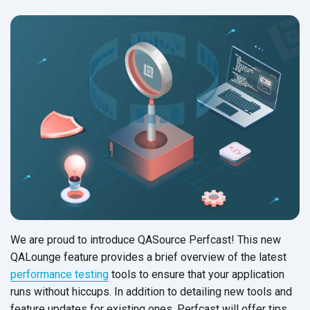
We are proud to introduce QASource Perfcast! This new
QALounge feature provides a brief overview of the latest
performance testing
tools to ensure that your application
runs without hiccups. In addition to detailing new tools and
feature updates for existing ones, Perfcast will offer tips