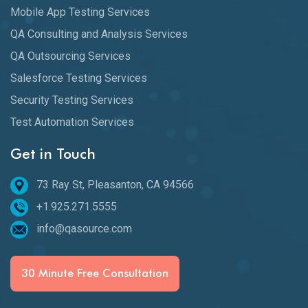
Mobile App Testing Services
QA Consulting and Analysis Services
QA Outsourcing Services
Salesforce Testing Services
Security Testing Services
Test Automation Services
Get in Touch
73 Ray St, Pleasanton, CA 94566
+1.925.271.5555
info@qasource.com
30 Minute Free Consultation