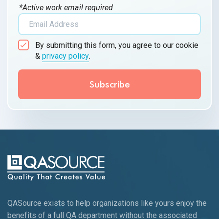
*Active work email required
By submitting this form, you agree to our cookie
&
privacy policy
.
QASource exists to help organizations like yours enjoy the
benefits of a full QA department without the associated