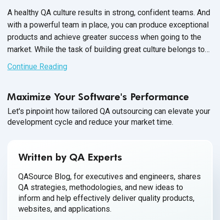
A healthy QA culture results in strong, confident teams. And
with a powerful team in place, you can produce exceptional
products and achieve greater success when going to the
market. While the task of building great culture belongs to
the QA Team Manager, it’s up to each member of your
Continue Reading
software QA team to participate and contribute towards a
healthy workplace culture.
Maximize Your Software's Performance
Let's pinpoint how tailored QA outsourcing can elevate your
development cycle and reduce your market time.
Written by QA Experts
QASource Blog, for executives and engineers, shares
QA strategies, methodologies, and new ideas to
inform and help effectively deliver quality products,
websites, and applications.