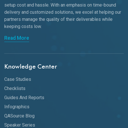
setup cost and hassle. With an emphasis on time-bound
delivery and customized solutions, we excel at helping our
partners manage the quality of their deliverables while
keeping
costs low.
Read More
Knowledge Center
Case Studies
Checklists
Guides And Reports
Infographics
QASource Blog
Speaker Series