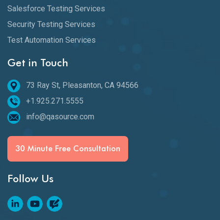
Salesforce Testing Services
Security Testing Services
Test Automation Services
Get in Touch
73 Ray St, Pleasanton, CA 94566
+1.925.271.5555
info@qasource.com
30 Minute Free Consultation
Follow Us