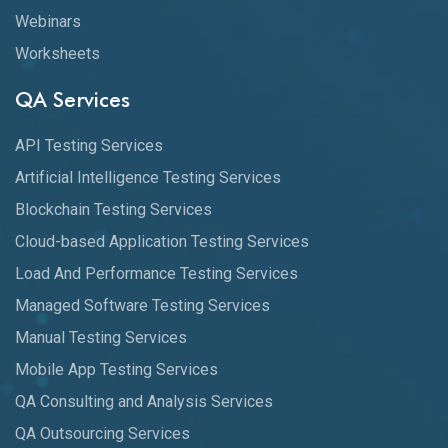
Webinars
Worksheets
QA Services
API Testing Services
Artificial Intelligence Testing Services
Blockchain Testing Services
Cloud-based Application Testing Services
Load And Performance Testing Services
Managed Software Testing Services
Manual Testing Services
Mobile App Testing Services
QA Consulting and Analysis Services
QA Outsourcing Services