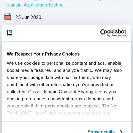
Financial Application Testing
25
Jun
2020
QA testing professionals are in high demand across
multiple industries, such as technology QA, healthcare
software testing, retail software testing and financial
domain testing. In addition to understanding QA principles
We Respect Your Privacy Choices
applicable across all industries, each domain has industry-
Continue Reading
We use cookies to personalize content and ads, enable 
specific standards and guidelines necessary for every QA
social media features, and analyze traffic. We may also 
tester to fully master before executing test cases. And in
share your usage data with our partners, who may 
financial services, this understanding is not just a nice-to-
combine it with other information you’ve provided or 
have skill - it’s crucial for the success of the business that
collected. Cross-domain Consent Sharing keeps your 
testers support.
cookie preferences consistent across domains and 
works only if third-party cookies are enabled, “Do Not 
Track (DNT)” is off, and you accept cookies in the 
“Preferences” category.
Show details