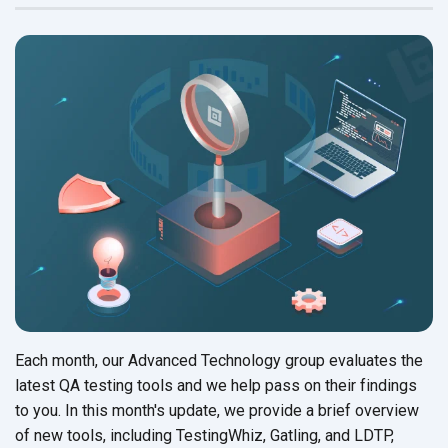
Each month, our Advanced Technology group evaluates the
latest QA testing tools and we help pass on their findings
to you. In this month's update, we provide a brief overview
of new tools, including TestingWhiz, Gatling, and LDTP,