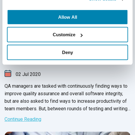
Allow All
6 Ways to Increase Productivity of Your
Customize
QA Team
Deny
QA Outsourcing Management
,
QA Team Management
,
Test
Automation
,
QA Metrics & QA Reporting
02
Jul
2020
QA managers are tasked with continuously finding ways to
improve quality assurance and overall software integrity,
but are also asked to find ways to increase productivity of
team members. But, between rounds of testing and writing
up issue reports, there never seems to be enough time to
Continue Reading
carry out these changes.