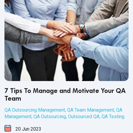
7 Tips To Manage and Motivate Your QA
Team
QA Outsourcing Management
,
QA Team Management
,
QA
Management
,
QA Outsourcing
,
Outsourced QA
,
QA Testing
20
Jun
2023