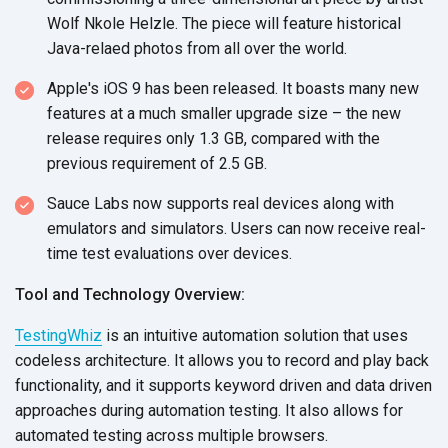
Wolf Nkole Helzle. The piece will feature historical
Java-relaed photos from all over the world.
Apple's iOS 9 has been released. It boasts many new
features at a much smaller upgrade size – the new
release requires only 1.3 GB, compared with the
previous requirement of 2.5 GB.
Sauce Labs now supports real devices along with
emulators and simulators. Users can now receive real-
time test evaluations over devices.
Tool and Technology Overview:
TestingWhiz
is an intuitive automation solution that uses
codeless architecture. It allows you to record and play back
functionality, and it supports keyword driven and data driven
approaches during automation testing. It also allows for
automated testing across multiple browsers.