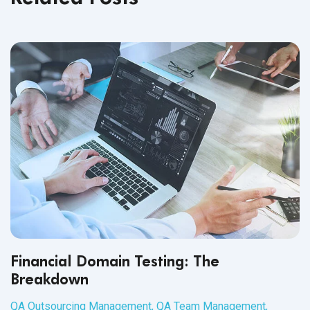
Financial Domain Testing: The
Breakdown
QA Outsourcing Management
,
QA Team Management
,