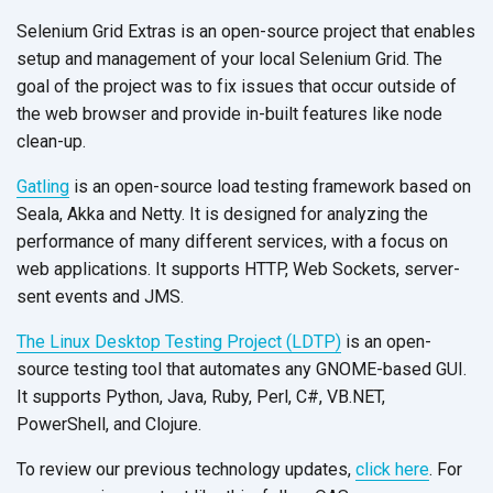
Selenium Grid Extras is an open-source project that enables
setup and management of your local Selenium Grid. The
goal of the project was to fix issues that occur outside of
the web browser and provide in-built features like node
clean-up.
Gatling
is an open-source load testing framework based on
Seala, Akka and Netty. It is designed for analyzing the
performance of many different services, with a focus on
web applications. It supports HTTP, Web Sockets, server-
sent events and JMS.
The Linux Desktop Testing Project (LDTP)
is an open-
source testing tool that automates any GNOME-based GUI.
It supports Python, Java, Ruby, Perl, C#, VB.NET,
PowerShell, and Clojure.
To review our previous technology updates,
click here
. For