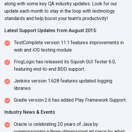
along with some key QA industry updates. Look for our
update each month to stay in the loop with technology
standards and help boost your team's productivity!
Latest Support Updates from August 2015:
TestComplete version 11.1 features improvements in
web and iOS testing module.
FrogLogic has released its Squish GUI Tester 6.0,
featuring end-to-end BDD support.
Jenkins version 1.628 features updated logging
libraries.
Gradle version 2.6 has added Play Framework Support.
Industry News & Events
Oracle is celebrating 20 years of Java by
commissioning a three-dimensional art piece by artist