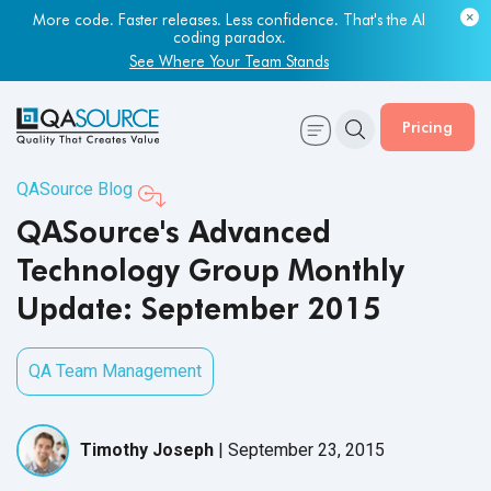
More code. Faster releases. Less confidence. That's the AI
coding paradox.
See Where Your Team Stands
Pricing
QASource Blog
QASource's Advanced
Technology Group Monthly
Update: September 2015
QA Team Management
Timothy Joseph
|
September 23, 2015