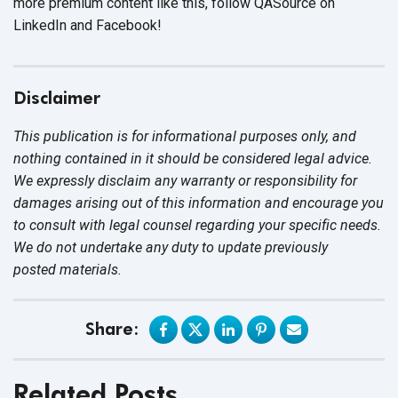
more premium content like this, follow QASource on
LinkedIn and Facebook!
Disclaimer
This publication is for informational purposes only, and
nothing contained in it should be considered legal advice.
We expressly disclaim any warranty or responsibility for
damages arising out of this information and encourage you
to consult with legal counsel regarding your specific needs.
We do not undertake any duty to update previously
posted materials.
Share:
Related Posts