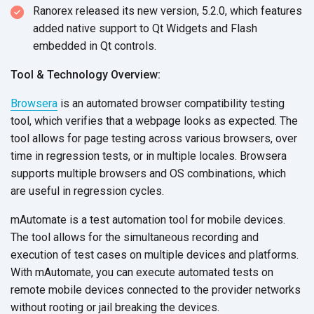
Ranorex released its new version, 5.2.0, which features
added native support to Qt Widgets and Flash
embedded in Qt controls.
Tool & Technology Overview:
Browsera
is an automated browser compatibility testing
tool, which verifies that a webpage looks as expected. The
tool allows for page testing across various browsers, over
time in regression tests, or in multiple locales. Browsera
supports multiple browsers and OS combinations, which
are useful in regression cycles.
mAutomate is a test automation tool for mobile devices.
The tool allows for the simultaneous recording and
execution of test cases on multiple devices and platforms.
With mAutomate, you can execute automated tests on
remote mobile devices connected to the provider networks
without rooting or jail breaking the devices.