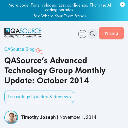
More code. Faster releases. Less confidence. That's the AI
coding paradox.
See Where Your Team Stands
Pricing
QASource Blog
QASource’s Advanced
Technology Group Monthly
Update: October 2014
Technology Updates & Reviews
Timothy Joseph
|
November 1, 2014