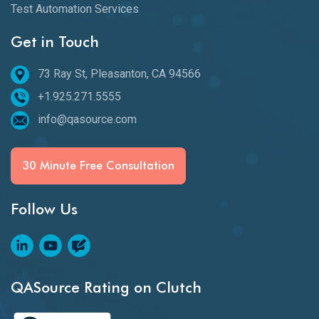
Test Automation Services
Get in Touch
73 Ray St, Pleasanton, CA 94566
+1.925.271.5555
info@qasource.com
30 Minute Free Consultation
Follow Us
QASource Rating on Clutch