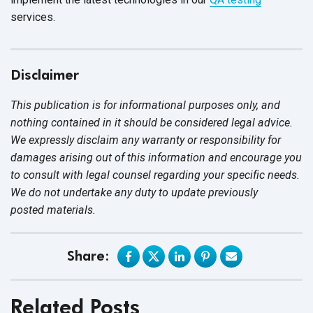
services.
Disclaimer
This publication is for informational purposes only, and
nothing contained in it should be considered legal advice.
We expressly disclaim any warranty or responsibility for
damages arising out of this information and encourage you
to consult with legal counsel regarding your specific needs.
We do not undertake any duty to update previously
posted materials.
Share:
Related Posts