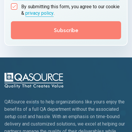
By submitting this form, you agree to our cookie
&
privacy policy
.
QASource exists to help organizations like yours enjoy the
benefits of a full QA department without the associated
setup cost and hassle. With an emphasis on time-bound
delivery and customized solutions, we excel at helping our
partners manage the quality of their deliverables while