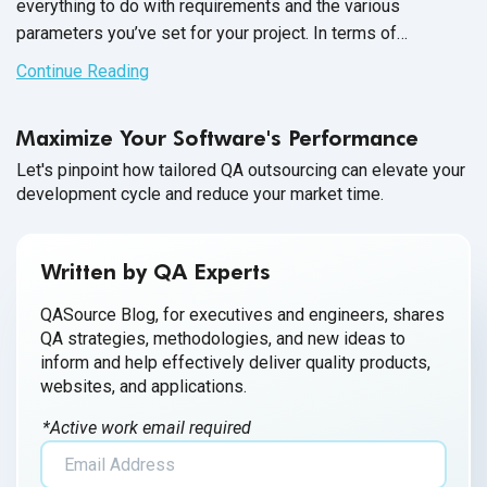
everything to do with requirements and the various
parameters you’ve set for your project. In terms of
language, the closest we’ll get to “favorite” is “most widely
Continue Reading
applicable” or “commonly used”.
Maximize Your Software's Performance
Let's pinpoint how tailored QA outsourcing can elevate your
development cycle and reduce your market time.
Written by QA Experts
QASource Blog, for executives and engineers, shares
QA strategies, methodologies, and new ideas to
inform and help effectively deliver quality products,
websites, and applications.
*Active work email required