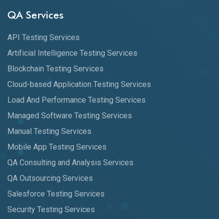
QA Services
API Testing Services
Artificial Intelligence Testing Services
Blockchain Testing Services
Cloud-based Application Testing Services
Load And Performance Testing Services
Managed Software Testing Services
Manual Testing Services
Mobile App Testing Services
QA Consulting and Analysis Services
QA Outsourcing Services
Salesforce Testing Services
Security Testing Services