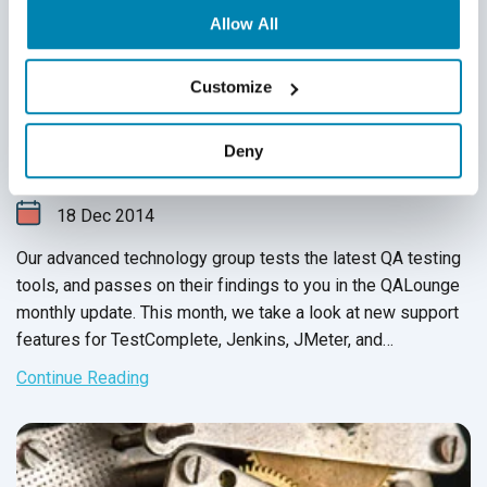
Allow All
Customize
QASource’s Advanced Technology Group
Monthly Update: November 2014
Deny
Technology Updates & Reviews
18
Dec
2014
Our advanced technology group tests the latest QA testing
tools, and passes on their findings to you in the QALounge
monthly update. This month, we take a look at new support
features for TestComplete, Jenkins, JMeter, and
SauceLabs. We also provide an overview for two testing
Continue Reading
tools and a testing framework designed for flexible unit
tests. As always, we hope that you leverage our team’s
findings to achieve your goal of increased speed and
efficiency.