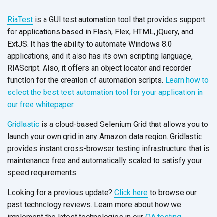
RiaTest
is a GUI test automation tool that provides support
for applications based in Flash, Flex, HTML, jQuery, and
ExtJS. It has the ability to automate Windows 8.0
applications, and it also has its own scripting language,
RIAScript. Also, it offers an object locator and recorder
function for the creation of automation scripts.
Learn how to
select the best test automation tool for your application in
our free whitepaper
.
Gridlastic
is a cloud-based Selenium Grid that allows you to
launch your own grid in any Amazon data region. Gridlastic
provides instant cross-browser testing infrastructure that is
maintenance free and automatically scaled to satisfy your
speed requirements.
Looking for a previous update?
Click here
to browse our
past technology reviews. Learn more about how we
implement the latest technologies in our
QA testing