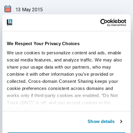
13
May
2015
Every month our Advanced Technology group evaluates the
latest tools in QA testing and passes on their findings to
you. This month, we will take a look at Geb, Apache Archiva,
Helium, Gradle. We have also provided a list of the latest
We Respect Your Privacy Choices
support updates. As always, we hope this will help increase
We use cookies to personalize content and ads, enable 
Continue Reading
your QA team’s efficiency and productivity, as well as get
social media features, and analyze traffic. We may also 
the most out of
test automation
.
share your usage data with our partners, who may 
combine it with other information you’ve provided or 
collected. Cross-domain Consent Sharing keeps your 
cookie preferences consistent across domains and 
works only if third-party cookies are enabled, “Do Not 
Track (DNT)” is off, and you accept cookies in the 
“Preferences” category.
Show details