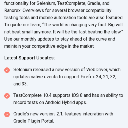
functionality for Selenium, TestComplete, Gradle, and
Ranorex. Overviews for several browser compatibility
testing tools and mobile automation tools are also featured.
To quote our team, “The world is changing very fast. Big will
not beat small anymore. It will be the fast beating the slow.”
Use our monthly updates to stay ahead of the curve and
maintain your competitive edge in the market.
Latest Support Updates:
Selenium released a new version of WebDriver, which
updates native events to support Firefox 24, 21, 32,
and 33.
TestComplete 10.4 supports iOS 8 and has an ability to
record tests on Android Hybrid apps.
Gradle’s new version, 2.1, features integration with
Gradle Plugin Portal.