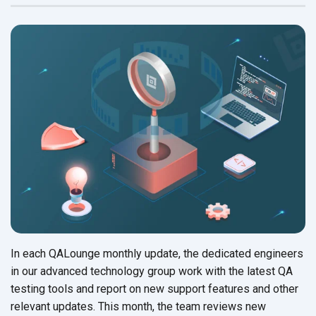
In each QALounge monthly update, the dedicated engineers
in our advanced technology group work with the latest QA
testing tools and report on new support features and other
relevant updates. This month, the team reviews new