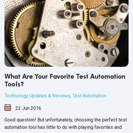
What Are Your Favorite Test Automation
Tools?
Technology Updates & Reviews
,
Test Automation
22
Jun
2016
Good question! But unfortunately, choosing the perfect test
automation tool has little to do with playing favorites and