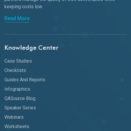
keeping
costs low.
Read More
Knowledge Center
Case Studies
Checklists
Guides And Reports
Infographics
QASource Blog
Speaker Series
Webinars
Worksheets