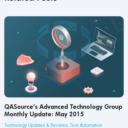
QASource’s Advanced Technology Group
Monthly Update: May 2015
Technology Updates & Reviews
,
Test Automation