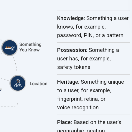
Knowledge:
Something a user
knows, for example,
password, PIN, or
a pattern
Possession:
Something a
user has, for example,
safety tokens
Heritage:
Something unique
to a user, for example,
fingerprint, retina, or
voice recognition
Place:
Based on the user's
geographic location