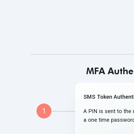
MFA Authen
SMS Token Authenti
1
A PIN is sent to the
a one time
password