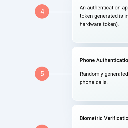
An authentication app
4
token generated is in
hardware token).
Phone Authenticati
5
Randomly generated
phone calls.
Biometric Verificati