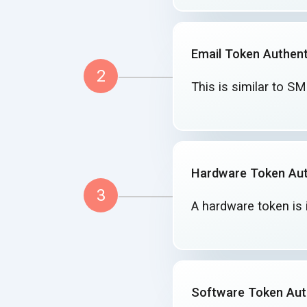
Email Token Authent
2
This is similar to S
Hardware Token Aut
3
A hardware token is 
Software Token Aut