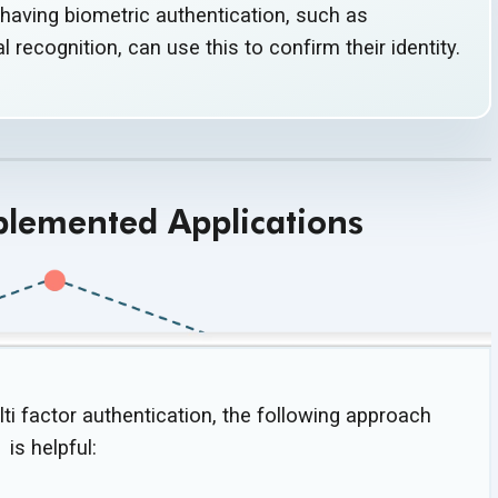
having biometric authentication, such as
ial recognition, can use this to confirm
their identity.
plemented Applications
ti factor authentication, the following approach
is helpful: