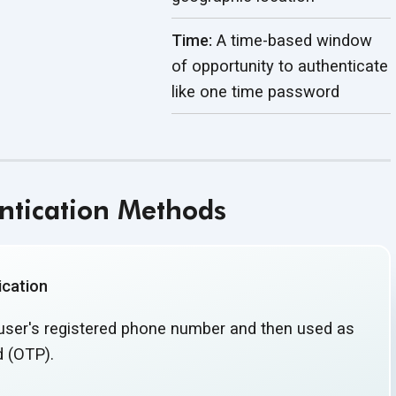
Time:
A time-based window
of opportunity to authenticate
like one
time password
tication Methods
cation
 user's registered phone number and then used as
 (OTP).