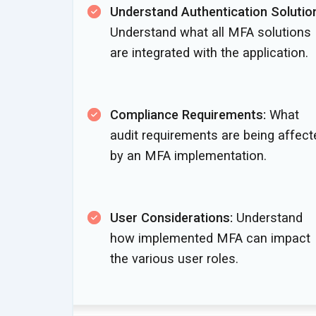
Understand Authentication Solutio
Understand what all MFA solutions
are integrated with
the application.
Compliance Requirements:
What
audit requirements are being affect
by an
MFA implementation.
User Considerations:
Understand
how implemented MFA can impact
the various
user roles.