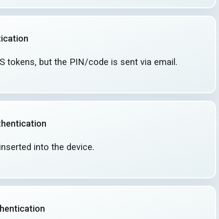
ication
MS tokens, but the PIN/code is sent
via email.
hentication
inserted into
the device.
hentication