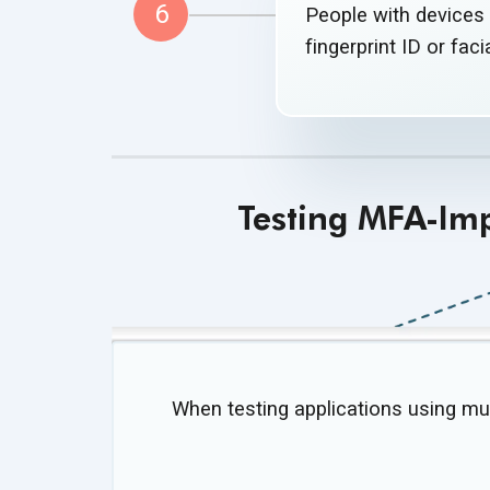
6
People with devices 
fingerprint ID or fac
Testing MFA-Im
When testing applications using mul