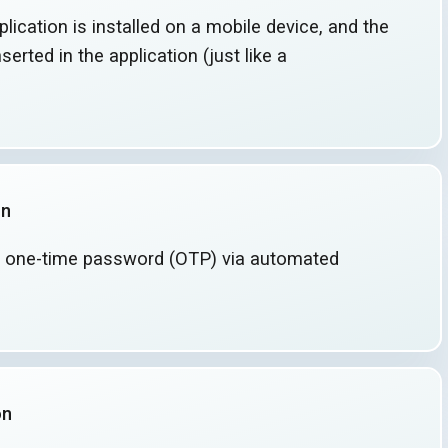
lication is installed on a mobile device, and the
serted in the application (just like a
on
 one-time password (OTP) via automated
on