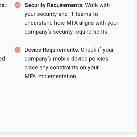
ns:
Security Requirements:
Work with
your security and IT teams to
understand how MFA aligns with your
company’s
security requirements.
Device Requirements:
Check if your
ed
company’s mobile device policies
place any constraints on your
MFA implementation.