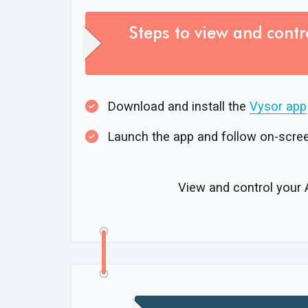
Steps to view and contr
Download and install the
Vysor app
Launch the app and follow on-scree
View and control your