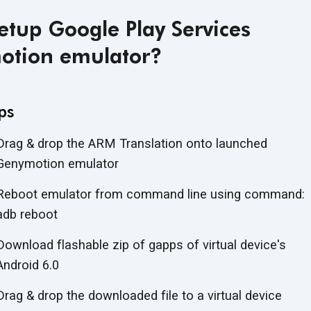
etup Google Play Services
otion emulator?
ps
Drag & drop the ARM Translation onto launched
Genymotion emulator
Reboot emulator from command line using command:
adb reboot
Download flashable zip of gapps of virtual device's
Android 6.0
Drag & drop the downloaded file to a virtual device