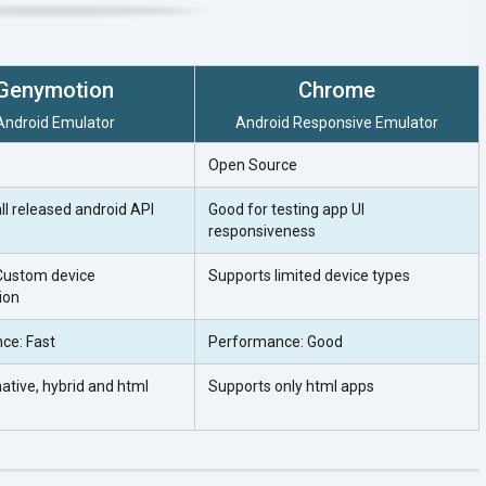
Genymotion
Chrome
Android Emulator
Android Responsive Emulator
Open Source
ll released android API
Good for testing app UI
responsiveness
Custom device
Supports limited device types
ion
ce: Fast
Performance: Good
ative, hybrid and html
Supports only html apps