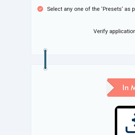
Select any one of the 'Presets' as 
Verify applicatio
In 