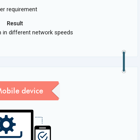
per requirement
Result
n in different network speeds
Mobile device