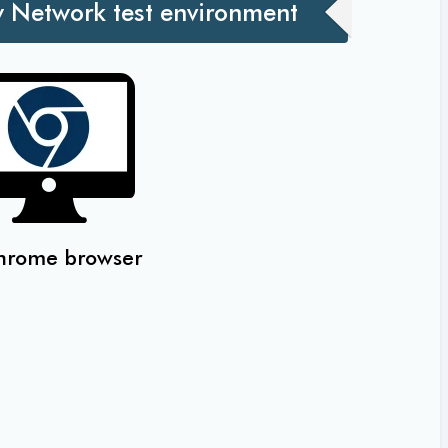
w Network test environment
hrome browser