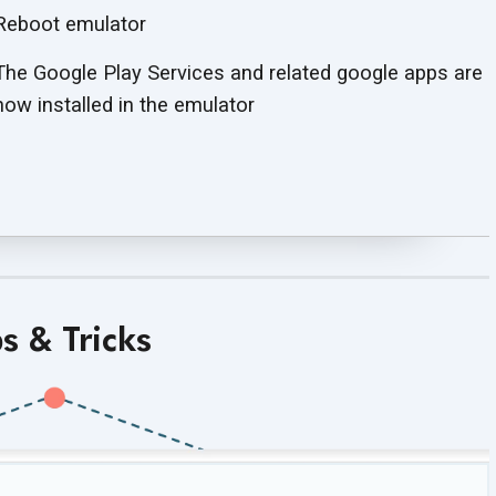
Reboot emulator
The Google Play Services and related google apps are
now installed in the emulator
ps & Tricks