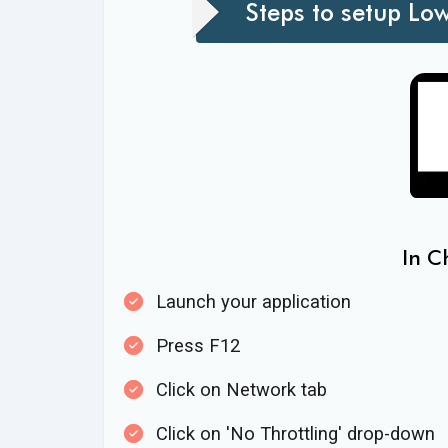
Steps to setup Lo
In C
Launch your application
Press F12
Click on Network tab
Click on 'No Throttling' drop-down