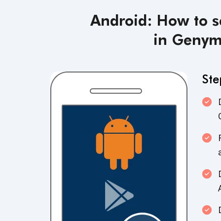
Android: How to s
in Genym
Ste