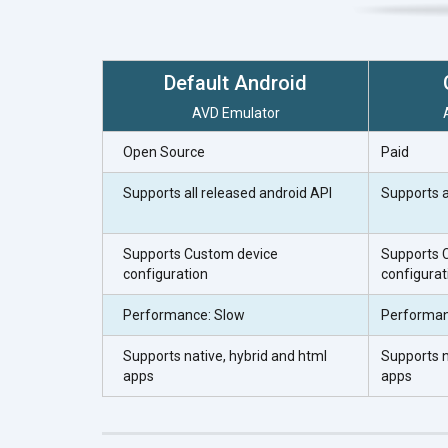
Default Android
AVD Emulator
Open Source
Paid
Supports all released android API
Supports a
Supports Custom device
Supports 
configuration
configurat
Performance: Slow
Performan
Supports native, hybrid and html
Supports n
apps
apps