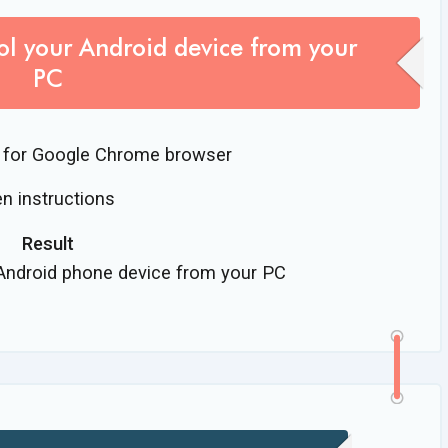
ol your Android device from your
PC
for Google Chrome browser
n instructions
Result
 Android phone device from your PC