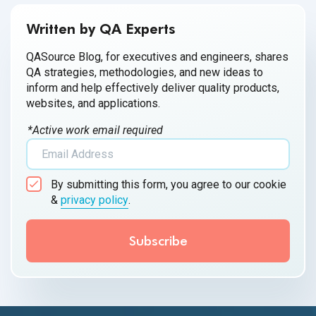
Written by QA Experts
QASource Blog, for executives and engineers, shares
QA strategies, methodologies, and new ideas to
inform and help effectively deliver quality products,
websites, and applications.
*Active work email required
By submitting this form, you agree to our cookie
&
privacy policy
.