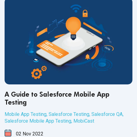
A Guide to Salesforce Mobile App
Testing
Mobile App Testing
,
Salesforce Testing
,
Salesforce QA
,
Salesforce Mobile App Testing
,
MobiCast
02
Nov
2022