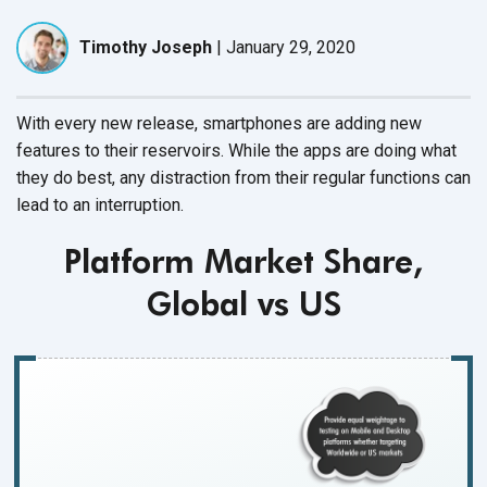
Timothy Joseph
|
January 29, 2020
With every new release, smartphones are adding new
features to their reservoirs. While the apps are doing what
they do best, any distraction from their regular functions can
lead to
an interruption.
Platform Market Share,
Global vs US