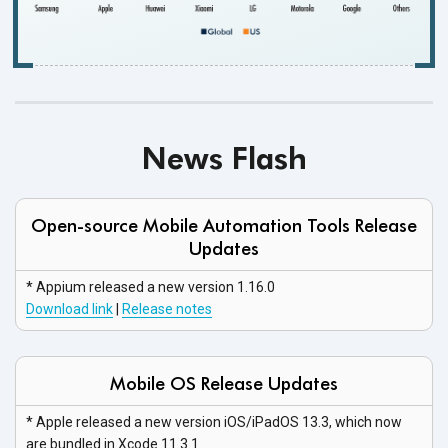
News Flash
Open-source Mobile Automation Tools Release
Updates
* Appium released a new
version 1.16.0
Download link
|
Release notes
Mobile OS Release Updates
* Apple released a new version iOS/iPadOS 13.3, which now
are bundled in
Xcode 11.3.1