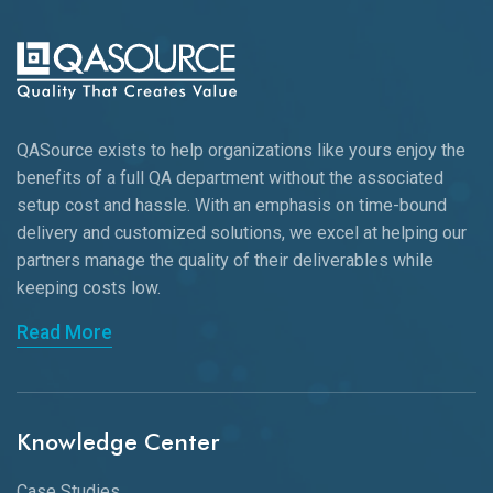
QASource exists to help organizations like yours enjoy the
benefits of a full QA department without the associated
setup cost and hassle. With an emphasis on time-bound
delivery and customized solutions, we excel at helping our
partners manage the quality of their deliverables while
keeping
costs low.
Read More
Knowledge Center
Case Studies