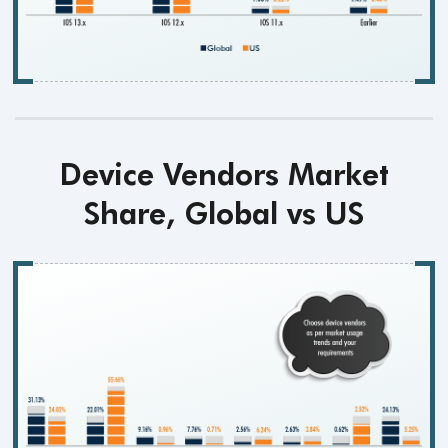
Device Vendors Market
Share, Global vs US