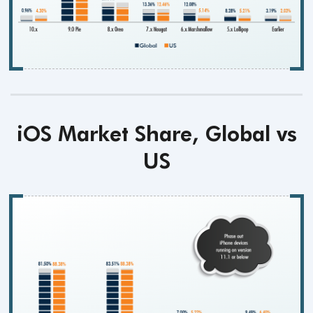
iOS Market Share, Global vs
US