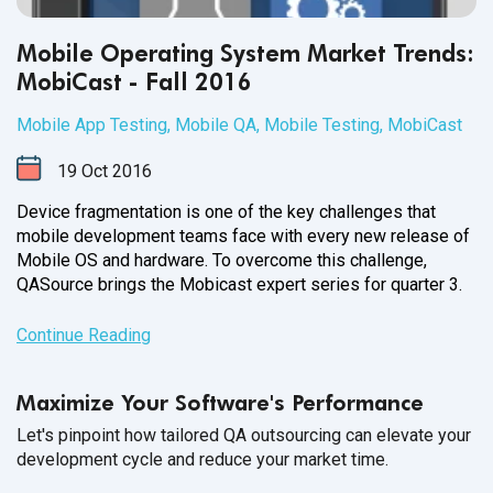
Mobile Operating System Market Trends:
MobiCast - Fall 2016
Mobile App Testing
,
Mobile QA
,
Mobile Testing
,
MobiCast
19
Oct
2016
Device fragmentation is one of the key challenges that
mobile development teams face with every new release of
Mobile OS and hardware. To overcome this challenge,
QASource brings the Mobicast expert series for
quarter 3.
Continue Reading
Maximize Your Software's Performance
Let's pinpoint how tailored QA outsourcing can elevate your
development cycle and reduce your market time.