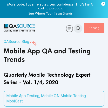
More code. Faster releases. Less confidence. That's the AI
coding paradox.
See Where Your Team Stands
Pricing
QASource Blog
Mobile App QA and Testing
Trends
Quarterly Mobile Technology Expert
Series - Vol. 1/4, 2020
Mobile App Testing
,
Mobile QA
,
Mobile Testing
,
MobiCast