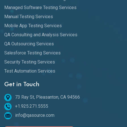
Managed Software Testing Services
Manual Testing Services
Mobile App Testing Services
QA Consulting and Analysis Services
QA Outsourcing Services
Salesforce Testing Services
Security Testing Services
Test Automation Services
Get in Touch
73 Ray St, Pleasanton, CA 94566
+1.925.271.5555
info@qasource.com