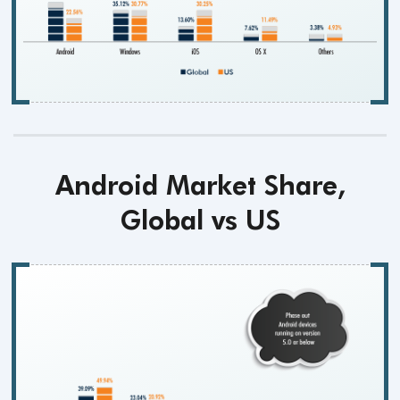
Android Market Share,
Global vs US