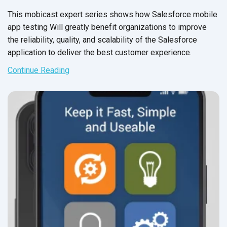
This mobicast expert series shows how Salesforce mobile
app testing Will greatly benefit organizations to improve
the reliability, quality, and scalability of the Salesforce
application to deliver the best
customer experience.
Continue Reading