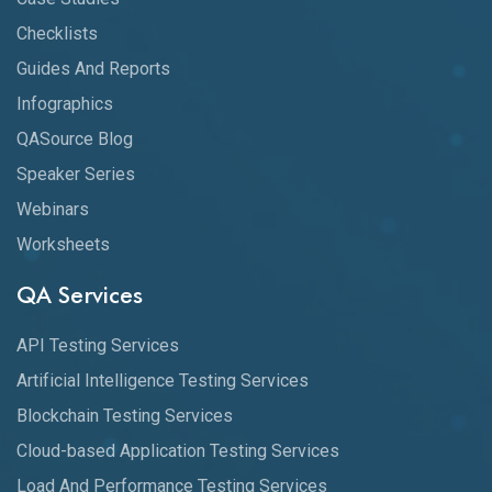
Checklists
Guides And Reports
Infographics
QASource Blog
Speaker Series
Webinars
Worksheets
QA Services
API Testing Services
Artificial Intelligence Testing Services
Blockchain Testing Services
Cloud-based Application Testing Services
Load And Performance Testing Services