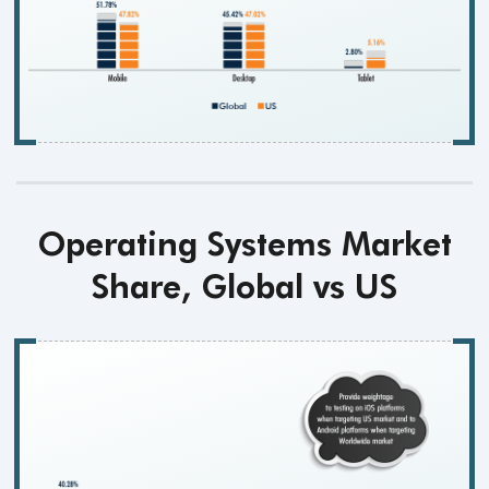
Operating Systems Market
Share, Global vs US