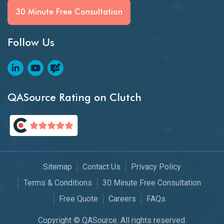
30 Minute Free Consultation
Follow Us
QASource Rating on Clutch
Sitemap
Contact Us
Privacy Policy
Terms & Conditions
30 Minute Free Consultation
Free Quote
Careers
FAQs
Copyright © QASource. All rights reserved.