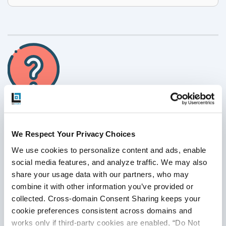
Have Suggestions?
We Respect Your Privacy Choices
We use cookies to personalize content and ads, enable 
We would love to hear your feedback, questions, comments
social media features, and analyze traffic. We may also 
and suggestions. This will help us to make us better and
share your usage data with our partners, who may 
more useful next time.
combine it with other information you’ve provided or 
Share your thoughts and ideas at
collected. Cross-domain Consent Sharing keeps your 
knowledgecenter@qasource.com
cookie preferences consistent across domains and 
works only if third-party cookies are enabled, “Do Not 