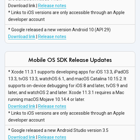
Download link |
Release notes
* Links to iOS versions are only accessible through an Apple
developer account
* Google released a new version Android 10 (API 29)
Download link
|
Release notes
Mobile OS SDK Release Updates
* Xcode 11.3.1 supports developing apps for iOS 13.3, iPadOS
13.3, tvOS 13.3, watchOS 6.1, and macOS Catalina 10.15.2. It
supports on-device debugging for iOS 8 and later, tvOS 9 and
later, and watchOS 2 and later. Xcode 11.3.1 requires a Mac
running macOS Mojave 10.14.4
or later.
Download link
|
Release notes
* Links to iOS versions are only accessible through an Apple
developer account
* Google released a new Android Studio
version 3.5
Download link
|
Release notes