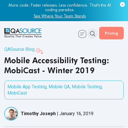
Most engineering leaders know their QA capacity is lagging.
More code. Faster releases. Less confidence. That's the AI
Few have the data to prove it.
coding paradox.
Get Your Benchmark Report
See Where Your Team Stands
Pricing
QASource Blog
Mobile Accessibility Testing:
MobiCast - Winter 2019
Mobile App Testing
,
Mobile QA
,
Mobile Testing
,
MobiCast
Timothy Joseph
|
January 16, 2019