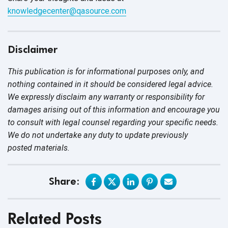
knowledgecenter@qasource.com
Disclaimer
This publication is for informational purposes only, and
nothing contained in it should be considered legal advice.
We expressly disclaim any warranty or responsibility for
damages arising out of this information and encourage you
to consult with legal counsel regarding your specific needs.
We do not undertake any duty to update previously
posted materials.
Share:
Related Posts