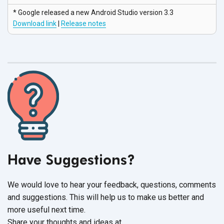
* Google released a new Android Studio
version 3.3
Download link
|
Release notes
Have Suggestions?
We would love to hear your feedback, questions, comments
and suggestions. This will help us to make us better and
more useful next time.
Share your thoughts and ideas at