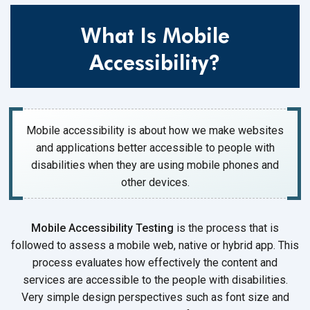
What Is Mobile
Accessibility?
Mobile accessibility is about how we make websites
and applications better accessible to people with
disabilities when they are using mobile phones and
other devices.
Mobile Accessibility Testing
is the process that is
followed to assess a mobile web, native or hybrid app. This
process evaluates how effectively the content and
services are accessible to the people with disabilities.
Very simple design perspectives such as font size and