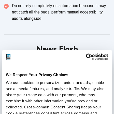
Do not rely completely on automation because it may
not catch all the bugs; perform manual accessibility
audits alongside
News Flash
Open-source Mobile Automation Tools release
updates:
We Respect Your Privacy Choices
* Calabash-Android released a new
version 0.9.8
We use cookies to personalize content and ads, enable 
Download link
|
Release notes
social media features, and analyze traffic. We may also 
share your usage data with our partners, who may 
* Calabash-iOS released a new
version 0.21.8
combine it with other information you’ve provided or 
Download link
|
Release notes
collected. Cross-domain Consent Sharing keeps your 
* Appium released a new
version 1.10.0
cookie preferences consistent across domains and 