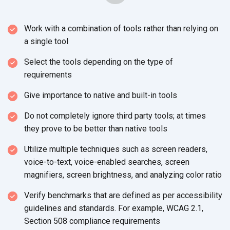
Work with a combination of tools rather than relying on
a single tool
Select the tools depending on the type of
requirements
Give importance to native and built-in tools
Do not completely ignore third party tools; at times
they prove to be better than native tools
Utilize multiple techniques such as screen readers,
voice-to-text, voice-enabled searches, screen
magnifiers, screen brightness, and analyzing color ratio
Verify benchmarks that are defined as per accessibility
guidelines and standards. For example, WCAG 2.1,
Section 508 compliance requirements