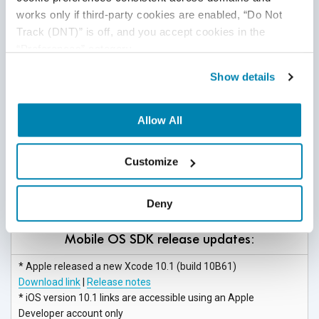
Download link
|
Release notes
works only if third-party cookies are enabled, “Do Not 
Track (DNT)” is off, and you accept cookies in the 
“Preferences” category.
Mobile OS release updates:
Show details
* Apple released a new iOS version 12.1.3 beta 4
(build 16D5039a)
Download link |
Release notes
Allow All
* iOS version 12.1.3 links are accessible using an Apple
Developer
account only
Customize
* Google released a new version Android 9 Pie (API level 28)
Download link
|
Release notes
Deny
Mobile OS SDK release updates:
* Apple released a new Xcode 10.1
(build 10B61)
Download link
|
Release notes
* iOS version 10.1 links are accessible using an Apple
Developer
account only