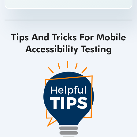
Tips And Tricks For Mobile
Accessibility Testing