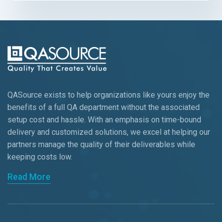
QASource exists to help organizations like yours enjoy the
benefits of a full QA department without the associated
setup cost and hassle. With an emphasis on time-bound
delivery and customized solutions, we excel at helping our
partners manage the quality of their deliverables while
keeping
costs low.
Read More