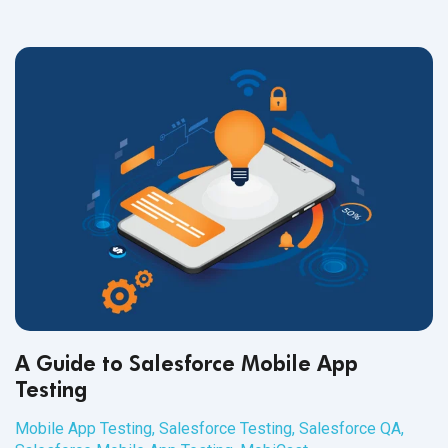
A Guide to Salesforce Mobile App
Testing
Mobile App Testing
,
Salesforce Testing
,
Salesforce QA
,