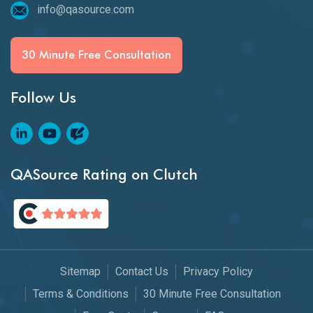
info@qasource.com
30 Minute Free Consultation
Follow Us
QASource Rating on Clutch
Sitemap
Contact Us
Privacy Policy
Terms & Conditions
30 Minute Free Consultation