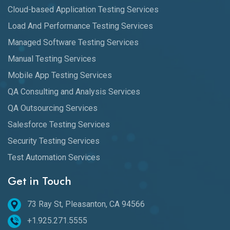
Cloud-based Application Testing Services
Load And Performance Testing Services
Managed Software Testing Services
Manual Testing Services
Mobile App Testing Services
QA Consulting and Analysis Services
QA Outsourcing Services
Salesforce Testing Services
Security Testing Services
Test Automation Services
Get in Touch
73 Ray St, Pleasanton, CA 94566
+1.925.271.5555