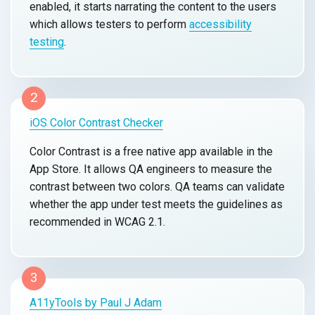
enabled, it starts narrating the content to the users
which allows testers to perform
accessibility
testing
.
2
iOS Color Contrast Checker
Color Contrast is a free native app available in the
App Store. It allows QA engineers to measure the
contrast between two colors. QA teams can validate
whether the app under test meets the guidelines as
recommended in WCAG 2.1.
3
A11yTools by Paul J Adam