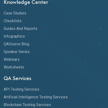
Knowledge Center
Case Studies
Checklists
Guides And Reports
Infographics
QASource Blog
Speaker Series
Webinars
Worksheets
QA Services
API Testing Services
Artificial Intelligence Testing Services
Blockchain Testing Services