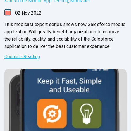
Salesforce Mobile App Testing
,
MobiCast
02
Nov
2022
This mobicast expert series shows how Salesforce mobile
app testing Will greatly benefit organizations to improve
the reliability, quality, and scalability of the Salesforce
application to deliver the best
customer experience.
Continue Reading