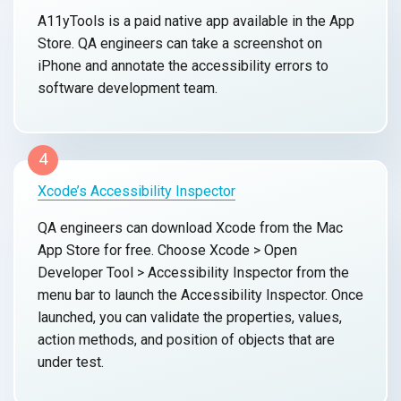
A11yTools is a paid native app available in the App
Store. QA engineers can take a screenshot on
iPhone and annotate the accessibility errors to
software development team.
4
Xcode’s Accessibility Inspector
QA engineers can download Xcode from the Mac
App Store for free. Choose Xcode > Open
Developer Tool > Accessibility Inspector from the
menu bar to launch the Accessibility Inspector. Once
launched, you can validate the properties, values,
action methods, and position of objects that are
under test.