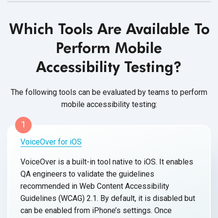
Which Tools Are Available To
Perform Mobile
Accessibility Testing?
The following tools can be evaluated by teams to perform
mobile accessibility testing:
1
VoiceOver for iOS
VoiceOver is a built-in tool native to iOS. It enables
QA engineers to validate the guidelines
recommended in Web Content Accessibility
Guidelines (WCAG) 2.1. By default, it is disabled but
can be enabled from iPhone’s settings. Once