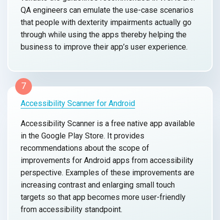
QA engineers can emulate the use-case scenarios
that people with dexterity impairments actually go
through while using the apps thereby helping the
business to improve their app’s user experience.
7
Accessibility Scanner for Android
Accessibility Scanner is a free native app available
in the Google Play Store. It provides
recommendations about the scope of
improvements for Android apps from accessibility
perspective. Examples of these improvements are
increasing contrast and enlarging small touch
targets so that app becomes more user-friendly
from accessibility standpoint.