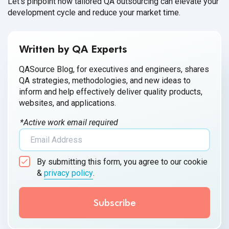
Let's pinpoint how tailored QA outsourcing can elevate your
development cycle and reduce your market time.
Written by QA Experts
QASource Blog, for executives and engineers, shares
QA strategies, methodologies, and new ideas to
inform and help effectively deliver quality products,
websites, and applications.
*Active work email required
By submitting this form, you agree to our cookie
&
privacy policy
.