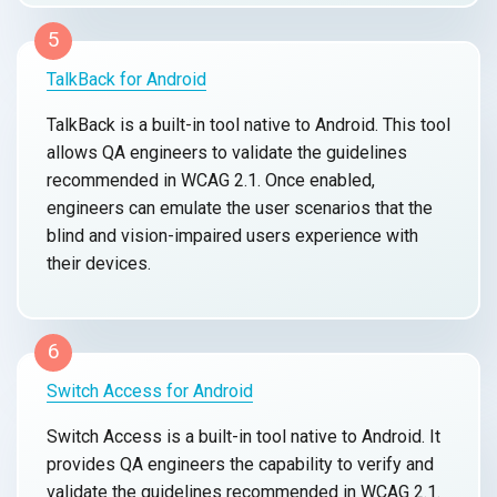
5
TalkBack for Android
TalkBack is a built-in tool native to Android. This tool
allows QA engineers to validate the guidelines
recommended in WCAG 2.1. Once enabled,
engineers can emulate the user scenarios that the
blind and vision-impaired users experience with
their devices.
6
Switch Access for Android
Switch Access is a built-in tool native to Android. It
provides QA engineers the capability to verify and
validate the guidelines recommended in WCAG 2.1.