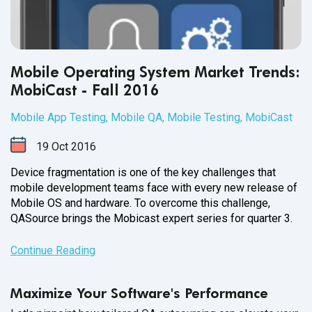
Mobile Operating System Market Trends:
MobiCast - Fall 2016
Mobile App Testing
,
Mobile QA
,
Mobile Testing
,
MobiCast
19
Oct
2016
Device fragmentation is one of the key challenges that
mobile development teams face with every new release of
Mobile OS and hardware. To overcome this challenge,
QASource brings the Mobicast expert series for
quarter 3.
Continue Reading
Maximize Your Software's Performance