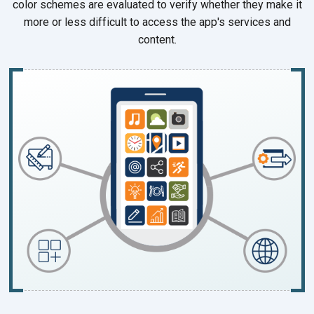
color schemes are evaluated to verify whether they make it
more or less difficult to access the app's services and
content.