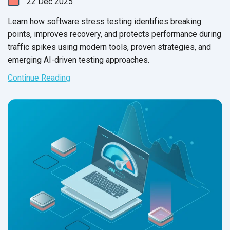
22
Dec
2025
Learn how software stress testing identifies breaking
points, improves recovery, and protects performance during
traffic spikes using modern tools, proven strategies, and
emerging AI-driven testing approaches.
Continue Reading