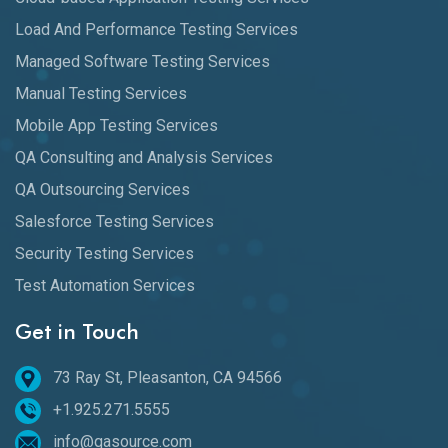
Load And Performance Testing Services
Managed Software Testing Services
Manual Testing Services
Mobile App Testing Services
QA Consulting and Analysis Services
QA Outsourcing Services
Salesforce Testing Services
Security Testing Services
Test Automation Services
Get in Touch
73 Ray St, Pleasanton, CA 94566
+1.925.271.5555
info@qasource.com