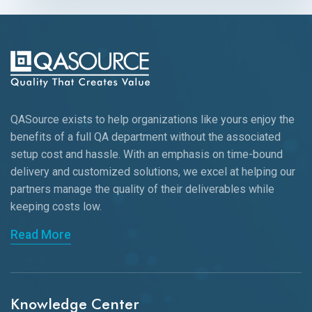
QASource exists to help organizations like yours enjoy the
benefits of a full QA department without the associated
setup cost and hassle. With an emphasis on time-bound
delivery and customized solutions, we excel at helping our
partners manage the quality of their deliverables while
keeping
costs low.
Read More
Knowledge Center