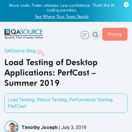
More code. Faster releases. Less confidence. That's the AI
coding paradox.
See Where Your Team Stands
Pricing
QASource Blog
Load Testing of Desktop
Applications: PerfCast –
Summer 2019
Load Testing
,
Stress Testing
,
Performance Testing
,
PerfCast
Timothy Joseph
|
July 3, 2019