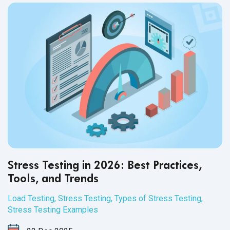
Stress Testing in 2026: Best Practices,
Tools, and Trends
Load Testing
,
Stress Testing
,
Types of Stress Testing
,
Stress Testing Examples