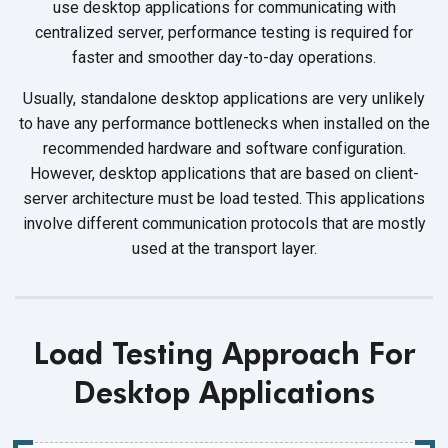
use desktop applications for communicating with
centralized server, performance testing is required for
faster and smoother day-to-day operations.
Usually, standalone desktop applications are very unlikely
to have any performance bottlenecks when installed on the
recommended hardware and software configuration.
However, desktop applications that are based on client-
server architecture must be load tested. This applications
involve different communication protocols that are mostly
used at the transport layer.
Load Testing Approach For
Desktop Applications