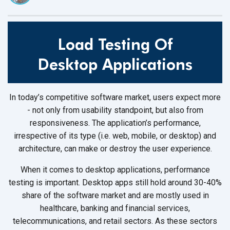
Load Testing Of
Desktop Applications
In today’s competitive software market, users expect more
- not only from usability standpoint, but also from
responsiveness. The application’s performance,
irrespective of its type (i.e. web, mobile, or desktop) and
architecture, can make or destroy the user experience.
When it comes to desktop applications, performance
testing is important. Desktop apps still hold around 30-40%
share of the software market and are mostly used in
healthcare, banking and financial services,
telecommunications, and retail sectors. As these sectors