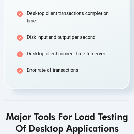
Desktop client transactions completion
time
Disk input and output per second
Desktop client connect time to server
Error rate of transactions
Major Tools For Load Testing
Of Desktop Applications