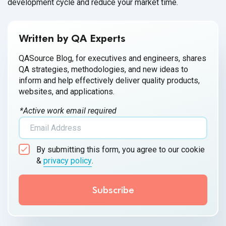
development cycle and reduce your market time.
Written by QA Experts
QASource Blog, for executives and engineers, shares
QA strategies, methodologies, and new ideas to
inform and help effectively deliver quality products,
websites, and applications.
*Active work email required
By submitting this form, you agree to our cookie
&
privacy policy
.