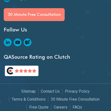
30 Minute Free Consultation
Follow Us
QASource Rating on Clutch
Sitemap
Contact Us
Privacy Policy
Terms & Conditions
30 Minute Free Consultation
Free Quote
Careers
FAQs