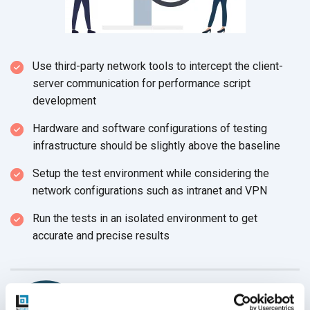
Use third-party network tools to intercept the client-
server communication for performance script
development
Hardware and software configurations of testing
infrastructure should be slightly above the baseline
Setup the test environment while considering the
network configurations such as intranet and VPN
Run the tests in an isolated environment to get
accurate and precise results