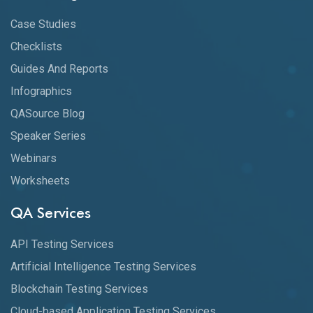
Case Studies
Checklists
Guides And Reports
Infographics
QASource Blog
Speaker Series
Webinars
Worksheets
QA Services
API Testing Services
Artificial Intelligence Testing Services
Blockchain Testing Services
Cloud-based Application Testing Services