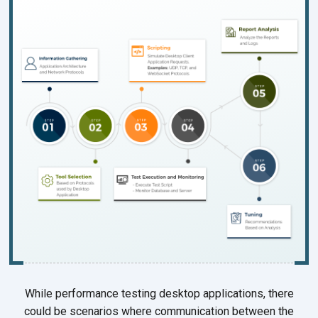
While performance testing desktop applications, there
could be scenarios where communication between the