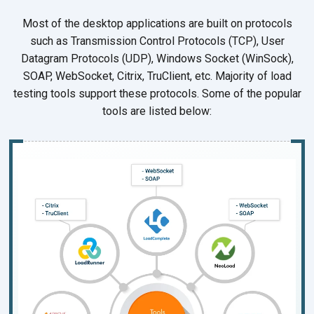
Most of the desktop applications are built on protocols
such as Transmission Control Protocols (TCP), User
Datagram Protocols (UDP), Windows Socket (WinSock),
SOAP, WebSocket, Citrix, TruClient, etc. Majority of load
testing tools support these protocols. Some of the popular
tools are listed below: