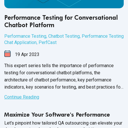
Performance Testing for Conversational
Chatbot Platform
Performance Testing
,
Chatbot Testing
,
Performance Testing
Chat Application
,
PerfCast
19
Apr
2023
This expert series tells the importance of performance
testing for conversational chatbot platforms, the
architecture of chatbot performance, key performance
indicators, key scenarios for testing, and best practices for
performance testing.
Continue Reading
Maximize Your Software's Performance
Let's pinpoint how tailored QA outsourcing can elevate your