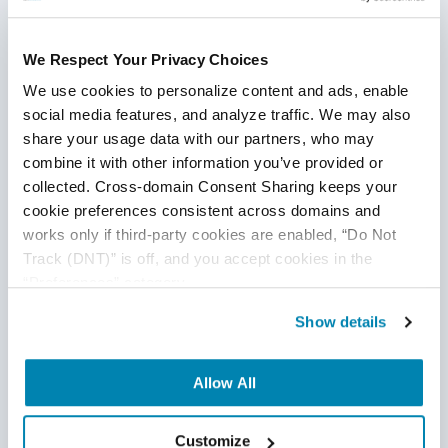
We Respect Your Privacy Choices
We use cookies to personalize content and ads, enable 
social media features, and analyze traffic. We may also 
Have Suggestions?
share your usage data with our partners, who may 
combine it with other information you’ve provided or 
We would love to hear your feedback, questions, comments
collected. Cross-domain Consent Sharing keeps your 
and suggestions. This will help us to make us better and
cookie preferences consistent across domains and 
works only if third-party cookies are enabled, “Do Not 
more useful next time.
Track (DNT)” is off, and you accept cookies in the 
Share your thoughts and ideas at
“Preferences” category.
knowledgecenter@qasource.com
Show details
Disclaimer
Allow All
The logos used in this post are owned by the individual
companies of each logo or trademark and QASource claims
Customize