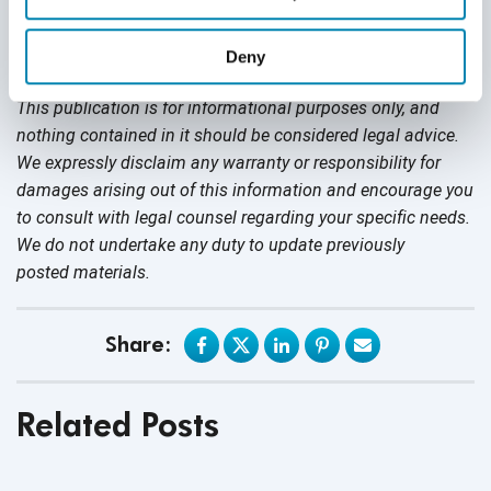
no rights to ownership of the logos. Nor is QASource
sponsored by, or associated with the owners of the logo,
Deny
and uses them for
informational purposes.
This publication is for informational purposes only, and
nothing contained in it should be considered legal advice.
We expressly disclaim any warranty or responsibility for
damages arising out of this information and encourage you
to consult with legal counsel regarding your specific needs.
We do not undertake any duty to update previously
posted materials.
Share:
Related Posts