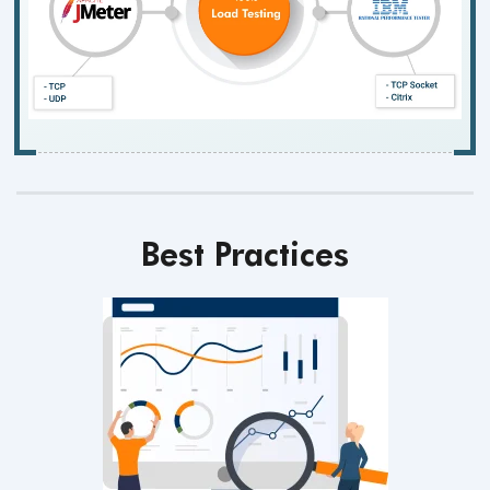
Best Practices