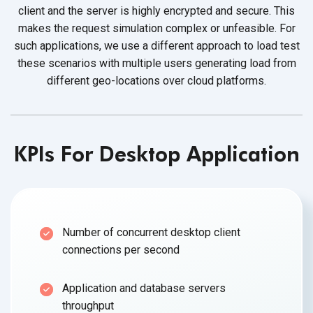
client and the server is highly encrypted and secure. This
makes the request simulation complex or unfeasible. For
such applications, we use a different approach to load test
these scenarios with multiple users generating load from
different geo-locations over cloud platforms.
KPIs For Desktop Application
Number of concurrent desktop client
connections per second
Application and database servers
throughput