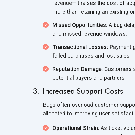
revenue—it raises the cost of ac
more than retaining an
existing o
Missed Opportunities:
A bug delay
and missed
revenue windows.
Transactional Losses:
Payment ga
failed purchases and
lost sales.
Reputation Damage:
Customers sp
potential buyers
and partners.
Increased Support Costs
Bugs often overload customer suppor
allocated to improving user satisfact
Operational Strain:
As ticket vol