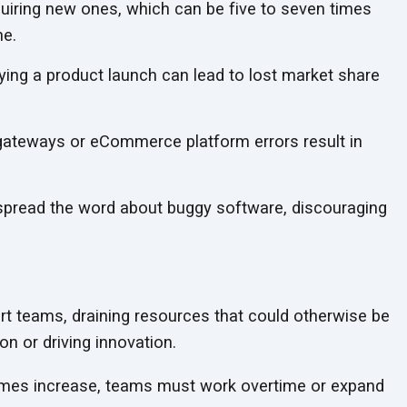
quiring new ones, which can be five to seven times
ne.
ing a product launch can lead to lost market share
teways or eCommerce platform errors result in
read the word about buggy software, discouraging
t teams, draining resources that could otherwise be
ion or
driving innovation.
umes increase, teams must work overtime or expand