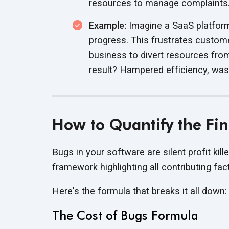
resources to
manage complaints
Example:
Imagine a SaaS platform 
progress. This frustrates custo
business to divert resources fro
result? Hampered efficiency, wa
How to Quantify the Fin
Bugs in your software are silent profit kille
framework highlighting all
contributing fac
Here's the formula that breaks it
all down:
The Cost of Bugs Formula