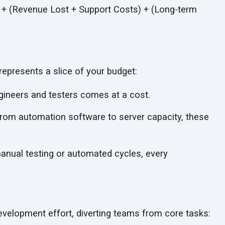
) + (Revenue Lost + Support Costs) + (Long-term
represents a slice of
your budget:
gineers and testers comes at
a cost.
rom automation software to server capacity, these
anual testing or automated cycles, every
development effort, diverting teams from
core tasks: