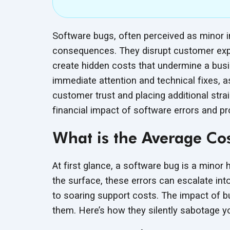
Software bugs, often perceived as minor i
consequences. They disrupt customer expe
create hidden costs that undermine a bu
immediate attention and technical fixes, 
customer trust and placing additional stra
financial impact of software errors and pro
What is the Average Cos
At first glance, a software bug is a mino
the surface, these errors can escalate int
to soaring support costs. The impact of b
them. Here’s how they silently sabotage
y