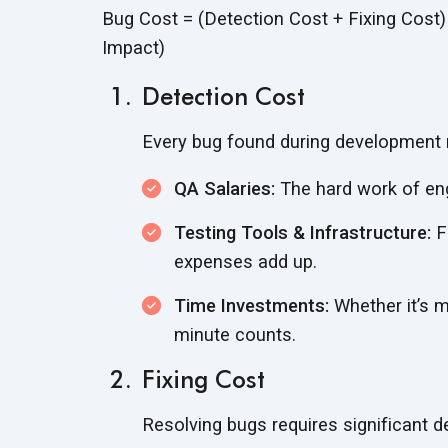
Bug Cost = (Detection Cost + Fixing Cost
Impact)
Detection Cost
Every bug found during development 
QA Salaries:
The hard work of en
Testing Tools & Infrastructure:
F
expenses
add up.
Time Investments:
Whether it’s m
minute counts.
Fixing Cost
Resolving bugs requires significant 