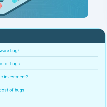
tware bug?
ct of bugs
gic investment?
 cost of bugs