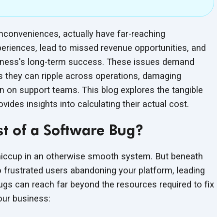
nconveniences, actually have far-reaching
riences, lead to missed revenue opportunities, and
siness's long-term success. These issues demand
as they can ripple across operations, damaging
in on support teams. This blog explores the tangible
vides insights into calculating their
actual cost.
t of a Software Bug?
r hiccup in an otherwise smooth system. But beneath
o frustrated users abandoning your platform, leading
ugs can reach far beyond the resources required to fix
our business: