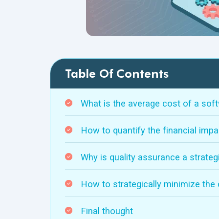
Table Of Contents
What is the average cost of a sof
How to quantify the financial impa
Why is quality assurance a strate
How to strategically minimize the
Final thought