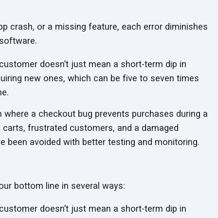
app crash, or a missing feature, each error diminishes
software.
customer doesn’t just mean a short-term dip in
quiring new ones, which can be five to seven times
ne.
rm where a checkout bug prevents purchases during a
 carts, frustrated customers, and a damaged
ve been avoided with better testing
and monitoring.
our bottom line in several ways:
customer doesn’t just mean a short-term dip in