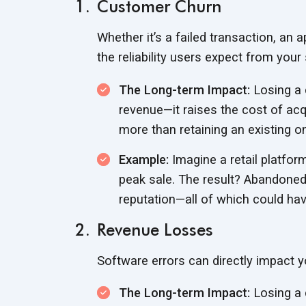
Customer Churn
Whether it’s a failed transaction, an 
the reliability users expect from
your 
The Long-term Impact:
Losing a 
revenue—it raises the cost of ac
more than retaining an
existing o
Example:
Imagine a retail platfo
peak sale. The result? Abandoned
reputation—all of which could ha
Revenue Losses
Software errors can directly impact y
The Long-term Impact:
Losing a 