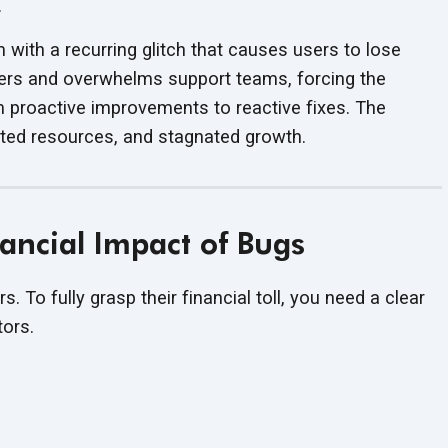
.
with a recurring glitch that causes users to lose
mers and overwhelms support teams, forcing the
m proactive improvements to reactive fixes. The
sted resources, and
stagnated growth.
ancial Impact of Bugs
rs. To fully grasp their financial toll, you need a clear
tors.