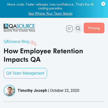
More code. Faster releases. Less confidence. That's the AI
Most engineering leaders know their QA capacity is lagging.
coding paradox.
Few have the data to prove it.
See Where Your Team Stands
Get Your Benchmark Report
Pricing
QASource Blog
How Employee Retention
Impacts QA
QA Team Management
Timothy Joseph
|
October 22, 2020