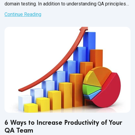
domain testing. In addition to understanding QA principles
applicable across all industries, each domain has industry-
Continue Reading
specific standards and guidelines necessary for every QA
tester to fully master before executing test cases. And in
financial services, this understanding is not just a nice-to-
have skill - it’s crucial for the success of the business that
testers support.
6 Ways to Increase Productivity of Your
QA Team