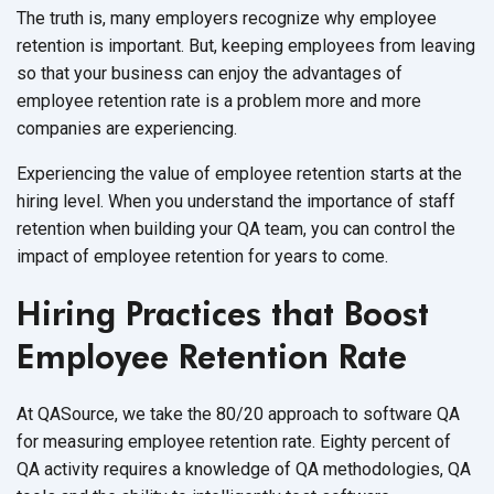
The truth is, many employers recognize why employee
retention is important. But, keeping employees from leaving
so that your business can enjoy the advantages of
employee retention rate is a problem more and more
companies are experiencing.
Experiencing the value of employee retention starts at the
hiring level. When you understand the importance of staff
retention when building your QA team, you can control the
impact of employee retention for years to come.
Hiring Practices that Boost
Employee Retention Rate
At QASource, we take the 80/20 approach to software QA
for measuring employee retention rate. Eighty percent of
QA activity requires a knowledge of QA methodologies, QA