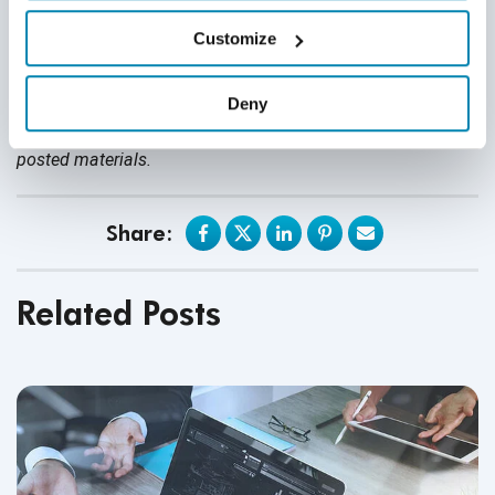
nothing contained in it should be considered legal advice.
Customize
We expressly disclaim any warranty or responsibility for
damages arising out of this information and encourage you
Deny
to consult with legal counsel regarding your specific needs.
We do not undertake any duty to update previously
posted materials.
Share:
Related Posts