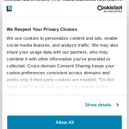
turnover rate in India is 25%. These alarmingly high rates of
attrition affect how well a QA engineer can learn the
product, earn trust, gain efficiencies and deliver the most
valuable QA possible.
We Respect Your Privacy Choices
At QASource, we work so hard at retaining our QA
We use cookies to personalize content and ads, enable 
engineers. Because of this, our turnover rate is half the rate
social media features, and analyze traffic. We may also 
in Silicon Valley. In fact, our employee retention rate is
share your usage data with our partners, who may 
currently at 93%. That means most of our QA engineers
combine it with other information you’ve provided or 
have years of experience with us in developing an
collected. Cross-domain Consent Sharing keeps your 
extensive understanding of software applications and
cookie preferences consistent across domains and 
executing the most efficient testing practices across
works only if third-party cookies are enabled, “Do Not 
development cycles.
Get in touch with a QASource expert
Track (DNT)” is off, and you accept cookies in the 
today
.
“Preferences” category.
Show details
Disclaimer
Allow All
This publication is for informational purposes only, and