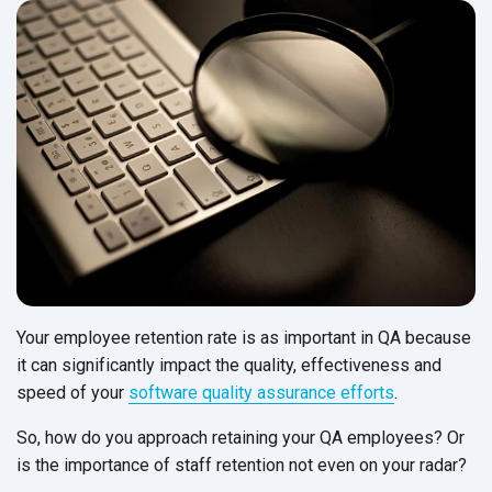
Your employee retention rate is as important in QA because
it can significantly impact the quality, effectiveness and
speed of your
software quality assurance efforts
.
So, how do you approach retaining your QA employees? Or
is the importance of staff retention not even on
your radar?