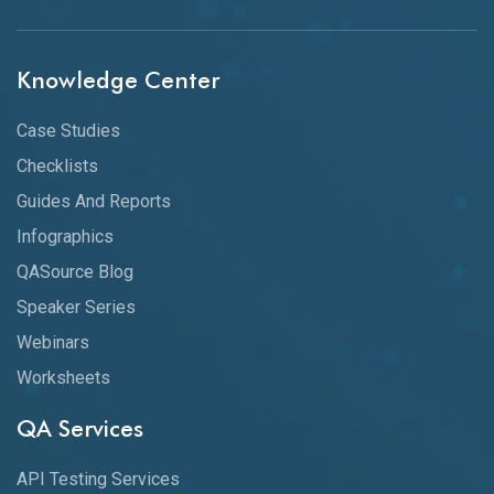
Knowledge Center
Case Studies
Checklists
Guides And Reports
Infographics
QASource Blog
Speaker Series
Webinars
Worksheets
QA Services
API Testing Services