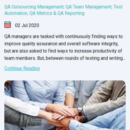
QA Outsourcing Management
,
QA Team Management
,
Test
Automation
,
QA Metrics & QA Reporting
02
Jul
2020
QA managers are tasked with continuously finding ways to
improve quality assurance and overall software integrity,
but are also asked to find ways to increase productivity of
team members. But, between rounds of testing and writing
up issue reports, there never seems to be enough time to
Continue Reading
carry out these changes.