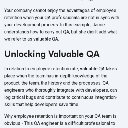
Your company cannot enjoy the advantages of employee
retention when your QA professionals are not in sync with
your development process. In this example, Jamie
understands how to carry out QA, but she didn’t add what
we refer to as
valuable
QA.
Unlocking Valuable QA
In relation to employee retention rate,
valuable
QA takes
place when the team has in-depth knowledge of the
product, the team, the history and the processes. QA
engineers who thoroughly integrate with developers, can
log critical bugs and contribute to continuous integration-
skills that help developers save time.
Why employee retention is important on your QA team is
obvious - This QA engineer is a difficult professional to