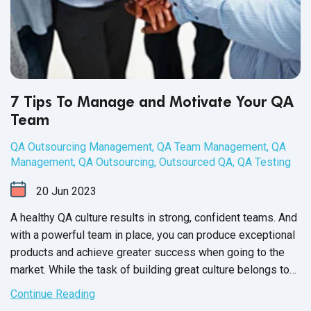
7 Tips To Manage and Motivate Your QA
Team
QA Outsourcing Management
,
QA Team Management
,
QA
Management
,
QA Outsourcing
,
Outsourced QA
,
QA Testing
20
Jun
2023
A healthy QA culture results in strong, confident teams. And
with a powerful team in place, you can produce exceptional
products and achieve greater success when going to the
market. While the task of building great culture belongs to
the QA Team Manager, it’s up to each member of your
Continue Reading
software QA team to participate and contribute towards a