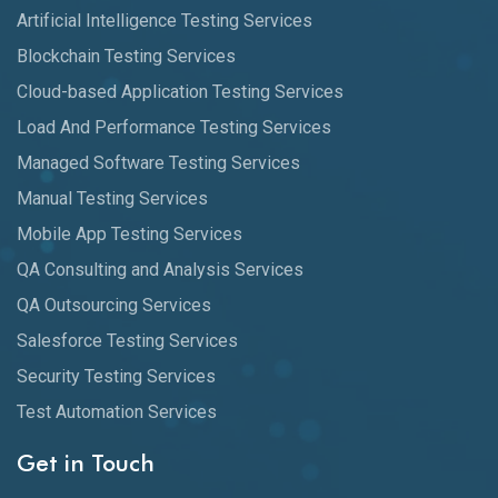
Artificial Intelligence Testing Services
Blockchain Testing Services
Cloud-based Application Testing Services
Load And Performance Testing Services
Managed Software Testing Services
Manual Testing Services
Mobile App Testing Services
QA Consulting and Analysis Services
QA Outsourcing Services
Salesforce Testing Services
Security Testing Services
Test Automation Services
Get in Touch