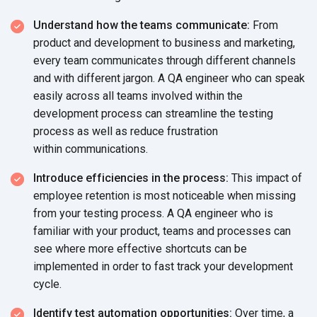
Understand how the teams communicate:
From
product and development to business and marketing,
every team communicates through different channels
and with different jargon. A QA engineer who can speak
easily across all teams involved within the
development process can streamline the testing
process as well as reduce frustration
within communications.
Introduce efficiencies in the process:
This impact of
employee retention is most noticeable when missing
from your testing process. A QA engineer who is
familiar with your product, teams and processes can
see where more effective shortcuts can be
implemented in order to fast track your development
cycle.
Identify test automation opportunities:
Over time, a