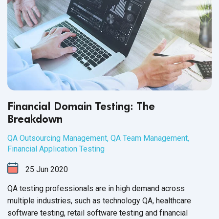
Financial Domain Testing: The
Breakdown
QA Outsourcing Management
,
QA Team Management
,
Financial Application Testing
25
Jun
2020
QA testing professionals are in high demand across
multiple industries, such as technology QA, healthcare
software testing, retail software testing and financial