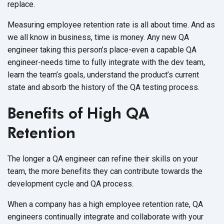
replace.
Measuring employee retention rate is all about time. And as
we all know in business, time is money. Any new QA
engineer taking this person’s place-even a capable QA
engineer-needs time to fully integrate with the dev team,
learn the team’s goals, understand the product’s current
state and absorb the history of the QA testing process.
Benefits of High QA
Retention
The longer a QA engineer can refine their skills on your
team, the more benefits they can contribute towards the
development cycle and QA process.
When a company has a high employee retention rate, QA
engineers continually integrate and collaborate with your