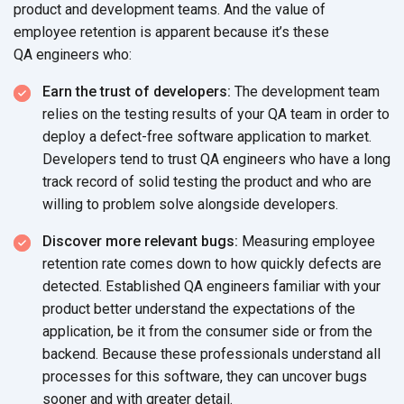
product and development teams. And the value of
employee retention is apparent because it’s these
QA engineers who:
Earn the trust of developers:
The development team
relies on the testing results of your QA team in order to
deploy a defect-free software application to market.
Developers tend to trust QA engineers who have a long
track record of solid testing the product and who are
willing to problem solve alongside developers.
Discover more relevant bugs:
Measuring employee
retention rate comes down to how quickly defects are
detected. Established QA engineers familiar with your
product better understand the expectations of the
application, be it from the consumer side or from the
backend. Because these professionals understand all
processes for this software, they can uncover bugs
sooner and with greater detail.