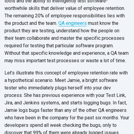
tools and the ability to intelligently test software-
worthwhile skills that deliver value of employee retention.
The remaining 20% of employee responsibilities lies with
the product and the team.
QA engineers
must know the
product they are testing, understand how the people on
their team collaborate and master the specific processes
required for testing that particular software program.
Without that specific knowledge and experience, a QA team
may miss important test processes or waste a lot of time.
Let’s illustrate this concept of employee retention rate with
a hypothetical scenario. Meet Jamie, a bright software
tester who immediately plugs herself into your dev
process. She has previous experience with your Test Link,
Jira, and Jenkins systems, and starts logging bugs. In fact,
Jamie logs bugs faster than any of the other QA engineers
who have been in the company for the past six months. Your
developers spend all week checking the bugs, only to
discover that 99% of them were already logged issues.