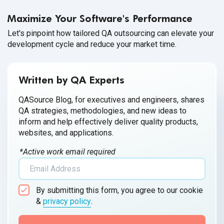
healthy workplace culture.
Maximize Your Software's Performance
Let's pinpoint how tailored QA outsourcing can elevate your
development cycle and reduce your market time.
Written by QA Experts
QASource Blog, for executives and engineers, shares
QA strategies, methodologies, and new ideas to
inform and help effectively deliver quality products,
websites, and applications.
*Active work email required
By submitting this form, you agree to our cookie
&
privacy policy
.