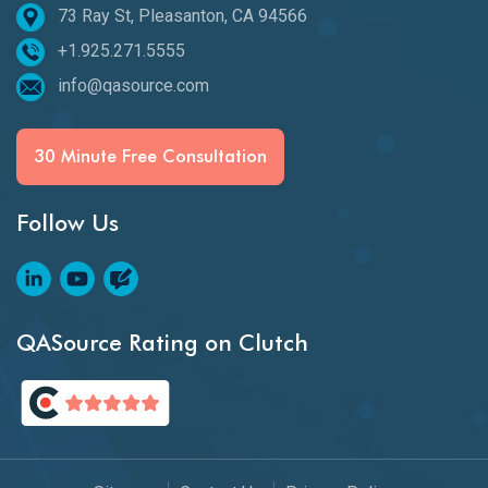
73 Ray St, Pleasanton, CA 94566
+1.925.271.5555
info@qasource.com
30 Minute Free Consultation
Follow Us
QASource Rating on Clutch