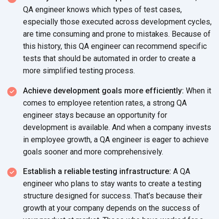
QA engineer knows which types of test cases,
especially those executed across development cycles,
are time consuming and prone to mistakes. Because of
this history, this QA engineer can recommend specific
tests that should be automated in order to create a
more simplified testing process.
Achieve development goals more efficiently:
When it
comes to employee retention rates, a strong QA
engineer stays because an opportunity for
development is available. And when a company invests
in employee growth, a QA engineer is eager to achieve
goals sooner and more comprehensively.
Establish a reliable testing infrastructure:
A QA
engineer who plans to stay wants to create a testing
structure designed for success. That’s because their
growth at your company depends on the success of