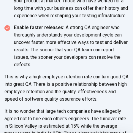
your product at market. Those who have worked for a
long time with your business can offer their history and
experience when reshaping your testing infrastructure.
Enable faster releases:
A strong QA engineer who
thoroughly understands your development cycle can
uncover faster, more effective ways to test and deliver
results. The sooner that your QA team can report
issues, the sooner your developers can resolve the
defects.
This is why a high employee retention rate can turn good QA
into great QA. There is a positive relationship between high
employee retention and the quality, effectiveness and
speed of software quality assurance efforts.
It is no wonder that large tech companies have allegedly
agreed not to hire each other’s engineers. The turnover rate
in Silicon Valley is estimated at 15% while the average