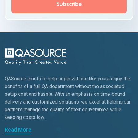
QASource exists to help organizations like yours enjoy the
benefits of a full QA department without the associated
setup cost and hassle. With an emphasis on time-bound
delivery and customized solutions, we excel at helping our
partners manage the quality of their deliverables while
keeping
costs low.
Read More