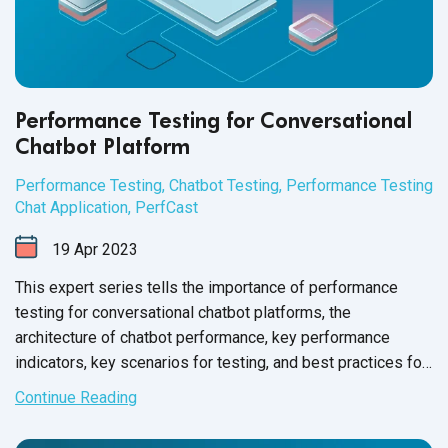
Performance Testing for Conversational
Chatbot Platform
Performance Testing
,
Chatbot Testing
,
Performance Testing
Chat Application
,
PerfCast
19
Apr
2023
This expert series tells the importance of performance
testing for conversational chatbot platforms, the
architecture of chatbot performance, key performance
indicators, key scenarios for testing, and best practices for
performance testing.
Continue Reading