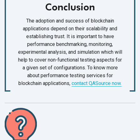
Conclusion
The adoption and success of blockchain
applications depend on their scalability and
establishing trust. It is important to have
performance benchmarking, monitoring,
experimental analysis, and simulation which will
help to cover non-functional testing aspects for
a given set of configurations. To know more
about performance testing services for
blockchain applications,
contact QASource now.