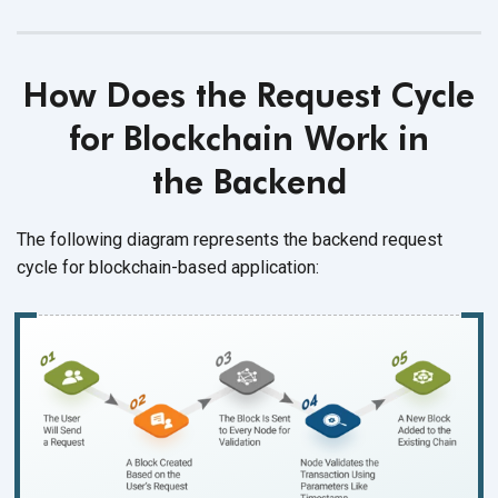
How Does the Request Cycle
for Blockchain Work in
the Backend
The following diagram represents the backend request
cycle for
blockchain-based application: