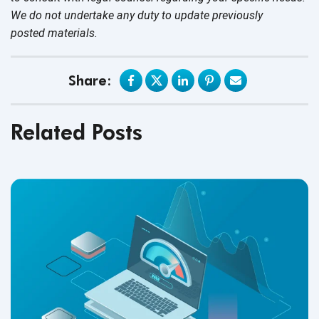
We do not undertake any duty to update previously
posted materials.
Share:
Related Posts