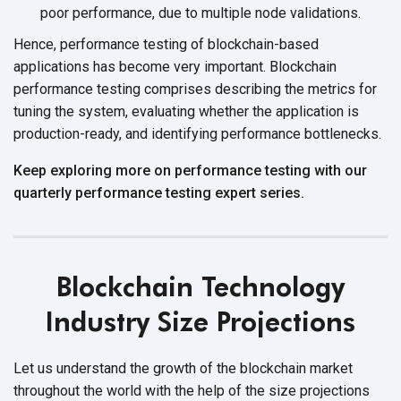
poor performance, due to multiple
node validations.
Hence, performance testing of blockchain-based
applications has become very important. Blockchain
performance testing comprises describing the metrics for
tuning the system, evaluating whether the application is
production-ready, and identifying
performance bottlenecks.
Keep exploring more on performance testing with our
quarterly performance testing expert series.
Blockchain Technology
Industry Size Projections
Let us understand the growth of the blockchain market
throughout the world with the help of the size projections