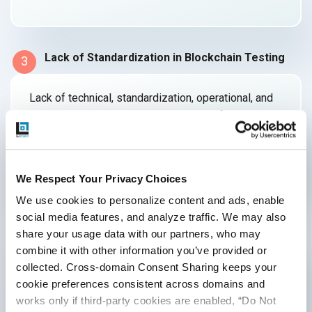
Lack of Standardization in Blockchain Testing
3
Lack of technical, standardization, operational, and
legal competence is another important factor in the
implementation of
blockchain testing.
We Respect Your Privacy Choices
Lack of Skills
4
We use cookies to personalize content and ads, enable 
social media features, and analyze traffic. We may also 
share your usage data with our partners, who may 
Engineers need to be knowledgeable in a variety of
combine it with other information you’ve provided or 
fields in order to create and test
collected. Cross-domain Consent Sharing keeps your 
blockchain-based systems.
cookie preferences consistent across domains and 
works only if third-party cookies are enabled, “Do Not 