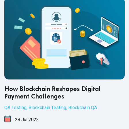
How Blockchain Reshapes Digital
Payment Challenges
QA Testing
,
Blockchain Testing
,
Blockchain QA
28
Jul
2023