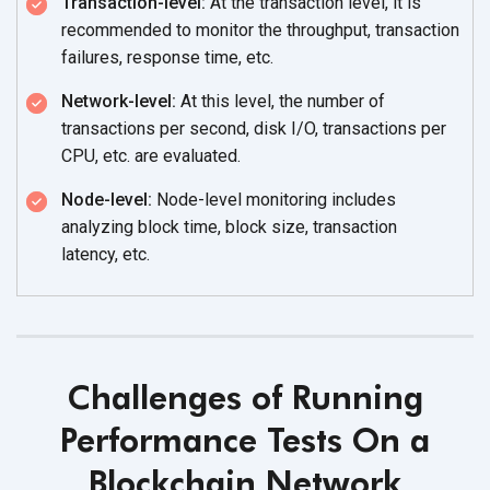
Transaction-level:
At the transaction level, it is
recommended to monitor the throughput, transaction
failures,
response time, etc.
Network-level:
At this level, the number of
transactions per second, disk I/O, transactions per
CPU, etc.
are evaluated.
Node-level:
Node-level monitoring includes
analyzing block time, block size, transaction
latency, etc.
Challenges of Running
Performance Tests On a
Blockchain Network