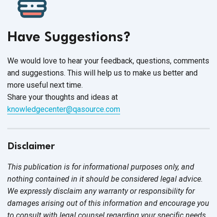
Have Suggestions?
We would love to hear your feedback, questions, comments
and suggestions. This will help us to make us better and
more useful next time.
Share your thoughts and ideas at
knowledgecenter@qasource.com
Disclaimer
This publication is for informational purposes only, and
nothing contained in it should be considered legal advice.
We expressly disclaim any warranty or responsibility for
damages arising out of this information and encourage you
to consult with legal counsel regarding your specific needs.