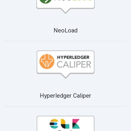
NeoLoad
Hyperledger Caliper