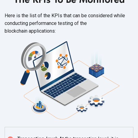
Here is the list of the KPIs that can be considered while
conducting performance testing of the
blockchain applications: