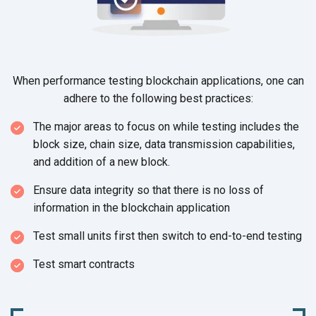
When performance testing blockchain applications, one can
adhere to the following
best practices:
The major areas to focus on while testing includes the
block size, chain size, data transmission capabilities,
and addition of a
new block.
Ensure data integrity so that there is no loss of
information in the
blockchain application
Test small units first then switch to
end-to-end testing
Test smart contracts