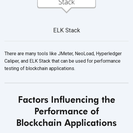
ELK Stack
There are many tools like JMeter, NeoLoad, Hyperledger
Caliper, and ELK Stack that can be used for performance
testing of
blockchain applications.
Factors Influencing the
Performance of
Blockchain Applications