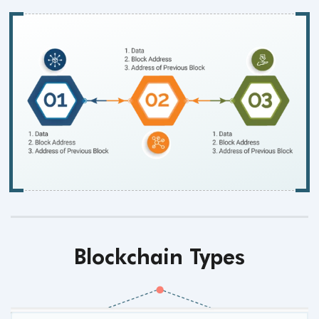
Blockchain Types