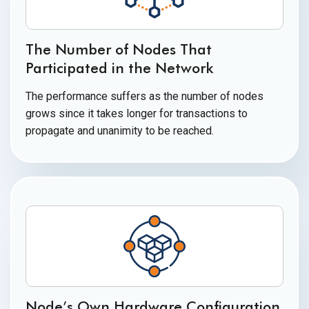
The Number of Nodes That
Participated in
the Network
The performance suffers as the number of nodes
grows since it takes longer for transactions to
propagate and unanimity to
be reached.
Node’s Own Hardware Configuration