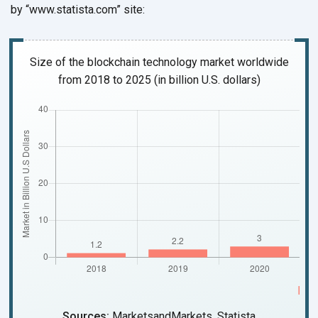
by “www.statista.com” site:
Size of the blockchain technology market worldwide
from 2018 to 2025
(in billion U.S. dollars)
Sources:
MarketsandMarkets, Statista