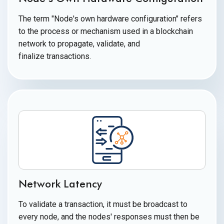
The term "Node's own hardware configuration" refers
to the process or mechanism used in a blockchain
network to propagate, validate, and
finalize transactions.
Network Latency
To validate a transaction, it must be broadcast to
every node, and the nodes' responses must then be