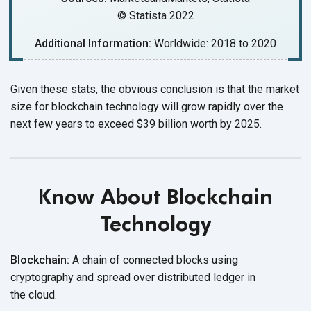
© Statista 2022
Additional Information:
Worldwide: 2018 to 2020
Given these stats, the obvious conclusion is that the market
size for blockchain technology will grow rapidly over the
next few years to exceed $39 billion worth
by 2025.
Know About Blockchain
Technology
Blockchain:
A chain of connected blocks using
cryptography and spread over distributed ledger in
the cloud.