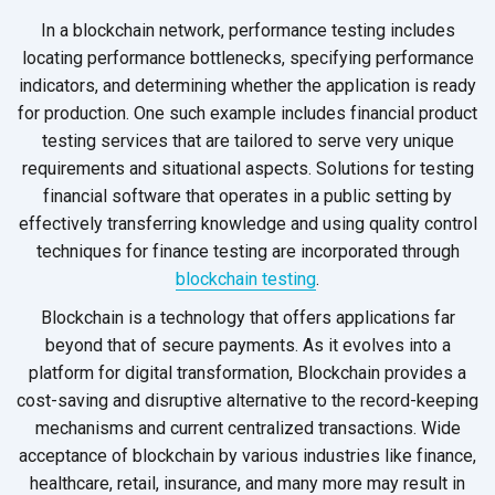
In a blockchain network, performance testing includes
locating performance bottlenecks, specifying performance
indicators, and determining whether the application is ready
for production. One such example includes financial product
testing services that are tailored to serve very unique
requirements and situational aspects. Solutions for testing
financial software that operates in a public setting by
effectively transferring knowledge and using quality control
techniques for finance testing are incorporated through
blockchain testing
.
Blockchain is a technology that offers applications far
beyond that of secure payments. As it evolves into a
platform for digital transformation, Blockchain provides a
cost-saving and disruptive alternative to the record-keeping
mechanisms and current centralized transactions. Wide
acceptance of blockchain by various industries like finance,
healthcare, retail, insurance, and many more may result in