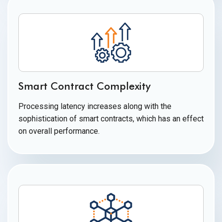
Smart Contract Complexity
Processing latency increases along with the
sophistication of smart contracts, which has an effect
on
overall performance.