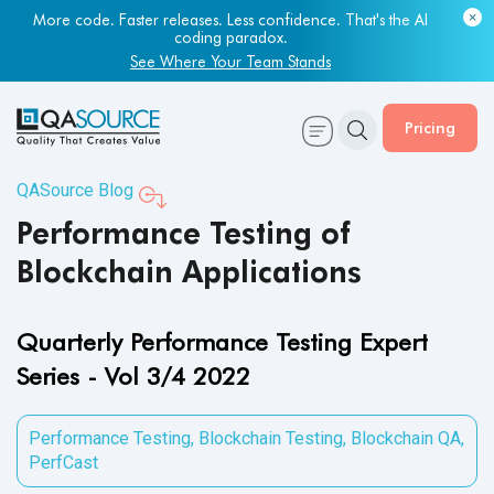
Most engineering leaders know their QA capacity is lagging.
Few have the data to prove it.
Get Your Benchmark Report
Pricing
QASource Blog
Performance Testing of
Blockchain Applications
Quarterly Performance Testing Expert
Series - Vol 3/4 2022
Performance Testing
,
Blockchain Testing
,
Blockchain QA
,
PerfCast