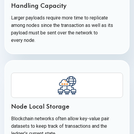
Handling Capacity
Larger payloads require more time to replicate
among nodes since the transaction as well as its
payload must be sent over the network to
every node.
Node Local Storage
Blockchain networks often allow key-value pair
datasets to keep track of transactions and the
ledger's
current state.