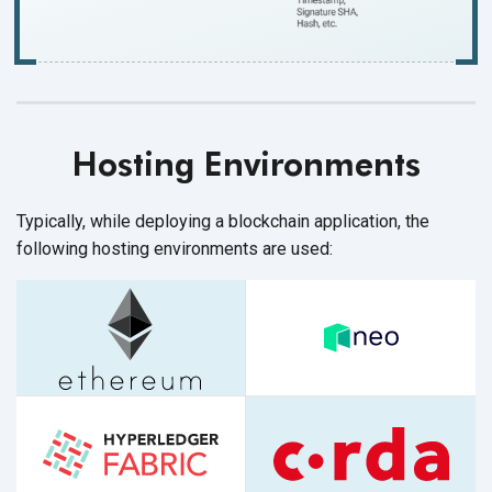
Hosting Environments
Typically, while deploying a blockchain application, the
following hosting environments
are used: