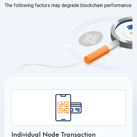
The following factors may degrade
blockchain performance:
Individual Node Transaction