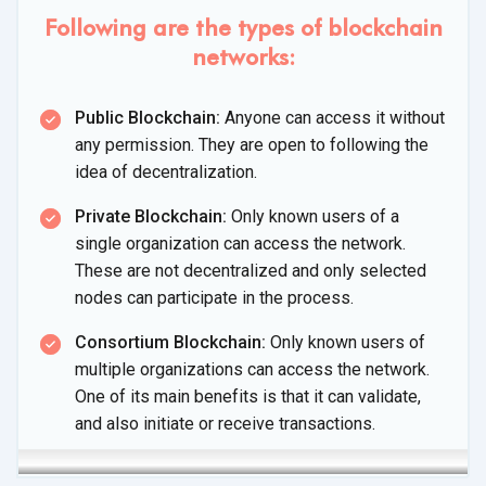
Following are the types of blockchain
networks:
Public Blockchain:
Anyone can access it without
any permission. They are open to following the
idea
of decentralization.
Private Blockchain:
Only known users of a
single organization can access the network.
These are not decentralized and only selected
nodes can participate in
the process.
Consortium Blockchain:
Only known users of
multiple organizations can access the network.
One of its main benefits is that it can validate,
and also initiate or
receive transactions.