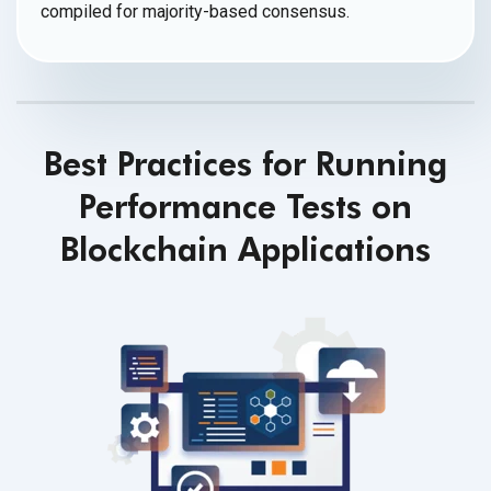
compiled for
majority-based consensus.
Best Practices for Running
Performance Tests on
Blockchain Applications