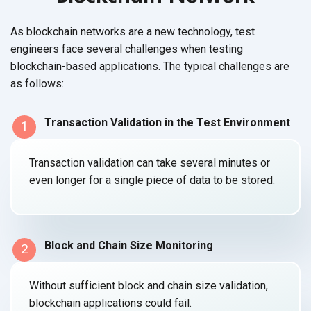
As blockchain networks are a new technology, test
engineers face several challenges when testing
blockchain-based applications. The typical challenges are
as follows:
Transaction Validation in the Test Environment
1
Transaction validation can take several minutes or
even longer for a single piece of data to
be stored.
Block and Chain Size Monitoring
2
Without sufficient block and chain size validation,
blockchain applications
could fail.