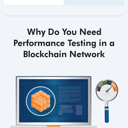
Why Do You Need
Performance Testing in a
Blockchain Network