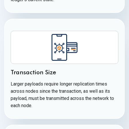
Transaction Size
Larger payloads require longer replication times
across nodes since the transaction, as well as its
payload, must be transmitted across the network to
each node.