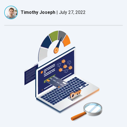
Timothy Joseph
|
July 27, 2022