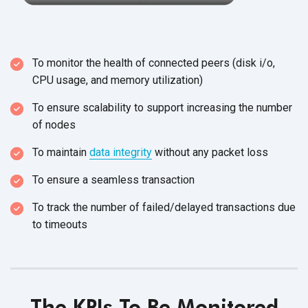
To monitor the health of connected peers (disk i/o,
CPU usage, and
memory utilization)
To ensure scalability to support increasing the number
of nodes
To maintain
data integrity
without any
packet loss
To ensure a
seamless transaction
To track the number of failed/delayed transactions due
to timeouts
The KPIs To Be Monitored