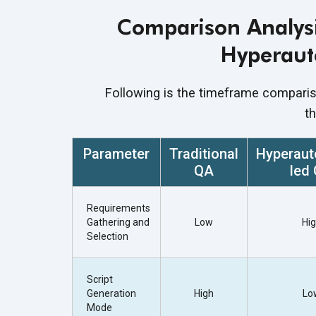
Comparison Analysi
Hyperaut
Following is the timeframe compari
t
Parameter
Traditional
Hyperaut
QA
led
Requirements
Gathering and
Low
Hi
Selection
Script
Generation
High
Lo
Mode