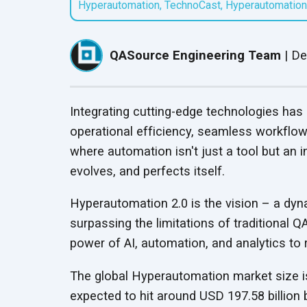
Hyperautomation
,
TechnoCast
,
Hyperautomation
QASource Locations
QASource Intelligence
Speaker Series
Headquartered in
Mobile App Testing
Guardrail Testing
Our AI-powered proprietary
Follow presentations from
Pleasanton, we have
Services
Ensure Ethical, Compliant,
service optimizes software
UPDATED
industry leaders about QA
offshore offices in India,
QASource Engineering Team
|
De
Optimize mobile app
and Secure AI Operations
testing to accelerate delivery
best practices
and Mexico
performance across devices
timelines and help clients
and networks
reduce costs
Integrating cutting-edge technologies has
Salesforce Testing
Red Teaming Services
operational efficiency, seamless workflow
Services
Expose and fix AI
UPDATED
where automation isn't just a tool but an in
Test Salesforce features for
vulnerabilities with expert-led
evolves, and
perfects itself.
business requirement
adversarial testing
compliance
Hyperautomation 2.0 is the vision – a dyn
surpassing the limitations of traditional
Test Automation
Services
power of AI, automation, and analytics to 
Streamline QA with efficient,
automated testing
The global Hyperautomation market size is 
processes
expected to hit around USD 197.58 billion