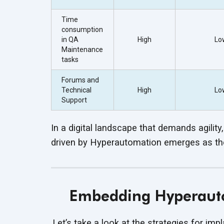
Time
consumption
in QA
High
Lo
Maintenance
tasks
Forums and
Technical
High
Lo
Support
In a digital landscape that demands agility,
driven by Hyperautomation emerges as the 
Embedding Hyperauto
Let’s take a look at the strategies for im