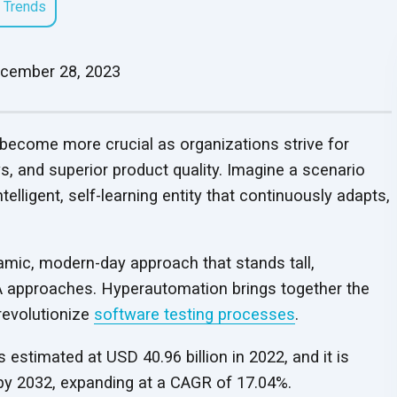
 Trends
Security Protocols
Security Protocols
Testimonials
Webinars
Worksheets
Enhanced security protocols
QA Consulting and
QA Outsourcing
LLM Model Alignment
RAG Application
Enhanced security protocols
25+ years of QA excel
View our webinars to get
safeguarding every stage of
Get insights for mana
Analysis Services
Services
and Optimization
Development
safeguarding every stage of
delivering reduced bug
UPDATED
useful insights
testing
on QA
your
organization’s Q
cember 28, 2023
Align QA strategies with
Cost-effective, expert
Refine models with fine-
Automate workflows 
testing
faster cycles, and last
business goals for optimal
QA solutions tailored t
tuning and RLHF to enhance
actionable insights wi
partnerships
results
business goals
accuracy and reliability
scalable RAG models
 become more crucial as organizations strive for
Security Testing Services
Managed Softwar
s, and superior product quality. Imagine a scenario
Testing Services
Identify and address
UP
telligent, self-learning entity that continuously adapts,
End-to-end software t
software vulnerabilities for
services that scale wit
enhanced security
releases
amic, modern-day approach that stands tall,
 QA approaches. Hyperautomation brings together the
revolutionize
software testing processes
.
estimated at USD 40.96 billion in 2022, and it is
 by 2032, expanding at a CAGR
of 17.04%.