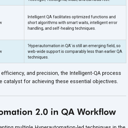
Intelligent QA facilitates optimized functions and
w
short algorithms with smart waits, intelligent error
handling, and self-healing techniques.
‘Hyperautomation in QA’ is still an emerging field, so
w
web-wide support is comparably less than earlier QA
techniques.
 efficiency, and precision, the Intelligent-QA process
catalyst for achieving these essential objectives.
mation 2.0 in QA Workflow
planting multiple Hyperautomation-led techniques in the