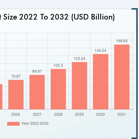
 Size 2022 To 2032 (USD Billion)