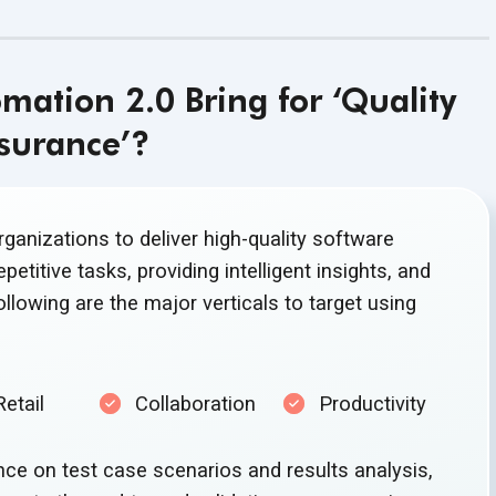
ation 2.0 Bring for ‘Quality
surance’?
anizations to deliver high-quality software
petitive tasks, providing intelligent insights, and
llowing are the major verticals to target using
Retail
Collaboration
Productivity
nce on test case scenarios and results analysis,