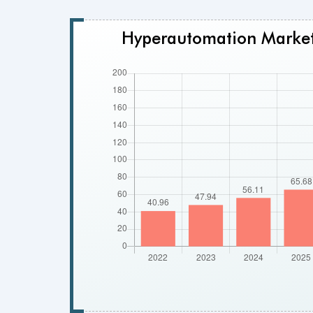
Hyperautomation Market