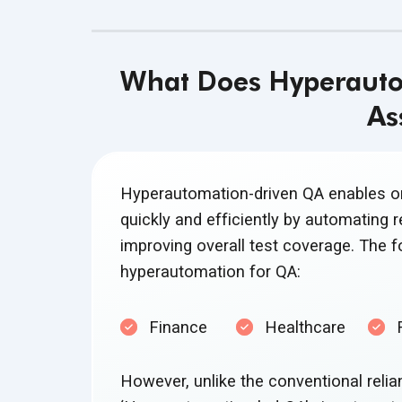
What Does Hyperautom
As
Hyperautomation-driven QA enables org
quickly and efficiently by automating re
improving overall test coverage. The fo
hyperautomation
for QA:
Finance
Healthcare
However, unlike the conventional relia