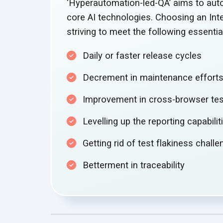
‘Hyperautomation-led-QA’ aims to aut
core AI technologies. Choosing an In
striving to meet the following essenti
Daily or faster release cycles
Decrement in
maintenance effort
Improvement in cross-browser te
Levelling up the
reporting capabilit
Getting rid of test flakiness chall
Betterment in traceability