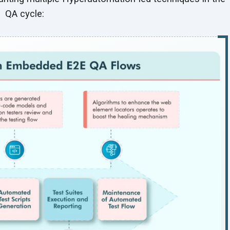
QA cycle: