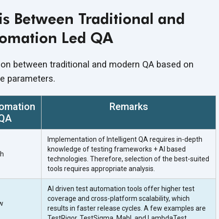
s Between Traditional and
omation Led QA
son between traditional and modern QA based on
he parameters.
omation
Remarks
 QA
Implementation of Intelligent QA requires in-depth
knowledge of testing frameworks + AI based
gh
technologies. Therefore, selection of the best-suited
tools requires appropriate analysis.
AI driven test automation tools offer higher test
coverage and cross-platform scalability, which
w
results in faster release cycles. A few examples are
TestRigor, TestSigma, Mabl, and LambdaTest.