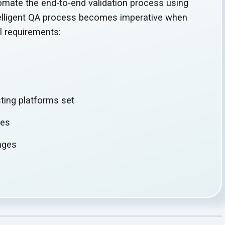
omate the end-to-end validation process using
telligent QA process becomes imperative when
al requirements:
s
sting
platforms set
ies
enges