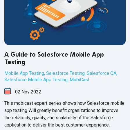
A Guide to Salesforce Mobile App
Testing
Mobile App Testing
,
Salesforce Testing
,
Salesforce QA
,
Salesforce Mobile App Testing
,
MobiCast
02
Nov
2022
This mobicast expert series shows how Salesforce mobile
app testing Will greatly benefit organizations to improve
the reliability, quality, and scalability of the Salesforce
application to deliver the best
customer experience.