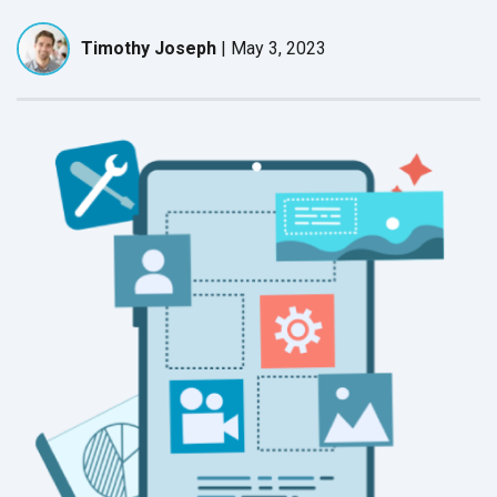
Timothy Joseph
|
May 3, 2023