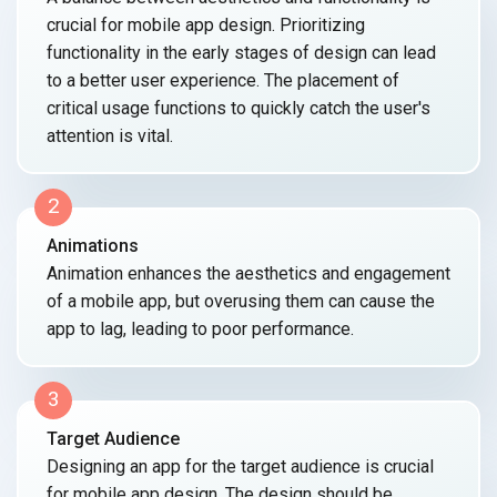
crucial for mobile app design. Prioritizing
functionality in the early stages of design can lead
to a better user experience. The placement of
critical usage functions to quickly catch the user's
attention
is vital.
2
Animations
Animation enhances the aesthetics and engagement
of a mobile app, but overusing them can cause the
app to lag, leading to
poor performance.
3
Target Audience
Designing an app for the target audience is crucial
for mobile app design. The design should be