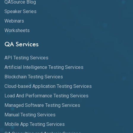
QASource Blog
Speaker Series
Webinars
Worksheets
QA Services
API Testing Services
Artificial Intelligence Testing Services
Blockchain Testing Services
Cloud-based Application Testing Services
Load And Performance Testing Services
Managed Software Testing Services
Manual Testing Services
Mobile App Testing Services