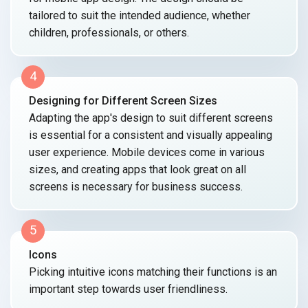
tailored to suit the intended audience, whether
children, professionals,
or others.
4
Designing for Different Screen Sizes
Adapting the app's design to suit different screens
is essential for a consistent and visually appealing
user experience. Mobile devices come in various
sizes, and creating apps that look great on all
screens is necessary for
business success.
5
Icons
Picking intuitive icons matching their functions is an
important step towards
user friendliness.