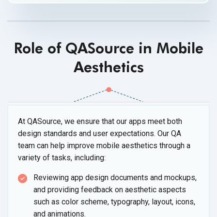
Role of QASource in Mobile
Aesthetics
At QASource, we ensure that our apps meet both
design standards and user expectations. Our QA
team can help improve mobile aesthetics through a
variety of
tasks, including:
Reviewing app design documents and mockups,
and providing feedback on aesthetic aspects
such as color scheme, typography, layout, icons,
and animations.