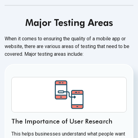
Major Testing Areas
When it comes to ensuring the quality of a mobile app or
website, there are various areas of testing that need to be
covered. Major testing
areas include:
The Importance of User Research
This helps businesses understand what people want