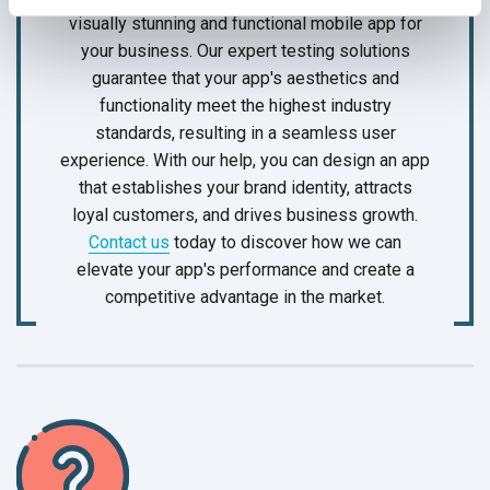
visually stunning and functional mobile app for
your business. Our expert testing solutions
guarantee that your app's aesthetics and
functionality meet the highest industry
standards, resulting in a seamless user
experience. With our help, you can design an app
that establishes your brand identity, attracts
loyal customers, and drives business growth.
Contact us
today to discover how we can
elevate your app's performance and create a
competitive advantage in
the market.