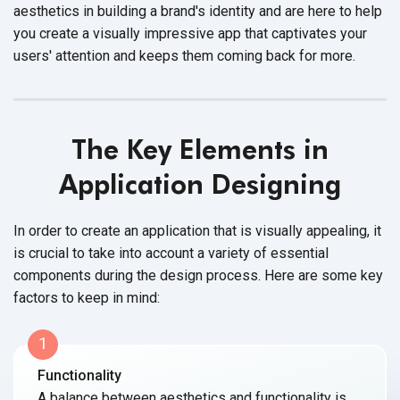
aesthetics in building a brand's identity and are here to help
you create a visually impressive app that captivates your
users' attention and keeps them coming back
for more.
The Key Elements in
Application Designing
In order to create an application that is visually appealing, it
is crucial to take into account a variety of essential
components during the design process. Here are some key
factors to keep
in mind:
1
Functionality
A balance between aesthetics and functionality is