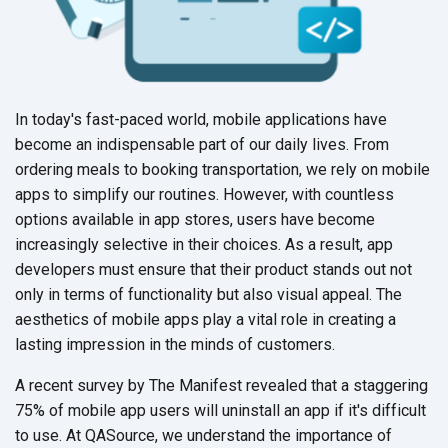
In today's fast-paced world, mobile applications have
become an indispensable part of our daily lives. From
ordering meals to booking transportation, we rely on mobile
apps to simplify our routines. However, with countless
options available in app stores, users have become
increasingly selective in their choices. As a result, app
developers must ensure that their product stands out not
only in terms of functionality but also visual appeal. The
aesthetics of mobile apps play a vital role in creating a
lasting impression in the minds
of customers.
A recent survey by The Manifest revealed that a staggering
75% of mobile app users will uninstall an app if it's difficult
to use. At QASource, we understand the importance of