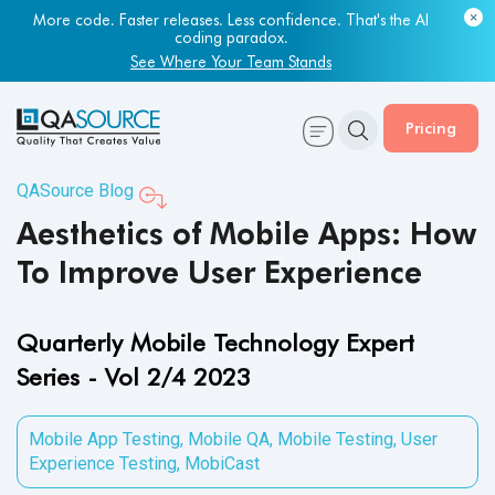
More code. Faster releases. Less confidence. That's the AI
Most engineering leaders know their QA capacity is lagging.
coding paradox.
Few have the data to prove it.
See Where Your Team Stands
Get Your Benchmark Report
Pricing
QASource Blog
Aesthetics of Mobile Apps: How
To Improve User Experience
Quarterly Mobile Technology Expert
Series - Vol 2/4 2023
Mobile App Testing
,
Mobile QA
,
Mobile Testing
,
User
Experience Testing
,
MobiCast