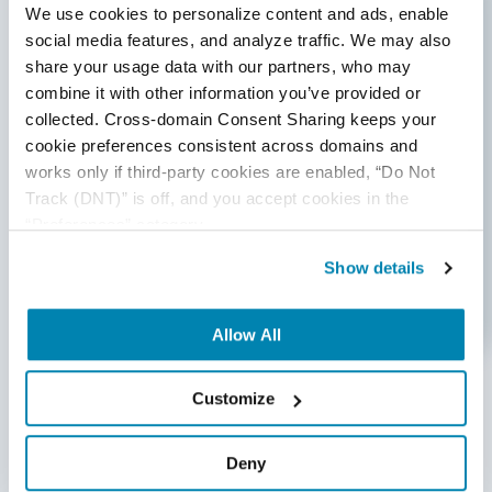
We use cookies to personalize content and ads, enable 
social media features, and analyze traffic. We may also 
share your usage data with our partners, who may 
combine it with other information you’ve provided or 
collected. Cross-domain Consent Sharing keeps your 
cookie preferences consistent across domains and 
Conducting A/B Testing
works only if third-party cookies are enabled, “Do Not 
A/B testing is a method of comparing two different
Track (DNT)” is off, and you accept cookies in the 
versions of a website or mobile app. It can be used
“Preferences” category.
to compare the effectiveness of various design
Show details
elements and optimize
user engagement.
Allow All
Customize
Conclusion
Deny
At QASource, we understand the importance of a