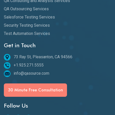
QA Consulting and Analysis Services
QA Outsourcing Services
Salesforce Testing Services
Security Testing Services
Test Automation Services
Get in Touch
73 Ray St, Pleasanton, CA 94566
+1.925.271.5555
info@qasource.com
30 Minute Free Consultation
Follow Us