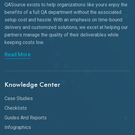
QASource exists to help organizations like yours enjoy the
benefits of a full QA department without the associated
setup cost and hassle. With an emphasis on time-bound
delivery and customized solutions, we excel at helping our
partners manage the quality of their deliverables while
keeping
costs low.
Read More
Knowledge Center
Case Studies
Checklists
Guides And Reports
Infographics