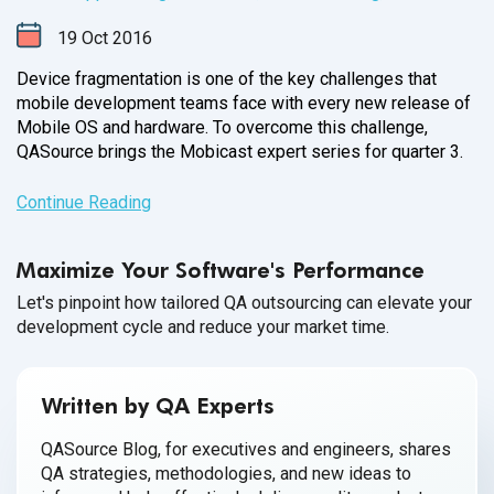
19
Oct
2016
Device fragmentation is one of the key challenges that
mobile development teams face with every new release of
Mobile OS and hardware. To overcome this challenge,
QASource brings the Mobicast expert series for
quarter 3.
Continue Reading
Maximize Your Software's Performance
Let's pinpoint how tailored QA outsourcing can elevate your
development cycle and reduce your market time.
Written by QA Experts
QASource Blog, for executives and engineers, shares
QA strategies, methodologies, and new ideas to