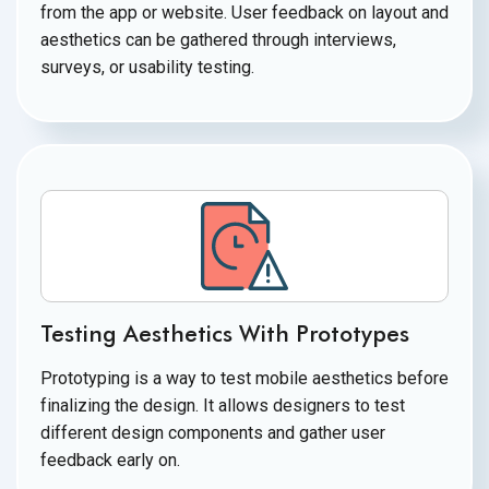
from the app or website. User feedback on layout and
aesthetics can be gathered through interviews,
surveys, or
usability testing.
Testing Aesthetics With Prototypes
Prototyping is a way to test mobile aesthetics before
finalizing the design. It allows designers to test
different design components and gather user
feedback
early on.