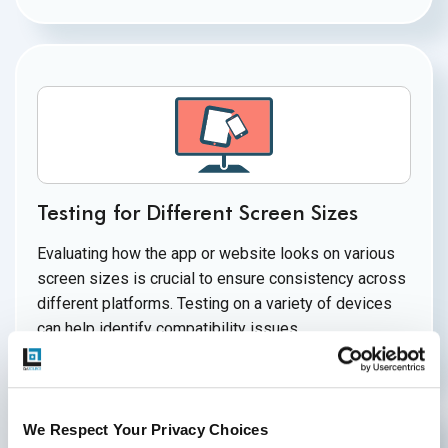
Testing for Different Screen Sizes
Evaluating how the app or website looks on various
screen sizes is crucial to ensure consistency across
different platforms. Testing on a variety of devices
can help identify
compatibility issues.
We Respect Your Privacy Choices