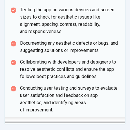
Testing the app on various devices and screen
sizes to check for aesthetic issues like
alignment, spacing, contrast, readability,
and responsiveness.
Documenting any aesthetic defects or bugs, and
suggesting solutions
or improvements.
Collaborating with developers and designers to
resolve aesthetic conflicts and ensure the app
follows best practices
and guidelines.
Conducting user testing and surveys to evaluate
user satisfaction and feedback on app
aesthetics, and identifying areas
of improvement.