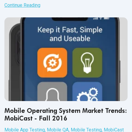
Continue Reading
Mobile Operating System Market Trends:
MobiCast - Fall 2016
Mobile App Testing
,
Mobile QA
,
Mobile Testing
,
MobiCast