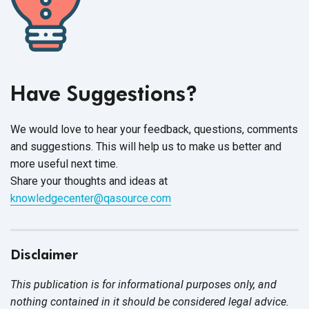
Have Suggestions?
We would love to hear your feedback, questions, comments
and suggestions. This will help us to make us better and
more useful next time.
Share your thoughts and ideas at
knowledgecenter@qasource.com
Disclaimer
This publication is for informational purposes only, and
nothing contained in it should be considered legal advice.