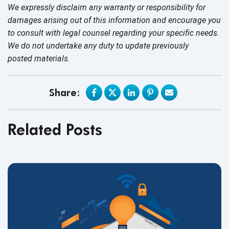
We expressly disclaim any warranty or responsibility for
damages arising out of this information and encourage you
to consult with legal counsel regarding your specific needs.
We do not undertake any duty to update previously
posted materials.
Share:
Related Posts