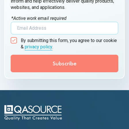
inform and help effectively deliver quality products,
websites, and applications.
*Active work email required
By submitting this form, you agree to our cookie
&
privacy policy
.