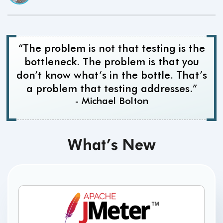
“The problem is not that testing is the
bottleneck. The problem is that you
don’t know what’s in the bottle. That’s
a problem that testing addresses.”
- Michael Bolton
What’s New