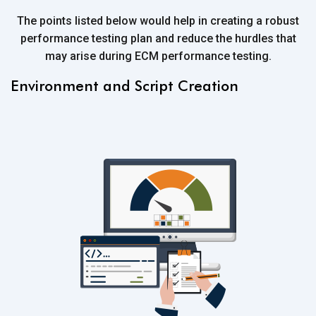
The points listed below would help in creating a robust
performance testing plan and reduce the hurdles that
may arise during ECM performance testing.
Environment and Script Creation