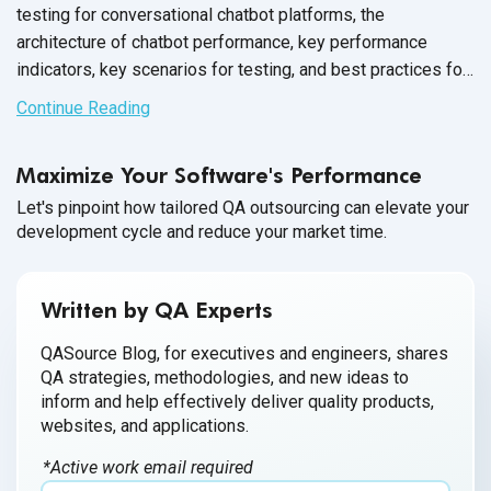
testing for conversational chatbot platforms, the
architecture of chatbot performance, key performance
indicators, key scenarios for testing, and best practices for
performance testing.
Continue Reading
Maximize Your Software's Performance
Let's pinpoint how tailored QA outsourcing can elevate your
development cycle and reduce your market time.
Written by QA Experts
QASource Blog, for executives and engineers, shares
QA strategies, methodologies, and new ideas to
inform and help effectively deliver quality products,
websites, and applications.
*Active work email required