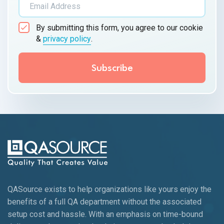
By submitting this form, you agree to our cookie
&
privacy policy
.
QASource exists to help organizations like yours enjoy the
benefits of a full QA department without the associated
setup cost and hassle. With an emphasis on time-bound