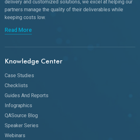
delivery and customized solutions, we excel at helping our
partners manage the quality of their deliverables while
keeping
costs low.
Read More
Knowledge Center
Case Studies
Checklists
Guides And Reports
Infographics
QASource Blog
Speaker Series
Webinars