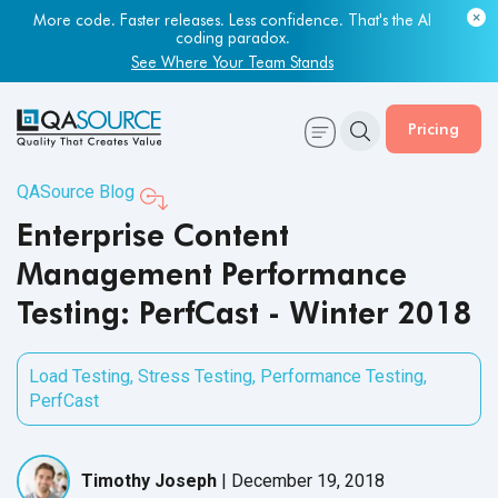
More code. Faster releases. Less confidence. That's the AI
coding paradox.
See Where Your Team Stands
Pricing
QASource Blog
Enterprise Content
Management Performance
Testing: PerfCast - Winter 2018
Load Testing
,
Stress Testing
,
Performance Testing
,
PerfCast
Timothy Joseph
|
December 19, 2018