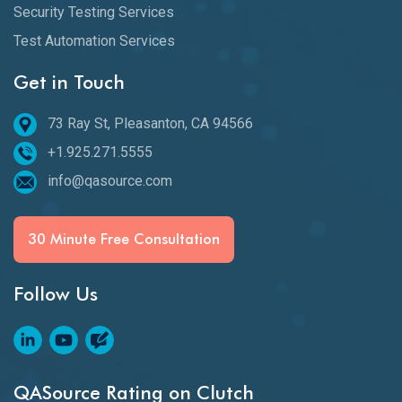
Security Testing Services
Test Automation Services
Get in Touch
73 Ray St, Pleasanton, CA 94566
+1.925.271.5555
info@qasource.com
30 Minute Free Consultation
Follow Us
QASource Rating on Clutch