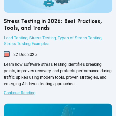
Stress Testing in 2026: Best Practices,
Tools, and Trends
Load Testing
,
Stress Testing
,
Types of Stress Testing
,
Stress Testing Examples
22
Dec
2025
Learn how software stress testing identifies breaking
points, improves recovery, and protects performance during
traffic spikes using modern tools, proven strategies, and
emerging AI-driven testing approaches.
Continue Reading