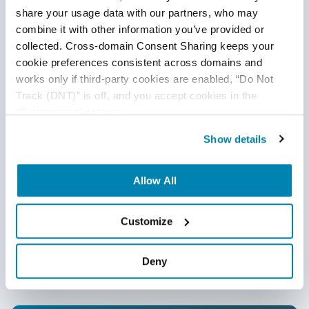
share your usage data with our partners, who may 
combine it with other information you’ve provided or 
collected. Cross-domain Consent Sharing keeps your 
cookie preferences consistent across domains and 
works only if third-party cookies are enabled, “Do Not 
Track (DNT)” is off, and you accept cookies in the 
“Preferences” category.
Show details
Have Suggestions?
Allow All
We would love to hear your feedback, questions, comments
Customize
and suggestions. This will help us to make us better and
more useful next time.
Share your thoughts and ideas at
Deny
knowledgecenter@qasource.com