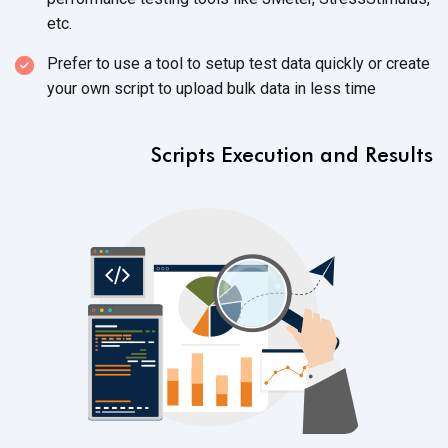
etc.
Prefer to use a tool to setup test data quickly or create
your own script to upload bulk data in less time
Scripts Execution and Results