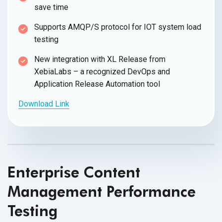
save time
Supports AMQP/S protocol for IOT system load
testing
New integration with XL Release from
XebiaLabs – a recognized DevOps and
Application Release Automation tool
Download Link
Enterprise Content
Management Performance
Testing