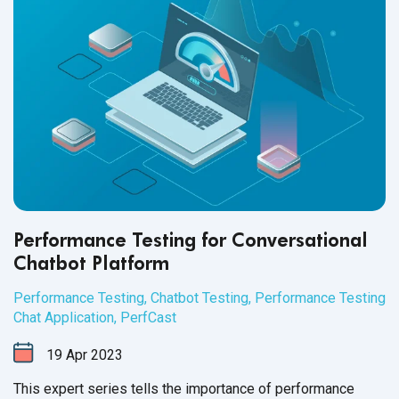
Performance Testing for Conversational
Chatbot Platform
Performance Testing
,
Chatbot Testing
,
Performance Testing
Chat Application
,
PerfCast
19
Apr
2023
This expert series tells the importance of performance