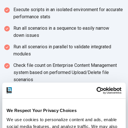
Execute scripts in an isolated environment for accurate
performance stats
Run all scenarios in a sequence to easily narrow
down issues
Run all scenarios in parallel to validate integrated
modules
Check file count on Enterprise Content Management
system based on performed Upload/Delete file
scenarios
Review application server logs for any unexpected
thrown exception
ECM Architecture, Hardware Configuration, Application
We Respect Your Privacy Choices
Code, and DB server I/O activity may result in slow
We use cookies to personalize content and ads, enable 
response
social media features, and analyze traffic. We may also 