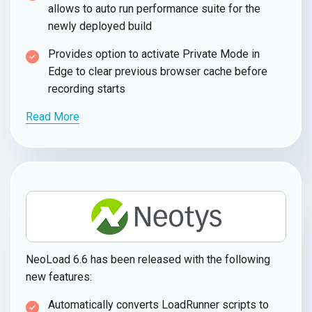
allows to auto run performance suite for the
newly deployed build
Provides option to activate Private Mode in
Edge to clear previous browser cache before
recording starts
Read More
NeoLoad 6.6 has been released with the following
new features:
Automatically converts LoadRunner scripts to