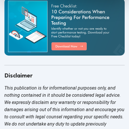
Disclaimer
This publication is for informational purposes only, and
nothing contained in it should be considered legal advice.
We expressly disclaim any warranty or responsibility for
damages arising out of this information and encourage you
to consult with legal counsel regarding your specific needs.
We do not undertake any duty to update previously