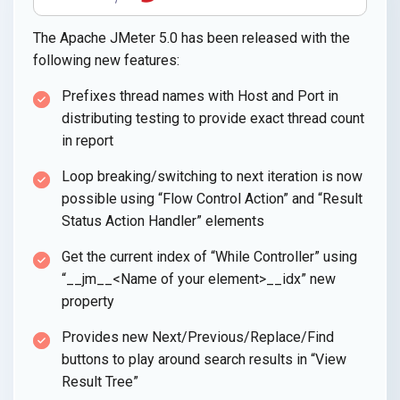
The Apache JMeter 5.0 has been released with the
following new features:
Prefixes thread names with Host and Port in
distributing testing to provide exact thread count
in report
Loop breaking/switching to next iteration is now
possible using “Flow Control Action” and “Result
Status Action Handler” elements
Get the current index of “While Controller” using
“__jm__<Name of your element>__idx” new
property
Provides new Next/Previous/Replace/Find
buttons to play around search results in “View
Result Tree”