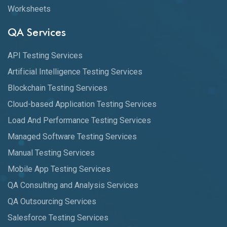
Worksheets
QA Services
API Testing Services
Artificial Intelligence Testing Services
Blockchain Testing Services
Cloud-based Application Testing Services
Load And Performance Testing Services
Managed Software Testing Services
Manual Testing Services
Mobile App Testing Services
QA Consulting and Analysis Services
QA Outsourcing Services
Salesforce Testing Services