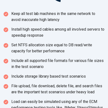
Keep all test lab machines in the same network to
avoid inaccurate
high latency
Install high speed cables among all involved servers to
speedup response
Set NTFS allocation size equal to DB read/write
capacity for
better performance
Include all supported file formats for various file sizes
in the
test scenario
Include storage library based test scenarios
File upload, file download, delete file, and search files
are the important test scenarios under heavy load
Load can easily be simulated using any of the ECM
performance testing tools like JMeter, StressStimulus,