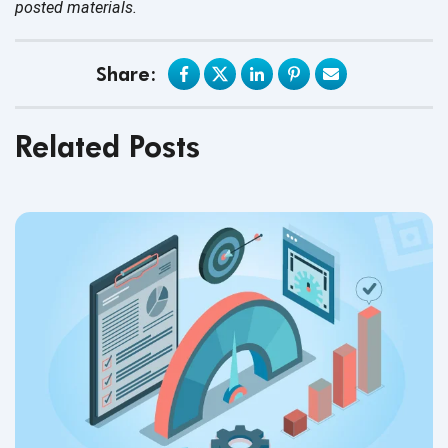
posted materials.
Share:
Related Posts