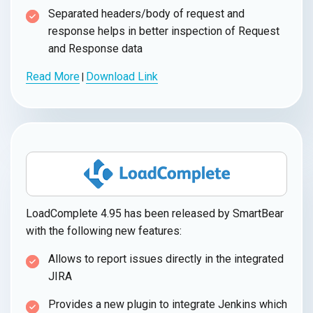
Separated headers/body of request and
response helps in better inspection of Request
and Response data
Read More
Download Link
|
LoadComplete 4.95 has been released by SmartBear
with the following new features:
Allows to report issues directly in the integrated
JIRA
Provides a new plugin to integrate Jenkins which