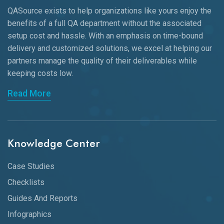
QASource exists to help organizations like yours enjoy the
benefits of a full QA department without the associated
setup cost and hassle. With an emphasis on time-bound
delivery and customized solutions, we excel at helping our
partners manage the quality of their deliverables while
keeping
costs low.
Read More
Knowledge Center
Case Studies
Checklists
Guides And Reports
Infographics