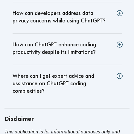
How can developers address data
privacy concerns while using ChatGPT
?
How can ChatGPT enhance coding
productivity despite its limitations
?
Where can I get expert advice and
assistance on ChatGPT coding
complexities
?
Disclaimer
This publication is for informational purposes only, and