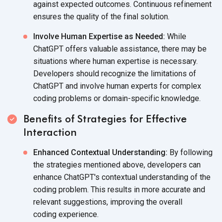
against expected outcomes. Continuous refinement
ensures the quality of the
final solution.
Involve Human Expertise as Needed:
While
ChatGPT offers valuable assistance, there may be
situations where human expertise is necessary.
Developers should recognize the limitations of
ChatGPT and involve human experts for complex
coding problems or
domain-specific knowledge.
Benefits of Strategies for Effective
Interaction
Enhanced Contextual Understanding:
By following
the strategies mentioned above, developers can
enhance ChatGPT's contextual understanding of the
coding problem. This results in more accurate and
relevant suggestions, improving the overall
coding experience.