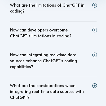
What are the limitations of ChatGPT in
coding
?
How can developers overcome
ChatGPT's limitations in coding
?
How can integrating real-time data
sources enhance ChatGPT's coding
capabilities
?
What are the considerations when
integrating real-time data sources with
ChatGPT
?