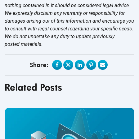
nothing contained in it should be considered legal advice.
We expressly disclaim any warranty or responsibility for
damages arising out of this information and encourage you
to consult with legal counsel regarding your specific needs.
We do not undertake any duty to update previously
posted materials.
Share:
Related Posts