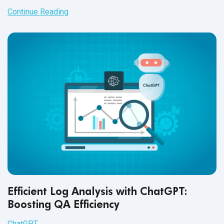
of engineers.
Continue Reading
Efficient Log Analysis with ChatGPT:
Boosting QA Efficiency
ChatGPT