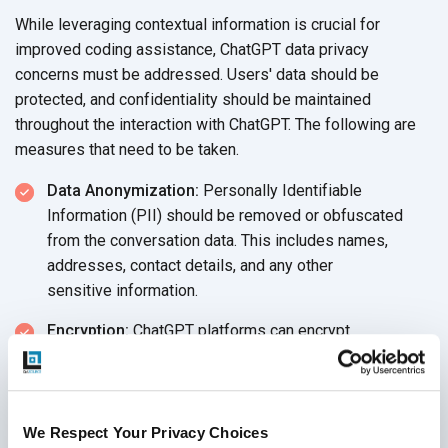
While leveraging contextual information is crucial for
improved coding assistance, ChatGPT data privacy
concerns must be addressed. Users' data should be
protected, and confidentiality should be maintained
throughout the interaction with ChatGPT. The following are
measures that need to
be taken.
Data Anonymization:
Personally Identifiable
Information (PII) should be removed or obfuscated
from the conversation data. This includes names,
addresses, contact details, and any other
sensitive information.
Encryption:
ChatGPT platforms can encrypt
conversation data both in transit and at rest to protect it
from unauthorized access
or interception.
Access Controls:
Limiting access to the conversation
We Respect Your Privacy Choices
data to authorized personnel and implementing Role