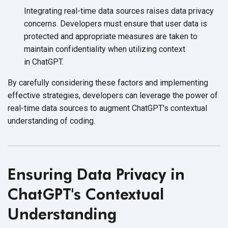
Integrating real-time data sources raises data privacy
concerns. Developers must ensure that user data is
protected and appropriate measures are taken to
maintain confidentiality when utilizing context
in ChatGPT.
By carefully considering these factors and implementing
effective strategies, developers can leverage the power of
real-time data sources to augment ChatGPT's contextual
understanding
of coding.
Ensuring Data Privacy in
ChatGPT's Contextual
Understanding