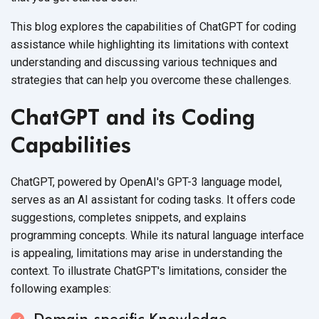
This blog explores the capabilities of ChatGPT for coding
assistance while highlighting its limitations with context
understanding and discussing various techniques and
strategies that can help you overcome
these challenges.
ChatGPT and its Coding
Capabilities
ChatGPT, powered by OpenAI's GPT-3 language model,
serves as an AI assistant for coding tasks. It offers code
suggestions, completes snippets, and explains
programming concepts. While its natural language interface
is appealing, limitations may arise in understanding the
context. To illustrate ChatGPT's limitations, consider the
following examples:
Domain-specific Knowledge