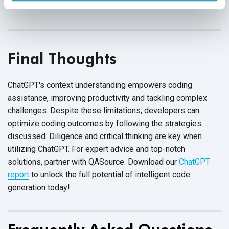
ensure that appropriate security measures are
in place.
Final Thoughts
ChatGPT's context understanding empowers coding
assistance, improving productivity and tackling complex
challenges. Despite these limitations, developers can
optimize coding outcomes by following the strategies
discussed. Diligence and critical thinking are key when
utilizing ChatGPT. For expert advice and top-notch
solutions, partner with QASource. Download our
ChatGPT
report
to unlock the full potential of intelligent code
generation today!