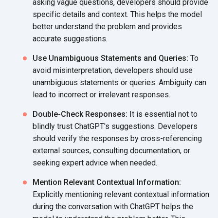
asking vague questions, developers should provide
specific details and context. This helps the model
better understand the problem and provides
accurate suggestions.
Use Unambiguous Statements and Queries:
To
avoid misinterpretation, developers should use
unambiguous statements or queries. Ambiguity can
lead to incorrect or
irrelevant responses.
Double-Check Responses:
It is essential not to
blindly trust ChatGPT's suggestions. Developers
should verify the responses by cross-referencing
external sources, consulting documentation, or
seeking expert advice
when needed.
Mention Relevant Contextual Information:
Explicitly mentioning relevant contextual information
during the conversation with ChatGPT helps the