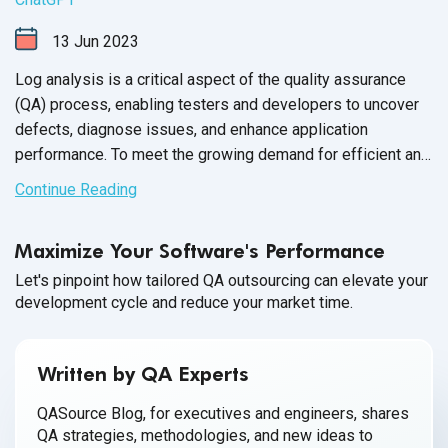
13
Jun
2023
Log analysis is a critical aspect of the quality assurance
(QA) process, enabling testers and developers to uncover
defects, diagnose issues, and enhance application
performance. To meet the growing demand for efficient and
accurate log analysis, organizations are increasingly
Continue Reading
adopting automated log data analysis like ChatGPT. In this
article, we will explore how leveraging ChatGPT enhances
Maximize Your Software's Performance
log analysis, boosts productivity, and delivers exceptional
testing outcomes.
Let's pinpoint how tailored QA outsourcing can elevate your
development cycle and reduce your market time.
Written by QA Experts
QASource Blog, for executives and engineers, shares
QA strategies, methodologies, and new ideas to