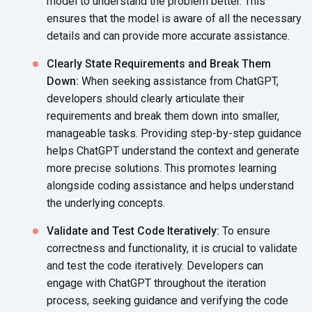
model to understand the problem better. This
ensures that the model is aware of all the necessary
details and can provide more
accurate assistance.
Clearly State Requirements and Break Them
Down:
When seeking assistance from ChatGPT,
developers should clearly articulate their
requirements and break them down into smaller,
manageable tasks. Providing step-by-step guidance
helps ChatGPT understand the context and generate
more precise solutions. This promotes learning
alongside coding assistance and helps understand
the
underlying concepts.
Validate and Test Code Iteratively:
To ensure
correctness and functionality, it is crucial to validate
and test the code iteratively. Developers can
engage with ChatGPT throughout the iteration
process, seeking guidance and verifying the code