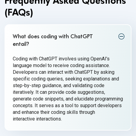
Frequently Asked Questions
(FAQs)
What does coding with ChatGPT
entail
?
Coding with ChatGPT involves using OpenAI's
language model to receive coding assistance.
Developers can interact with ChatGPT by asking
specific coding queries, seeking explanations and
step-by-step guidance, and validating code
iteratively. It can provide code suggestions,
generate code snippets, and elucidate programming
concepts. It serves as a tool to support developers
and enhance their coding skills through
interactive interactions.