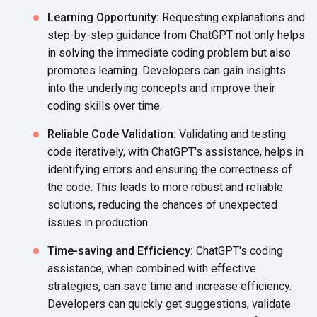
Learning Opportunity:
Requesting explanations and
step-by-step guidance from ChatGPT not only helps
in solving the immediate coding problem but also
promotes learning. Developers can gain insights
into the underlying concepts and improve their
coding skills
over time.
Reliable Code Validation:
Validating and testing
code iteratively, with ChatGPT's assistance, helps in
identifying errors and ensuring the correctness of
the code. This leads to more robust and reliable
solutions, reducing the chances of unexpected
issues
in production.
Time-saving and Efficiency:
ChatGPT's coding
assistance, when combined with effective
strategies, can save time and increase efficiency.
Developers can quickly get suggestions, validate