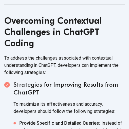
Overcoming Contextual
Challenges in ChatGPT
Coding
To address the challenges associated with contextual
understanding in ChatGPT, developers can implement the
following strategies:
Strategies for Improving Results from
ChatGPT
To maximize its effectiveness and accuracy,
developers should follow the
following strategies:
Provide Specific and Detailed Queries:
Instead of