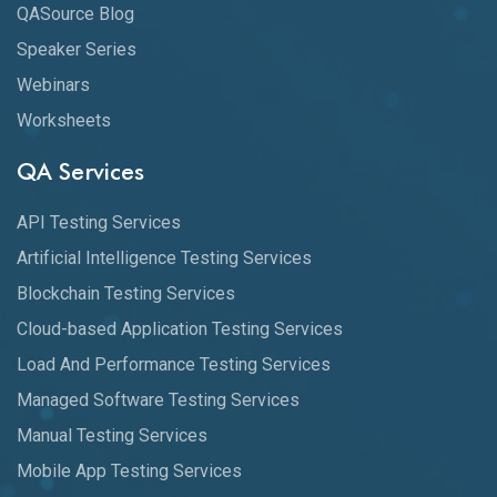
QASource Blog
Speaker Series
Webinars
Worksheets
QA Services
API Testing Services
Artificial Intelligence Testing Services
Blockchain Testing Services
Cloud-based Application Testing Services
Load And Performance Testing Services
Managed Software Testing Services
Manual Testing Services
Mobile App Testing Services