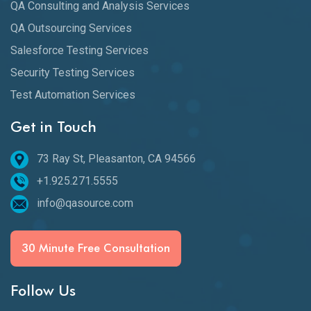
QA Consulting and Analysis Services
QA Outsourcing Services
Salesforce Testing Services
Security Testing Services
Test Automation Services
Get in Touch
73 Ray St, Pleasanton, CA 94566
+1.925.271.5555
info@qasource.com
30 Minute Free Consultation
Follow Us