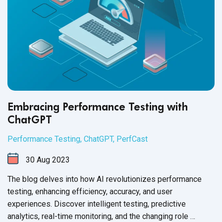
Embracing Performance Testing with
ChatGPT
Performance Testing
,
ChatGPT
,
PerfCast
30
Aug
2023
The blog delves into how AI revolutionizes performance
testing, enhancing efficiency, accuracy, and user
experiences. Discover intelligent testing, predictive
analytics, real-time monitoring, and the changing role