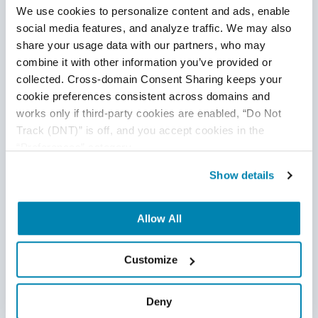
We use cookies to personalize content and ads, enable 
based access controls (RBAC) helps minimize the risk
social media features, and analyze traffic. We may also 
of
data breaches.
share your usage data with our partners, who may 
Data Retention Policies:
Establishing policies to
combine it with other information you’ve provided or 
delete or anonymize conversation data after a certain
collected. Cross-domain Consent Sharing keeps your 
cookie preferences consistent across domains and 
period reduces the risk of data misuse and ensures
works only if third-party cookies are enabled, “Do Not 
compliance with
privacy regulations.
Track (DNT)” is off, and you accept cookies in the 
Consent and Transparency:
Users should be
“Preferences” category.
informed about the data collected, its purpose and how
Show details
it is stored and used. Obtaining explicit consent from
users for data processing
is crucial.
Allow All
User Control:
Providing users with options to delete
or manage their conversation data empowers them to
Customize
maintain control over
their privacy.
Regular Security Audits:
Conducting security audits
Deny
and assessments helps identify vulnerabilities and