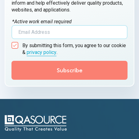
inform and help effectively deliver quality products,
websites, and applications.
*Active work email required
By submitting this form, you agree to our cookie
&
privacy policy
.