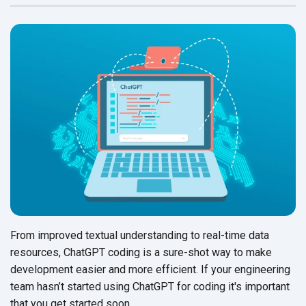
From improved textual understanding to real-time data
resources, ChatGPT coding is a sure-shot way to make
development easier and more efficient. If your engineering
team hasn’t started using ChatGPT for coding it's important
that you get
started soon.