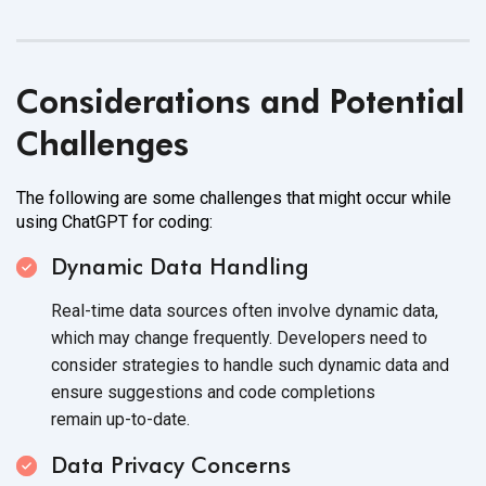
Considerations and Potential
Challenges
The following are some challenges that might occur while
using ChatGPT
for coding:
Dynamic Data Handling
Real-time data sources often involve dynamic data,
which may change frequently. Developers need to
consider strategies to handle such dynamic data and
ensure suggestions and code completions
remain up-to-date.
Data Privacy Concerns