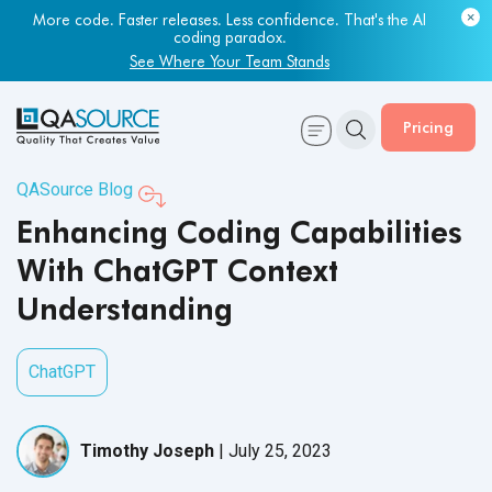
Most engineering leaders know their QA capacity is lagging.
Few have the data to prove it.
More code. Faster releases. Less confidence. That's the AI
coding paradox.
Get Your Benchmark Report
See Where Your Team Stands
Pricing
QASource Blog
Enhancing Coding Capabilities
With ChatGPT Context
Understanding
ChatGPT
Timothy Joseph
|
July 25, 2023