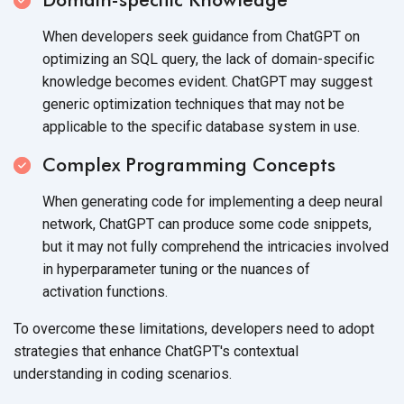
When developers seek guidance from ChatGPT on
optimizing an SQL query, the lack of domain-specific
knowledge becomes evident. ChatGPT may suggest
generic optimization techniques that may not be
applicable to the specific database system
in use.
Complex Programming Concepts
When generating code for implementing a deep neural
network, ChatGPT can produce some code snippets,
but it may not fully comprehend the intricacies involved
in hyperparameter tuning or the nuances of
activation functions.
To overcome these limitations, developers need to adopt
strategies that enhance ChatGPT's contextual
understanding in
coding scenarios.