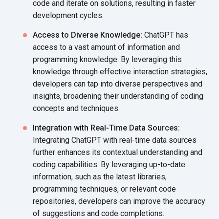
code and iterate on solutions, resulting in faster
development cycles.
Access to Diverse Knowledge:
ChatGPT has
access to a vast amount of information and
programming knowledge. By leveraging this
knowledge through effective interaction strategies,
developers can tap into diverse perspectives and
insights, broadening their understanding of coding
concepts
and techniques.
Integration with Real-Time Data Sources:
Integrating ChatGPT with real-time data sources
further enhances its contextual understanding and
coding capabilities. By leveraging up-to-date
information, such as the latest libraries,
programming techniques, or relevant code
repositories, developers can improve the accuracy
of suggestions and
code completions.