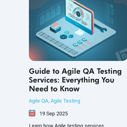
Guide to Agile QA Testing
Services: Everything You
Need to Know
Agile QA
,
Agile Testing
19
Sep
2025
Learn how Agile testing services