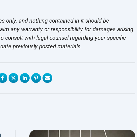
es only, and nothing contained in it should be
laim any warranty or responsibility for damages arising
o consult with legal counsel regarding your specific
pdate previously
posted materials.