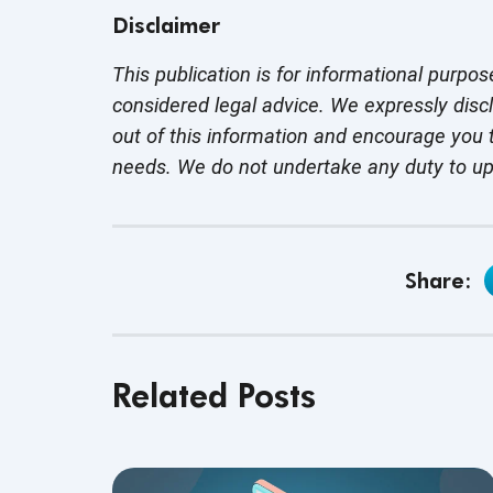
Disclaimer
This publication is for informational purpos
considered legal advice. We expressly disc
out of this information and encourage you t
needs. We do not undertake any duty to u
Share:
Related Posts