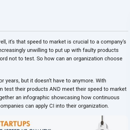
Security Protocols
Security Protocols
Testimonials
Webinars
Worksheets
Enhanced security protocols
QA Consulting and
QA Outsourcing
LLM Model Alignment
RAG Application
Enhanced security protocols
25+ years of QA excel
View our webinars to get
safeguarding every stage of
Get insights for mana
Analysis Services
Services
and Optimization
Development
safeguarding every stage of
delivering reduced bug
UPDATED
useful insights
testing
on QA
your
organization’s Q
Align QA strategies with
Cost-effective, expert
Refine models with fine-
Automate workflows 
testing
faster cycles, and last
business goals for optimal
QA solutions tailored t
tuning and RLHF to enhance
actionable insights wi
partnerships
results
business goals
accuracy and reliability
scalable RAG models
ell, it’s that speed to market is crucial to a company’s
reasingly unwilling to put up with faulty products
Security Testing Services
Managed Softwar
ord not to test. So how can an organization choose
Testing Services
Identify and address
UP
End-to-end software t
software vulnerabilities for
services that scale wit
enhanced security
releases
r years, but it doesn’t have to anymore. With
n test their products AND meet their speed to market
together an infographic showcasing how continuous
ompanies can apply CI into their organization.