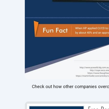
Check out how other companies overc