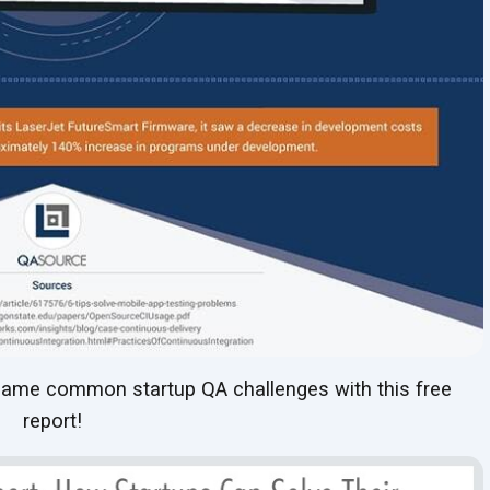
ame common startup QA challenges with this free
report!