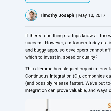
QASource Locations
QASource Intelligence
Speaker Series
Headquartered in
Mobile App Testing
Guardrail Testing
Our AI-powered proprietary
Follow presentations from
Pleasanton, we have
Timothy Joseph
|
May 10, 2017
Services
Ensure Ethical, Compliant,
service optimizes software
UPDATED
industry leaders about QA
offshore offices in India,
Optimize mobile app
and Secure AI Operations
testing to accelerate delivery
best practices
and Mexico
performance across devices
timelines and help clients
and networks
reduce costs
If there’s one thing startups know all too w
success. However, customers today are inc
Salesforce Testing
Red Teaming Services
and buggy apps, so developers cannot aff
Services
Expose and fix AI
UPDATED
which to invest in, speed or quality?
Test Salesforce features for
vulnerabilities with expert-led
business requirement
adversarial testing
compliance
This dilemma has plagued organizations fo
Continuous Integration (CI), companies ca
Test Automation
(and possibly release faster). We’ve put 
Services
integration can prove valuable, and ways c
Streamline QA with efficient,
automated testing
processes