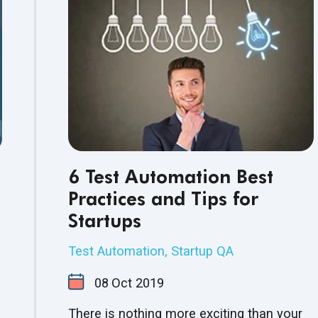
6 Test Automation Best
Practices and Tips for
Startups
Test Automation
,
Startup QA
08
Oct
2019
There is nothing more exciting than your