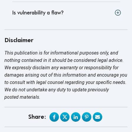
Is vulnerability a flaw
?
Disclaimer
This publication is for informational purposes only, and
nothing contained in it should be considered legal advice.
We expressly disclaim any warranty or responsibility for
damages arising out of this information and encourage you
to consult with legal counsel regarding your specific needs.
We do not undertake any duty to update previously
posted materials.
Share: