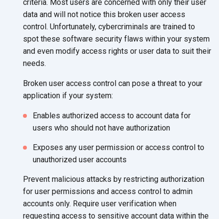
criteria. Most users are concerned with only their user
data and will not notice this broken user access
control. Unfortunately, cybercriminals are trained to
spot these software security flaws within your system
and even modify access rights or user data to suit their
needs.
Broken user access control can pose a threat to your
application if your system:
Enables authorized access to account data for
users who should not have authorization
Exposes any user permission or access control to
unauthorized user accounts
Prevent malicious attacks by restricting authorization
for user permissions and access control to admin
accounts only. Require user verification when
requesting access to sensitive account data within the