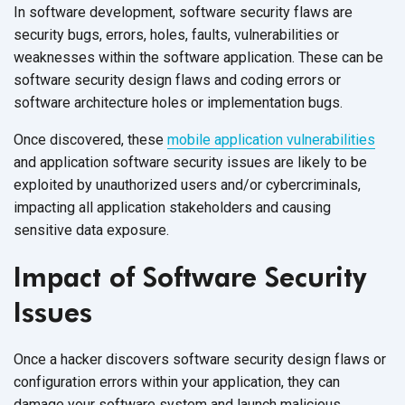
In software development, software security flaws are
security bugs, errors, holes, faults, vulnerabilities or
weaknesses within the software application. These can be
software security design flaws and coding errors or
software architecture holes or implementation bugs.
Once discovered, these
mobile application vulnerabilities
and application software security issues are likely to be
exploited by unauthorized users and/or cybercriminals,
impacting all application stakeholders and causing
sensitive data exposure.
Impact of Software Security
Issues
Once a hacker discovers software security design flaws or
configuration errors within your application, they can
damage your software system and launch malicious