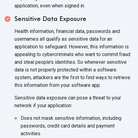
application, even when signed in.
Sensitive Data Exposure
Health information, financial data, passwords and
usernames all qualify as sensitive data for an
application to safeguard. However, this information is
appealing to cybercriminals who want to commit fraud
and steal people’s identities. So whenever sensitive
data is not properly protected within a software
system, attackers are the first to find ways to retrieve
this information from your software app.
Sensitive data exposure can pose a threat to your
network if your application:
Does not mask sensitive information, including
passwords, credit card details and payment
activities