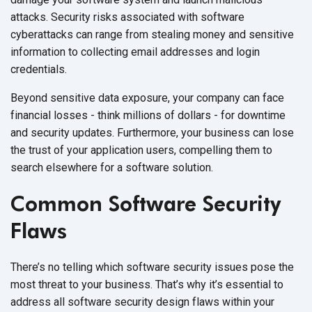
attacks. Security risks associated with software
cyberattacks can range from stealing money and sensitive
information to collecting email addresses and login
credentials.
Beyond sensitive data exposure, your company can face
financial losses - think millions of dollars - for downtime
and security updates. Furthermore, your business can lose
the trust of your application users, compelling them to
search elsewhere for a software solution.
Common Software Security
Flaws
There’s no telling which software security issues pose the
most threat to your business. That’s why it’s essential to
address all software security design flaws within your