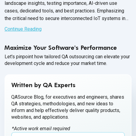
landscape insights, testing importance, AI-driven use
cases, dedicated tools, and best practices. Emphasizing
the critical need to secure interconnected IoT systems in
today's
digital age.
Continue Reading
Maximize Your Software's Performance
Let's pinpoint how tailored QA outsourcing can elevate your
development cycle and reduce your market time.
Written by QA Experts
QASource Blog, for executives and engineers, shares
QA strategies, methodologies, and new ideas to
inform and help effectively deliver quality products,
websites, and applications.
*Active work email required