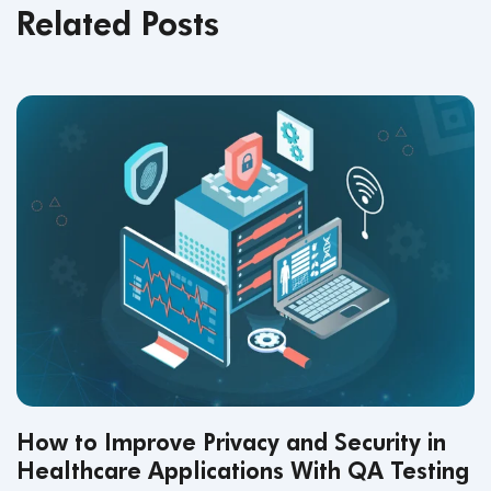
Related Posts
How to Improve Privacy and Security in
Healthcare Applications With QA Testing