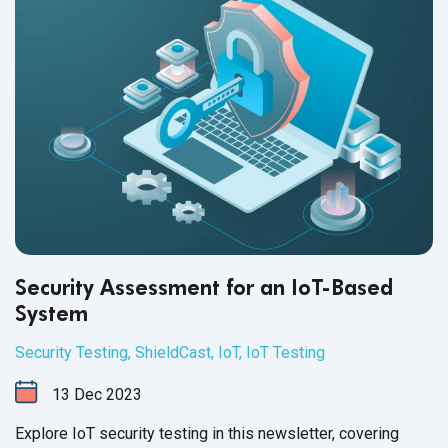
Security Assessment for an IoT-Based
System
Security Testing
,
ShieldCast
,
IoT
,
IoT Testing
13
Dec
2023
Explore IoT security testing in this newsletter, covering