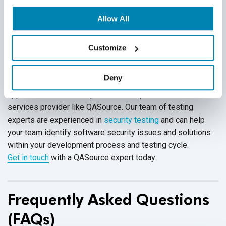
public users. Set HttpOnly attribute for all web-based
Allow All
application cookies so that these cookies cannot be
accessed through client-side JavaScript.
Customize
Deny
Unsure how to prevent software security flaws within your
application? Choose to partner with a professional QA
services provider like QASource. Our team of testing
experts are experienced in
security testing
and can help
your team identify software security issues and solutions
within your development process and testing cycle.
Get in touch
with a QASource expert today.
Frequently Asked Questions
(FAQs)