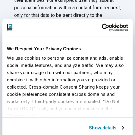
their identities. For example, a user may submit
personal information within a contact form request,
only for that data to be sent directly to the
cybercriminal.
Cross-site scripting can pose a threat to your
application if your system:
We Respect Your Privacy Choices
Supports untrusted data on a webpage without
We use cookies to personalize content and ads, enable 
proper validation
social media features, and analyze traffic. We may also 
share your usage data with our partners, who may 
Applies a browser API to create HTML or
combine it with other information you’ve provided or 
JavaScript on any webpage updated with user-
collected. Cross-domain Consent Sharing keeps your 
supplied data
cookie preferences consistent across domains and 
Prevent malicious attacks by regularly
performing
works only if third-party cookies are enabled, “Do Not 
Track (DNT)” is off, and you accept cookies in the 
penetration testing and reviewing cyber security risks
“Preferences” category.
during every QA test cycle. Apply escaping and
encoding techniques as defensive security measures.
Show details
Treat all user-submitted inputs as if from unknown