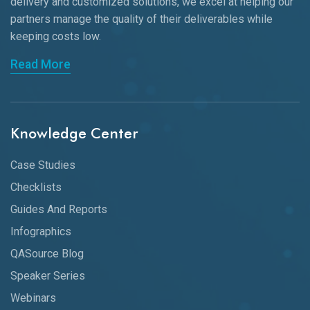
delivery and customized solutions, we excel at helping our
partners manage the quality of their deliverables while
keeping
costs low.
Read More
Knowledge Center
Case Studies
Checklists
Guides And Reports
Infographics
QASource Blog
Speaker Series
Webinars