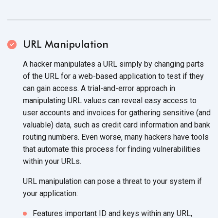
URL Manipulation
A hacker manipulates a URL simply by changing parts
of the URL for a web-based application to test if they
can gain access. A trial-and-error approach in
manipulating URL values can reveal easy access to
user accounts and invoices for gathering sensitive (and
valuable) data, such as credit card information and bank
routing numbers. Even worse, many hackers have tools
that automate this process for finding vulnerabilities
within your URLs.
URL manipulation can pose a threat to your system if
your application:
Features important ID and keys within any URL,