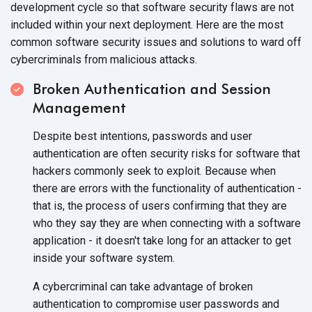
development cycle so that software security flaws are not
included within your next deployment. Here are the most
common software security issues and solutions to ward off
cybercriminals from malicious attacks.
Broken Authentication and Session
Management
Despite best intentions, passwords and user
authentication are often security risks for software that
hackers commonly seek to exploit. Because when
there are errors with the functionality of authentication -
that is, the process of users confirming that they are
who they say they are when connecting with a software
application - it doesn't take long for an attacker to get
inside your software system.
A cybercriminal can take advantage of broken
authentication to compromise user passwords and