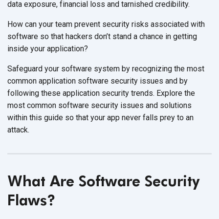
data exposure, financial loss and tarnished credibility.
How can your team prevent security risks associated with
software so that hackers don’t stand a chance in getting
inside your application?
Safeguard your software system by recognizing the most
common application software security issues and by
following these application security trends. Explore the
most common software security issues and solutions
within this guide so that your app never falls prey to an
attack.
What Are Software Security
Flaws?