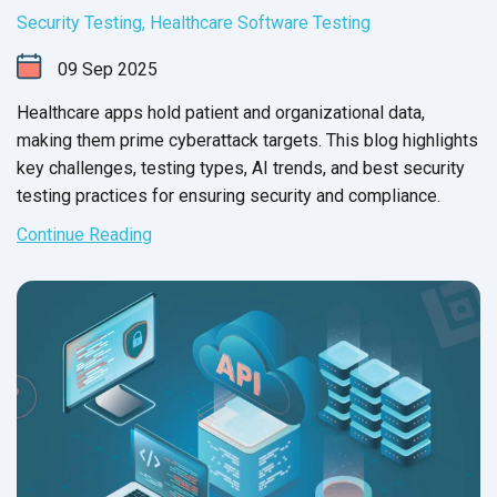
Security Testing
,
Healthcare Software Testing
09
Sep
2025
Healthcare apps hold patient and organizational data,
making them prime cyberattack targets. This blog highlights
key challenges, testing types, AI trends, and best security
testing practices for ensuring security and compliance.
Continue Reading