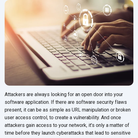
Attackers are always looking for an open door into your
software application. If there are software security flaws
present, it can be as simple as URL manipulation or broken
user access control, to create a vulnerability. And once
attackers gain access to your network, it’s only a matter of
time before they launch cyberattacks that lead to sensitive