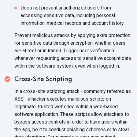
Does not prevent unauthorized users from
accessing sensitive data, including personal
information, medical records and account history
Prevent malicious attacks by applying extra protection
for sensitive data through encryption, whether users
are at rest or in transit. Trigger user verification
whenever requesting access to sensitive account data
within the software system, even when logged in.
Cross-Site Scripting
In a cross-site scripting attack - commonly referred as
XSS - a hacker executes malicious scripts on
legitimate, trusted websites within a web-based
software application. These scripts allow attackers to
bypass access controls in order to harm users within
the app, be it to conduct phishing schemes or to steal