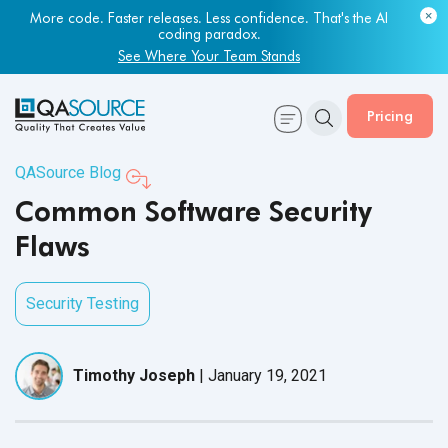
Most engineering leaders know their QA capacity is lagging.
More code. Faster releases. Less confidence. That's the AI
Few have the data to prove it.
coding paradox.
Get Your Benchmark Report
See Where Your Team Stands
Pricing
QASource Blog
Common Software Security
Flaws
Security Testing
Timothy Joseph
|
January 19, 2021