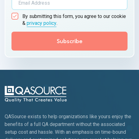
By submitting this form, you agree to our cookie
&
privacy policy
.
QASource exists to help organizations like yours enjoy the
benefits of a full QA department without the associated
setup cost and hassle. With an emphasis on time-bound