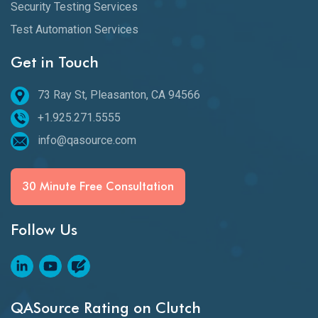
Security Testing Services
Test Automation Services
Get in Touch
73 Ray St, Pleasanton, CA 94566
+1.925.271.5555
info@qasource.com
30 Minute Free Consultation
Follow Us
QASource Rating on Clutch