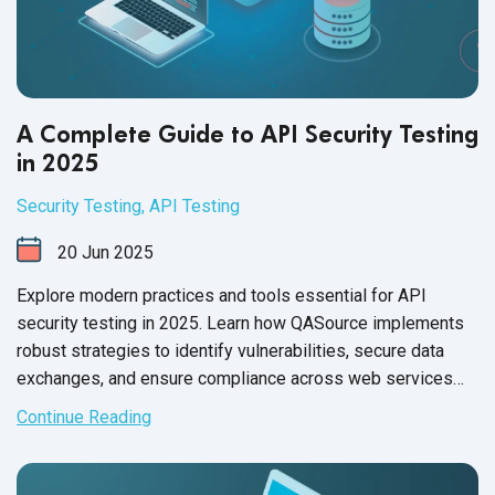
A Complete Guide to API Security Testing
in 2025
Security Testing
,
API Testing
20
Jun
2025
Explore modern practices and tools essential for API
security testing in 2025. Learn how QASource implements
robust strategies to identify vulnerabilities, secure data
exchanges, and ensure compliance across web services
and microservices architecture.
Continue Reading