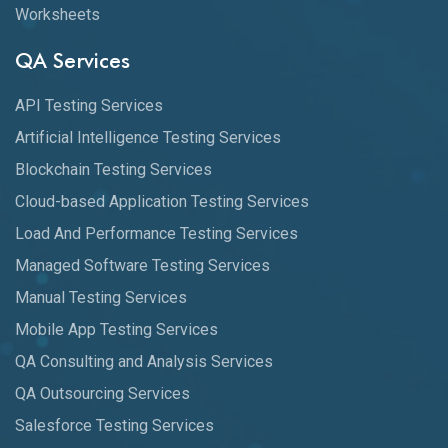
Worksheets
QA Services
API Testing Services
Artificial Intelligence Testing Services
Blockchain Testing Services
Cloud-based Application Testing Services
Load And Performance Testing Services
Managed Software Testing Services
Manual Testing Services
Mobile App Testing Services
QA Consulting and Analysis Services
QA Outsourcing Services
Salesforce Testing Services