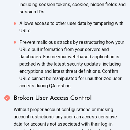
including session tokens, cookies, hidden fields and
session IDs.
Allows access to other user data by tampering with
URLs
Prevent malicious attacks by restructuring how your
URLs pull information from your servers and
databases. Ensure your web-based application is
patched with the latest security updates, including
encryptions and latest threat definitions. Confirm
URLs cannot be manipulated for unauthorized user
access during QA testing.
Broken User Access Control
Without proper account configurations or missing
account restrictions, any user can access sensitive
data for accounts not associated with their log-in