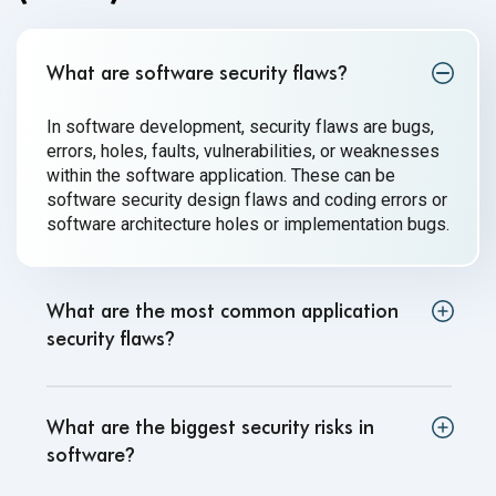
What are software security flaws
?
In software development, security flaws are bugs,
errors, holes, faults, vulnerabilities, or weaknesses
within the software application. These can be
software security design flaws and coding errors or
software architecture holes or implementation bugs.
What are the most common application
security flaws
?
What are the biggest security risks in
software
?