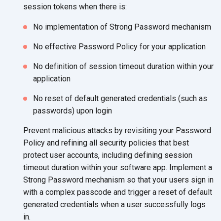
session tokens when there is:
No implementation of Strong Password mechanism
No effective Password Policy for your application
No definition of session timeout duration within your
application
No reset of default generated credentials (such as
passwords) upon login
Prevent malicious attacks by revisiting your Password
Policy and refining all security policies that best
protect user accounts, including defining session
timeout duration within your software app. Implement a
Strong Password mechanism so that your users sign in
with a complex passcode and trigger a reset of default
generated credentials when a user successfully logs
in.