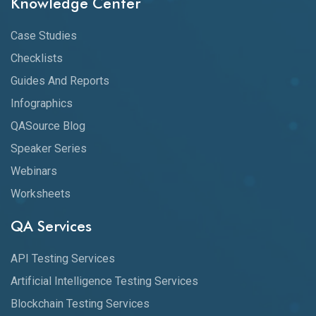
Knowledge Center
Case Studies
Checklists
Guides And Reports
Infographics
QASource Blog
Speaker Series
Webinars
Worksheets
QA Services
API Testing Services
Artificial Intelligence Testing Services
Blockchain Testing Services