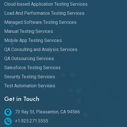
Cloud-based Application Testing Services
Load And Performance Testing Services
Managed Software Testing Services
Manual Testing Services
Mobile App Testing Services
QA Consulting and Analysis Services
QA Outsourcing Services
Salesforce Testing Services
Security Testing Services
Test Automation Services
Get in Touch
73 Ray St, Pleasanton, CA 94566
+1.925.271.5555