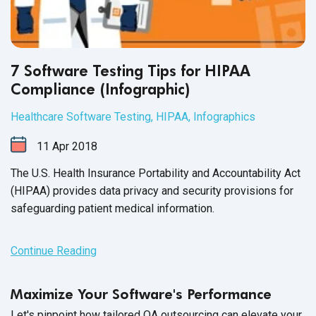
7 Software Testing Tips for HIPAA
Compliance (Infographic)
Healthcare Software Testing
,
HIPAA
,
Infographics
11
Apr
2018
The U.S. Health Insurance Portability and Accountability Act
(HIPAA)
provides data privacy and security provisions for
safeguarding patient medical information.
Continue Reading
Maximize Your Software's Performance
Let's pinpoint how tailored QA outsourcing can elevate your