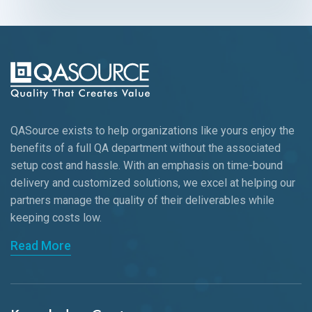
QASource exists to help organizations like yours enjoy the
benefits of a full QA department without the associated
setup cost and hassle. With an emphasis on time-bound
delivery and customized solutions, we excel at helping our
partners manage the quality of their deliverables while
keeping
costs low.
Read More