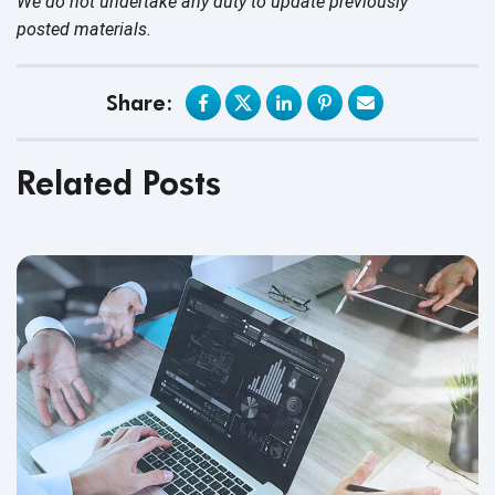
We do not undertake any duty to update previously
posted materials.
Share:
Related Posts