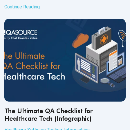
robotic process automation
and
its tools.
Continue Reading
The Ultimate QA Checklist for
Healthcare Tech (Infographic)
Healthcare Software Testing
,
Infographics