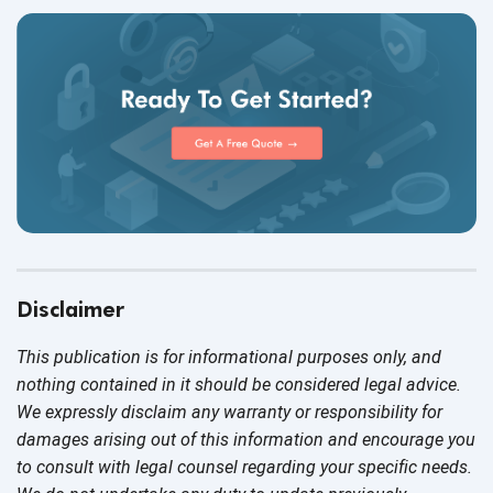
Disclaimer
This publication is for informational purposes only, and
nothing contained in it should be considered legal advice.
We expressly disclaim any warranty or responsibility for
damages arising out of this information and encourage you
to consult with legal counsel regarding your specific needs.