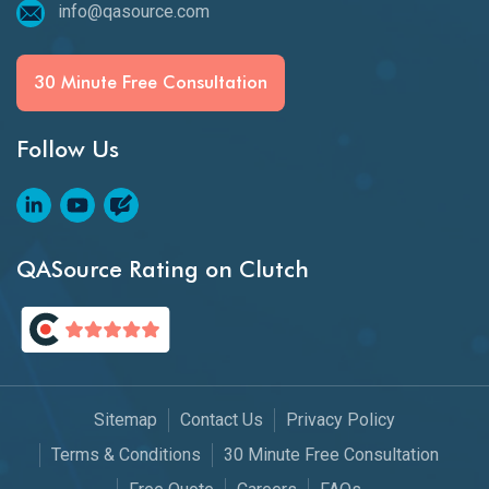
info@qasource.com
30 Minute Free Consultation
Follow Us
QASource Rating on Clutch
Sitemap
Contact Us
Privacy Policy
Terms & Conditions
30 Minute Free Consultation