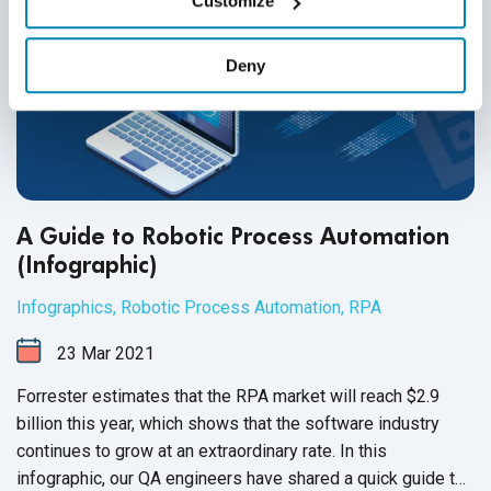
Customize
Deny
A Guide to Robotic Process Automation
(Infographic)
Infographics
,
Robotic Process Automation
,
RPA
23
Mar
2021
Forrester estimates that the RPA market will reach $2.9
billion this year, which shows that the software industry
continues to grow at an extraordinary rate. In this
infographic, our QA engineers have shared a quick guide to