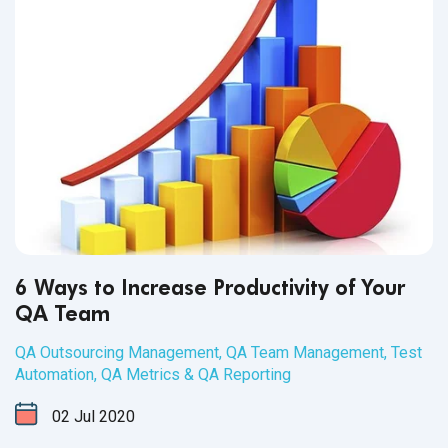
have skill - it’s crucial for the success of the business that
testers support.
6 Ways to Increase Productivity of Your
QA Team
QA Outsourcing Management
,
QA Team Management
,
Test
Automation
,
QA Metrics & QA Reporting
02
Jul
2020