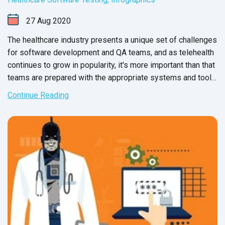
27
Aug
2020
The healthcare industry presents a unique set of challenges
for software development and QA teams, and as telehealth
continues to grow in popularity, it's more important than that
teams are prepared with the appropriate systems and tools.
The checklist below will help teams organize, execute, and
Continue Reading
document QA processes for healthcare domains and
applications.