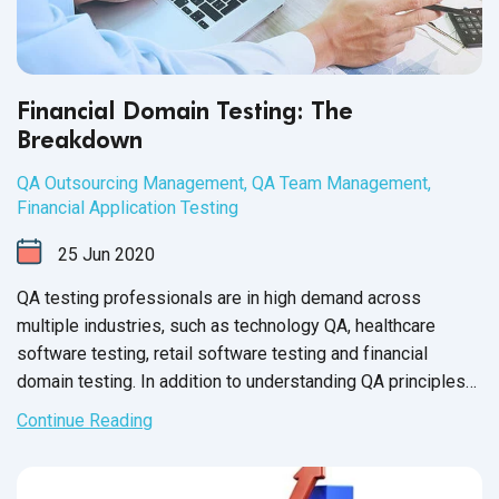
Financial Domain Testing: The
Breakdown
QA Outsourcing Management
,
QA Team Management
,
Financial Application Testing
25
Jun
2020
QA testing professionals are in high demand across
multiple industries, such as technology QA, healthcare
software testing, retail software testing and financial
domain testing. In addition to understanding QA principles
applicable across all industries, each domain has industry-
Continue Reading
specific standards and guidelines necessary for every QA
tester to fully master before executing test cases. And in
financial services, this understanding is not just a nice-to-