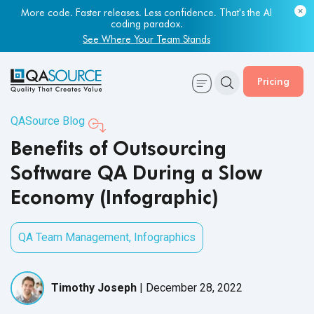
More code. Faster releases. Less confidence. That's the AI
coding paradox.
See Where Your Team Stands
Pricing
QASource Blog
Benefits of Outsourcing
Software QA During a Slow
Economy (Infographic)
QA Team Management
,
Infographics
Timothy Joseph
|
December 28, 2022