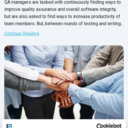
QA managers are tasked with continuously finding ways to
improve quality assurance and overall software integrity,
but are also asked to find ways to increase productivity of
team members. But, between rounds of testing and writing
up issue reports, there never seems to be enough time to
Continue Reading
carry out these changes.