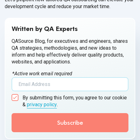
development cycle and reduce your market time.
Written by QA Experts
QASource Blog, for executives and engineers, shares
QA strategies, methodologies, and new ideas to
inform and help effectively deliver quality products,
websites, and applications.
*Active work email required
By submitting this form, you agree to our cookie
&
privacy policy
.