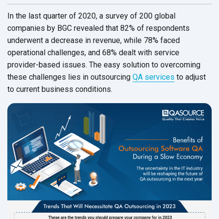
In the last quarter of 2020, a survey of 200 global
companies by BGC revealed that 82% of respondents
underwent a decrease in revenue, while 78% faced
operational challenges, and 68% dealt with service
provider-based issues. The easy solution to overcoming
these challenges lies in outsourcing
QA services
to adjust
to current
business conditions.