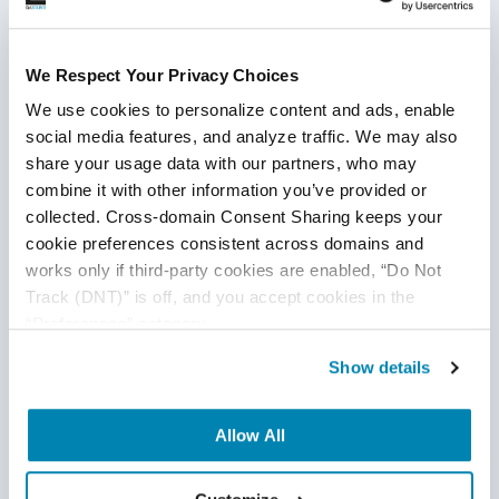
7 Tips To Manage and Motivate Your QA
Team
We Respect Your Privacy Choices
QA Outsourcing Management
,
QA Team Management
,
QA
We use cookies to personalize content and ads, enable 
Management
,
QA Outsourcing
,
Outsourced QA
,
QA Testing
social media features, and analyze traffic. We may also 
share your usage data with our partners, who may 
20
Jun
2023
combine it with other information you’ve provided or 
A healthy QA culture results in strong, confident teams. And
collected. Cross-domain Consent Sharing keeps your 
cookie preferences consistent across domains and 
with a powerful team in place, you can produce exceptional
works only if third-party cookies are enabled, “Do Not 
products and achieve greater success when going to the
Track (DNT)” is off, and you accept cookies in the 
market. While the task of building great culture belongs to
“Preferences” category.
the QA Team Manager, it’s up to each member of your
Continue Reading
software QA team to participate and contribute towards a
Show details
healthy workplace culture.
Allow All