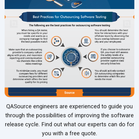
QASource engineers are experienced to guide you
through the possibilities of improving the software
release cycle. Find out what our experts can do for
you with a free quote.