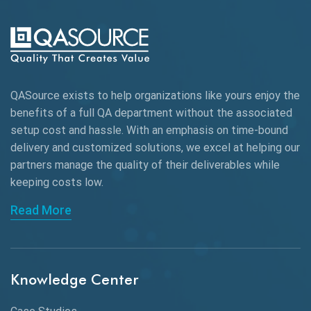
AI-powered Test Automation
AIOps
Alpha testing
QASource exists to help organizations like yours enjoy the
AngularJS Automation
benefits of a full QA department without the associated
setup cost and hassle. With an emphasis on time-bound
AngularJS Frameworks
delivery and customized solutions, we excel at helping our
API Automation
partners manage the quality of their deliverables while
keeping
costs low.
API Automation Testing
Read More
API Integration
API Protocols
Knowledge Center
API Testing
API Testing Toolkit