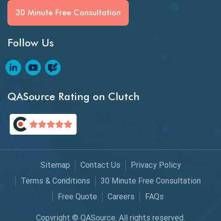
BI Testing
30 Minute Free Consultation
Big Data Testing
Follow Us
Black Box Testing
Blockchain QA
Blockchain Testing
QASource Rating on Clutch
Blockchain Wallet Apps
BPA
Business Intelligence
Sitemap
Contact Us
Privacy Policy
Chaos Engineering
Terms & Conditions
30 Minute Free Consultation
Free Quote
Careers
FAQs
Chatbot Automation
Copyright © QASource. All rights reserved.
Chatbot Automation Testing Tools