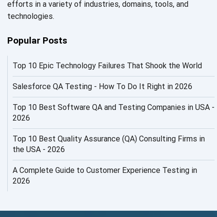
efforts in a variety of industries, domains, tools, and
AI in Security
technologies.
AI in Software Engineering
Popular Posts
AI Infrastructure
Top 10 Epic Technology Failures That Shook the World
AI Productivity Paradox
AI QA
Salesforce QA Testing - How To Do It Right in 2026
AI Risks and Governance
Top 10 Best Software QA and Testing Companies in USA -
2026
AI ROI
Top 10 Best Quality Assurance (QA) Consulting Firms in
AI Security
the USA - 2026
AI Testing
A Complete Guide to Customer Experience Testing in
2026
AI Tool
AI&ML