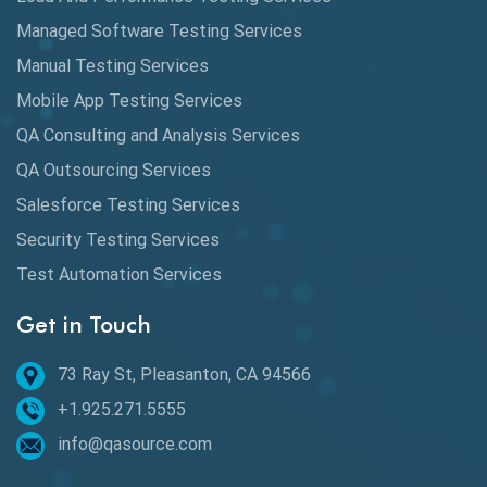
Automation
Managed Software Testing Services
Automation Metrics
Manual Testing Services
Mobile App Testing Services
Automation Testing
QA Consulting and Analysis Services
Availability Testing
QA Outsourcing Services
Banking Automation Testing
Salesforce Testing Services
BDD Frameworks
Security Testing Services
Test Automation Services
Behavior Driven Development
Get in Touch
Behavioral Testing
73 Ray St, Pleasanton, CA 94566
Best of 2020
+1.925.271.5555
Beta Testing
info@qasource.com
BI