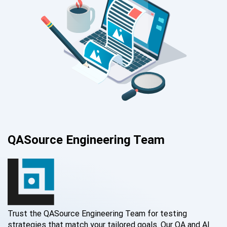
QASource Engineering Team
Trust the QASource Engineering Team for testing
strategies that match your tailored goals. Our QA and AI