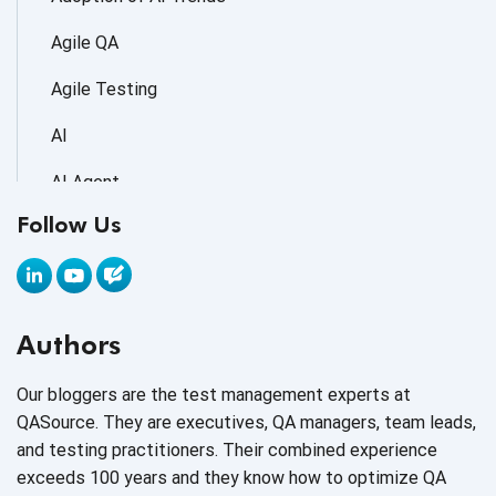
Agile QA
Agile Testing
AI
AI Agent
Follow Us
AI Application testing
AI Automated Testing
AI Based Software Testing
Authors
AI Code
Our bloggers are the test management experts at
AI Fixes
QASource. They are executives, QA managers, team leads,
and testing practitioners. Their combined experience
AI in Automation Testing
exceeds 100 years and they know how to optimize QA