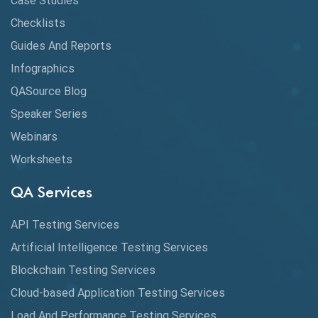
Case Studies
Checklists
API Testing Tutorial
Guides And Reports
API Tools
Infographics
Application Security
QASource Blog
Speaker Series
Artificial Intelligence
Webinars
Artificial Neural Networks
Worksheets
Audit Testing
QA Services
Augmented Reality QA
API Testing Services
AutoCast
Artificial Intelligence Testing Services
Automated Game Testing
Blockchain Testing Services
Cloud-based Application Testing Services
Automated Testing
Load And Performance Testing Services