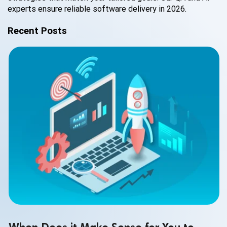
experts ensure reliable software delivery in 2026.
Recent Posts