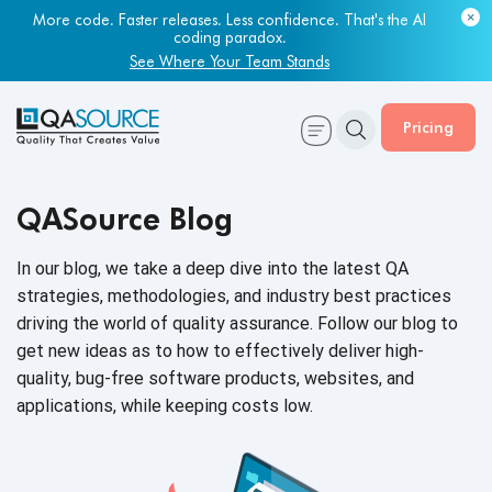
More code. Faster releases. Less confidence. That's the AI
coding paradox.
See Where Your Team Stands
Pricing
QASource Blog
In our blog, we take a deep dive into the latest QA
strategies, methodologies, and industry best practices
driving the world of quality assurance. Follow our blog to
get new ideas as to how to effectively deliver high-
quality, bug-free software products, websites, and
applications, while keeping
costs low.