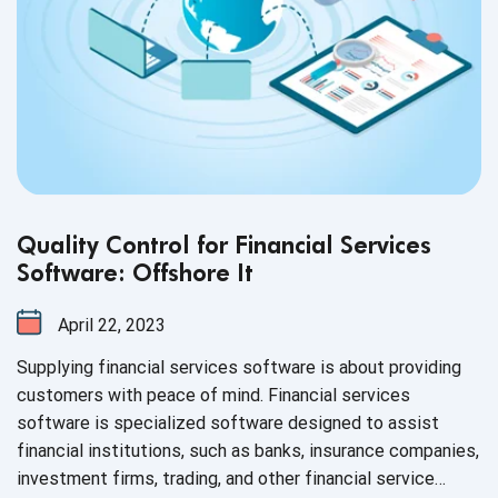
Quality Control for Financial Services
Software: Offshore It
April 22, 2023
Supplying financial services software is about providing
customers with peace of mind. Financial services
software is specialized software designed to assist
financial institutions, such as banks, insurance companies,
investment firms, trading, and other financial service