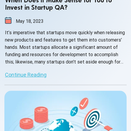
When Does it Make Sense for You to
Invest in Startup QA?
May 18, 2023
It’s imperative that startups move quickly when releasing
new products and features to get them into customers’
hands. Most startups allocate a significant amount of
funding and resources for development to accomplish
this; likewise, many startups don’t set aside enough for
QA. However, there usually comes a tipping point when it
Continue Reading
becomes necessary to invest in QA. Let’s examine the
following scenarios that might motivate you to invest in
QA.