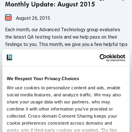
Monthly Update: August 2015
August 26, 2015
Each month, our Advanced Technology group evaluates
the latest QA testing tools and we help pass on their
findings to you. This month, we give you a few helpful tips
on creating test data along with overviews of Protractor
and JNA. These updates will help boost your team's
efficiency and overall productivity while keeping you in
Continue Reading
the loop with the latest industry tech standards.
We Respect Your Privacy Choices
We use cookies to personalize content and ads, enable 
9
10
11
12
...
social media features, and analyze traffic. We may also 
share your usage data with our partners, who may 
combine it with other information you’ve provided or 
collected. Cross-domain Consent Sharing keeps your 
Written by QA Experts
cookie preferences consistent across domains and 
works only if third-party cookies are enabled, “Do Not 
QASource Blog, for executives and engineers,