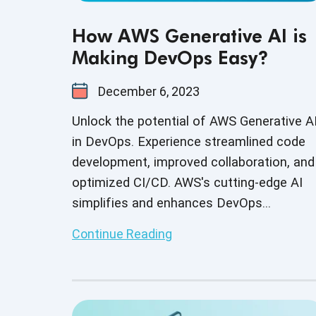
How AWS Generative AI is
Making DevOps Easy?
December 6, 2023
Unlock the potential of AWS Generative A
in DevOps. Experience streamlined code
development, improved collaboration, and
optimized CI/CD. AWS's cutting-edge AI
simplifies and enhances DevOps
workflows, making them more efficient.
Continue Reading