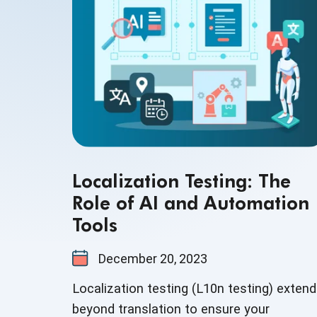
Localization Testing: The
Role of AI and Automation
Tools
December 20, 2023
Localization testing (L10n testing) exten
beyond translation to ensure your