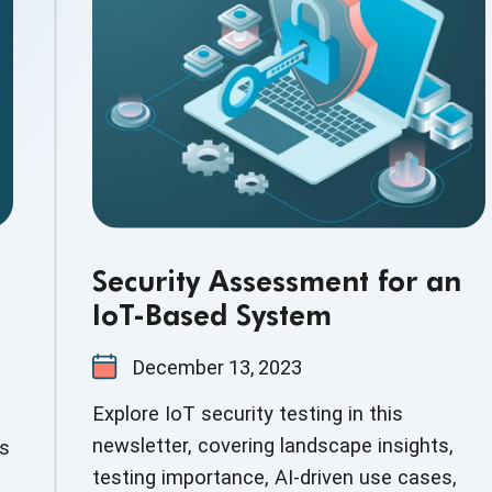
Security Assessment for an
IoT-Based System
December 13, 2023
Explore IoT security testing in this
newsletter, covering landscape insights,
ds
testing importance, AI-driven use cases,