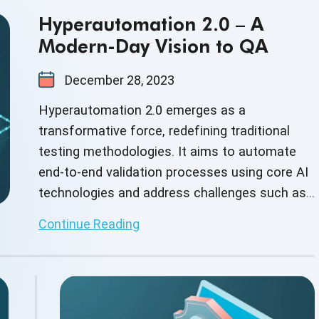
Hyperautomation 2.0 – A
Modern-Day Vision to QA
December 28, 2023
Hyperautomation 2.0 emerges as a
transformative force, redefining traditional
testing methodologies. It aims to automate
end-to-end validation processes using core AI
technologies and address challenges such as
daily release cycles.
Continue Reading