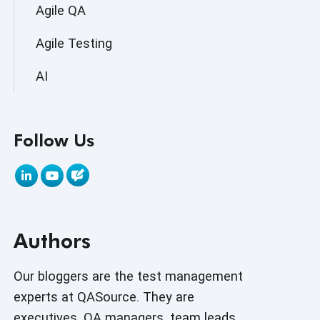
Agile QA
Agile Testing
AI
AI Agent
Follow Us
AI Application testing
AI Automated Testing
AI Based Software Testing
Authors
AI Code
AI Fixes
Our bloggers are the test management
experts at QASource. They are
AI in Automation Testing
executives, QA managers, team leads,