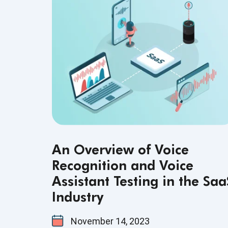
An Overview of Voice
Recognition and Voice
Assistant Testing in the Saa
Industry
November 14, 2023