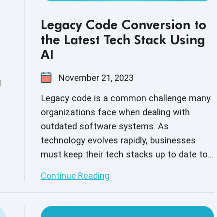
Legacy Code Conversion to
the Latest Tech Stack Using
AI
November 21, 2023
I
Legacy code is a common challenge many
organizations face when dealing with
outdated software systems. As
technology evolves rapidly, businesses
must keep their tech stacks up to date to
remain competitive. Converting codes to a
Continue Reading
modern tech stack can be complex and
time-consuming, but AI makes it easy and
efficient. This blog covers how AI can