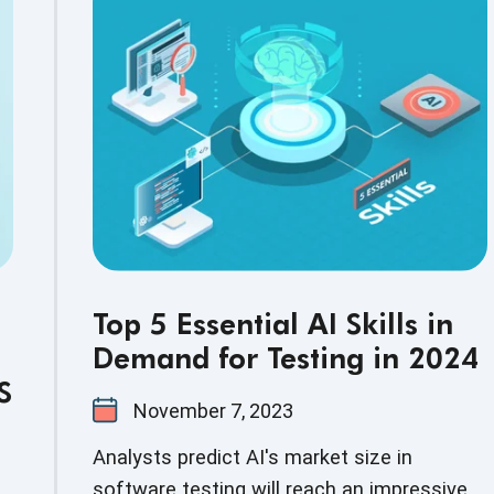
streamline the legacy code conversion to
the latest tech stack, providing numerous
advantages such as efficiency, accuracy,
savings, and risk reduction.
Top 5 Essential AI Skills in
Demand for Testing in 2024
S
November 7, 2023
Analysts predict AI's market size in
software testing will reach an impressive