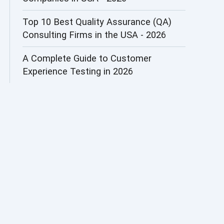
AI&ML
Top 10 Best Quality Assurance (QA)
Consulting Firms in the USA - 2026
AI-powered Test Automation
A Complete Guide to Customer
AIOps
Experience Testing in 2026
Alpha testing
AngularJS Automation
AngularJS Frameworks
API Automation
API Automation Testing
API Integration