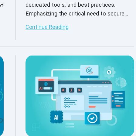
dedicated tools, and best practices.
pt
Emphasizing the critical need to secure
l
interconnected IoT systems in today's
Continue Reading
digital age.
r