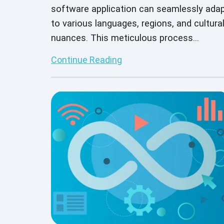
software application can seamlessly ada
to various languages, regions, and cultura
nuances. This meticulous process
guarantees that your software functions
Continue Reading
smoothly across languages while
respecting diverse user bases' unique
customs and preferences. But manual
localization testing is no simple task.
Integrating AI and automation into the
localization testing process enhances
efficiency and ensures precision— vital fo
delivering a top-notch global user
experience.