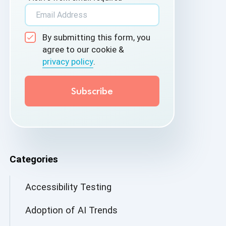
By submitting this form, you
agree to our cookie &
privacy policy
.
Categories
Accessibility Testing
Adoption of AI Trends