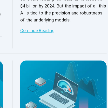
$4 billion by 2024. But the impact of all this
AI is tied to the precision and robustness
a
of the underlying models.
Continue Reading