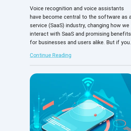
Voice recognition and voice assistants
have become central to the software as 
service (SaaS) industry, changing how we
interact with SaaS and promising benefits
for businesses and users alike. But if you
plan to offer a voice assistant or other
Continue Reading
voice recognition tool, it’s important to
thoroughly test your offering before
bringing it to market.