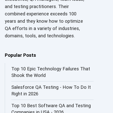
and testing practitioners. Their
AI in Security
combined experience exceeds 100
AI in Software Engineering
years and they know how to optimize
QA efforts in a variety of industries,
AI Infrastructure
domains, tools, and technologies.
AI Productivity Paradox
AI QA
Popular Posts
AI Risks and Governance
Top 10 Epic Technology Failures That
Shook the World
AI ROI
Salesforce QA Testing - How To Do It
AI Security
Right in 2026
AI Testing
Top 10 Best Software QA and Testing
AI Tool
Companies in USA - 2026