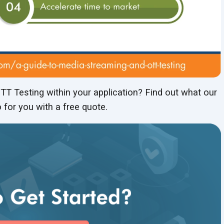
T Testing within your application? Find out what our
 for you with a free quote.