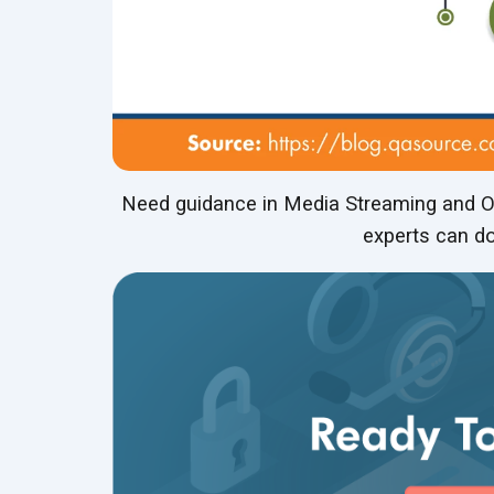
Need guidance in Media Streaming and OT
experts can do