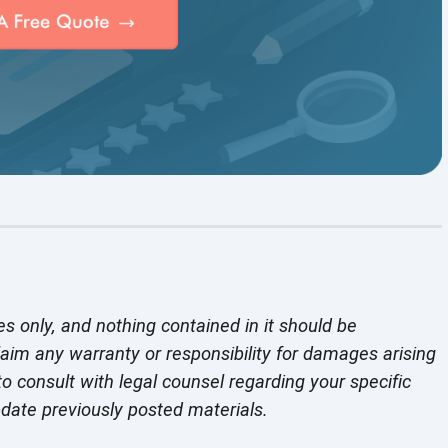
es only, and nothing contained in it should be
laim any warranty or responsibility for damages arising
o consult with legal counsel regarding your specific
pdate previously
posted materials.