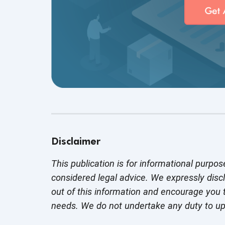
Disclaimer
This publication is for informational purpos
considered legal advice. We expressly disc
out of this information and encourage you t
needs. We do not undertake any duty to u