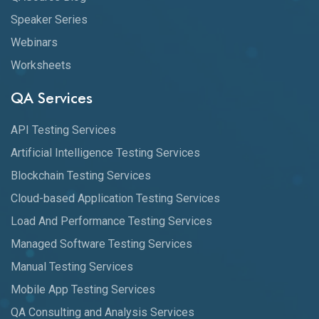
Speaker Series
Webinars
Worksheets
QA Services
API Testing Services
Artificial Intelligence Testing Services
Blockchain Testing Services
Cloud-based Application Testing Services
Load And Performance Testing Services
Managed Software Testing Services
Manual Testing Services
Mobile App Testing Services
QA Consulting and Analysis Services