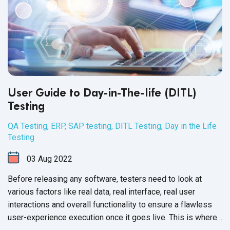
User Guide to Day-in-The-life (DITL)
Testing
QA Testing
,
ERP
,
SAP testing
,
DITL Testing
,
Day in the Life
Testing
03
Aug
2022
Before releasing any software, testers need to look at
various factors like real data, real interface, real user
interactions and overall functionality to ensure a flawless
user-experience execution once it goes live. This is where