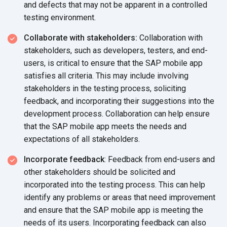
and defects that may not be apparent in a controlled
testing environment.
Collaborate with stakeholders:
Collaboration with
stakeholders, such as developers, testers, and end-
users, is critical to ensure that the SAP mobile app
satisfies all criteria. This may include involving
stakeholders in the testing process, soliciting
feedback, and incorporating their suggestions into the
development process. Collaboration can help ensure
that the SAP mobile app meets the needs and
expectations of
all stakeholders.
Incorporate feedback
: Feedback from end-users and
other stakeholders should be solicited and
incorporated into the testing process. This can help
identify any problems or areas that need improvement
and ensure that the SAP mobile app is meeting the
needs of its users. Incorporating feedback can also