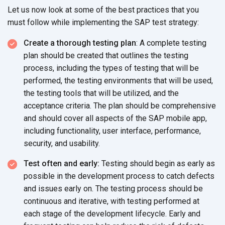
Let us now look at some of the best practices that you
must follow while implementing the SAP
test strategy:
Create a thorough testing plan
: A complete testing
plan should be created that outlines the testing
process, including the types of testing that will be
performed, the testing environments that will be used,
the testing tools that will be utilized, and the
acceptance criteria. The plan should be comprehensive
and should cover all aspects of the SAP mobile app,
including functionality, user interface, performance,
security,
and usability.
Test often and early:
Testing should begin as early as
possible in the development process to catch defects
and issues early on. The testing process should be
continuous and iterative, with testing performed at
each stage of the development lifecycle. Early and