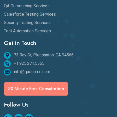
QA Outsourcing Services
Salesforce Testing Services
Security Testing Services
Test Automation Services
Get in Touch
73 Ray St, Pleasanton, CA 94566
+1.925.271.5555
info@qasource.com
30 Minute Free Consultation
Follow Us