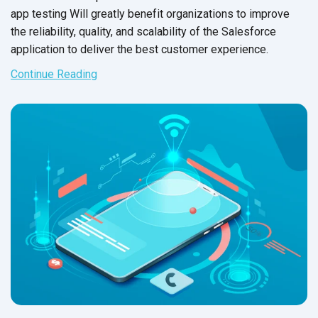
app testing Will greatly benefit organizations to improve
the reliability, quality, and scalability of the Salesforce
application to deliver the best
customer experience.
Continue Reading