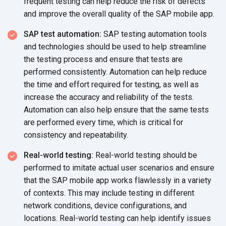
frequent testing can help reduce the risk of defects
and improve the overall quality of the SAP
mobile app.
SAP test automation:
SAP testing automation tools
and technologies should be used to help streamline
the testing process and ensure that tests are
performed consistently. Automation can help reduce
the time and effort required for testing, as well as
increase the accuracy and reliability of the tests.
Automation can also help ensure that the same tests
are performed every time, which is critical for
consistency
and repeatability.
Real-world testing:
Real-world testing should be
performed to imitate actual user scenarios and ensure
that the SAP mobile app works flawlessly in a variety
of contexts. This may include testing in different
network conditions, device configurations, and
locations. Real-world testing can help identify issues