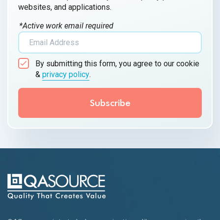
websites, and applications.
*Active work email required
By submitting this form, you agree to our cookie
&
privacy policy
.