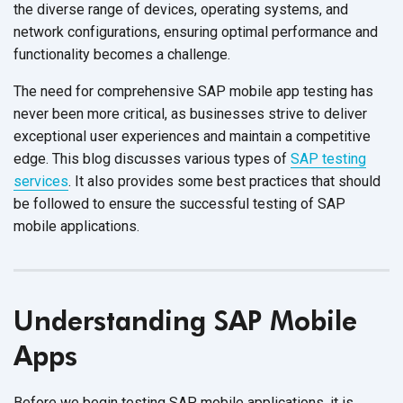
the diverse range of devices, operating systems, and
network configurations, ensuring optimal performance and
functionality becomes
a challenge.
The need for comprehensive SAP mobile app testing has
never been more critical, as businesses strive to deliver
exceptional user experiences and maintain a competitive
edge. This blog discusses various types of
SAP testing
services
. It also provides some best practices that should
be followed to ensure the successful testing of SAP
mobile applications.
Understanding SAP Mobile
Apps
Before we begin testing SAP mobile applications, it is