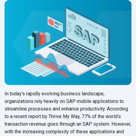
In today's rapidly evolving business landscape,
organizations rely heavily on SAP mobile applications to
streamline processes and enhance productivity. According
to a recent report by Thrive My Way, 77% of the world’s
transaction revenue goes through an SAP system. However,
with the increasing complexity of these applications and