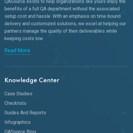
QASource exists to help organizations like yours enjoy the
benefits of a full QA department without the associated
setup cost and hassle. With an emphasis on time-bound
delivery and customized solutions, we excel at helping our
partners manage the quality of their deliverables while
keeping
costs low.
Read More
Knowledge Center
Case Studies
Checklists
Guides And Reports
Infographics
QASource Blog