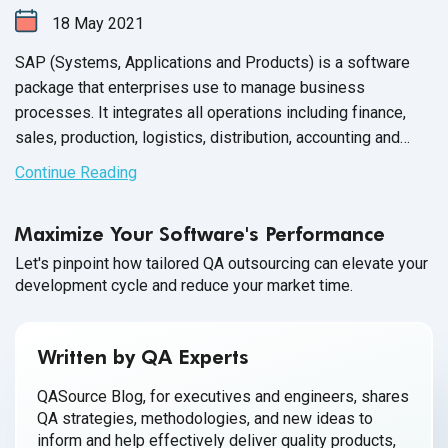
18
May
2021
SAP (Systems, Applications and Products) is a software
package that enterprises use to manage business
processes. It integrates all operations including finance,
sales, production, logistics, distribution, accounting and
human resource.
Continue Reading
Maximize Your Software's Performance
Let's pinpoint how tailored QA outsourcing can elevate your
development cycle and reduce your market time.
Written by QA Experts
QASource Blog, for executives and engineers, shares
QA strategies, methodologies, and new ideas to
inform and help effectively deliver quality products,