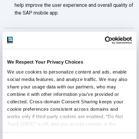
help improve the user experience and overall quality of
the SAP
mobile app.
Conclusion
Proper testing is crucial to ensure that SAP mobile
We Respect Your Privacy Choices
applications function correctly and provide benefits to
We use cookies to personalize content and ads, enable 
organizations. By following the best practices mentioned
social media features, and analyze traffic. We may also 
above, SAP mobile apps can operate seamlessly and meet
share your usage data with our partners, who may 
all requirements. QASource is a professional software
combine it with other information you’ve provided or 
testing company that provides expert support to thoroughly
collected. Cross-domain Consent Sharing keeps your 
test SAP mobile applications.
Visit QASource
now to get
cookie preferences consistent across domains and 
further information about the testing
services offered.
works only if third-party cookies are enabled, “Do Not 
Track (DNT)” is off, and you accept cookies in the 
“Preferences” category.