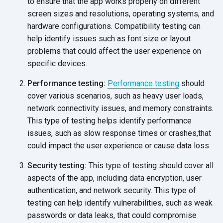
to ensure that the app works properly on different
screen sizes and resolutions, operating systems, and
hardware configurations. Compatibility testing can
help identify issues such as font size or layout
problems that could affect the user experience on
specific devices.
Performance testing:
Performance testing
should
cover various scenarios, such as heavy user loads,
network connectivity issues, and memory constraints.
This type of testing helps identify performance
issues, such as slow response times or crashes,that
could impact the user experience or cause
data loss.
Security testing:
This type of testing should cover all
aspects of the app, including data encryption, user
authentication, and network security. This type of
testing can help identify vulnerabilities, such as weak
passwords or data leaks, that could compromise