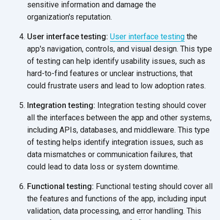
sensitive information and damage the
organization's reputation.
User interface testing:
User interface testing
the
app's navigation, controls, and visual design. This type
of testing can help identify usability issues, such as
hard-to-find features or unclear instructions, that
could frustrate users and lead to low
adoption rates.
Integration testing:
Integration testing should cover
all the interfaces between the app and other systems,
including APIs, databases, and middleware. This type
of testing helps identify integration issues, such as
data mismatches or communication failures, that
could lead to data loss or
system downtime.
Functional testing:
Functional testing should cover all
the features and functions of the app, including input
validation, data processing, and error handling. This