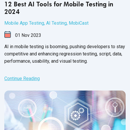
12 Best AI Tools for Mobile Testing in
2024
Mobile App Testing
,
AI Testing
,
MobiCast
01
Nov
2023
AI in mobile testing is booming, pushing developers to stay
competitive and enhancing regression testing, script, data,
performance, usability, and
visual testing.
Continue Reading