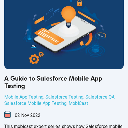
A Guide to Salesforce Mobile App
Testing
Mobile App Testing
,
Salesforce Testing
,
Salesforce QA
,
Salesforce Mobile App Testing
,
MobiCast
02
Nov
2022
This mobicast expert series shows how Salesforce mobile