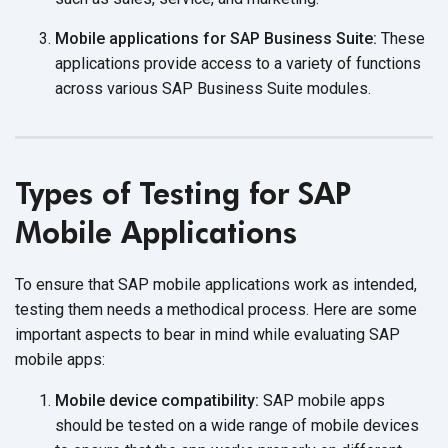
Mobile applications for SAP Business Suite:
These
applications provide access to a variety of functions
across various SAP Business
Suite modules.
Types of Testing for SAP
Mobile Applications
To ensure that SAP mobile applications work as intended,
testing them needs a methodical process. Here are some
important aspects to bear in mind while evaluating SAP
mobile apps:
Mobile device compatibility:
SAP mobile apps
should be tested on a wide range of mobile devices