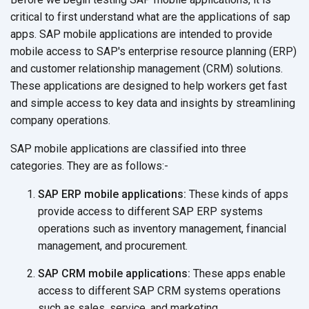
critical to first understand what are the applications of sap
apps. SAP mobile applications are intended to provide
mobile access to SAP's enterprise resource planning (ERP)
and customer relationship management (CRM) solutions.
These applications are designed to help workers get fast
and simple access to key data and insights by streamlining
company operations.
SAP mobile applications are classified into three
categories. They are
as follows:-
SAP ERP mobile applications:
These kinds of apps
provide access to different SAP ERP systems
operations such as inventory management, financial
management,
and procurement.
SAP CRM mobile applications:
These apps enable
access to different SAP CRM systems operations
such as sales, service,
and marketing.