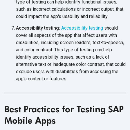
type of testing can help identify functional issues,
such as incorrect calculations or incorrect output, that
could impact the app's usability
and reliability.
Accessibility testing:
Accessibility testing
should
cover all aspects of the app that affect users with
disabilities, including screen readers, text-to-speech,
and color contrast. This type of testing can help
identify accessibility issues, such as a lack of
alternative text or inadequate color contrast, that could
exclude users with disabilities from accessing the
app's content
or features.
Best Practices for Testing SAP
Mobile Apps