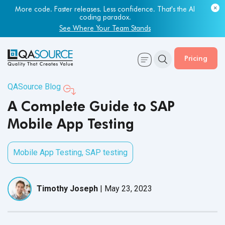
More code. Faster releases. Less confidence. That's the AI
Most engineering leaders know their QA capacity is lagging.
coding paradox.
Few have the data to prove it.
See Where Your Team Stands
Get Your Benchmark Report
Pricing
QASource Blog
A Complete Guide to SAP
Mobile App Testing
Mobile App Testing
,
SAP testing
Timothy Joseph
|
May 23, 2023