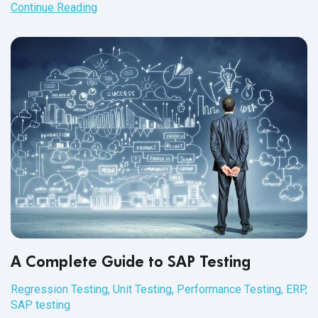
SAP day-in-the-life testing comes
into play.
Continue Reading
A Complete Guide to SAP Testing
Regression Testing
,
Unit Testing
,
Performance Testing
,
ERP
,
SAP testing