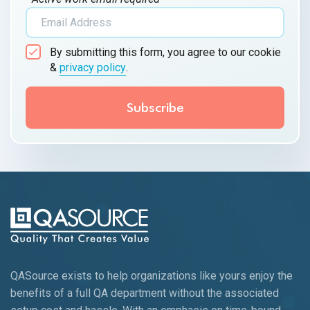
By submitting this form, you agree to our cookie
&
privacy policy
.
QASource exists to help organizations like yours enjoy the
benefits of a full QA department without the associated