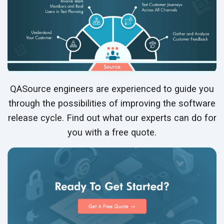
QASource engineers are experienced to guide you
through the possibilities of improving the software
release cycle. Find out what our experts can do for
you with a free quote.