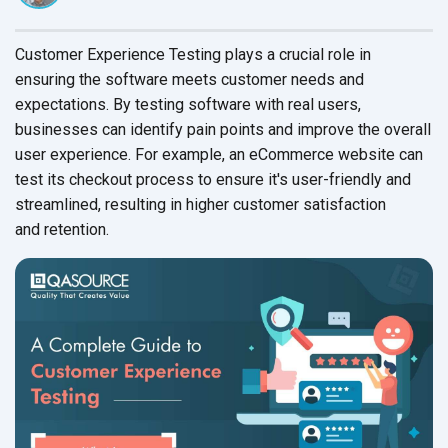
Customer Experience Testing plays a crucial role in
ensuring the software meets customer needs and
expectations. By testing software with real users,
businesses can identify pain points and improve the overall
user experience. For example, an eCommerce website can
test its checkout process to ensure it's user-friendly and
streamlined, resulting in higher customer satisfaction
and retention.