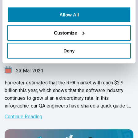
Allow All
Customize
A Guide to Robotic Process Automation
(Infographic)
Deny
Infographics
,
Robotic Process Automation
,
RPA
23
Mar
2021
Forrester estimates that the RPA market will reach $2.9
billion this year, which shows that the software industry
continues to grow at an extraordinary rate. In this
infographic, our QA engineers have shared a quick guide to
robotic process automation
and
its tools.
Continue Reading