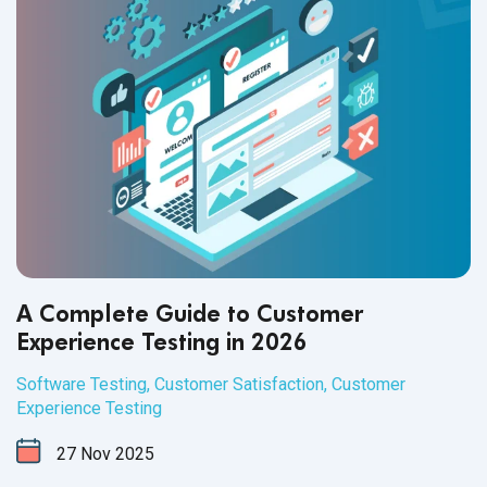
A Complete Guide to Customer
Experience Testing in 2026
Software Testing
,
Customer Satisfaction
,
Customer
Experience Testing
27
Nov
2025