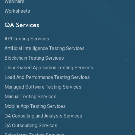
Webinars
Worksheets
QA Services
API Testing Services
Artificial Intelligence Testing Services
Blockchain Testing Services
Cloud-based Application Testing Services
Load And Performance Testing Services
Managed Software Testing Services
Manual Testing Services
Mobile App Testing Services
QA Consulting and Analysis Services
QA Outsourcing Services