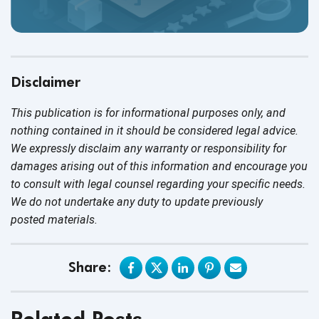
Disclaimer
This publication is for informational purposes only, and
nothing contained in it should be considered legal advice.
We expressly disclaim any warranty or responsibility for
damages arising out of this information and encourage you
to consult with legal counsel regarding your specific needs.
We do not undertake any duty to update previously
posted materials.
Share:
Related Posts