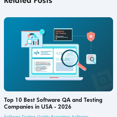
Top 10 Best Software QA and Testing
Companies in USA - 2026
Software Testing
,
Quality Assurance
,
Software