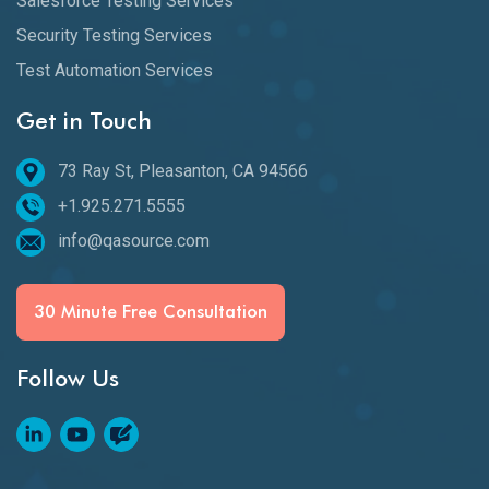
Salesforce Testing Services
Security Testing Services
Test Automation Services
Get in Touch
73 Ray St, Pleasanton, CA 94566
+1.925.271.5555
info@qasource.com
30 Minute Free Consultation
Follow Us