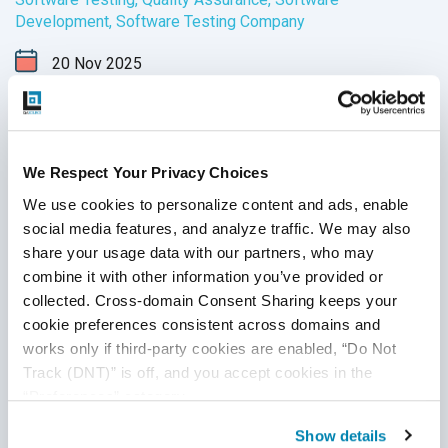
Development
,
Software Testing Company
20
Nov
2025
Explore the top 10 software testing and QA companies in
the USA that help businesses ensure quality, security, and
performance. Compare services, expertise, and industries
We Respect Your Privacy Choices
to find the right QA partner for your needs.
We use cookies to personalize content and ads, enable 
Continue Reading
social media features, and analyze traffic. We may also 
share your usage data with our partners, who may 
combine it with other information you’ve provided or 
collected. Cross-domain Consent Sharing keeps your 
cookie preferences consistent across domains and 
works only if third-party cookies are enabled, “Do Not 
Track (DNT)” is off, and you accept cookies in the 
“Preferences” category.
Show details