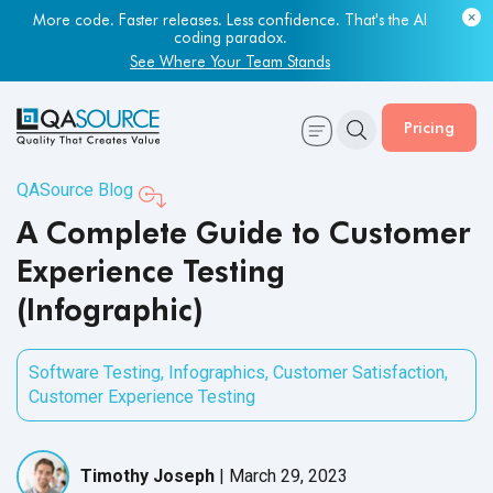
More code. Faster releases. Less confidence. That's the AI
coding paradox.
See Where Your Team Stands
Pricing
QASource Blog
A Complete Guide to Customer
Experience Testing
(Infographic)
Software Testing
,
Infographics
,
Customer Satisfaction
,
Customer Experience Testing
Timothy Joseph
|
March 29, 2023