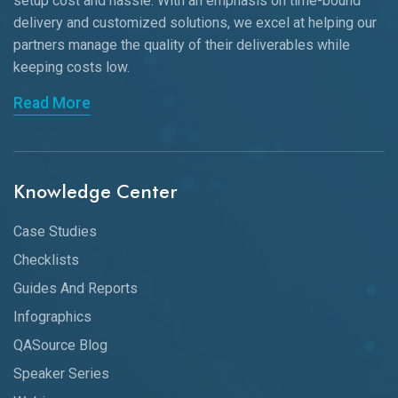
setup cost and hassle. With an emphasis on time-bound
delivery and customized solutions, we excel at helping our
partners manage the quality of their deliverables while
keeping
costs low.
Read More
Knowledge Center
Case Studies
Checklists
Guides And Reports
Infographics
QASource Blog
Speaker Series