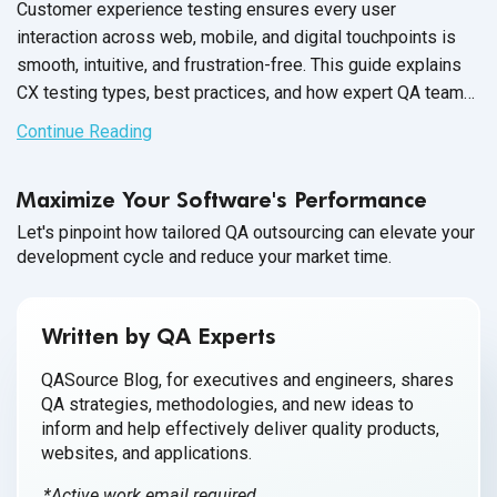
Customer experience testing ensures every user
interaction across web, mobile, and digital touchpoints is
smooth, intuitive, and frustration-free. This guide explains
CX testing types, best practices, and how expert QA teams
help brands deliver flawless experiences for end users.
Continue Reading
Maximize Your Software's Performance
Let's pinpoint how tailored QA outsourcing can elevate your
development cycle and reduce your market time.
Written by QA Experts
QASource Blog, for executives and engineers, shares
QA strategies, methodologies, and new ideas to
inform and help effectively deliver quality products,
websites, and applications.
*Active work email required