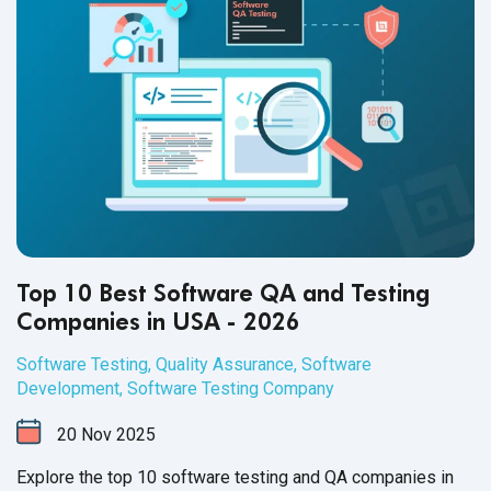
Top 10 Best Software QA and Testing
Companies in USA - 2026
Software Testing
,
Quality Assurance
,
Software
Development
,
Software Testing Company
20
Nov
2025
Explore the top 10 software testing and QA companies in