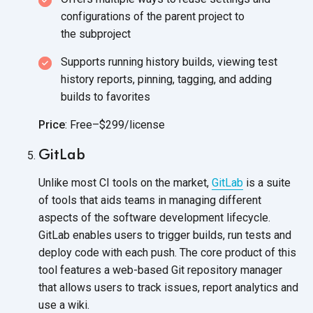
configurations of the parent project to
the subproject
Supports running history builds, viewing test
history reports, pinning, tagging, and adding
builds
to favorites
Price
: Free–$299/license
GitLab
Unlike most CI tools on the market,
GitLab
is a suite
of tools that aids teams in managing different
aspects of the software development lifecycle.
GitLab enables users to trigger builds, run tests and
deploy code with each push. The core product of this
tool features a web-based Git repository manager
that allows users to track issues, report analytics and
use
a wiki.