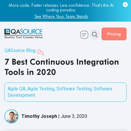
Most engineering leaders know their QA capacity is lagging.
More code. Faster releases. Less confidence. That's the AI
Few have the data to prove it.
coding paradox.
Get Your Benchmark Report
See Where Your Team Stands
Pricing
QASource Blog
7 Best Continuous Integration
Tools in 2020
Agile QA
,
Agile Testing
,
Software Testing
,
Software
Development
Timothy Joseph
|
June 3, 2020