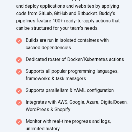
and deploy applications and websites by applying
code from GitLab, GitHub and Bitbucket. Buddy’s
pipelines feature 100+ ready-to-apply actions that
can be structured for your
team’s needs.
Builds are run in isolated containers with
cached dependencies
Dedicated roster of
Docker/Kubernetes actions
Supports all popular programming languages,
frameworks &
task managers
Supports parallelism &
YAML configuration
Integrates with AWS, Google, Azure, DigitalOcean,
WordPress
& Shopify
Monitor with real-time progress and logs,
unlimited history