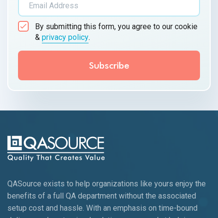
By submitting this form, you agree to our cookie
&
privacy policy
.
QASource exists to help organizations like yours enjoy the
benefits of a full QA department without the associated
setup cost and hassle. With an emphasis on time-bound