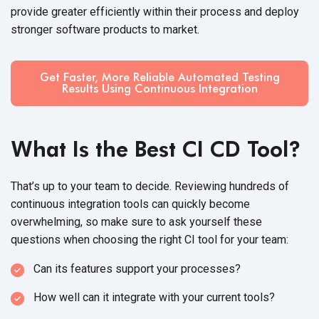
provide greater efficiently within their process and deploy
stronger software products
to market.
Get Faster, More Reliable Automated Testing
Results Using Continuous Integration
What Is the Best CI CD Tool?
That’s up to your team to decide. Reviewing hundreds of
continuous integration tools can quickly become
overwhelming, so make sure to ask yourself these
questions when choosing the right CI tool for
your team:
Can its features support
your processes?
How well can it integrate with your
current tools?