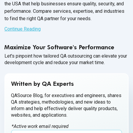
the USA that help businesses ensure quality, security, and
performance. Compare services, expertise, and industries
to find the right QA partner for your needs.
Continue Reading
Maximize Your Software's Performance
Let's pinpoint how tailored QA outsourcing can elevate your
development cycle and reduce your market time.
Written by QA Experts
QASource Blog, for executives and engineers, shares
QA strategies, methodologies, and new ideas to
inform and help effectively deliver quality products,
websites, and applications.
*Active work email required