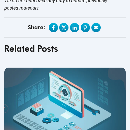
We do not undertake any duty to update previously
posted materials.
Share:
Related Posts