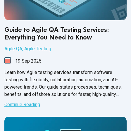
Guide to Agile QA Testing Services:
Everything You Need to Know
Agile QA
,
Agile Testing
19
Sep
2025
Learn how Agile testing services transform software
testing with flexibility, collaboration, automation, and AI-
powered trends. Our guide states processes, techniques,
benefits, and offshore solutions for faster, high-quality
releases.
Continue Reading