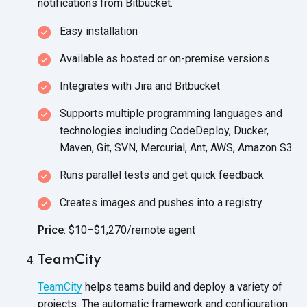
notifications
from Bitbucket.
Easy installation
Available as hosted or
on-premise versions
Integrates with Jira and Bitbucket
Supports multiple programming languages and
technologies including CodeDeploy, Ducker,
Maven, Git, SVN, Mercurial, Ant, AWS,
Amazon S3
Runs parallel tests and get quick feedback
Creates images and pushes into a registry
Price
: $10–$1,270/remote agent
TeamCity
TeamCity
helps teams build and deploy a variety of
projects. The automatic framework and configuration