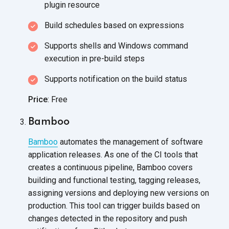
plugin resource
Build schedules based
on expressions
Supports shells and Windows command
execution in
pre-build steps
Supports notification on the
build status
Price
: Free
Bamboo
Bamboo
automates the management of software
application releases. As one of the CI tools that
creates a continuous pipeline, Bamboo covers
building and functional testing, tagging releases,
assigning versions and deploying new versions on
production. This tool can trigger builds based on
changes detected in the repository and push