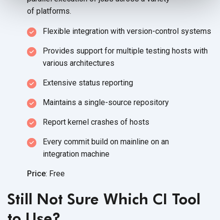
of platforms.
Flexible integration with
version-control systems
Provides support for multiple testing hosts with
various architectures
Extensive status reporting
Maintains a single-source repository
Report kernel crashes of hosts
Every commit build on mainline on an
integration machine
Price
: Free
Still Not Sure Which CI Tool
to Use?