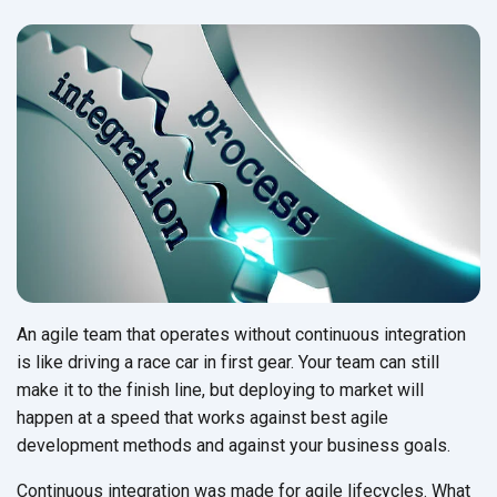
An agile team that operates without continuous integration
is like driving a race car in first gear. Your team can still
make it to the finish line, but deploying to market will
happen at a speed that works against best agile
development methods and against your
business goals.
Continuous integration was made for agile lifecycles. What