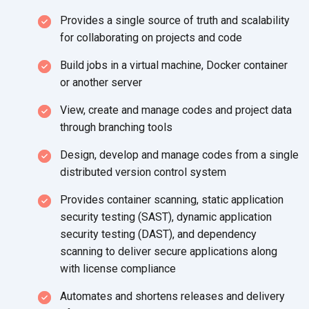
Provides a single source of truth and scalability
for collaborating on projects
and code
Build jobs in a virtual machine, Docker container
or
another server
View, create and manage codes and project data
through
branching tools
Design, develop and manage codes from a single
distributed version
control system
Provides container scanning, static application
security testing (SAST), dynamic application
security testing (DAST), and dependency
scanning to deliver secure applications along
with
license compliance
Automates and shortens releases and delivery