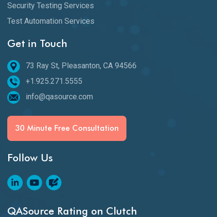
Security Testing Services
Test Automation Services
Get in Touch
73 Ray St, Pleasanton, CA 94566
+1.925.271.5555
info@qasource.com
30 Minute Free Consultation
Follow Us
QASource Rating on Clutch