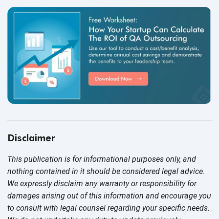
Disclaimer
This publication is for informational purposes only, and
nothing contained in it should be considered legal advice.
We expressly disclaim any warranty or responsibility for
damages arising out of this information and encourage you
to consult with legal counsel regarding your specific needs.