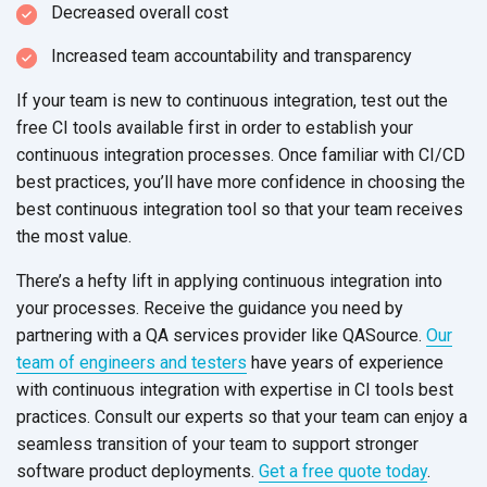
Decreased overall cost
Increased team accountability
and transparency
If your team is new to continuous integration, test out the
free CI tools available first in order to establish your
continuous integration processes. Once familiar with CI/CD
best practices, you’ll have more confidence in choosing the
best continuous integration tool so that your team receives
the
most value.
There’s a hefty lift in applying continuous integration into
your processes. Receive the guidance you need by
partnering with a QA services provider like QASource.
Our
team of engineers and testers
have years of experience
with continuous integration with expertise in CI tools best
practices. Consult our experts so that your team can enjoy a
seamless transition of your team to support stronger
software product deployments.
Get a free quote today
.