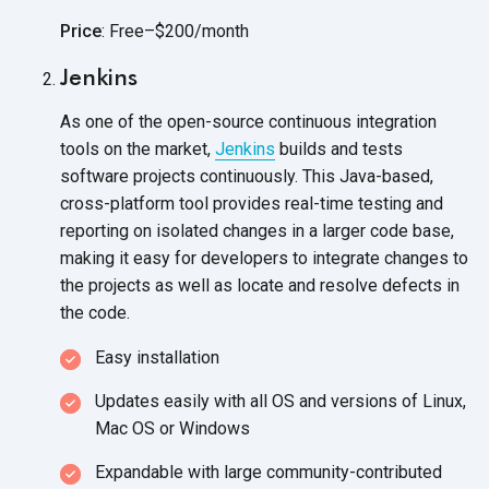
Price
: Free–$200/month
Jenkins
As one of the open-source continuous integration
tools on the market,
Jenkins
builds and tests
software projects continuously. This Java-based,
cross-platform tool provides real-time testing and
reporting on isolated changes in a larger code base,
making it easy for developers to integrate changes to
the projects as well as locate and resolve defects in
the code.
Easy installation
Updates easily with all OS and versions of Linux,
Mac OS
or Windows
Expandable with large community-contributed