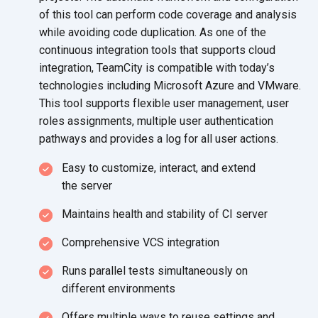
of this tool can perform code coverage and analysis
while avoiding code duplication. As one of the
continuous integration tools that supports cloud
integration, TeamCity is compatible with today’s
technologies including Microsoft Azure and VMware.
This tool supports flexible user management, user
roles assignments, multiple user authentication
pathways and provides a log for all
user actions.
Easy to customize, interact, and extend
the server
Maintains health and stability
of CI server
Comprehensive VCS integration
Runs parallel tests simultaneously on
different environments
Offers multiple ways to reuse settings and