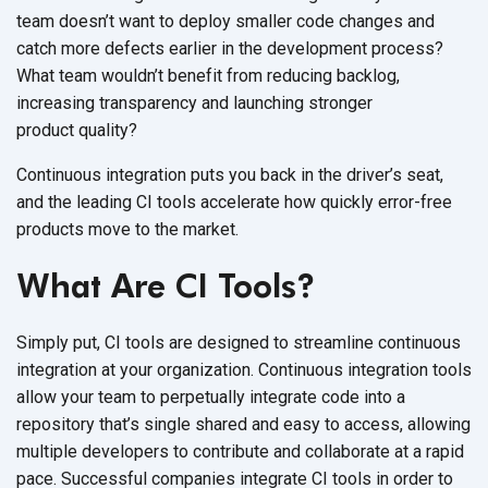
team doesn’t want to deploy smaller code changes and
catch more defects earlier in the development process?
What team wouldn’t benefit from reducing backlog,
increasing transparency and launching stronger
product quality?
Continuous integration puts you back in the driver’s seat,
and the leading CI tools accelerate how quickly error-free
products move to
the market.
What Are CI Tools?
Simply put, CI tools are designed to streamline continuous
integration at your organization. Continuous integration tools
allow your team to perpetually integrate code into a
repository that’s single shared and easy to access, allowing
multiple developers to contribute and collaborate at a rapid
pace. Successful companies integrate CI tools in order to