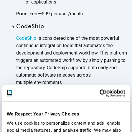
of applications
Price
: Free–$99 per user/month
CodeShip
CodeShip
is considered one of the most powerful
continuous integration tools that automates the
development and deployment workflow. This platform
triggers an automated workflow by simply pushing to
the repository. CodeShip supports both early and
automatic software releases across
multiple environments.
Full control of the design of your CI and
CD systems
Integrates with any tools, services, and cloud
We Respect Your Privacy Choices
environments
of choice
We use cookies to personalize content and ads, enable 
social media features, and analyze traffic. We may also 