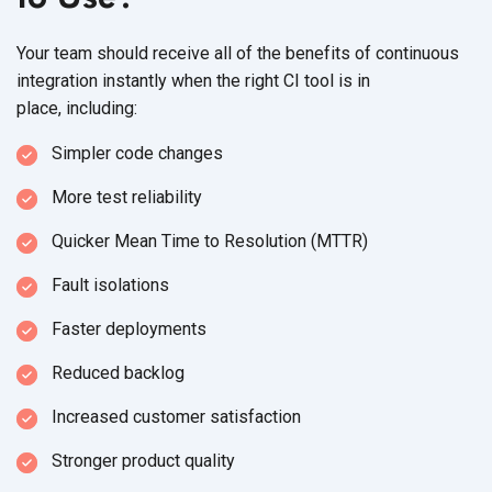
Your team should receive all of the benefits of continuous
integration instantly when the right CI tool is in
place, including:
Simpler code changes
More test reliability
Quicker Mean Time to
Resolution (MTTR)
Fault isolations
Faster deployments
Reduced backlog
Increased customer satisfaction
Stronger product quality