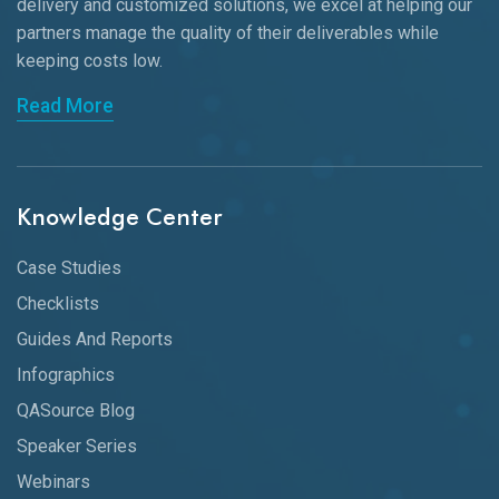
delivery and customized solutions, we excel at helping our
partners manage the quality of their deliverables while
keeping
costs low.
Read More
Knowledge Center
Case Studies
Checklists
Guides And Reports
Infographics
QASource Blog
Speaker Series
Webinars