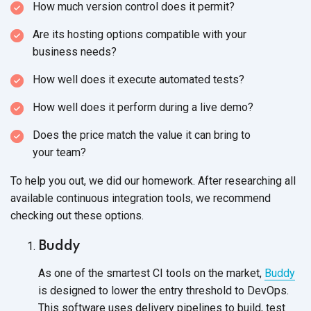
How much version control does it permit?
Are its hosting options compatible with your
business needs?
How well does it execute automated tests?
How well does it perform during a live demo?
Does the price match the value it can bring to
your team?
To help you out, we did our homework. After researching all
available continuous integration tools, we recommend
checking out
these options.
Buddy
As one of the smartest CI tools on the market,
Buddy
is designed to lower the entry threshold to DevOps.
This software uses delivery pipelines to build, test