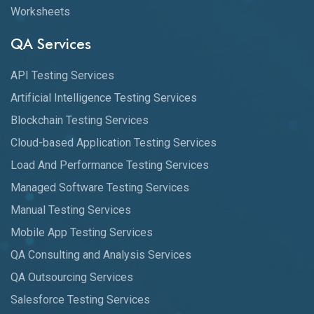
Worksheets
QA Services
API Testing Services
Artificial Intelligence Testing Services
Blockchain Testing Services
Cloud-based Application Testing Services
Load And Performance Testing Services
Managed Software Testing Services
Manual Testing Services
Mobile App Testing Services
QA Consulting and Analysis Services
QA Outsourcing Services
Salesforce Testing Services