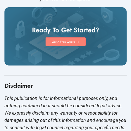
Disclaimer
This publication is for informational purposes only, and
nothing contained in it should be considered legal advice.
We expressly disclaim any warranty or responsibility for
damages arising out of this information and encourage you
to consult with legal counsel regarding your specific needs.