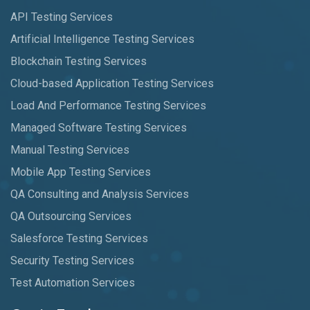
API Testing Services
Artificial Intelligence Testing Services
Blockchain Testing Services
Cloud-based Application Testing Services
Load And Performance Testing Services
Managed Software Testing Services
Manual Testing Services
Mobile App Testing Services
QA Consulting and Analysis Services
QA Outsourcing Services
Salesforce Testing Services
Security Testing Services
Test Automation Services