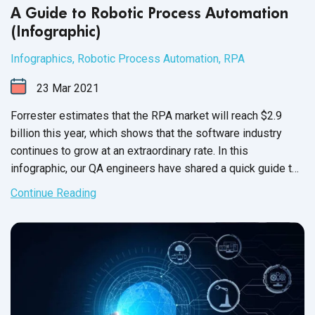
A Guide to Robotic Process Automation
(Infographic)
Infographics
,
Robotic Process Automation
,
RPA
23
Mar
2021
Forrester estimates that the RPA market will reach $2.9
billion this year, which shows that the software industry
continues to grow at an extraordinary rate. In this
infographic, our QA engineers have shared a quick guide to
robotic process automation
and
its tools.
Continue Reading