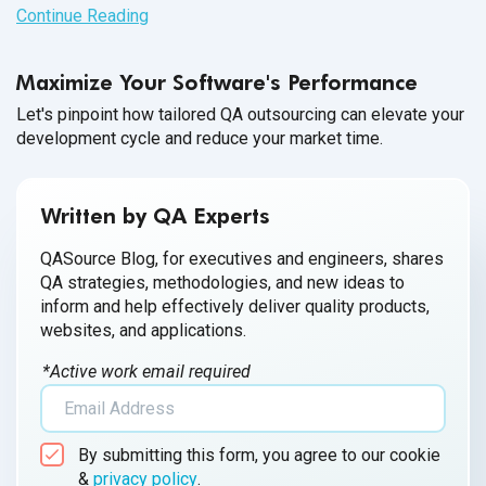
from creation to implementation and performance reporting
Continue Reading
of a software product happens in one sprint.
Maximize Your Software's Performance
Let's pinpoint how tailored QA outsourcing can elevate your
development cycle and reduce your market time.
Written by QA Experts
QASource Blog, for executives and engineers, shares
QA strategies, methodologies, and new ideas to
inform and help effectively deliver quality products,
websites, and applications.
*Active work email required
By submitting this form, you agree to our cookie
&
privacy policy
.