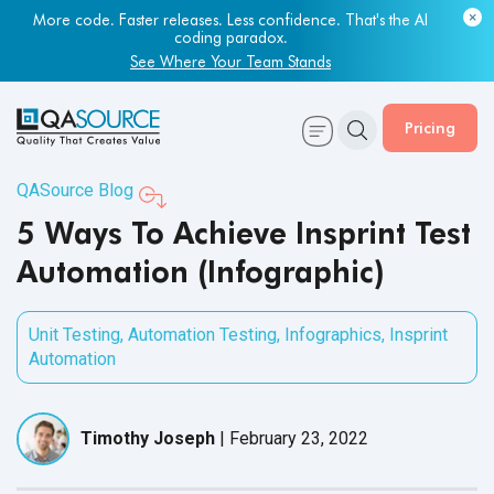
More code. Faster releases. Less confidence. That's the AI
coding paradox.
See Where Your Team Stands
Pricing
QASource Blog
5 Ways To Achieve Insprint Test
Automation (Infographic)
Unit Testing
,
Automation Testing
,
Infographics
,
Insprint
Automation
Timothy Joseph
|
February 23, 2022