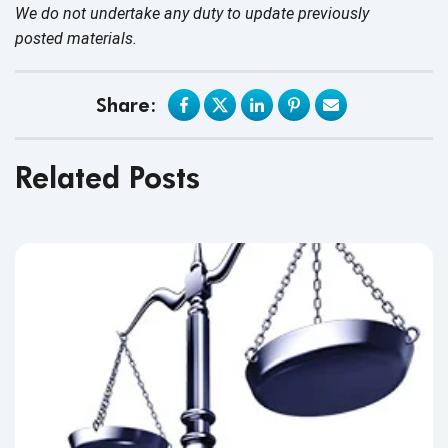
We do not undertake any duty to update previously
posted materials.
Share:
Related Posts