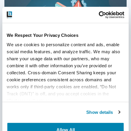
recommend starting with a small team and scaling up or
down as needed.
We Respect Your Privacy Choices
We use cookies to personalize content and ads, enable 
social media features, and analyze traffic. We may also 
share your usage data with our partners, who may 
combine it with other information you’ve provided or 
collected. Cross-domain Consent Sharing keeps your 
cookie preferences consistent across domains and 
Limitations of Automation Testing:
works only if third-party cookies are enabled, “Do Not 
Track (DNT)” is off, and you accept cookies in the 
Challenges QA Teams Face
“Preferences” category.
Automation Testing
,
QA
Show details
01
Jul
2026
Allow All
This blog explores the key limitations of automation