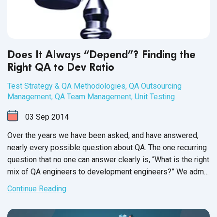
Does It Always “Depend”? Finding the
Right QA to Dev Ratio
Test Strategy & QA Methodologies
,
QA Outsourcing
Management
,
QA Team Management
,
Unit Testing
03
Sep
2014
Over the years we have been asked, and have answered,
nearly every possible question about QA. The one recurring
question that no one can answer clearly is, “What is the right
mix of QA engineers to development engineers?” We admit
it: we don’t have a firm answer, either. The ideal ratio of QA
Continue Reading
to dev depends on several key factors, each of which may
change on a project-to-project basis. For this reason, we