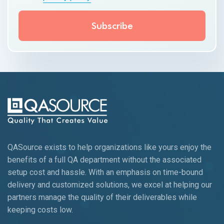
QASource exists to help organizations like yours enjoy the
benefits of a full QA department without the associated
setup cost and hassle. With an emphasis on time-bound
delivery and customized solutions, we excel at helping our
partners manage the quality of their deliverables while
keeping
costs low.