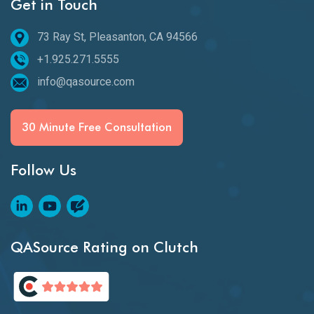
Get in Touch
73 Ray St, Pleasanton, CA 94566
+1.925.271.5555
info@qasource.com
30 Minute Free Consultation
Follow Us
QASource Rating on Clutch