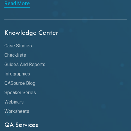
Read More
Knowledge Center
Case Studies
Checklists
Guides And Reports
Infographics
QASource Blog
Speaker Series
Webinars
Worksheets
QA Services