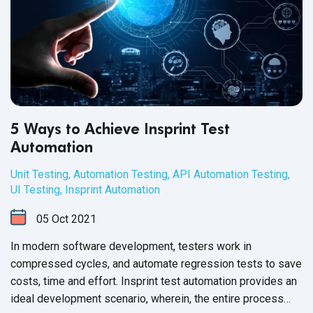
5 Ways to Achieve Insprint Test
Automation
Unit Testing
,
Automation Testing
,
API Automation Testing
,
UI Testing
,
Insprint Automation
05
Oct
2021
In modern software development, testers work in
compressed cycles, and automate regression tests to save
costs, time and effort. Insprint test automation provides an
ideal development scenario, wherein, the entire process