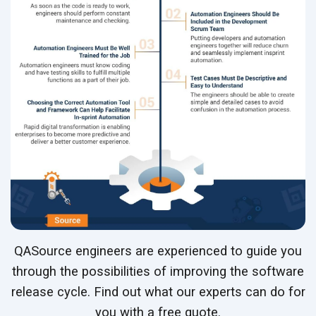
QASource engineers are experienced to guide you
through the possibilities of improving the software
release cycle. Find out what our experts can do for
you with a free quote.