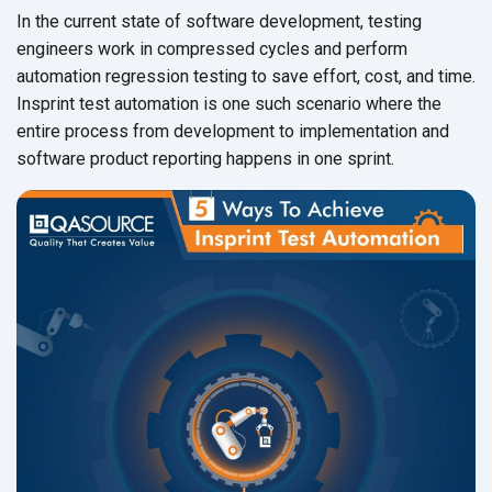
In the current state of software development, testing
engineers work in compressed cycles and perform
automation regression testing to save effort, cost, and time.
Insprint test automation is one such scenario where the
entire process from development to implementation and
software product reporting happens
in one sprint.