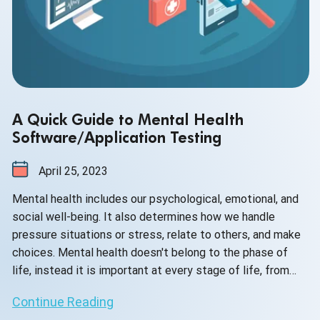
A Quick Guide to Mental Health
Software/Application Testing
April 25, 2023
Mental health includes our psychological, emotional, and
social well-being. It also determines how we handle
pressure situations or stress, relate to others, and make
choices. Mental health doesn't belong to the phase of
life, instead it is important at every stage of life, from
childhood and adolescence through adulthood. In your life
Continue Reading
span, if you experience mental health problems, your