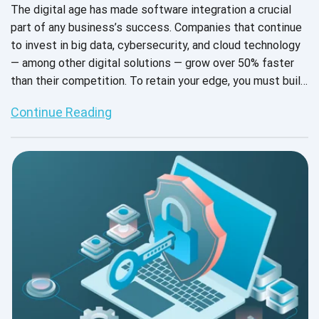
The digital age has made software integration a crucial
part of any business’s success. Companies that continue
to invest in big data, cybersecurity, and cloud technology
— among other digital solutions — grow over 50% faster
than their competition. To retain your edge, you must build
and constantly maintain your digital infrastructure.
Continue Reading