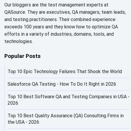
Our bloggers are the test management experts at
AI Fixes
QASource. They are executives, QA managers, team leads,
and testing practitioners. Their combined experience
AI in Automation Testing
exceeds 100 years and they know how to optimize QA
efforts in a variety of industries, domains, tools, and
AI in Security
technologies.
AI in Software Engineering
Popular Posts
AI Infrastructure
Top 10 Epic Technology Failures That Shook the World
AI Productivity Paradox
AI QA
Salesforce QA Testing - How To Do It Right in 2026
AI Risks and Governance
Top 10 Best Software QA and Testing Companies in USA -
2026
AI ROI
Top 10 Best Quality Assurance (QA) Consulting Firms in
AI Security
the USA - 2026