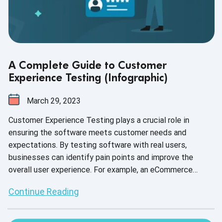
A Complete Guide to Customer
Experience Testing (Infographic)
March 29, 2023
Customer Experience Testing plays a crucial role in
ensuring the software meets customer needs and
expectations. By testing software with real users,
businesses can identify pain points and improve the
overall user experience. For example, an eCommerce
website can test its checkout process to ensure it's
Continue Reading
user-friendly and streamlined, resulting in higher customer
satisfaction and retention.