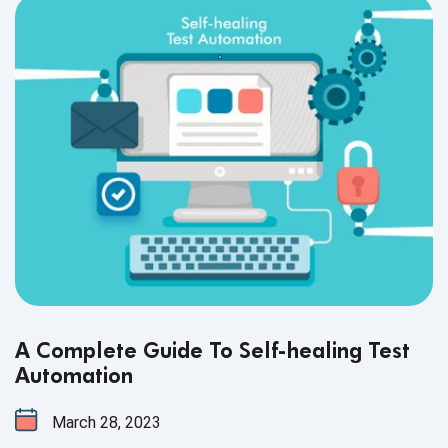
A Complete Guide To Self-healing Test
Automation
March 28, 2023