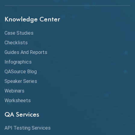
API Protocols
Knowledge Center
API Testing
API Testing Toolkit
Case Studies
Checklists
API Testing Tutorial
Guides And Reports
API Tools
Infographics
Application Security
QASource Blog
Speaker Series
Artificial Intelligence
Webinars
Artificial Neural Networks
Worksheets
Audit Testing
QA Services
Augmented Reality QA
API Testing Services
AutoCast