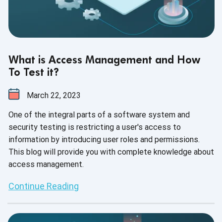
What is Access Management and How
To Test it?
March 22, 2023
One of the integral parts of a software system and
security testing is restricting a user's access to
information by introducing user roles and permissions.
This blog will provide you with complete knowledge about
access management.
Continue Reading