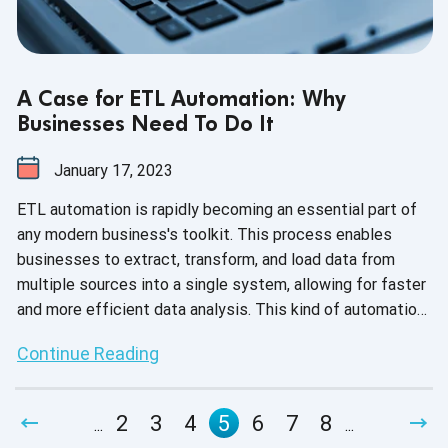
A Case for ETL Automation: Why
Businesses Need To Do It
January 17, 2023
ETL automation is rapidly becoming an essential part of
any modern business's toolkit. This process enables
businesses to extract, transform, and load data from
multiple sources into a single system, allowing for faster
and more efficient data analysis. This kind of automation
also helps businesses save time and money by
Continue Reading
eliminating manual processes such as data entry and data
cleansing. Additionally, it can help businesses improve
their data accuracy and reduce errors, resulting in more
2
3
4
5
6
7
8
...
...
reliable insights. On top of that, ETL automation can help