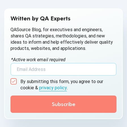
businesses reduce the risk of data breaches and comply
with data security regulations.
Written by QA Experts
QASource Blog, for executives and engineers,
shares QA strategies, methodologies, and new
ideas to inform and help effectively deliver quality
products, websites, and applications.
*Active work email required
By submitting this form, you agree to our
cookie &
privacy policy
.