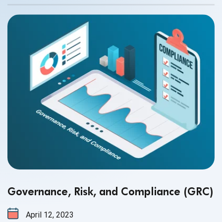
thinking and behavior could be affected. There are so
many factors that contribute to mental health problems,
some of them are the following:
Governance, Risk, and Compliance (GRC)
April 12, 2023