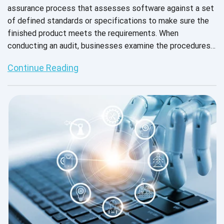
assurance process that assesses software against a set
of defined standards or specifications to make sure the
finished product meets the requirements. When
conducting an audit, businesses examine the procedures
followed, the testing methods employed, the tools that
Continue Reading
were used, and the user experiences. This helps them see
how they stack up against the performance expectations
of the target audience and how the software can meet
the target audience’s needs and demands to provide
excellent customer satisfaction.