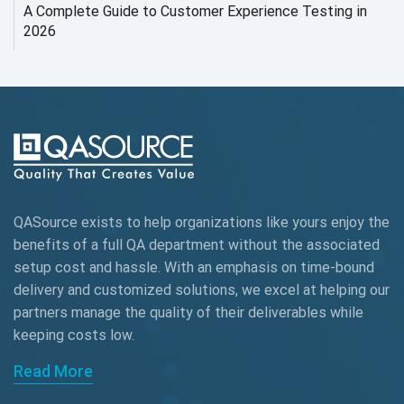
AI Testing
A Complete Guide to Customer Experience Testing in
2026
AI Tool
AI&ML
AI-powered Test Automation
AIOps
Alpha testing
QASource exists to help organizations like yours enjoy the
AngularJS Automation
benefits of a full QA department without the associated
setup cost and hassle. With an emphasis on time-bound
AngularJS Frameworks
delivery and customized solutions, we excel at helping our
API Automation
partners manage the quality of their deliverables while
keeping
costs low.
API Automation Testing
Read More
API Integration