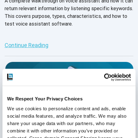
A complete walkthrough on voice assistant and how it can
return relevant information by listening specific keywords.
This covers purpose, types, characteristics, and how to
test voice assistant software.
Continue Reading
We Respect Your Privacy Choices
We use cookies to personalize content and ads, enable 
social media features, and analyze traffic. We may also 
share your usage data with our partners, who may 
combine it with other information you’ve provided or 