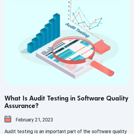
What Is Audit Testing in Software Quality
Assurance?
February 21, 2023
Audit testing is an important part of the software quality