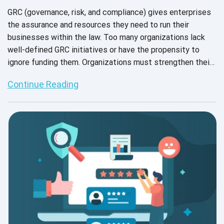
GRC (governance, risk, and compliance) gives enterprises
the assurance and resources they need to run their
businesses within the law. Too many organizations lack
well-defined GRC initiatives or have the propensity to
ignore funding them. Organizations must strengthen their
resilience and get ready for dysfunction if they want to
Continue Reading
succeed in delivering value and prevent any delay. To
ensure that the company can effectively ride the wave of
these difficulties, businesses increasingly need to put in
place the necessary processes.