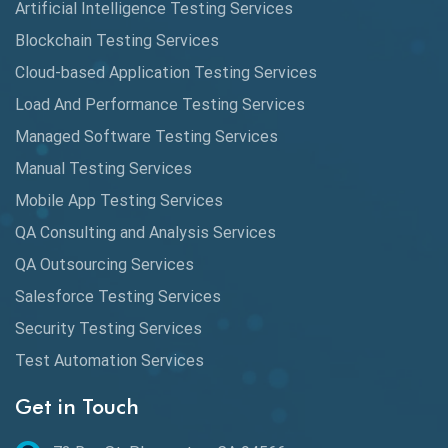
Artificial Intelligence Testing Services
Automated Game Testing
Blockchain Testing Services
Cloud-based Application Testing Services
Automated Testing
Load And Performance Testing Services
Automation
Managed Software Testing Services
Automation Metrics
Manual Testing Services
Mobile App Testing Services
Automation Testing
QA Consulting and Analysis Services
Availability Testing
QA Outsourcing Services
Banking Automation Testing
Salesforce Testing Services
BDD Frameworks
Security Testing Services
Test Automation Services
Behavior Driven Development
Get in Touch
Behavioral Testing