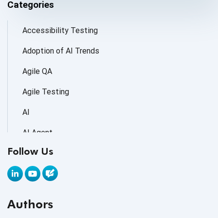
Categories
Accessibility Testing
Adoption of AI Trends
Agile QA
Agile Testing
AI
AI Agent
Follow Us
AI Application testing
AI Automated Testing
AI Based Software Testing
Authors
AI Code