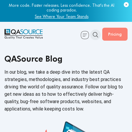
Most engineering leaders know their QA capacity is lagging.
Few have the data to prove it.
More code. Faster releases. Less confidence. That's the AI
coding paradox.
Get Your Benchmark Report
See Where Your Team Stands
Pricing
QASource Blog
In our blog, we take a deep dive into the latest QA
strategies, methodologies, and industry best practices
driving the world of quality assurance. Follow our blog to
get new ideas as to how to effectively deliver high-
quality, bug-free software products, websites, and
applications, while keeping
costs low.