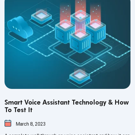
Smart Voice Assistant Technology & How
To Test It
March 8, 2023