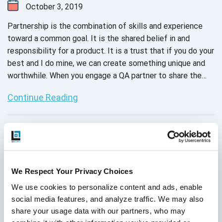
October 3, 2019
Partnership is the combination of skills and experience
toward a common goal. It is the shared belief in and
responsibility for a product. It is a trust that if you do your
best and I do mine, we can create something unique and
worthwhile. When you engage a QA partner to share the
responsibility of your software project, you get to
Continue Reading
experience all those warm sentiments of cooperation and
trust. But you also get to strengthen your own
development engine with the skills and experience of
expert testers.
We Respect Your Privacy Choices
We use cookies to personalize content and ads, enable 
social media features, and analyze traffic. We may also 
share your usage data with our partners, who may 