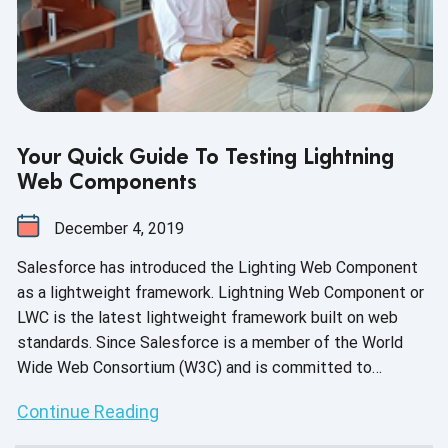
Your Quick Guide To Testing Lightning
Web Components
December 4, 2019
Salesforce has introduced the Lighting Web Component
as a lightweight framework. Lightning Web Component or
LWC is the latest lightweight framework built on web
standards. Since Salesforce is a member of the World
Wide Web Consortium (W3C) and is committed to
creating open web standards, it encourages the
Continue Reading
development of web standards on the Lightning platform.
Our expert engineers have put together a quick guide to