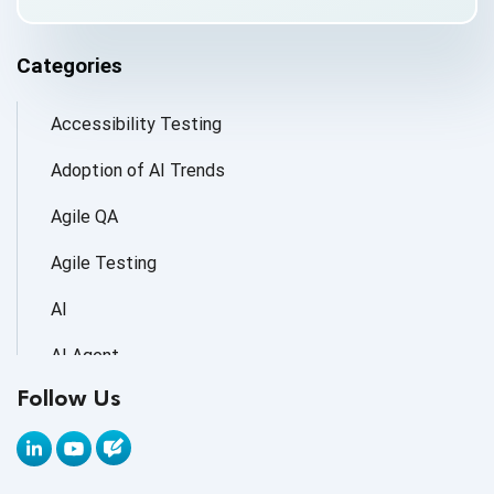
Categories
Accessibility Testing
Adoption of AI Trends
Agile QA
Agile Testing
AI
AI Agent
Follow Us
AI Application testing
AI Automated Testing