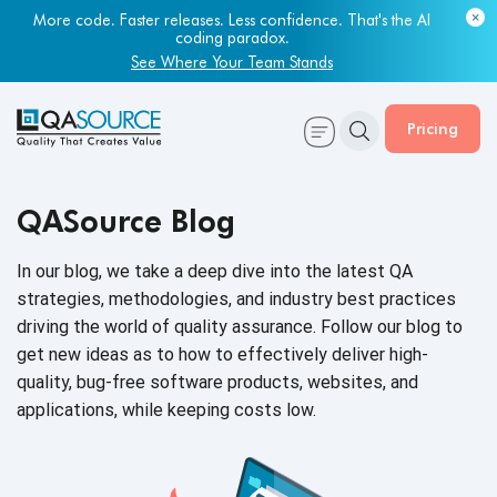
Most engineering leaders know their QA capacity is lagging.
Few have the data to prove it.
Get Your Benchmark Report
Pricing
QASource Blog
In our blog, we take a deep dive into the latest QA
strategies, methodologies, and industry best practices
driving the world of quality assurance. Follow our blog to
get new ideas as to how to effectively deliver high-
quality, bug-free software products, websites, and
applications, while keeping
costs low.