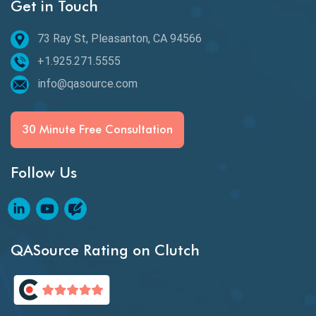
Get in Touch
Behavioral Testing
73 Ray St, Pleasanton, CA 94566
Best of 2020
+1.925.271.5555
Beta Testing
info@qasource.com
BI
BI Testing
30 Minute Free Consultation
Big Data Testing
Follow Us
Black Box Testing
Blockchain QA
Blockchain Testing
QASource Rating on Clutch
Blockchain Wallet Apps
BPA