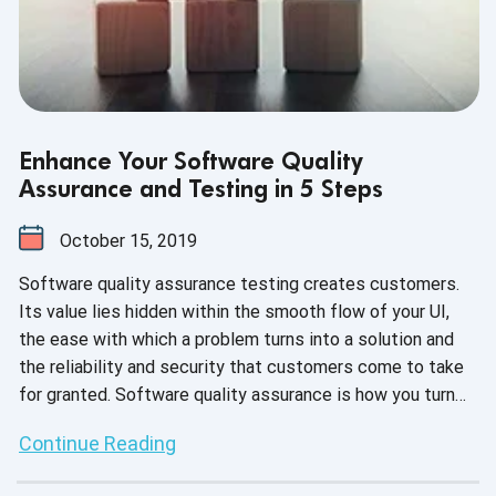
Enhance Your Software Quality
Assurance and Testing in 5 Steps
October 15, 2019
Software quality assurance testing creates customers.
Its value lies hidden within the smooth flow of your UI,
the ease with which a problem turns into a solution and
the reliability and security that customers come to take
for granted. Software quality assurance is how you turn
development innovation into customer experience
Continue Reading
execution.