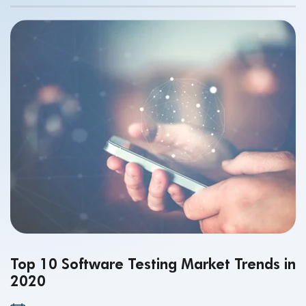
accurate. While the intent of creating this app was
supposed to be positive – to enable simpler more
streamlined reporting, faster – we know that’s not at all
what happened. And, that’s not exactly how you want your
new mobile app rollout and brand to be remembered.
Top 10 Software Testing Market Trends in
2020