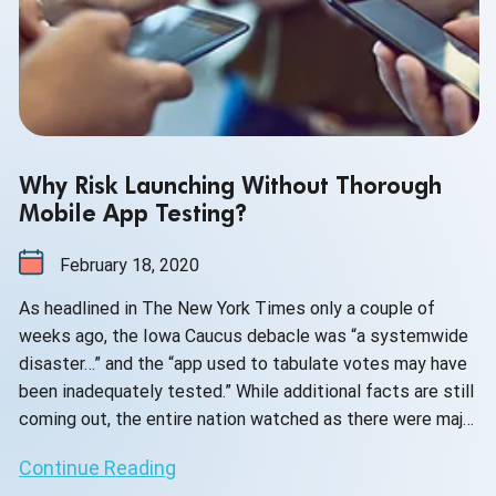
Why Risk Launching Without Thorough
Mobile App Testing?
February 18, 2020
As headlined in The New York Times only a couple of
weeks ago, the Iowa Caucus debacle was “a systemwide
disaster…” and the “app used to tabulate votes may have
been inadequately tested.” While additional facts are still
coming out, the entire nation watched as there were major
delays obtaining and reporting on the Iowa results. And
Continue Reading
then there was uncertainty as to whether or not they were