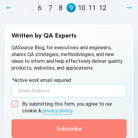
apply automation, unlock the advantages of Agile
6
7
8
9
10
11
12
...
development and early bug detection and create a 24-hour
cycle of continuous testing and product improvement.
Written by QA Experts
QASource Blog, for executives and engineers,
shares QA strategies, methodologies, and new
ideas to inform and help effectively deliver quality
products, websites, and applications.
*Active work email required
By submitting this form, you agree to our
cookie &
privacy policy
.