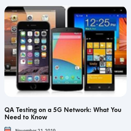
testing Lightning Web Components.
QA Testing on a 5G Network: What You
Need to Know
November 21, 2019