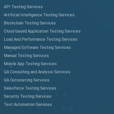
Augmented Reality QA
API Testing Services
AutoCast
Artificial Intelligence Testing Services
Automated Game Testing
Blockchain Testing Services
Cloud-based Application Testing Services
Automated Testing
Load And Performance Testing Services
Automation
Managed Software Testing Services
Automation Metrics
Manual Testing Services
Mobile App Testing Services
Automation Testing
QA Consulting and Analysis Services
Availability Testing
QA Outsourcing Services
Banking Automation Testing
Salesforce Testing Services
BDD Frameworks
Security Testing Services
Test Automation Services
Behavior Driven Development