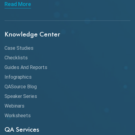
Read More
API Integration
API Protocols
Knowledge Center
API Testing
API Testing Toolkit
Case Studies
Checklists
API Testing Tutorial
Guides And Reports
API Tools
Infographics
Application Security
QASource Blog
Speaker Series
Artificial Intelligence
Webinars
Artificial Neural Networks
Worksheets
Audit Testing
QA Services