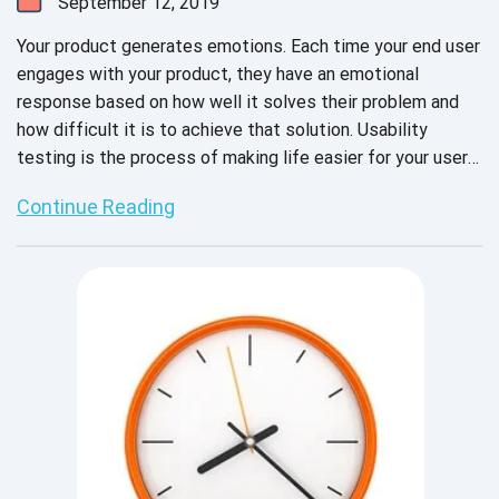
September 12, 2019
Your product generates emotions. Each time your end user
engages with your product, they have an emotional
response based on how well it solves their problem and
how difficult it is to achieve that solution. Usability
testing is the process of making life easier for your users.
When done correctly, it replicates the user experience
Continue Reading
accurately enough to expose any potential frustrations
and to map the most intuitive way to get from the
problem to the solution.