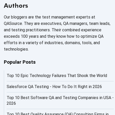
AI Based Software Testing
Authors
AI Code
Our bloggers are the test management experts at
AI Fixes
QASource. They are executives, QA managers, team leads,
and testing practitioners. Their combined experience
AI in Automation Testing
exceeds 100 years and they know how to optimize QA
efforts in a variety of industries, domains, tools, and
AI in Security
technologies.
AI in Software Engineering
Popular Posts
AI Infrastructure
Top 10 Epic Technology Failures That Shook the World
AI Productivity Paradox
AI QA
Salesforce QA Testing - How To Do It Right in 2026
AI Risks and Governance
Top 10 Best Software QA and Testing Companies in USA -
2026
AI ROI
Top 10 Best Quality Assurance (QA) Consulting Firms in