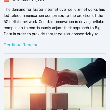
The demand for faster internet over cellular networks has
led telecommunication companies to the creation of the
5G cellular network. Constant innovation is driving cellular
companies to continuously adjust their approach to Big
Data in order to provide faster cellular connectivity to
their customers. How will the 5G network impact the
Continue Reading
software development life cycle? Our expert engineers
have put together a quick guide to 5G networks and how
the SDLC will be impacted.