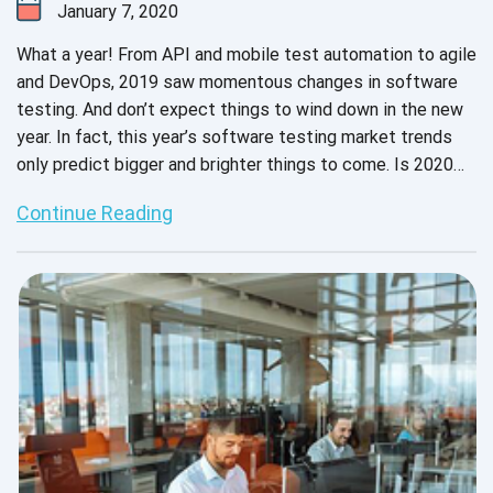
January 7, 2020
What a year! From API and mobile test automation to agile
and DevOps, 2019 saw momentous changes in software
testing. And don’t expect things to wind down in the new
year. In fact, this year’s software testing market trends
only predict bigger and brighter things to come. Is 2020
the beginning of a new decade - or a new era in software
Continue Reading
testing?