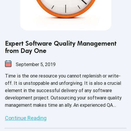
Expert Software Quality Management
from Day One
September 5, 2019
Time is the one resource you cannot replenish or write-
off. It is unstoppable and unforgiving. It is also a crucial
element in the successful delivery of any software
development project. Outsourcing your software quality
management makes time an ally. An experienced QA
expert can find efficiencies at every stage of the testing
Continue Reading
process, from initial planning through to delivery. They can
scale up capacity quickly, identify where and when to