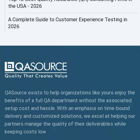
AI Security
the USA - 2026
AI Testing
A Complete Guide to Customer Experience Testing in
2026
AI Tool
AI&ML
AI-powered Test Automation
AIOps
Alpha testing
QASource exists to help organizations like yours enjoy the
AngularJS Automation
benefits of a full QA department without the associated
setup cost and hassle. With an emphasis on time-bound
AngularJS Frameworks
delivery and customized solutions, we excel at helping our
API Automation
partners manage the quality of their deliverables while
keeping
costs low.
API Automation Testing