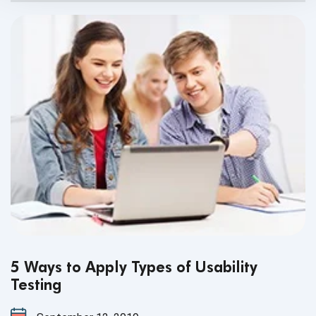
5 Ways to Apply Types of Usability
Testing