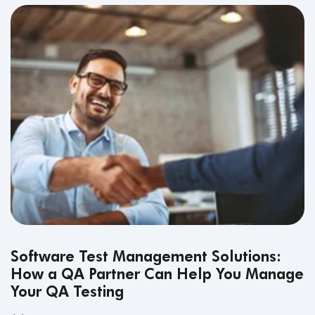
Software Test Management Solutions:
How a QA Partner Can Help You Manage
Your QA Testing