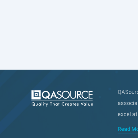
QASource
associa
excel at
Read M