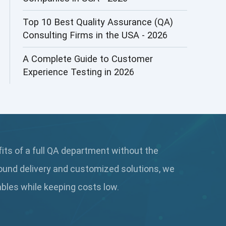
AI&ML
Top 10 Best Quality Assurance (QA)
Consulting Firms in the USA - 2026
AI-powered Test Automation
A Complete Guide to Customer
AIOps
Experience Testing in 2026
Alpha testing
AngularJS Automation
AngularJS Frameworks
fits of a full QA department without the
API Automation
ound delivery and customized solutions, we
API Automation Testing
rables while keeping
costs low.
API Integration