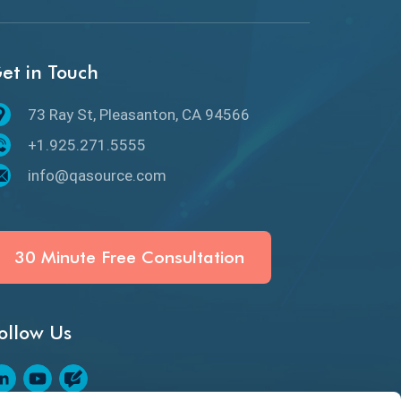
API Protocols
API Testing
et in Touch
API Testing Toolkit
73 Ray St, Pleasanton, CA 94566
API Testing Tutorial
+1.925.271.5555
API Tools
info@qasource.com
Application Security
Artificial Intelligence
30 Minute Free Consultation
Artificial Neural Networks
ollow Us
Audit Testing
Augmented Reality QA