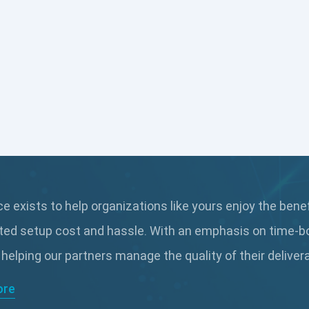
 exists to help organizations like yours enjoy the bene
ted setup cost and hassle. With an emphasis on time-b
 helping our partners manage the quality of their delive
ore