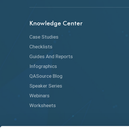
Knowledge Center
Case Studies
Checklists
Guides And Reports
Infographics
QASource Blog
Speaker Series
Webinars
Worksheets