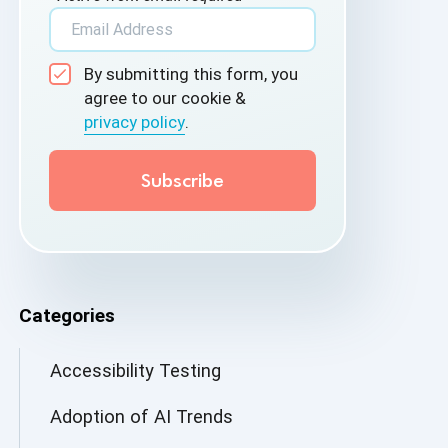
By submitting this form, you
agree to our cookie &
privacy policy
.
Categories
Accessibility Testing
Adoption of AI Trends