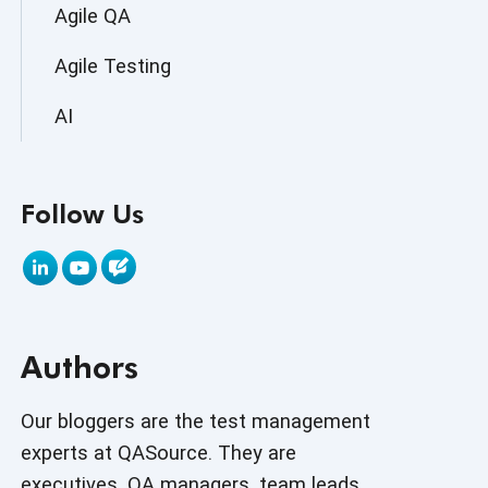
Agile QA
Agile Testing
AI
AI Agent
Follow Us
AI Application testing
AI Automated Testing
AI Based Software Testing
Authors
AI Code
AI Fixes
Our bloggers are the test management
experts at QASource. They are
AI in Automation Testing
executives, QA managers, team leads,