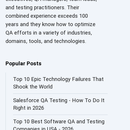
and testing practitioners. Their
AI in Security
combined experience exceeds 100
AI in Software Engineering
years and they know how to optimize
QA efforts in a variety of industries,
AI Infrastructure
domains, tools, and technologies.
AI Productivity Paradox
AI QA
Popular Posts
AI Risks and Governance
Top 10 Epic Technology Failures That
Shook the World
AI ROI
Salesforce QA Testing - How To Do It
AI Security
Right in 2026
AI Testing
Top 10 Best Software QA and Testing
AI Tool
Companies in USA - 2026