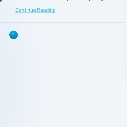
funding them. Organizations must strengthen
Continue Reading
their resilience and get ready for dysfunction if
they want to succeed in delivering value and
prevent any delay. To ensure that the company
1
can effectively ride the wave of these
difficulties, businesses increasingly need to
put in place the necessary processes.