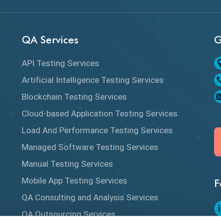
QA Services
G
API Testing Services
Artificial Intelligence Testing Services
Blockchain Testing Services
Cloud-based Application Testing Services
Load And Performance Testing Services
Managed Software Testing Services
Manual Testing Services
Mobile App Testing Services
F
QA Consulting and Analysis Services
QA Outsourcing Services