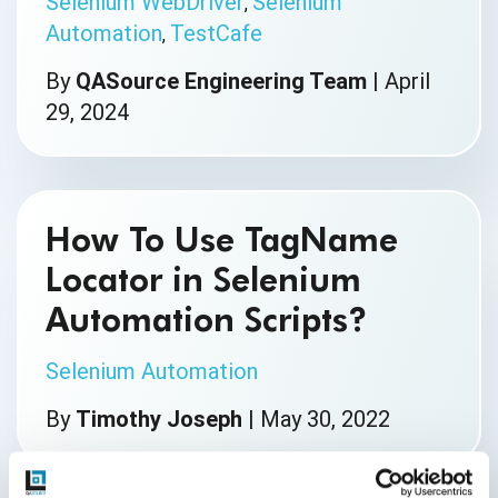
Selenium WebDriver
Selenium
,
Automation
TestCafe
,
By
QASource Engineering Team
|
April
29, 2024
How To Use TagName
Locator in Selenium
Automation Scripts?
Selenium Automation
By
Timothy Joseph
|
May 30, 2022