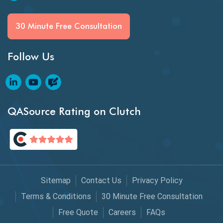
Generative AI
30 Minute Free Consultation
GitHub Desktop
Follow Us
Google Bard
Google Bard AI
Google Bard AI Tool
QASource Rating on Clutch
Google Gemini
HATEOS
Healthcare Software Testing
Sitemap
Contact Us
Privacy Policy
IoT Testing
Terms & Conditions
30 Minute Free Consultation
Java
Free Quote
Careers
FAQs