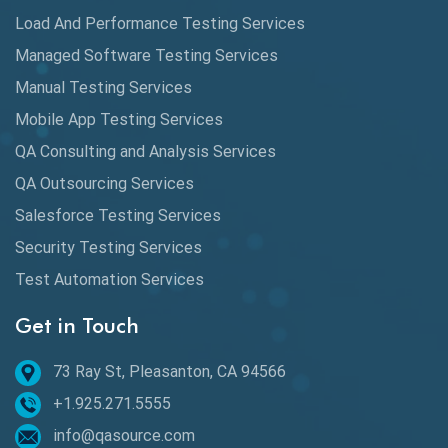
Load And Performance Testing Services
Data Migration Testing
Managed Software Testing Services
Database Testing
Manual Testing Services
DAX
Mobile App Testing Services
QA Consulting and Analysis Services
dbt Tests
QA Outsourcing Services
Defect Detection
Salesforce Testing Services
Desktop Application Testing
Security Testing Services
E2E Testing
Test Automation Services
Email Testing
Get in Touch
Epic User Stories
73 Ray St, Pleasanton, CA 94566
+1.925.271.5555
Espresso Testing
info@qasource.com
Functional Testing