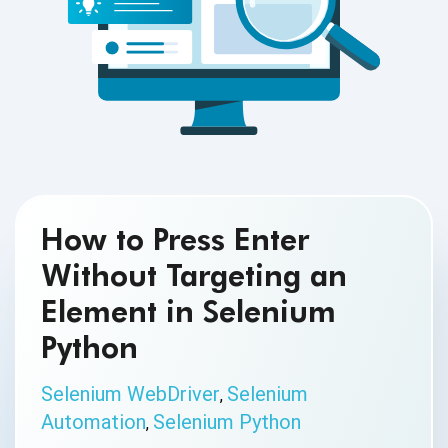
How to Press Enter
Without Targeting an
Element in Selenium
Python
Selenium WebDriver
Selenium
,
Automation
Selenium Python
,