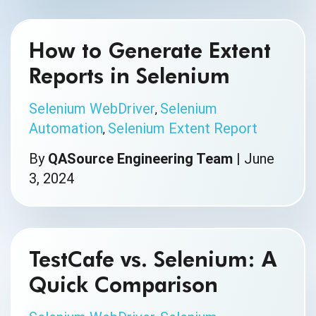
How to Generate Extent
Reports in Selenium
Selenium WebDriver
Selenium
,
Automation
Selenium Extent Report
,
By
QASource Engineering Team
|
June
3, 2024
TestCafe vs. Selenium: A
Quick Comparison