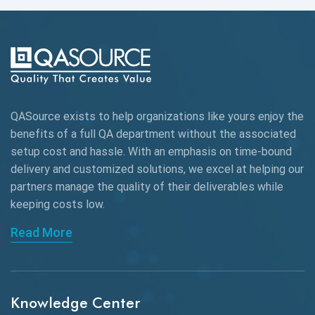
Automation Testing
Autonomous Testing
AWS
QASource exists to help organizations like yours enjoy the
Beta Testing
benefits of a full QA department without the associated
Black Box Testing
setup cost and hassle. With an emphasis on time-bound
delivery and customized solutions, we excel at helping our
Browser Testing
partners manage the quality of their deliverables while
keeping
costs low.
Charles Proxy
Read More
ChatGPT
Chrome
Chrome DevTools
Knowledge Center