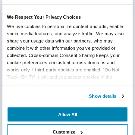
1
We Respect Your Privacy Choices
Categories
We use cookies to personalize content and ads, enable 
social media features, and analyze traffic. We may also 
share your usage data with our partners, who may 
Accessibility Testing
combine it with other information you’ve provided or 
Ad Hoc Testing
collected. Cross-domain Consent Sharing keeps your 
cookie preferences consistent across domains and 
Agile QA
works only if third-party cookies are enabled, “Do Not 
Track (DNT)” is off, and you accept cookies in the 
AI
“Preferences” category.
AI Agent
Show details
AI Based Software Testing
Allow All
AI for Defect Detection
Written by QA Experts
AI Generated Code
Customize