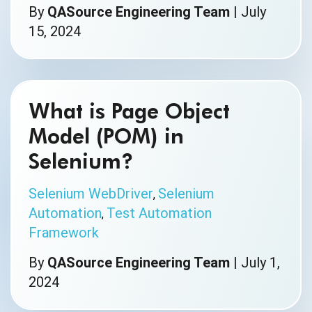
By
QASource Engineering Team
|
July
15, 2024
What is Page Object
Model (POM) in
Selenium?
Selenium WebDriver
Selenium
,
Automation
Test Automation
,
Framework
By
QASource Engineering Team
|
July 1,
2024