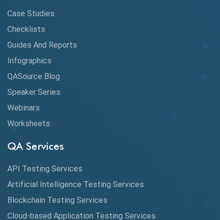
CI/CD
Case Studies
Claude AI
Checklists
Guides And Reports
Cloud
Infographics
Cloud Computing
QASource Blog
CMake
Speaker Series
Webinars
Coverage Reports
Worksheets
Cross Browser Testing
QA Services
Cucumber
API Testing Services
Cyclomatic Complexity
Artificial Intelligence Testing Services
Cypress
Blockchain Testing Services
Data Analytics
Cloud-based Application Testing Services