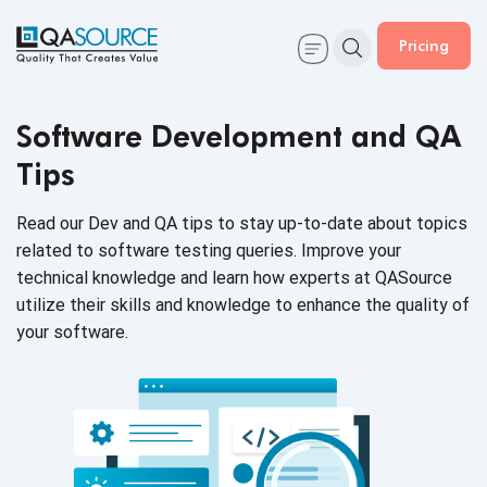
Pricing
Software Development and QA
Tips
Read our Dev and QA tips to stay up-to-date about topics
related to software testing queries. Improve your
technical knowledge and learn how experts at QASource
utilize their skills and knowledge to enhance the quality of
your software.