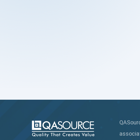
QASource
associa