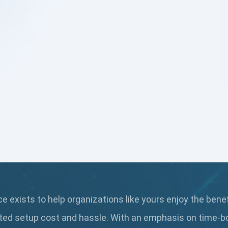
 exists to help organizations like yours enjoy the bene
ted setup cost and hassle. With an emphasis on time-b