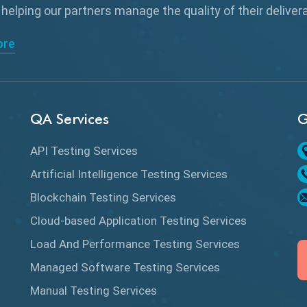
 helping our partners manage the quality of their delive
ore
QA Services
G
API Testing Services
Artificial Intelligence Testing Services
Blockchain Testing Services
Cloud-based Application Testing Services
Load And Performance Testing Services
Managed Software Testing Services
Manual Testing Services