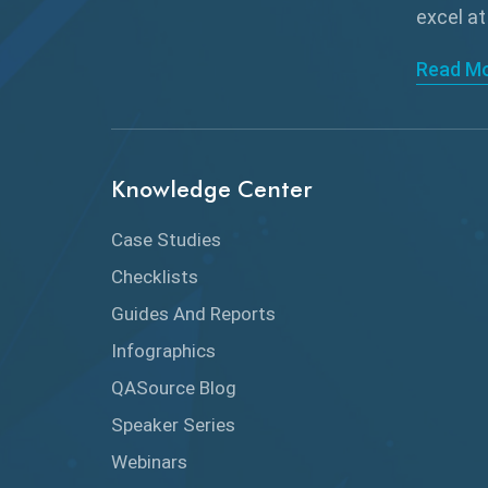
excel at
Read M
Knowledge Center
Case Studies
Checklists
Guides And Reports
Infographics
QASource Blog
Speaker Series
Webinars