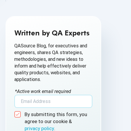
AI Based Software Testing
AI for Defect Detection
Written by QA Experts
AI Generated Code
QASource Blog, for executives and
AI QA
engineers, shares QA strategies,
methodologies, and new ideas to
AI Testing
inform and help effectively deliver
quality products, websites, and
AI Tool
applications.
AI&ML
*Active work email required
Android Browser Testing
By submitting this form, you
API Test Cases
agree to our cookie &
privacy policy
.
API Testing