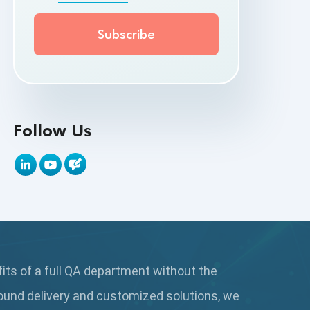
API Testing Toolkit
API Tools
Appium
Artificial Intelligence
Follow Us
Automation Testing
Autonomous Testing
AWS
Beta Testing
fits of a full QA department without the
Black Box Testing
ound delivery and customized solutions, we