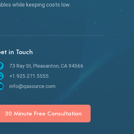
Browser Testing
rables while keeping
costs low.
Charles Proxy
ChatGPT
Chrome
et in Touch
Chrome DevTools
73 Ray St, Pleasanton, CA 94566
CI/CD
+1.925.271.5555
Claude AI
info@qasource.com
Cloud
Cloud Computing
30 Minute Free Consultation
CMake