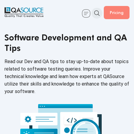
Pricing
Software Development and QA
Tips
Read our Dev and QA tips to stay up-to-date about topics
related to software testing queries. Improve your
technical knowledge and learn how experts at QASource
utilize their skills and knowledge to enhance the quality of
your software.