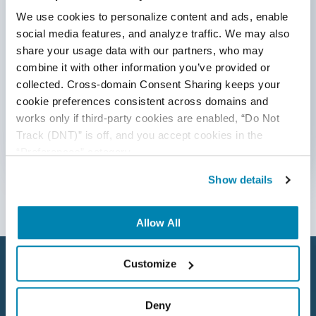
We use cookies to personalize content and ads, enable 
AI&ML
social media features, and analyze traffic. We may also 
By submitting this form, you agree to our
Android Browser Testing
share your usage data with our partners, who may 
cookie &
privacy policy
.
combine it with other information you’ve provided or 
API Test Cases
collected. Cross-domain Consent Sharing keeps your 
cookie preferences consistent across domains and 
API Testing
works only if third-party cookies are enabled, “Do Not 
Track (DNT)” is off, and you accept cookies in the 
API Testing Toolkit
“Preferences” category.
Follow Us
API Tools
Show details
Appium
Allow All
Artificial Intelligence
Automation Testing
Customize
Autonomous Testing
Deny
AWS