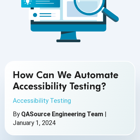
How Can We Automate
Accessibility Testing?
Accessibility Testing
By
QASource Engineering Team
|
January 1, 2024