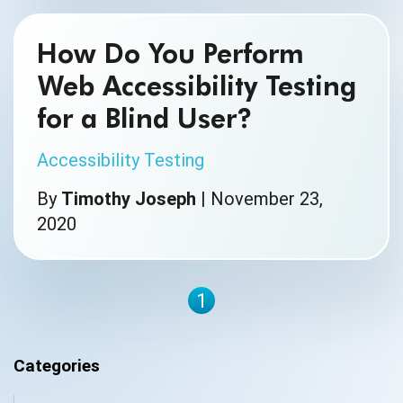
How Do You Perform
Web Accessibility Testing
for a Blind User?
Accessibility Testing
By
Timothy Joseph
|
November 23,
2020
1
Categories