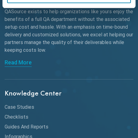
QASource exists to help organizations like yours enjoy the
Beta Testing
benefits of a full QA department without the associated
Black Box Testing
setup cost and hassle. With an emphasis on time-bound
delivery and customized solutions, we excel at helping our
Browser Testing
partners manage the quality of their deliverables while
keeping
costs low.
Charles Proxy
Read More
ChatGPT
Chrome
Chrome DevTools
Knowledge Center
CI/CD
Case Studies
Claude AI
Checklists
Guides And Reports
Cloud
Infographics