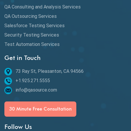
QA Consulting and Analysis Services
dbt Tests
QA Outsourcing Services
Defect Detection
Salesforce Testing Services
Desktop Application Testing
Security Testing Services
E2E Testing
Test Automation Services
Email Testing
Get in Touch
Epic User Stories
73 Ray St, Pleasanton, CA 94566
+1.925.271.5555
Espresso Testing
info@qasource.com
Functional Testing
Generative AI
30 Minute Free Consultation
GitHub Desktop
Follow Us
Google Bard