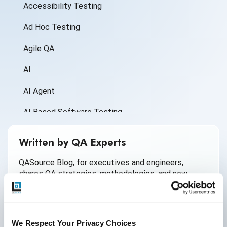
Accessibility Testing
Ad Hoc Testing
Agile QA
AI
AI Agent
AI Based Software Testing
AI for Defect Detection
Written by QA Experts
AI Generated Code
QASource Blog, for executives and engineers,
shares QA strategies, methodologies, and new
AI QA
ideas to inform and help effectively deliver quality
products, websites, and applications.
AI Testing
*Active work email required
AI Tool
We Respect Your Privacy Choices