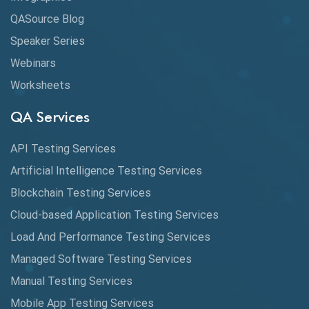
Cloud Computing
QASource Blog
CMake
Speaker Series
Webinars
Coverage Reports
Worksheets
Cross Browser Testing
QA Services
Cucumber
API Testing Services
Cyclomatic Complexity
Artificial Intelligence Testing Services
Cypress
Blockchain Testing Services
Data Analytics
Cloud-based Application Testing Services
Load And Performance Testing Services
Data Migration Testing
Managed Software Testing Services
Database Testing
Manual Testing Services
DAX
Mobile App Testing Services