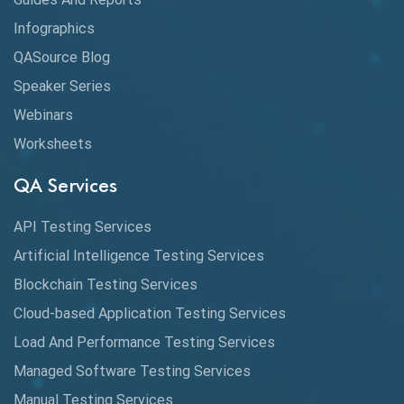
Cloud
Infographics
Cloud Computing
QASource Blog
CMake
Speaker Series
Webinars
Coverage Reports
Worksheets
Cross Browser Testing
QA Services
Cucumber
API Testing Services
Cyclomatic Complexity
Artificial Intelligence Testing Services
Cypress
Blockchain Testing Services
Data Analytics
Cloud-based Application Testing Services
Load And Performance Testing Services
Data Migration Testing
Managed Software Testing Services
Database Testing
Manual Testing Services