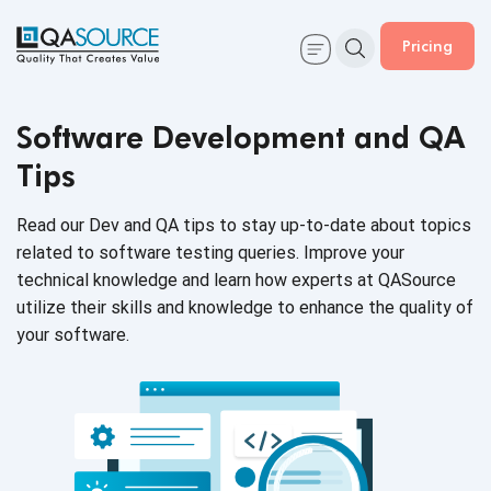
Pricing
Software Development and QA
Tips
Read our Dev and QA tips to stay up-to-date about topics
related to software testing queries. Improve your
technical knowledge and learn how experts at QASource
utilize their skills and knowledge to enhance the quality of
your software.