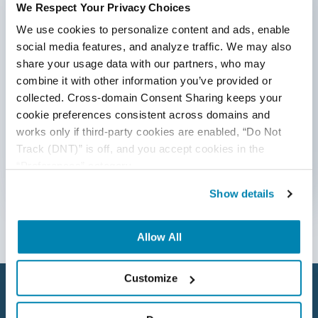
We Respect Your Privacy Choices
*Active work email required
AI Tool
We use cookies to personalize content and ads, enable 
AI&ML
social media features, and analyze traffic. We may also 
share your usage data with our partners, who may 
By submitting this form, you agree to our
Android Browser Testing
cookie &
privacy policy
.
combine it with other information you’ve provided or 
collected. Cross-domain Consent Sharing keeps your 
API Test Cases
cookie preferences consistent across domains and 
works only if third-party cookies are enabled, “Do Not 
API Testing
Track (DNT)” is off, and you accept cookies in the 
API Testing Toolkit
“Preferences” category.
Follow Us
API Tools
Show details
Appium
Allow All
Artificial Intelligence
Customize
Automation Testing
Autonomous Testing