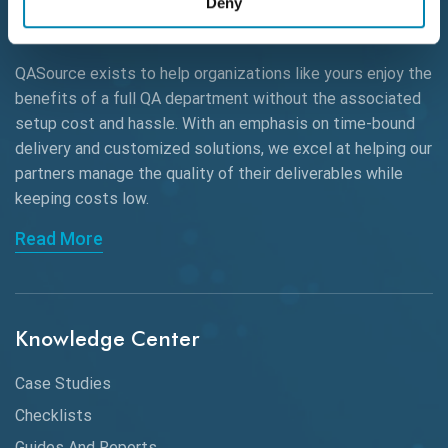
Deny
AWS
QASource exists to help organizations like yours enjoy the
Beta Testing
benefits of a full QA department without the associated
Black Box Testing
setup cost and hassle. With an emphasis on time-bound
delivery and customized solutions, we excel at helping our
Browser Testing
partners manage the quality of their deliverables while
keeping
costs low.
Charles Proxy
Read More
ChatGPT
Chrome
Chrome DevTools
Knowledge Center
CI/CD
Case Studies
Claude AI
Checklists
Guides And Reports