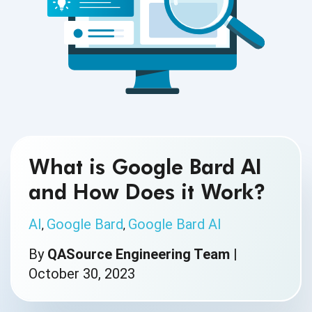
What is Google Bard AI
and How Does it Work?
AI
Google Bard
Google Bard AI
,
,
By
QASource Engineering Team
|
October 30, 2023