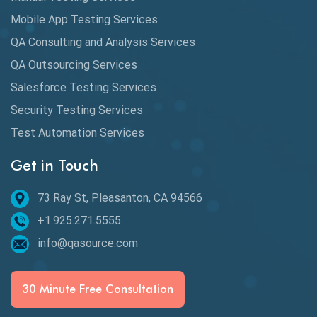
DAX
Mobile App Testing Services
QA Consulting and Analysis Services
dbt Tests
QA Outsourcing Services
Defect Detection
Salesforce Testing Services
Desktop Application Testing
Security Testing Services
E2E Testing
Test Automation Services
Email Testing
Get in Touch
Epic User Stories
73 Ray St, Pleasanton, CA 94566
+1.925.271.5555
Espresso Testing
info@qasource.com
Functional Testing
Generative AI
30 Minute Free Consultation
GitHub Desktop