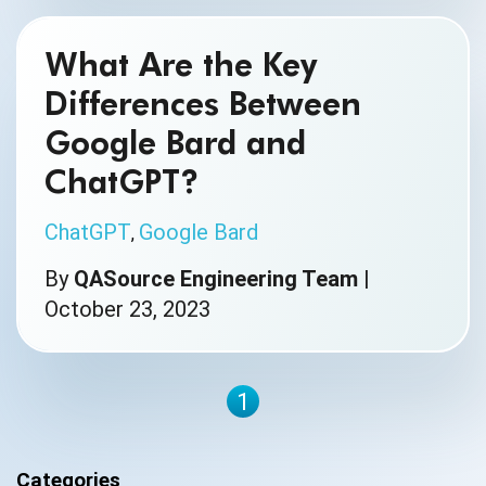
What Are the Key
Differences Between
Google Bard and
ChatGPT?
ChatGPT
Google Bard
,
By
QASource Engineering Team
|
October 23, 2023
1
Categories