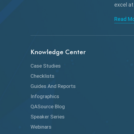
excel at
Read M
Knowledge Center
Case Studies
Checklists
Guides And Reports
Infographics
QASource Blog
Speaker Series
Webinars