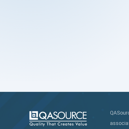
QASource
associa