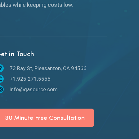
Browser Testing
rables while keeping
costs low.
Charles Proxy
ChatGPT
Chrome
et in Touch
Chrome DevTools
73 Ray St, Pleasanton, CA 94566
CI/CD
+1.925.271.5555
Claude AI
info@qasource.com
Cloud
Cloud Computing
30 Minute Free Consultation
CMake