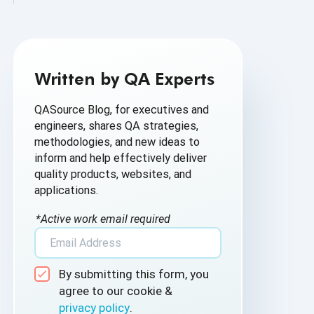
AI Based Software Testing
AI for Defect Detection
Written by QA Experts
AI Generated Code
QASource Blog, for executives and
AI QA
engineers, shares QA strategies,
methodologies, and new ideas to
AI Testing
inform and help effectively deliver
quality products, websites, and
AI Tool
applications.
AI&ML
*Active work email required
Android Browser Testing
By submitting this form, you
API Test Cases
agree to our cookie &
privacy policy
.
API Testing