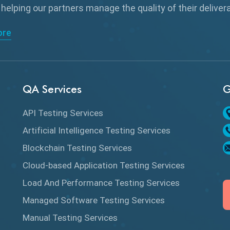
 helping our partners manage the quality of their delive
ore
QA Services
G
API Testing Services
Artificial Intelligence Testing Services
Blockchain Testing Services
Cloud-based Application Testing Services
Load And Performance Testing Services
Managed Software Testing Services
Manual Testing Services