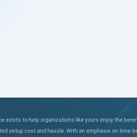
 exists to help organizations like yours enjoy the bene
ted setup cost and hassle. With an emphasis on time-b