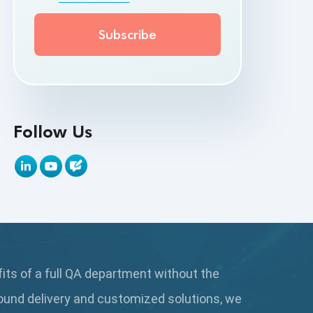
API Testing Toolkit
API Tools
Appium
Artificial Intelligence
Follow Us
Automation Testing
Autonomous Testing
AWS
Beta Testing
fits of a full QA department without the
Black Box Testing
ound delivery and customized solutions, we