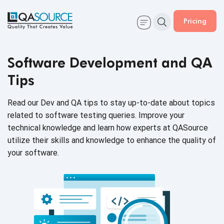
Pricing
Software Development and QA
Tips
Read our Dev and QA tips to stay up-to-date about topics
related to software testing queries. Improve your
technical knowledge and learn how experts at QASource
utilize their skills and knowledge to enhance the quality of
your software.