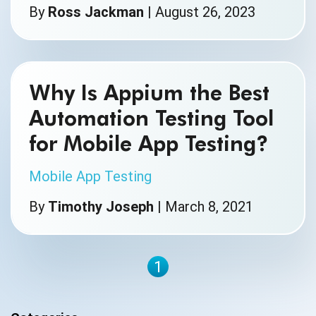
By
Ross Jackman
|
August 26, 2023
Why Is Appium the Best
Automation Testing Tool
for Mobile App Testing?
Mobile App Testing
By
Timothy Joseph
|
March 8, 2021
1