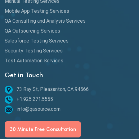
Manual Testing Services
DAX
Mobile App Testing Services
QA Consulting and Analysis Services
dbt Tests
QA Outsourcing Services
Defect Detection
Salesforce Testing Services
Desktop Application Testing
Security Testing Services
E2E Testing
Test Automation Services
Email Testing
Get in Touch
Epic User Stories
73 Ray St, Pleasanton, CA 94566
+1.925.271.5555
Espresso Testing
info@qasource.com
Functional Testing
Generative AI
30 Minute Free Consultation
GitHub Desktop