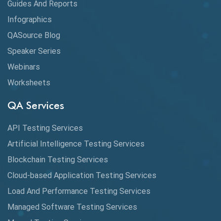
Guides And Reports
Cloud
Infographics
Cloud Computing
QASource Blog
CMake
Speaker Series
Webinars
Coverage Reports
Worksheets
Cross Browser Testing
QA Services
Cucumber
API Testing Services
Cyclomatic Complexity
Artificial Intelligence Testing Services
Cypress
Blockchain Testing Services
Data Analytics
Cloud-based Application Testing Services
Load And Performance Testing Services
Data Migration Testing
Managed Software Testing Services
Database Testing