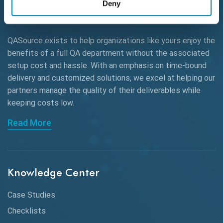
Deny
AWS
QASource exists to help organizations like yours enjoy the
Beta Testing
benefits of a full QA department without the associated
Black Box Testing
setup cost and hassle. With an emphasis on time-bound
delivery and customized solutions, we excel at helping our
Browser Testing
partners manage the quality of their deliverables while
keeping
costs low.
Charles Proxy
Read More
ChatGPT
Chrome
Chrome DevTools
Knowledge Center
CI/CD
Case Studies
Claude AI
Checklists