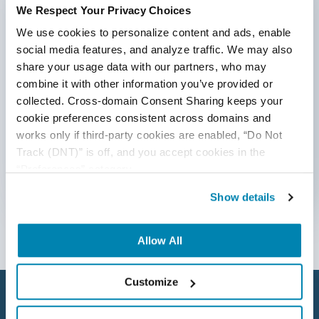
We Respect Your Privacy Choices
*Active work email required
AI Tool
We use cookies to personalize content and ads, enable 
AI&ML
social media features, and analyze traffic. We may also 
share your usage data with our partners, who may 
By submitting this form, you agree to our
Android Browser Testing
combine it with other information you’ve provided or 
cookie &
privacy policy
.
collected. Cross-domain Consent Sharing keeps your 
API Test Cases
cookie preferences consistent across domains and 
works only if third-party cookies are enabled, “Do Not 
API Testing
Track (DNT)” is off, and you accept cookies in the 
API Testing Toolkit
“Preferences” category.
Follow Us
Show details
API Tools
Appium
Allow All
Artificial Intelligence
Customize
Automation Testing
Autonomous Testing