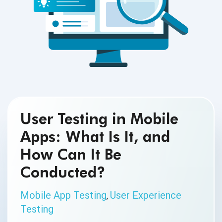
User Testing in Mobile
Apps: What Is It, and
How Can It Be
Conducted?
Mobile App Testing
User Experience
,
Testing