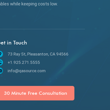
Browser Testing
rables while keeping
costs low.
Charles Proxy
ChatGPT
Chrome
et in Touch
Chrome DevTools
73 Ray St, Pleasanton, CA 94566
CI/CD
+1.925.271.5555
Claude AI
info@qasource.com
Cloud
Cloud Computing
30 Minute Free Consultation
CMake