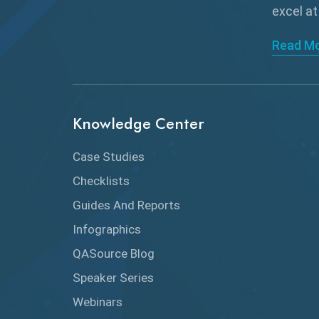
excel at
Read M
Knowledge Center
Case Studies
Checklists
Guides And Reports
Infographics
QASource Blog
Speaker Series
Webinars