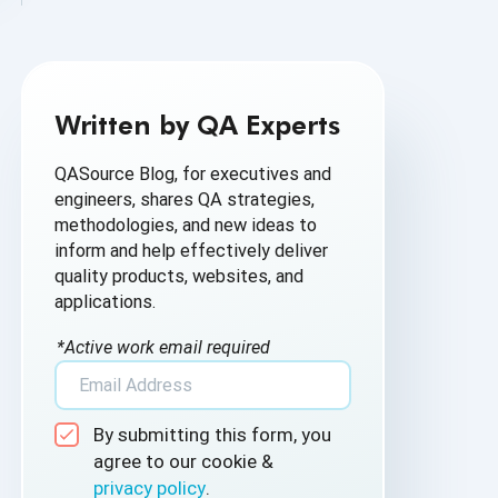
AI Based Software Testing
AI for Defect Detection
Written by QA Experts
AI Generated Code
QASource Blog, for executives and
AI QA
engineers, shares QA strategies,
methodologies, and new ideas to
AI Testing
inform and help effectively deliver
quality products, websites, and
AI Tool
applications.
AI&ML
*Active work email required
Android Browser Testing
By submitting this form, you
API Test Cases
agree to our cookie &
privacy policy
.
API Testing