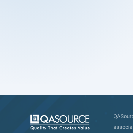
QASource
associa