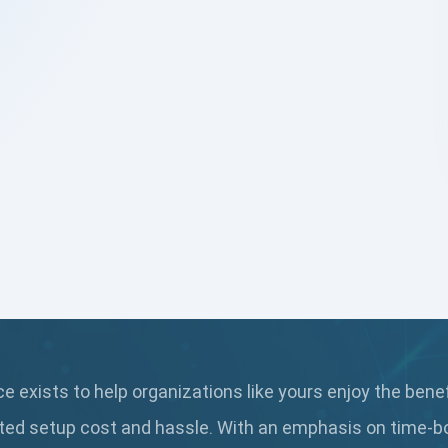
 exists to help organizations like yours enjoy the bene
ted setup cost and hassle. With an emphasis on time-b