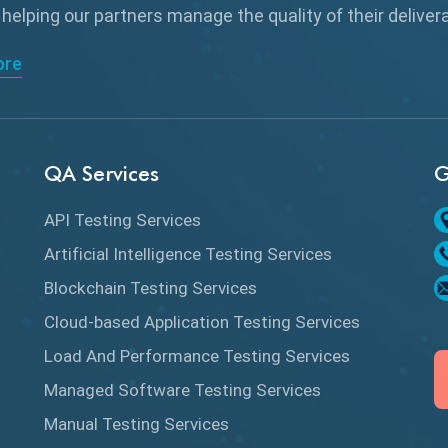
 helping our partners manage the quality of their delive
ore
QA Services
G
API Testing Services
Artificial Intelligence Testing Services
Blockchain Testing Services
Cloud-based Application Testing Services
Load And Performance Testing Services
Managed Software Testing Services
Manual Testing Services