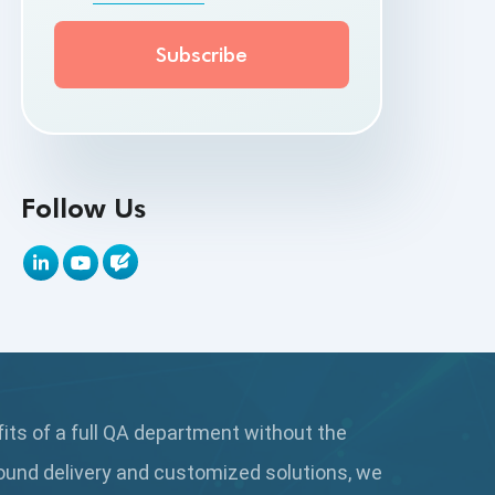
API Testing Toolkit
API Tools
Appium
Artificial Intelligence
Follow Us
Automation Testing
Autonomous Testing
AWS
Beta Testing
fits of a full QA department without the
Black Box Testing
ound delivery and customized solutions, we