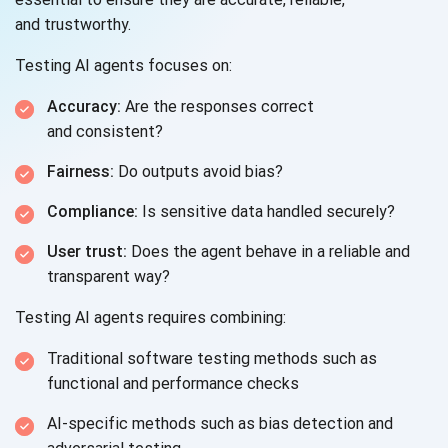
and trustworthy.
Testing AI agents focuses on:
Accuracy:
Are the responses correct
and consistent?
Fairness:
Do outputs avoid bias?
Compliance:
Is sensitive data handled securely?
User trust:
Does the agent behave in a reliable and
transparent way?
Testing AI agents requires combining:
Traditional software testing methods such as
functional and
performance checks
AI-specific methods such as bias detection and