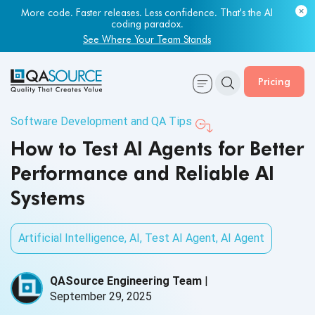
More code. Faster releases. Less confidence. That's the AI
coding paradox.
See Where Your Team Stands
Pricing
Software Development and QA Tips
How to Test AI Agents for Better
Performance and Reliable AI
Systems
Artificial Intelligence
,
AI
,
Test AI Agent
,
AI Agent
QASource Engineering Team
|
September 29, 2025