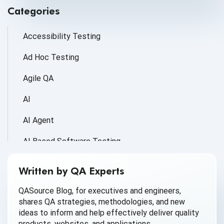
Categories
Accessibility Testing
Ad Hoc Testing
Agile QA
AI
AI Agent
AI Based Software Testing
AI for Defect Detection
Written by QA Experts
AI Generated Code
QASource Blog, for executives and engineers,
shares QA strategies, methodologies, and new
AI QA
ideas to inform and help effectively deliver quality
products, websites, and applications.