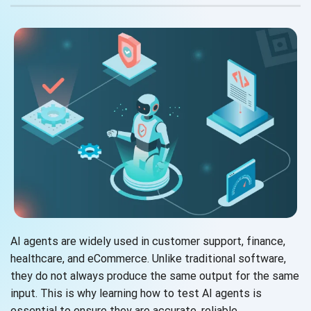
AI agents are widely used in customer support, finance,
healthcare, and eCommerce. Unlike traditional software,
they do not always produce the same output for the same
input. This is why learning how to test AI agents is
essential to ensure they are accurate, reliable,