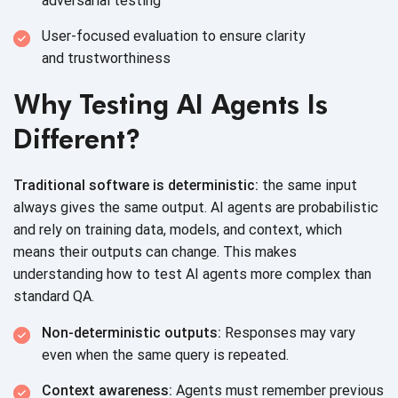
adversarial testing
User-focused evaluation to ensure clarity
and trustworthiness
Why Testing AI Agents Is
Different?
Traditional software is deterministic:
the same input
always gives the same output. AI agents are probabilistic
and rely on training data, models, and context, which
means their outputs can change. This makes
understanding how to test AI agents more complex than
standard QA.
Non-deterministic outputs:
Responses may vary
even when the same query
is repeated.
Context awareness:
Agents must remember previous