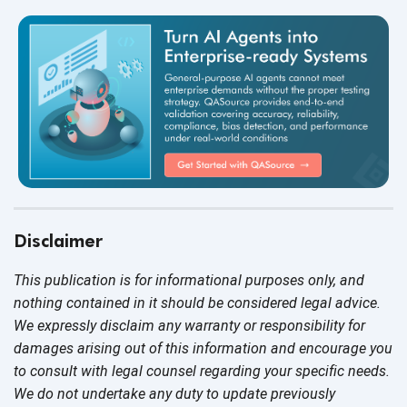
Disclaimer
This publication is for informational purposes only, and
nothing contained in it should be considered legal advice.
We expressly disclaim any warranty or responsibility for
damages arising out of this information and encourage you
to consult with legal counsel regarding your specific needs.
We do not undertake any duty to update previously