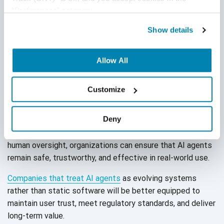
“Preferences” category.
Maintain audit-ready documentation
for transparency.
Show details
Allow All
Conclusion
Customize
Testing AI agents is not a one-time activity; it is a
continuous, multi-dimensional process. By combining
Deny
accuracy checks, performance validation, bias detection,
and compliance assurance with both automated tools and
human oversight, organizations can ensure that AI agents
remain safe, trustworthy, and effective in
real-world use.
Companies that treat AI agents
as evolving systems
rather than static software will be better equipped to
maintain user trust, meet regulatory standards, and deliver
long-term value.