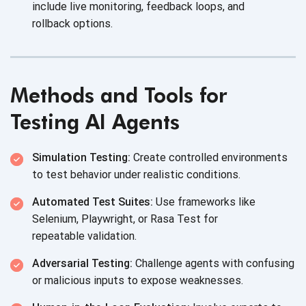
include live monitoring, feedback loops, and
rollback options.
Methods and Tools for
Testing AI Agents
Simulation Testing:
Create controlled environments
to test behavior under
realistic conditions.
Automated Test Suites:
Use frameworks like
Selenium, Playwright, or Rasa Test for
repeatable validation.
Adversarial Testing:
Challenge agents with confusing
or malicious inputs to
expose weaknesses.