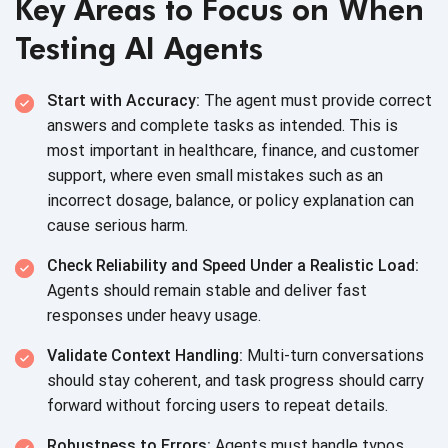
Key Areas to Focus on When
Testing AI Agents
Start with Accuracy:
The agent must provide correct
answers and complete tasks as intended. This is
most important in healthcare, finance, and customer
support, where even small mistakes such as an
incorrect dosage, balance, or policy explanation can
cause
serious harm.
Check Reliability and Speed Under a Realistic Load:
Agents should remain stable and deliver fast
responses under
heavy usage.
Validate Context Handling:
Multi-turn conversations
should stay coherent, and task progress should carry
forward without forcing users to
repeat details.
Robustness to Errors:
Agents must handle typos,