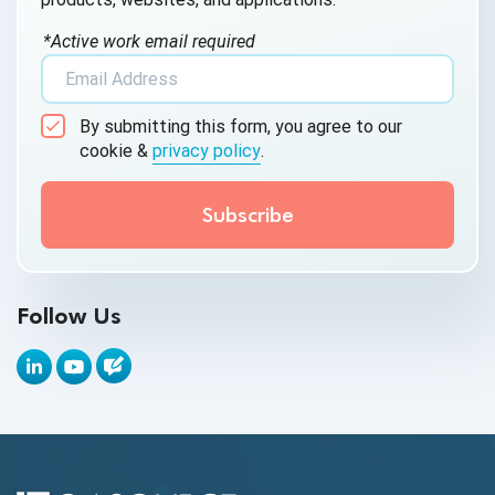
AI Testing
*Active work email required
AI Tool
AI&ML
By submitting this form, you agree to our
Android Browser Testing
cookie &
privacy policy
.
API Test Cases
API Testing
API Testing Toolkit
Follow Us
API Tools
Appium
Artificial Intelligence
Automation Testing