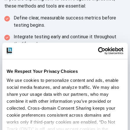
these methods and tools
are essential:
Define clear, measurable success metrics before
testing begins.
Integrate testing early and continue it throughout
the lifecycle.
Use realistic datasets that reflect actual
user behavior.
We Respect Your Privacy Choices
Combine automated checks with
human evaluation.
We use cookies to personalize content and ads, enable 
Monitor performance continuously
after deployment.
social media features, and analyze traffic. We may also 
share your usage data with our partners, who may 
Validate security and compliance from
the start.
combine it with other information you’ve provided or 
collected. Cross-domain Consent Sharing keeps your 
Test for bias and
fairness regularly.
cookie preferences consistent across domains and 
Plan for error handling and escalation to
works only if third-party cookies are enabled, “Do Not 
human agents.
Track (DNT)” is off, and you accept cookies in the 