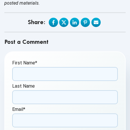
posted materials.
Share:
Post a Comment
First Name
*
Last Name
Email
*