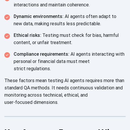
interactions and
maintain coherence.
Dynamic environments:
AI agents often adapt to
new data, making results
less predictable.
Ethical risks:
Testing must check for bias, harmful
content, or
unfair treatment.
Compliance requirements:
AI agents interacting with
personal or financial data must meet
strict regulations.
These factors mean testing AI agents requires more than
standard QA methods. It needs continuous validation and
monitoring across technical, ethical, and
user-focused dimensions.