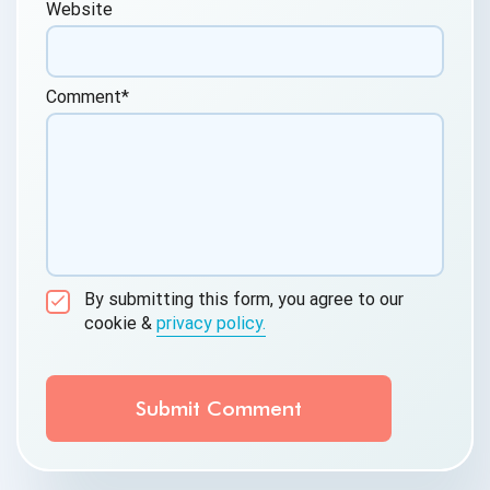
Website
Comment
*
By submitting this form, you agree to our
cookie &
privacy policy.
Communication Consent
By clicking submit below, you consent to allow
QASource to store and process the personal
information submitted above to provide you the
content requested.