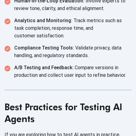
Human-in-the-Loop Evaluation:
Involve experts to
review tone, clarity, and
ethical alignment.
Analytics and Monitoring:
Track metrics such as
task completion, response time, and
customer satisfaction.
Compliance Testing Tools:
Validate privacy, data
handling, and
regulatory standards.
A/B Testing and Feedback:
Compare versions in
production and collect user input to
refine behavior.
Best Practices for Testing AI
Agents
If you are exploring how to test AI agents in practice,