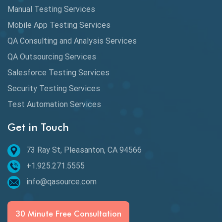
Database Testing
Manual Testing Services
DAX
Mobile App Testing Services
QA Consulting and Analysis Services
dbt Tests
QA Outsourcing Services
Defect Detection
Salesforce Testing Services
Desktop Application Testing
Security Testing Services
Test Automation Services
E2E Testing
Get in Touch
Email Testing
Epic User Stories
73 Ray St, Pleasanton, CA 94566
+1.925.271.5555
Espresso Testing
info@qasource.com
Functional Testing
Generative AI
30 Minute Free Consultation