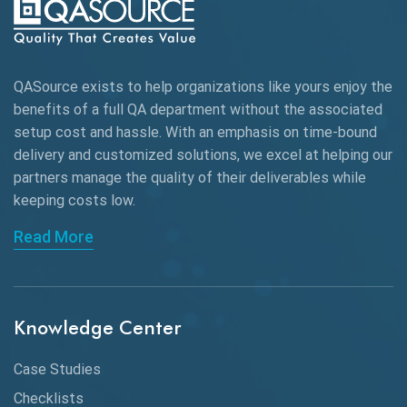
Autonomous Testing
AWS
QASource exists to help organizations like yours enjoy the
Beta Testing
benefits of a full QA department without the associated
Black Box Testing
setup cost and hassle. With an emphasis on time-bound
delivery and customized solutions, we excel at helping our
Browser Testing
partners manage the quality of their deliverables while
keeping
costs low.
Charles Proxy
Read More
ChatGPT
Chrome
Chrome DevTools
Knowledge Center
CI/CD
Case Studies
Claude AI
Checklists