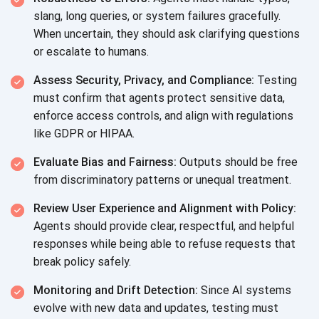
slang, long queries, or system failures gracefully.
When uncertain, they should ask clarifying questions
or escalate
to humans.
Assess Security, Privacy, and Compliance:
Testing
must confirm that agents protect sensitive data,
enforce access controls, and align with regulations
like GDPR
or HIPAA.
Evaluate Bias and Fairness:
Outputs should be free
from discriminatory patterns or
unequal treatment.
Review User Experience and Alignment with Policy:
Agents should provide clear, respectful, and helpful
responses while being able to refuse requests that
break policy safely.
Monitoring and Drift Detection:
Since AI systems
evolve with new data and updates, testing must