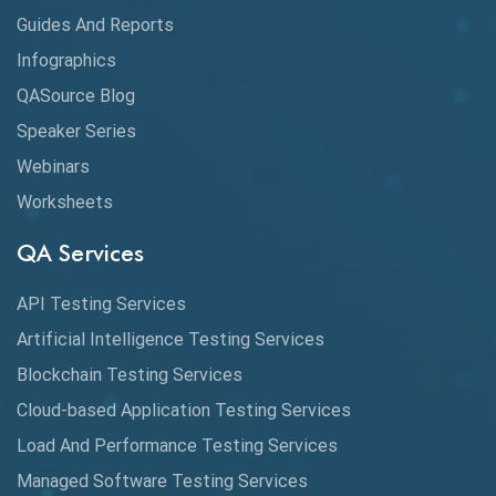
Guides And Reports
Cloud
Infographics
Cloud Computing
QASource Blog
CMake
Speaker Series
Webinars
Coverage Reports
Worksheets
Cross Browser Testing
QA Services
Cucumber
API Testing Services
Cyclomatic Complexity
Artificial Intelligence Testing Services
Cypress
Blockchain Testing Services
Data Analytics
Cloud-based Application Testing Services
Load And Performance Testing Services
Data Migration Testing
Managed Software Testing Services