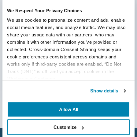
ideas to inform and help effectively deliver quality
products, websites, and applications.
AI Testing
We Respect Your Privacy Choices
*Active work email required
We use cookies to personalize content and ads, enable 
AI Tool
social media features, and analyze traffic. We may also 
AI&ML
share your usage data with our partners, who may 
combine it with other information you’ve provided or 
By submitting this form, you agree to our
Android Browser Testing
cookie &
privacy policy
.
collected. Cross-domain Consent Sharing keeps your 
cookie preferences consistent across domains and 
API Test Cases
works only if third-party cookies are enabled, “Do Not 
Track (DNT)” is off, and you accept cookies in the 
API Testing
“Preferences” category.
API Testing Toolkit
Show details
Follow Us
API Tools
Allow All
Appium
Artificial Intelligence
Customize
Automation Testing