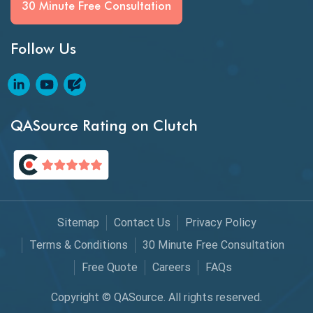
30 Minute Free Consultation
GitHub Desktop
Follow Us
Google Bard
Google Bard AI
Google Bard AI Tool
QASource Rating on Clutch
Google Gemini
HATEOS
Healthcare Software Testing
Sitemap
Contact Us
Privacy Policy
IoT Testing
Terms & Conditions
30 Minute Free Consultation
Java
Free Quote
Careers
FAQs
JavaScript
Copyright © QASource. All rights reserved.