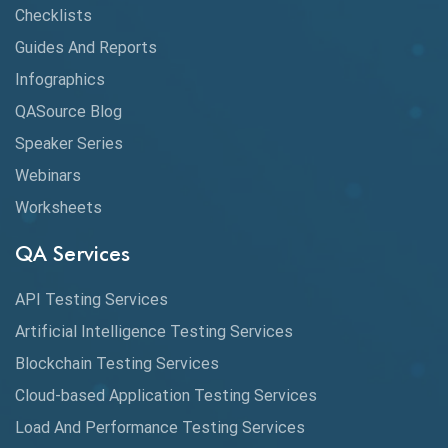
Claude AI
Checklists
Guides And Reports
Cloud
Infographics
Cloud Computing
QASource Blog
CMake
Speaker Series
Webinars
Coverage Reports
Worksheets
Cross Browser Testing
QA Services
Cucumber
API Testing Services
Cyclomatic Complexity
Artificial Intelligence Testing Services
Cypress
Blockchain Testing Services
Data Analytics
Cloud-based Application Testing Services
Load And Performance Testing Services
Data Migration Testing