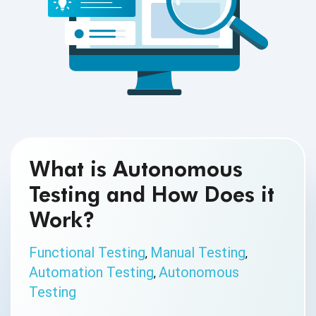
What is Autonomous
Testing and How Does it
Work?
Functional Testing
Manual Testing
,
,
Automation Testing
Autonomous
,
Testing