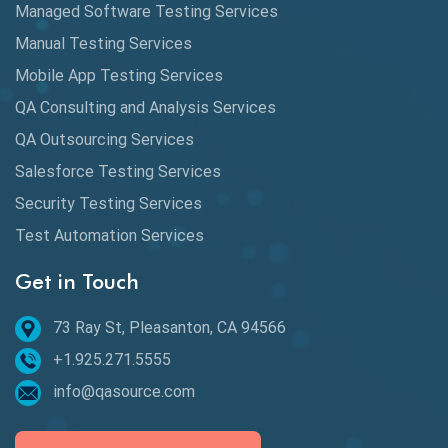
Managed Software Testing Services
Database Testing
Manual Testing Services
DAX
Mobile App Testing Services
QA Consulting and Analysis Services
dbt Tests
QA Outsourcing Services
Defect Detection
Salesforce Testing Services
Desktop Application Testing
Security Testing Services
E2E Testing
Test Automation Services
Email Testing
Get in Touch
Epic User Stories
73 Ray St, Pleasanton, CA 94566
+1.925.271.5555
Espresso Testing
info@qasource.com
Functional Testing
Generative AI