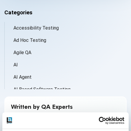
Categories
Accessibility Testing
Ad Hoc Testing
Agile QA
AI
AI Agent
AI Based Software Testing
AI for Defect Detection
Written by QA Experts
AI Generated Code
QASource Blog, for executives and engineers,
shares QA strategies, methodologies, and new
AI QA