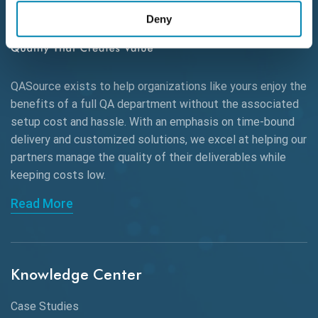
Deny
Autonomous Testing
AWS
QASource exists to help organizations like yours enjoy the
Beta Testing
benefits of a full QA department without the associated
Black Box Testing
setup cost and hassle. With an emphasis on time-bound
delivery and customized solutions, we excel at helping our
Browser Testing
partners manage the quality of their deliverables while
keeping
costs low.
Charles Proxy
Read More
ChatGPT
Chrome
Chrome DevTools
Knowledge Center
CI/CD
Case Studies