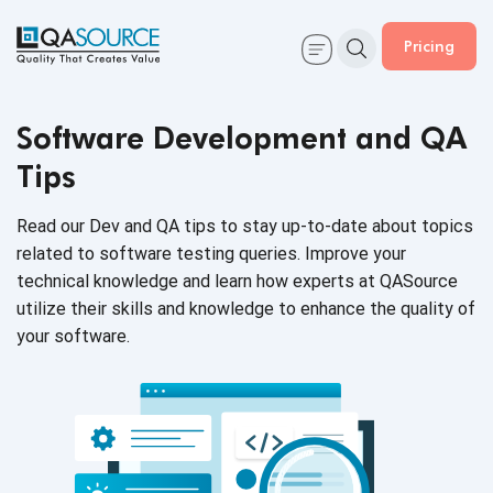
Pricing
Software Development and QA
Tips
Read our Dev and QA tips to stay up-to-date about topics
related to software testing queries. Improve your
technical knowledge and learn how experts at QASource
utilize their skills and knowledge to enhance the quality of
your software.