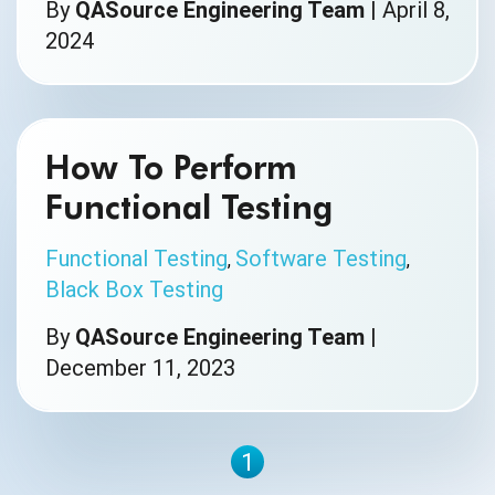
By
QASource Engineering Team
|
April 8,
2024
How To Perform
Functional Testing
Functional Testing
Software Testing
,
,
Black Box Testing
By
QASource Engineering Team
|
December 11, 2023
1