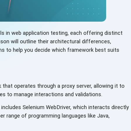
 in web application testing, each offering distinct
on will outline their architectural differences,
ons to help you decide which framework best suits
hat operates through a proxy server, allowing it to
ges to manage interactions and validations.
includes Selenium WebDriver, which interacts directly
der range of programming languages like Java,