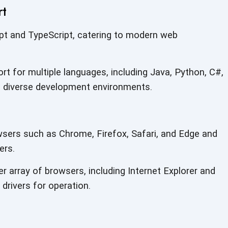
rt
pt and TypeScript, catering to modern web
ort for multiple languages, including Java, Python, C#,
 diverse development environments.
sers such as Chrome, Firefox, Safari, and Edge and
ers.
 array of browsers, including Internet Explorer and
drivers for operation.