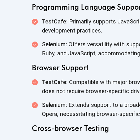
Programming Language Suppo
TestCafe:
Primarily supports JavaScri
development practices.
Selenium:
Offers versatility with supp
Ruby, and JavaScript, accommodating
Browser Support
TestCafe:
Compatible with major brow
does not require browser-specific driv
Selenium:
Extends support to a broader
Opera, necessitating browser-specific 
Cross-browser Testing