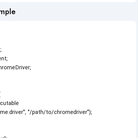
ample
;
nt;
hromeDriver;
{
cutable
.driver", "/path/to/chromedriver");