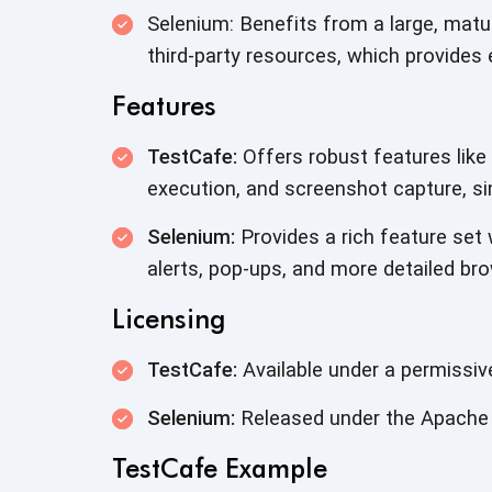
Selenium: Benefits from a large, mat
third-party resources, which provides 
Features
TestCafe:
Offers robust features like 
execution, and screenshot capture, si
Selenium:
Provides a rich feature set 
alerts, pop-ups, and more detailed bro
Licensing
TestCafe:
Available under a permissiv
Selenium:
Released under the Apache 
TestCafe Example