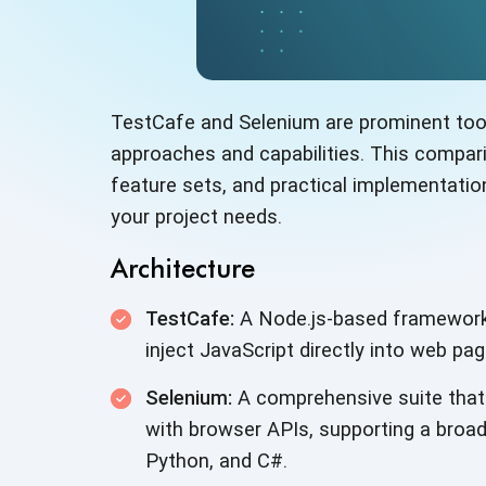
TestCafe and Selenium are prominent tools
approaches and capabilities. This comparis
feature sets, and practical implementati
your project needs.
Architecture
TestCafe:
A Node.js-based framework t
inject JavaScript directly into web pa
Selenium:
A comprehensive suite that 
with browser APIs, supporting a broa
Python, and C#.