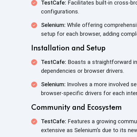
TestCafe:
Facilitates built-in cross-br
configurations.
Selenium:
While offering comprehensiv
setup for each browser, adding comple
Installation and Setup
TestCafe:
Boasts a straightforward in
dependencies or browser drivers.
Selenium:
Involves a more involved se
browser-specific drivers for each int
Community and Ecosystem
TestCafe:
Features a growing communi
extensive as Selenium’s due to its ne