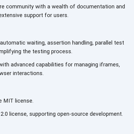
ure community with a wealth of documentation and
extensive support for users.
automatic waiting, assertion handling, parallel test
mplifying the testing process.
with advanced capabilities for managing iframes,
wser interactions.
e MIT license.
2.0 license, supporting open-source development.