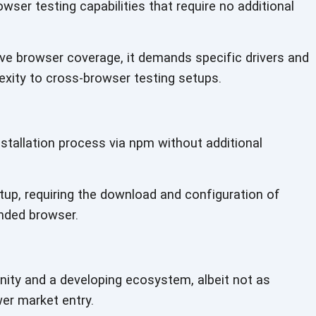
owser testing capabilities that require no additional
e browser coverage, it demands specific drivers and
xity to cross-browser testing setups.
stallation process via npm without additional
tup, requiring the download and configuration of
ended browser.
ty and a developing ecosystem, albeit not as
wer market entry.