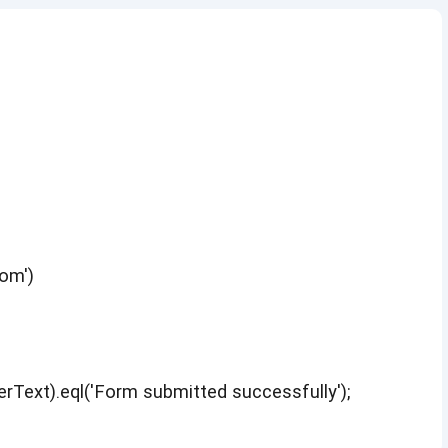
om')
erText).eql('Form submitted successfully');