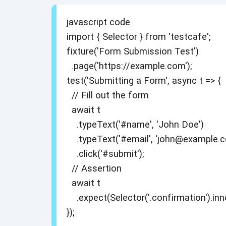
javascript code
import { Selector } from 'testcafe';
fixture('Form Submission Test')
.page('https://example.com');
test('Submitting a Form', async t => {
// Fill out the form
await t
.typeText('#name', 'John Doe')
.typeText('#email', 'john@example.c
.click('#submit');
// Assertion
await t
.expect(Selector('.confirmation').inn
});