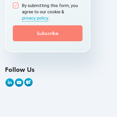
By submitting this form, you
API Test Cases
agree to our cookie &
privacy policy
.
API Testing
API Testing Toolkit
API Tools
Appium
Artificial Intelligence
Follow Us
Automation Testing
Autonomous Testing
AWS
Beta Testing