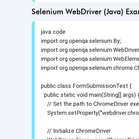
Selenium WebDriver (Java) Ex
java code
import org.openqa.selenium.By;
import org.openqa.selenium.WebDriver
import org.openqa.selenium.WebEleme
import org.openqa.selenium.chrome.C
public class FormSubmissionTest {
public static void main(String[] args) 
// Set the path to ChromeDriver exe
System.setProperty("webdriver.chrome
// Initialize ChromeDriver