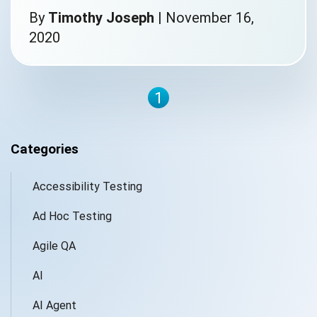
By
Timothy Joseph
|
November 16,
2020
1
Categories
Accessibility Testing
Ad Hoc Testing
Agile QA
AI
AI Agent