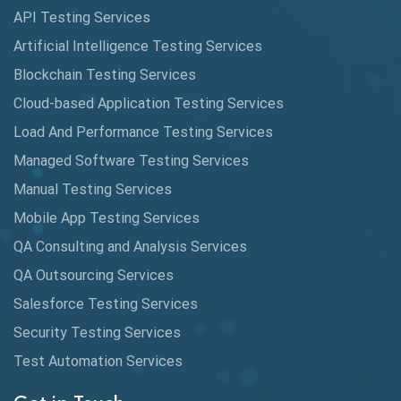
API Testing Services
Cyclomatic Complexity
Artificial Intelligence Testing Services
Cypress
Blockchain Testing Services
Data Analytics
Cloud-based Application Testing Services
Load And Performance Testing Services
Data Migration Testing
Managed Software Testing Services
Database Testing
Manual Testing Services
DAX
Mobile App Testing Services
QA Consulting and Analysis Services
dbt Tests
QA Outsourcing Services
Defect Detection
Salesforce Testing Services
Desktop Application Testing
Security Testing Services
E2E Testing
Test Automation Services
Email Testing