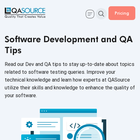
Pricing
Software Development and QA
Tips
Read our Dev and QA tips to stay up-to-date about topics
related to software testing queries. Improve your
technical knowledge and learn how experts at QASource
utilize their skills and knowledge to enhance the quality of
your software.