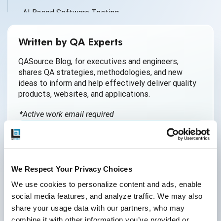
AI Based Software Testing
AI for Defect Detection
Written by QA Experts
AI Generated Code
QASource Blog, for executives and engineers,
shares QA strategies, methodologies, and new
AI QA
ideas to inform and help effectively deliver quality
products, websites, and applications.
AI Testing
*Active work email required
AI Tool
AI&ML
By submitting this form, you agree to our
Android Browser Testing
cookie &
privacy policy
.
We Respect Your Privacy Choices
API Test Cases
We use cookies to personalize content and ads, enable 
social media features, and analyze traffic. We may also 
API Testing
share your usage data with our partners, who may 
API Testing Toolkit
combine it with other information you’ve provided or 