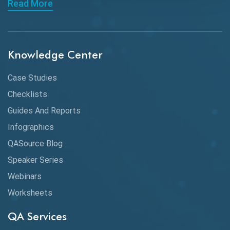
Read More
ChatGPT
Chrome
Chrome DevTools
Knowledge Center
CI/CD
Case Studies
Claude AI
Checklists
Guides And Reports
Cloud
Infographics
Cloud Computing
QASource Blog
CMake
Speaker Series
Webinars
Coverage Reports
Worksheets
Cross Browser Testing
QA Services
Cucumber