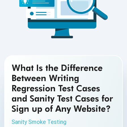
What Is the Difference
Between Writing
Regression Test Cases
and Sanity Test Cases for
Sign up of Any Website?
Sanity Smoke Testing