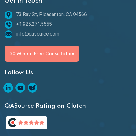
Get in Touch
Epic User Stories
73 Ray St, Pleasanton, CA 94566
+1.925.271.5555
Espresso Testing
info@qasource.com
Functional Testing
Generative AI
30 Minute Free Consultation
GitHub Desktop
Follow Us
Google Bard
Google Bard AI
Google Bard AI Tool
QASource Rating on Clutch
Google Gemini
HATEOS