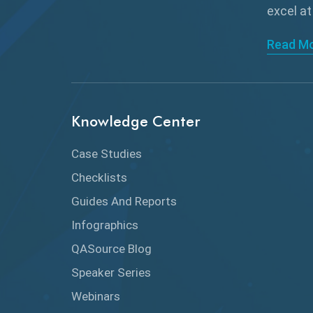
excel at
Read M
Knowledge Center
Case Studies
Checklists
Guides And Reports
Infographics
QASource Blog
Speaker Series
Webinars