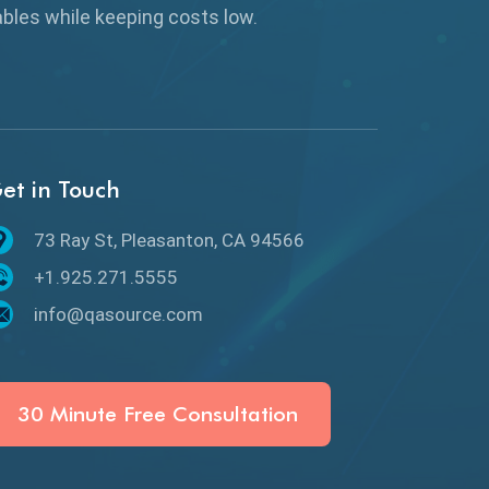
Browser Testing
rables while keeping
costs low.
Charles Proxy
ChatGPT
Chrome
et in Touch
Chrome DevTools
73 Ray St, Pleasanton, CA 94566
CI/CD
+1.925.271.5555
Claude AI
info@qasource.com
Cloud
Cloud Computing
30 Minute Free Consultation
CMake