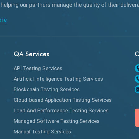
 helping our partners manage the quality of their delive
ore
QA Services
G
API Testing Services
Artificial Intelligence Testing Services
Blockchain Testing Services
Cloud-based Application Testing Services
Load And Performance Testing Services
Managed Software Testing Services
Manual Testing Services