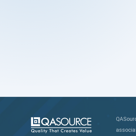
QASource
associa