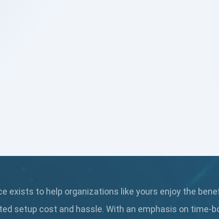
 exists to help organizations like yours enjoy the bene
ted setup cost and hassle. With an emphasis on time-b