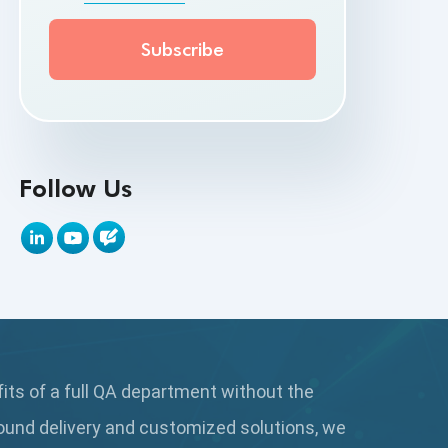
API Testing Toolkit
API Tools
Appium
Artificial Intelligence
Follow Us
Automation Testing
Autonomous Testing
AWS
Beta Testing
fits of a full QA department without the
Black Box Testing
ound delivery and customized solutions, we