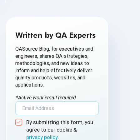
AI Based Software Testing
AI for Defect Detection
Written by QA Experts
AI Generated Code
QASource Blog, for executives and
AI QA
engineers, shares QA strategies,
methodologies, and new ideas to
AI Testing
inform and help effectively deliver
quality products, websites, and
AI Tool
applications.
AI&ML
*Active work email required
Android Browser Testing
By submitting this form, you
API Test Cases
agree to our cookie &
privacy policy
.
API Testing