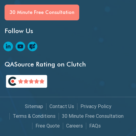
Generative AI
30 Minute Free Consultation
GitHub Desktop
Follow Us
Google Bard
Google Bard AI
Google Bard AI Tool
QASource Rating on Clutch
Google Gemini
HATEOS
Healthcare Software Testing
Sitemap
Contact Us
Privacy Policy
IoT Testing
Terms & Conditions
30 Minute Free Consultation
Java
Free Quote
Careers
FAQs