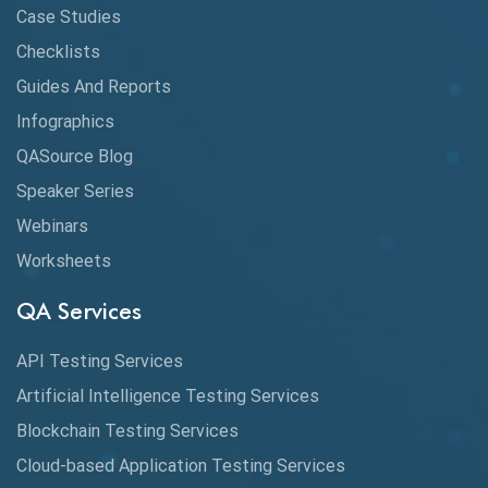
CI/CD
Case Studies
Claude AI
Checklists
Guides And Reports
Cloud
Infographics
Cloud Computing
QASource Blog
CMake
Speaker Series
Webinars
Coverage Reports
Worksheets
Cross Browser Testing
QA Services
Cucumber
API Testing Services
Cyclomatic Complexity
Artificial Intelligence Testing Services
Cypress
Blockchain Testing Services
Data Analytics
Cloud-based Application Testing Services