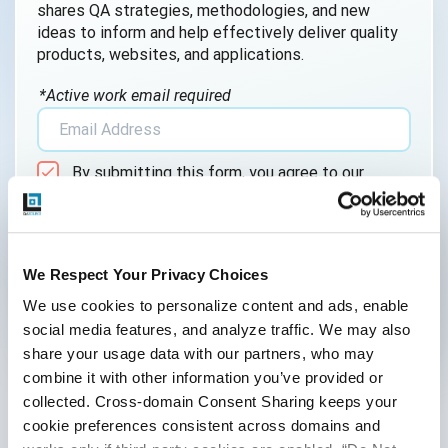
shares QA strategies, methodologies, and new
AI QA
ideas to inform and help effectively deliver quality
products, websites, and applications.
AI Testing
*Active work email required
AI Tool
AI&ML
By submitting this form, you agree to our
Android Browser Testing
cookie &
privacy policy
.
API Test Cases
API Testing
We Respect Your Privacy Choices
We use cookies to personalize content and ads, enable 
API Testing Toolkit
social media features, and analyze traffic. We may also 
Follow Us
API Tools
share your usage data with our partners, who may 
combine it with other information you’ve provided or 
Appium
collected. Cross-domain Consent Sharing keeps your 
cookie preferences consistent across domains and 
Artificial Intelligence