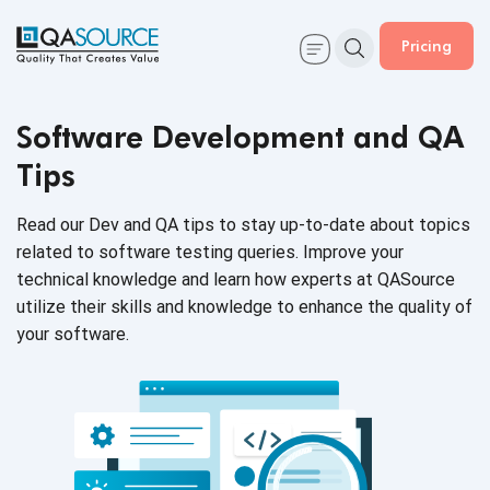
Pricing
Software Development and QA
Tips
Read our Dev and QA tips to stay up-to-date about topics
related to software testing queries. Improve your
technical knowledge and learn how experts at QASource
utilize their skills and knowledge to enhance the quality of
your software.