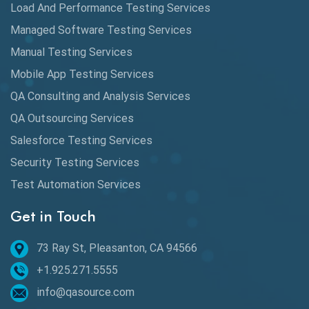
Load And Performance Testing Services
Data Migration Testing
Managed Software Testing Services
Database Testing
Manual Testing Services
DAX
Mobile App Testing Services
QA Consulting and Analysis Services
dbt Tests
QA Outsourcing Services
Defect Detection
Salesforce Testing Services
Desktop Application Testing
Security Testing Services
E2E Testing
Test Automation Services
Email Testing
Get in Touch
Epic User Stories
73 Ray St, Pleasanton, CA 94566
+1.925.271.5555
Espresso Testing
info@qasource.com
Functional Testing