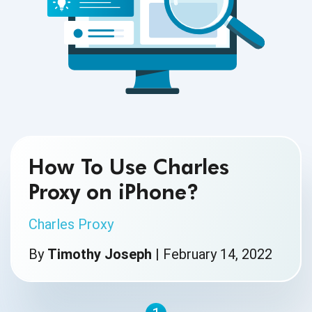
How To Use Charles
Proxy on iPhone?
Charles Proxy
By
Timothy Joseph
|
February 14, 2022