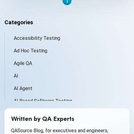
1
Categories
Accessibility Testing
Ad Hoc Testing
Agile QA
AI
AI Agent
AI Based Software Testing
AI for Defect Detection
Written by QA Experts
AI Generated Code
QASource Blog, for executives and engineers,