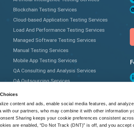
Blockchain Testing Services
Cloud-based Application Testing Services
Load And Performance Testing Services
Managed Software Testing Services
Manual Testing Services
Mobile App Testing Services
F
QA Consulting and Analysis Services
QA Outsourcing Services
Salesforce Testing Services
 Choices
Q
Security Testing Services
ize content and ads, enable social media features, and analyze 
 with our partners, who may combine it with other information yo
Test Automation Services
onsent Sharing keeps your cookie preferences consistent acros
ookies are enabled, “Do Not Track (DNT)” is off, and you accept c