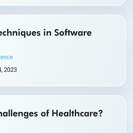
chniques in Software
igence
, 2023
allenges of Healthcare?