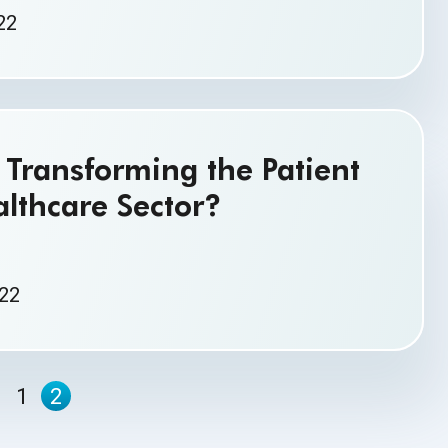
22
Transforming the Patient
althcare Sector?
022
1
2