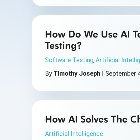
How Do We Use AI Te
Testing?
Software Testing
Artificial Intell
,
By
Timothy Joseph
|
September 4
How AI Solves The Ch
Artificial Intelligence