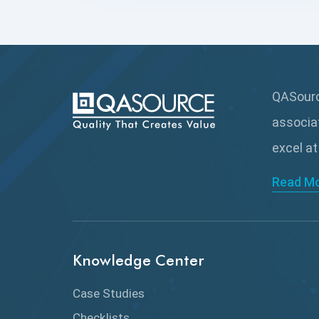
QASource
associa
excel at
Read M
Knowledge Center
Case Studies
Checklists