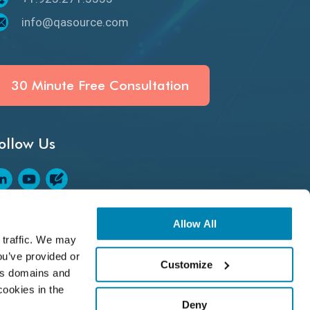
Defect Detection
info@qasource.com
Desktop Application Testing
E2E Testing
30 Minute Free Consultation
Email Testing
ollow Us
Epic User Stories
Espresso Testing
Functional Testing
ASource Rating on Clutch
Allow All
traffic. We may 
Generative AI
u’ve provided or 
Customize
s domains and 
GitHub Desktop
ookies in the 
Deny
Google Bard