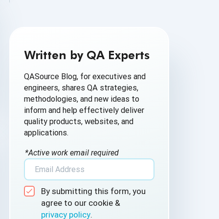
AI Based Software Testing
AI for Defect Detection
Written by QA Experts
AI Generated Code
QASource Blog, for executives and
AI QA
engineers, shares QA strategies,
methodologies, and new ideas to
AI Testing
inform and help effectively deliver
quality products, websites, and
AI Tool
applications.
AI&ML
*Active work email required
Android Browser Testing
By submitting this form, you
API Test Cases
agree to our cookie &
privacy policy
.
API Testing