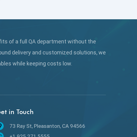
Coverage Reports
Cross Browser Testing
Cucumber
fits of a full QA department without the
Cyclomatic Complexity
ound delivery and customized solutions, we
Cypress
rables while keeping
costs low.
Data Analytics
Data Migration Testing
Database Testing
et in Touch
DAX
73 Ray St, Pleasanton, CA 94566
dbt Tests
+1.925.271.5555