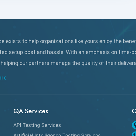
 exists to help organizations like yours enjoy the bene
ted setup cost and hassle. With an emphasis on time-b
 helping our partners manage the quality of their delive
ore
QA Services
G
API Testing Services
Artificial Intelligence Testing Services