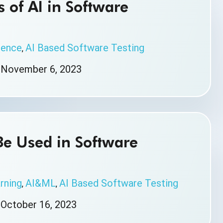
 of AI in Software
igence
AI Based Software Testing
,
|
November 6, 2023
Be Used in Software
rning
AI&ML
AI Based Software Testing
,
,
|
October 16, 2023