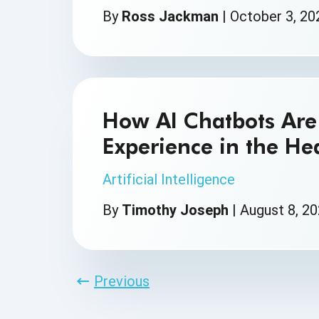
By
Ross Jackman
|
October 3, 20
How AI Chatbots Are 
Experience in the He
Artificial Intelligence
By
Timothy Joseph
|
August 8, 2
Previous