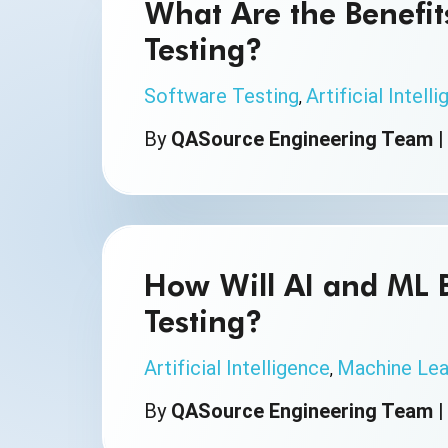
What Are the Benefits
Testing?
Software Testing
Artificial Intell
,
By
QASource Engineering Team
How Will AI and ML 
Testing?
Artificial Intelligence
Machine Lea
,
By
QASource Engineering Team