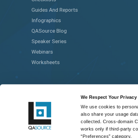
Guides And Reports
Infographics
QASource Blog
Speaker Series
Webinars
Worksheets
We Respect Your Privacy
We use cookies to personal
also share your usage data
collected. Cross-domain C
works only if third-party c
“Preferences” category.