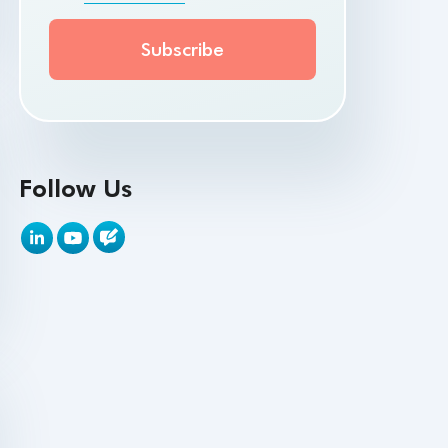
API Testing Toolkit
API Tools
Appium
Artificial Intelligence
Follow Us
Automation Testing
Autonomous Testing
AWS
Beta Testing
Black Box Testing