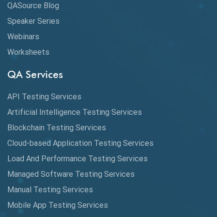
QASource Blog
CMake
Speaker Series
Webinars
Coverage Reports
Worksheets
Cross Browser Testing
QA Services
Cucumber
API Testing Services
Cyclomatic Complexity
Artificial Intelligence Testing Services
Cypress
Blockchain Testing Services
Data Analytics
Cloud-based Application Testing Services
Load And Performance Testing Services
Data Migration Testing
Managed Software Testing Services
Database Testing
Manual Testing Services
DAX
Mobile App Testing Services