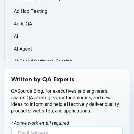
Ad Hoc Testing
Agile QA
AI
AI Agent
AI Based Software Testing
AI for Defect Detection
Written by QA Experts
AI Generated Code
QASource Blog, for executives and engineers,
shares QA strategies, methodologies, and new
AI QA
ideas to inform and help effectively deliver quality
products, websites, and applications.
AI Testing
*Active work email required
AI Tool