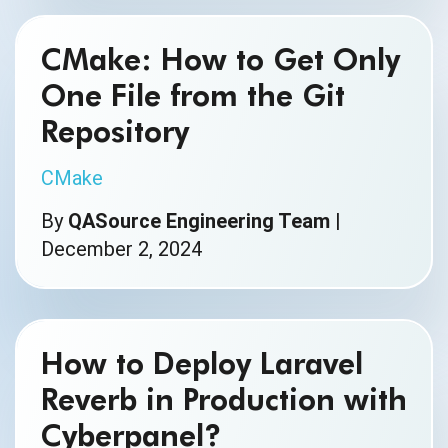
CMake: How to Get Only
One File from the Git
Repository
CMake
By
QASource Engineering Team
|
December 2, 2024
How to Deploy Laravel
Reverb in Production with
Cyberpanel?