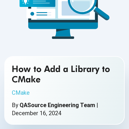
How to Add a Library to
CMake
CMake
By
QASource Engineering Team
|
December 16, 2024