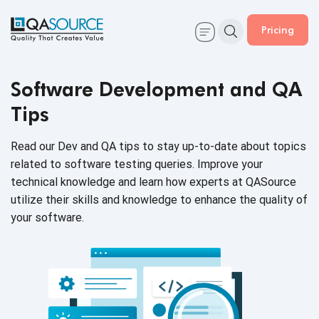
Pricing
Software Development and QA
Tips
Read our Dev and QA tips to stay up-to-date about topics
related to software testing queries. Improve your
technical knowledge and learn how experts at QASource
utilize their skills and knowledge to enhance the quality of
your software.