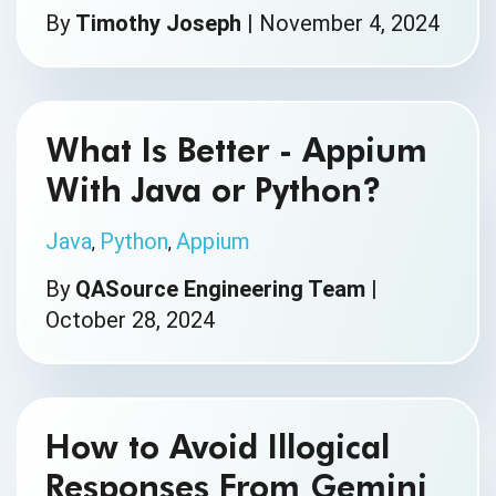
By
Timothy Joseph
|
November 4, 2024
What Is Better - Appium
With Java or Python?
Java
Python
Appium
,
,
By
QASource Engineering Team
|
October 28, 2024
How to Avoid Illogical
Responses From Gemini