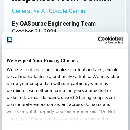
Generative AI
Google Gemini
,
By
QASource Engineering Team
|
October 21, 2024
We Respect Your Privacy Choices
UnboundLocalError in
We use cookies to personalize content and ads, enable 
Python: Why it Occurs
social media features, and analyze traffic. We may also 
and How to Fix it
share your usage data with our partners, who may 
combine it with other information you’ve provided or 
collected. Cross-domain Consent Sharing keeps your 
Python
cookie preferences consistent across domains and 
By
QASource Engineering Team
|
works only if third-party cookies are enabled, “Do Not 
Track (DNT)” is off, and you accept cookies in the 
October 14, 2024
“Preferences” category.