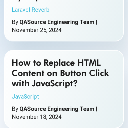
Laravel Reverb
By
QASource Engineering Team
|
November 25, 2024
How to Replace HTML
Content on Button Click
with JavaScript?
JavaScript
By
QASource Engineering Team
|
November 18, 2024