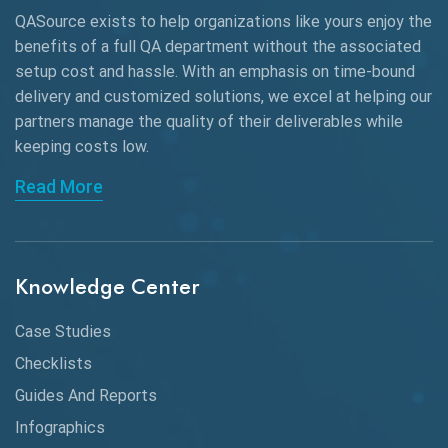
QASource exists to help organizations like yours enjoy the
Beta Testing
benefits of a full QA department without the associated
Black Box Testing
setup cost and hassle. With an emphasis on time-bound
delivery and customized solutions, we excel at helping our
Browser Testing
partners manage the quality of their deliverables while
keeping
costs low.
Charles Proxy
Read More
ChatGPT
Chrome
Chrome DevTools
Knowledge Center
CI/CD
Case Studies
Claude AI
Checklists
Guides And Reports
Cloud
Infographics
Cloud Computing