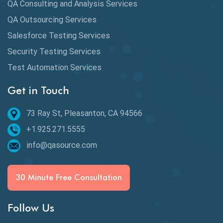
QA Consulting and Analysis Services
dbt Tests
QA Outsourcing Services
Defect Detection
Salesforce Testing Services
Desktop Application Testing
Security Testing Services
E2E Testing
Test Automation Services
Email Testing
Get in Touch
Epic User Stories
73 Ray St, Pleasanton, CA 94566
+1.925.271.5555
Espresso Testing
info@qasource.com
Functional Testing
Generative AI
30 Minute Free Consultation
GitHub Desktop
Follow Us
Google Bard