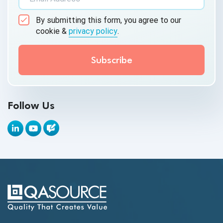
AI&ML
By submitting this form, you agree to our
Android Browser Testing
cookie &
privacy policy
.
API Test Cases
API Testing
API Testing Toolkit
Follow Us
API Tools
Appium
Artificial Intelligence
Automation Testing
Autonomous Testing
AWS