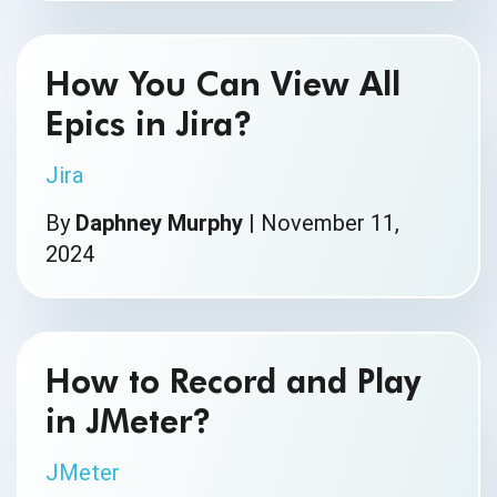
How You Can View All
Epics in Jira?
Jira
By
Daphney Murphy
|
November 11,
2024
How to Record and Play
in JMeter?
JMeter