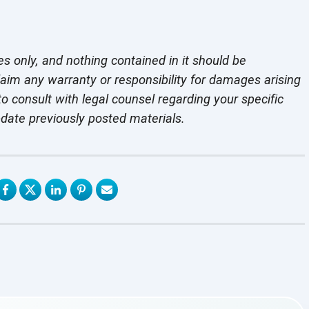
es only, and nothing contained in it should be
laim any warranty or responsibility for damages arising
o consult with legal counsel regarding your specific
pdate previously
posted materials.