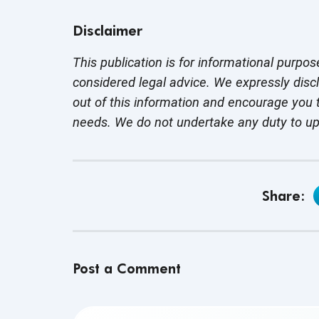
Disclaimer
This publication is for informational purpos
considered legal advice. We expressly disc
out of this information and encourage you t
needs. We do not undertake any duty to u
Share:
Post a Comment