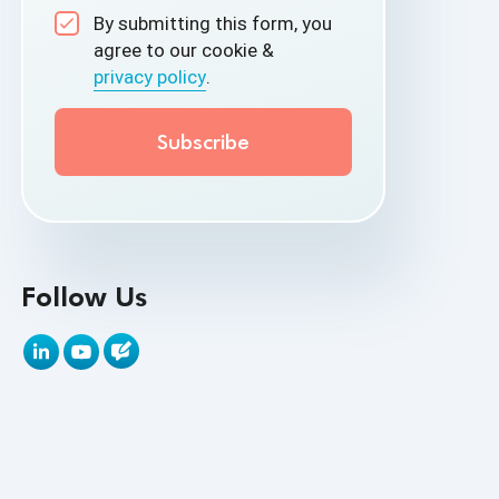
By submitting this form, you
API Test Cases
agree to our cookie &
privacy policy
.
API Testing
API Testing Toolkit
API Tools
Appium
Artificial Intelligence
Follow Us
Automation Testing
Autonomous Testing
AWS
Beta Testing