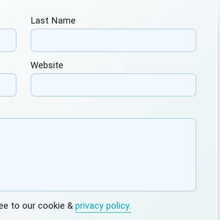
Last Name
Website
ree to our cookie &
privacy policy.