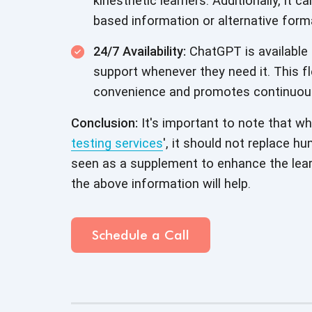
kinesthetic learners. Additionally, it c
based information or alternative form
24/7 Availability:
ChatGPT is available 
support whenever they need it. This fl
convenience and promotes continuous 
Conclusion:
It's important to note that wh
testing services
', it should not replace h
seen as a supplement to enhance the lear
the above information will help.
Schedule a Call