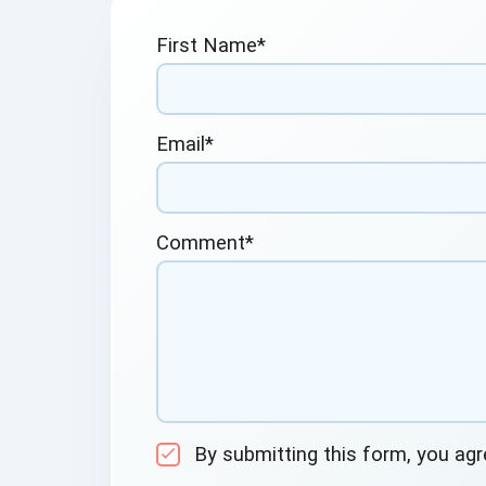
First Name
*
Email
*
Comment
*
By submitting this form, you ag