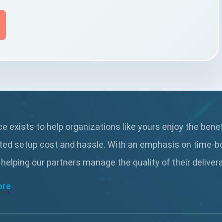
 exists to help organizations like yours enjoy the bene
ted setup cost and hassle. With an emphasis on time-b
 helping our partners manage the quality of their delive
ore