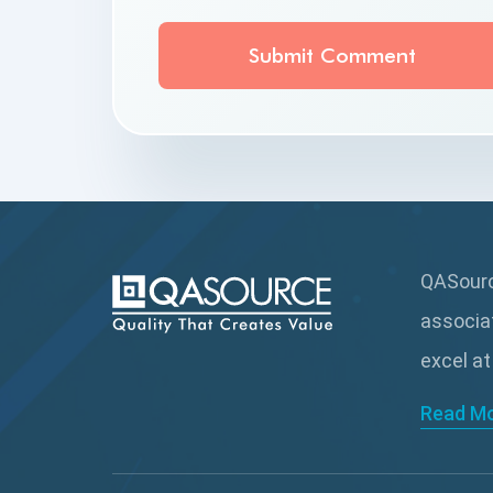
QASource
associa
excel at
Read M