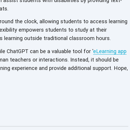
an assist students with disabilities by providing text-
ats.
round the clock, allowing students to access learning
exibility empowers students to study at their
learning outside traditional classroom hours.
ile ChatGPT can be a valuable tool for '
eLearning app
uman teachers or interactions. Instead, it should be
ning experience and provide additional support. Hope,