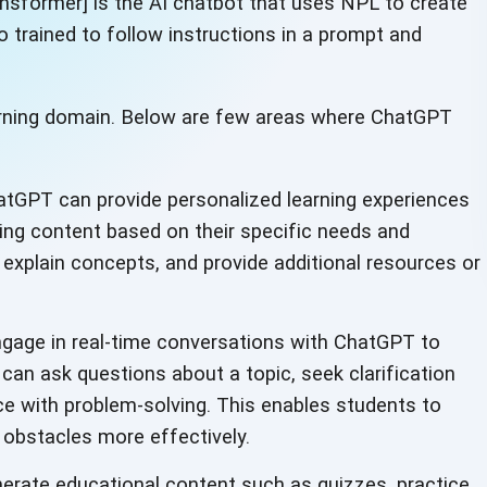
nsformer] is the AI chatbot that uses NPL to create
 trained to follow instructions in a prompt and
learning domain. Below are few areas where ChatGPT
tGPT can provide personalized learning experiences
ring content based on their specific needs and
 explain concepts, and provide additional resources or
gage in real-time conversations with ChatGPT to
 can ask questions about a topic, seek clarification
nce with problem-solving. This enables students to
 obstacles more effectively.
rate educational content such as quizzes, practice