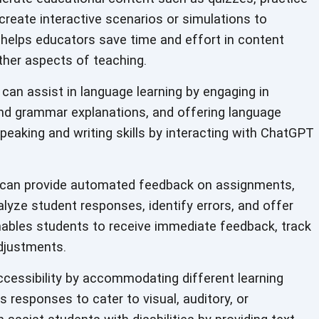
 create interactive scenarios or simulations to
 helps educators save time and effort in content
ther aspects of teaching.
an assist in language learning by engaging in
and grammar explanations, and offering language
peaking and writing skills by interacting with ChatGPT
an provide automated feedback on assignments,
alyze student responses, identify errors, and offer
ables students to receive immediate feedback, track
djustments.
essibility by accommodating different learning
s responses to cater to visual, auditory, or