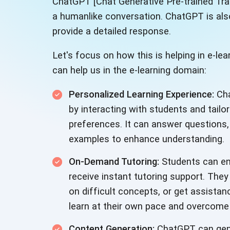
ChatGPT [Chat Generative Pre-trained Tra
a humanlike conversation. ChatGPT is also
provide a detailed response.
Let's focus on how this is helping in e-
can help us in the e-learning domain:
Personalized Learning Experience:
Cha
by interacting with students and tailo
preferences. It can answer questions,
examples to enhance understanding.
On-Demand Tutoring:
Students can en
receive instant tutoring support. They
on difficult concepts, or get assista
learn at their own pace and overcome
Content Generation:
ChatGPT can gene