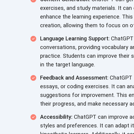
exercises, and study materials. It can
enhance the learning experience. This
creation, allowing them to focus on o
Language Learning Support:
ChatGPT c
conversations, providing vocabulary 
practice. Students can improve their s
in the target language.
Feedback and Assessment:
ChatGPT c
essays, or coding exercises. It can an
suggestions for improvement. This en
their progress, and make necessary a
Accessibility:
ChatGPT can improve acc
styles and preferences. It can adapt it