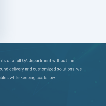
JavaScript Feature
JavaScript Frameworks
JavaScript Platform
Jira
JMeter
fits of a full QA department without the
jQuery
ound delivery and customized solutions, we
JUnit Platform
rables while keeping
costs low.
Katalons
Keycloak-JS