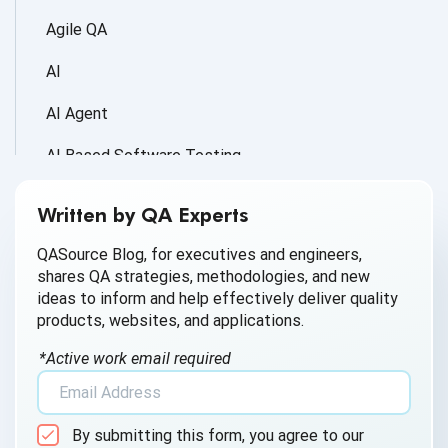
Agile QA
AI
AI Agent
AI Based Software Testing
AI for Defect Detection
Written by QA Experts
AI Generated Code
QASource Blog, for executives and engineers,
shares QA strategies, methodologies, and new
AI QA
ideas to inform and help effectively deliver quality
products, websites, and applications.
AI Testing
*Active work email required
AI Tool
AI&ML
By submitting this form, you agree to our