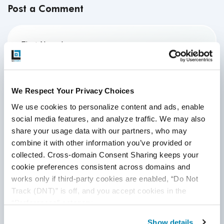
Post a Comment
First Name
*
Last Name
We Respect Your Privacy Choices
We use cookies to personalize content and ads, enable 
social media features, and analyze traffic. We may also 
Email
*
share your usage data with our partners, who may 
combine it with other information you’ve provided or 
collected. Cross-domain Consent Sharing keeps your 
Website
cookie preferences consistent across domains and 
works only if third-party cookies are enabled, “Do Not 
Track (DNT)” is off, and you accept cookies in the 
“Preferences” category.
Comment
*
Show details