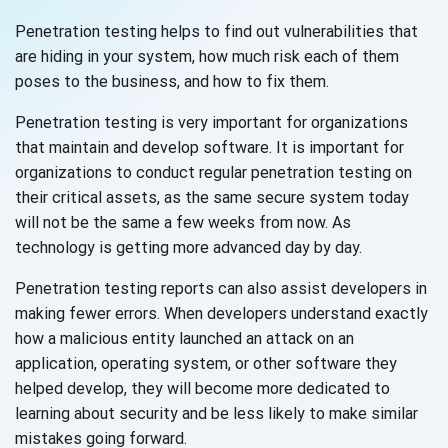
Penetration testing helps to find out vulnerabilities that
are hiding in your system, how much risk each of them
poses to the business, and how to
fix them.
Penetration testing is very important for organizations
that maintain and develop software. It is important for
organizations to conduct regular penetration testing on
their critical assets, as the same secure system today
will not be the same a few weeks from now. As
technology is getting more advanced day
by day.
Penetration testing reports can also assist developers in
making fewer errors. When developers understand exactly
how a malicious entity launched an attack on an
application, operating system, or other software they
helped develop, they will become more dedicated to
learning about security and be less likely to make similar
mistakes
going forward.