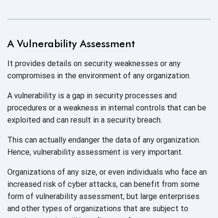
A Vulnerability Assessment
It provides details on security weaknesses or any
compromises in the environment of any organization.
A vulnerability is a gap in security processes and
procedures or a weakness in internal controls that can be
exploited and can result in a
security breach.
This can actually endanger the data of any organization.
Hence, vulnerability assessment is very important.
Organizations of any size, or even individuals who face an
increased risk of cyber attacks, can benefit from some
form of vulnerability assessment, but large enterprises
and other types of organizations that are subject to