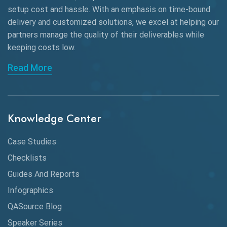
Black Box Testing
setup cost and hassle. With an emphasis on time-bound
delivery and customized solutions, we excel at helping our
Browser Testing
partners manage the quality of their deliverables while
keeping
costs low.
Charles Proxy
Read More
ChatGPT
Chrome
Chrome DevTools
Knowledge Center
CI/CD
Case Studies
Claude AI
Checklists
Guides And Reports
Cloud
Infographics
Cloud Computing
QASource Blog
CMake
Speaker Series