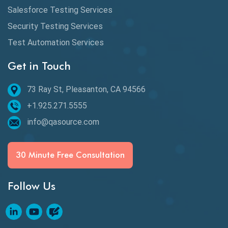
Defect Detection
Salesforce Testing Services
Desktop Application Testing
Security Testing Services
Test Automation Services
E2E Testing
Get in Touch
Email Testing
Epic User Stories
73 Ray St, Pleasanton, CA 94566
+1.925.271.5555
Espresso Testing
info@qasource.com
Functional Testing
Generative AI
30 Minute Free Consultation
GitHub Desktop
Follow Us
Google Bard
Google Bard AI