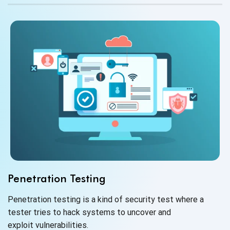
Penetration Testing
Penetration testing is a kind of security test where a
tester tries to hack systems to uncover and
exploit vulnerabilities.