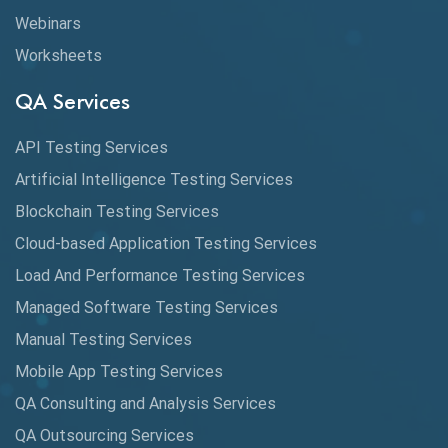
Webinars
Coverage Reports
Worksheets
Cross Browser Testing
QA Services
Cucumber
API Testing Services
Cyclomatic Complexity
Artificial Intelligence Testing Services
Cypress
Blockchain Testing Services
Data Analytics
Cloud-based Application Testing Services
Load And Performance Testing Services
Data Migration Testing
Managed Software Testing Services
Database Testing
Manual Testing Services
DAX
Mobile App Testing Services
QA Consulting and Analysis Services
dbt Tests
QA Outsourcing Services