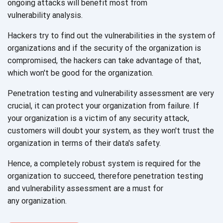
ongoing attacks will benefit most from
vulnerability analysis.
Hackers try to find out the vulnerabilities in the system of
organizations and if the security of the organization is
compromised, the hackers can take advantage of that,
which won't be good for
the organization.
Penetration testing and vulnerability assessment are very
crucial, it can protect your organization from failure. If
your organization is a victim of any security attack,
customers will doubt your system, as they won't trust the
organization in terms of their
data's safety.
Hence, a completely robust system is required for the
organization to succeed, therefore penetration testing
and vulnerability assessment are a must for
any organization.