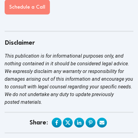
Schedule a Call
Disclaimer
This publication is for informational purposes only, and
nothing contained in it should be considered legal advice.
We expressly disclaim any warranty or responsibility for
damages arising out of this information and encourage you
to consult with legal counsel regarding your specific needs.
We do not undertake any duty to update previously
posted materials.
Share: