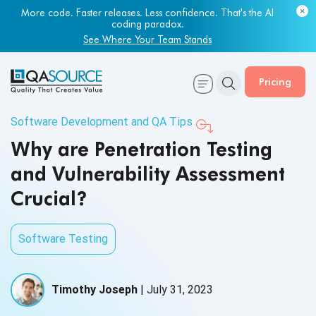
More code. Faster releases. Less confidence. That's the AI
coding paradox.
See Where Your Team Stands
Pricing
Software Development and QA Tips
Why are Penetration Testing
and Vulnerability Assessment
Crucial?
Software Testing
Timothy Joseph
|
July 31, 2023