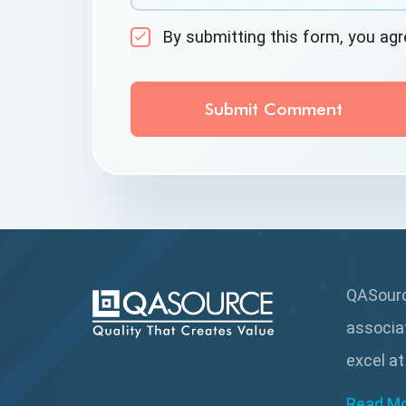
By submitting this form, you ag
QASource
associa
excel at
Read M