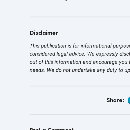
Disclaimer
This publication is for informational purpos
considered legal advice. We expressly disc
out of this information and encourage you t
needs. We do not undertake any duty to u
Share: