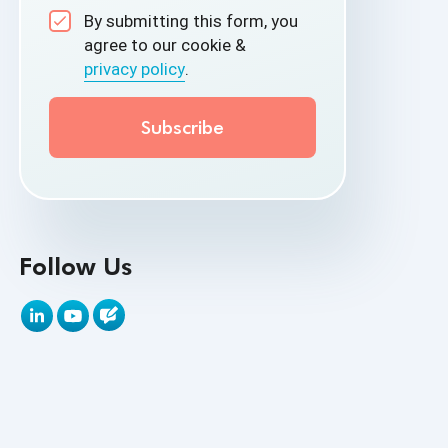
By submitting this form, you
API Test Cases
agree to our cookie &
privacy policy
.
API Testing
API Testing Toolkit
API Tools
Appium
Artificial Intelligence
Follow Us
Automation Testing
Autonomous Testing
AWS
Beta Testing