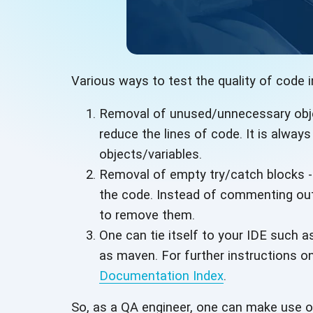
Various ways to test the quality of code i
Removal of unused/unnecessary objec
reduce the lines of code. It is alwa
objects/variables.
Removal of empty try/catch blocks -
the code. Instead of commenting out 
to remove them.
One can tie itself to your IDE such as
as maven. For further instructions on
Documentation Index
.
So, as a QA engineer, one can make use 