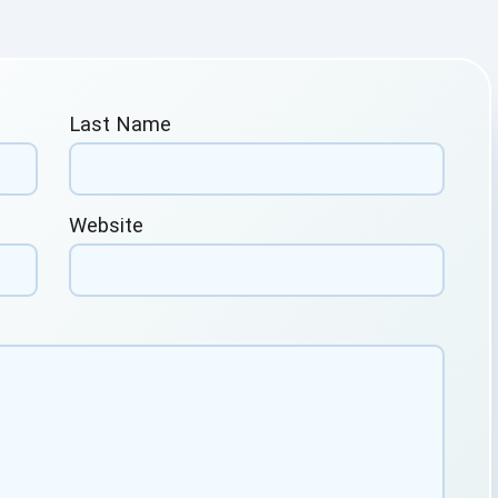
Last Name
Website