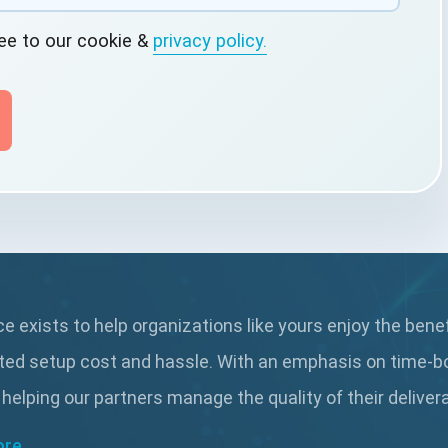
ree to our cookie &
privacy policy.
 exists to help organizations like yours enjoy the bene
ted setup cost and hassle. With an emphasis on time-b
 helping our partners manage the quality of their delive
ore