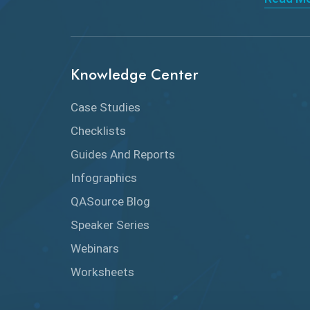
Knowledge Center
Case Studies
Checklists
Guides And Reports
Infographics
QASource Blog
Speaker Series
Webinars
Worksheets