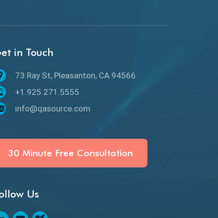
GitHub Desktop
Google Bard
et in Touch
Google Bard AI
73 Ray St, Pleasanton, CA 94566
Google Bard AI Tool
+1.925.271.5555
Google Gemini
info@qasource.com
HATEOS
Healthcare Software Testing
30 Minute Free Consultation
IoT Testing
ollow Us
Java
JavaScript