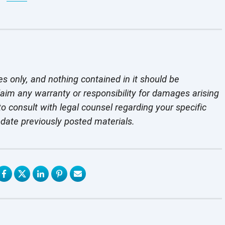
es only, and nothing contained in it should be
laim any warranty or responsibility for damages arising
o consult with legal counsel regarding your specific
pdate previously
posted materials.