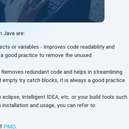
n Java are:
ts or variables - Improves code readability and
ys a good practice to remove the unused
 Removes redundant code and helps in streamlining
empty try catch blocks, it is always a good practice
 eclipse, Intelligent IDEA, etc. or your build tools such
 installation and usage, you can refer to
of
PMD
.