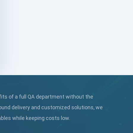
DAX
dbt Tests
Defect Detection
Desktop Application Testing
E2E Testing
Email Testing
Epic User Stories
fits of a full QA department without the
Espresso Testing
ound delivery and customized solutions, we
Functional Testing
rables while keeping
costs low.
Generative AI