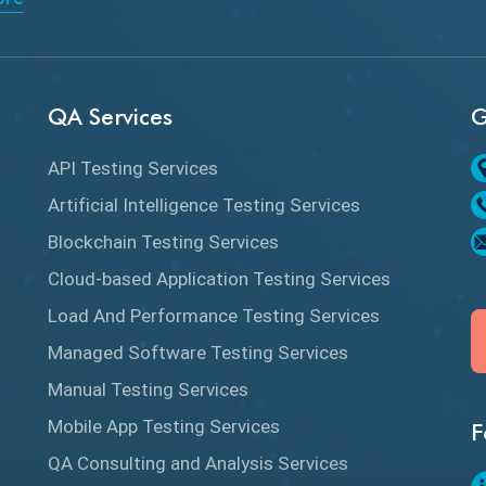
QA Services
G
API Testing Services
Artificial Intelligence Testing Services
Blockchain Testing Services
Cloud-based Application Testing Services
Load And Performance Testing Services
Managed Software Testing Services
Manual Testing Services
Mobile App Testing Services
F
QA Consulting and Analysis Services