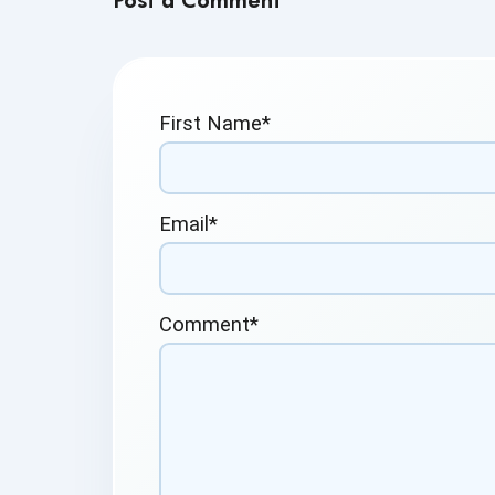
Post a Comment
First Name
*
Email
*
Comment
*