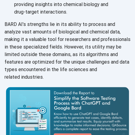
providing insights into chemical biology and
drug-target interactions.
BARD AI's strengths lie in its ability to process and
analyze vast amounts of biological and chemical data,
making it a valuable tool for researchers and professionals
in these specialized fields. However, its utility may be
limited outside these domains, as its algorithms and
features are optimized for the unique challenges and data
types encountered in the life sciences and
related industries.