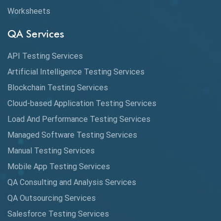
Worksheets
Cross Browser Testing
QA Services
Cucumber
API Testing Services
Cyclomatic Complexity
Artificial Intelligence Testing Services
Cypress
Blockchain Testing Services
Data Analytics
Cloud-based Application Testing Services
Load And Performance Testing Services
Data Migration Testing
Managed Software Testing Services
Database Testing
Manual Testing Services
DAX
Mobile App Testing Services
QA Consulting and Analysis Services
dbt Tests
QA Outsourcing Services
Defect Detection
Salesforce Testing Services