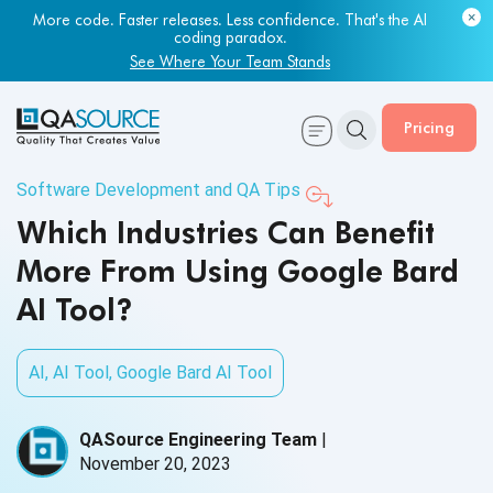
More code. Faster releases. Less confidence. That's the AI
coding paradox.
See Where Your Team Stands
Pricing
Software Development and QA Tips
Which Industries Can Benefit
More From Using Google Bard
AI Tool?
AI
,
AI Tool
,
Google Bard AI Tool
QASource Engineering Team
|
November 20, 2023