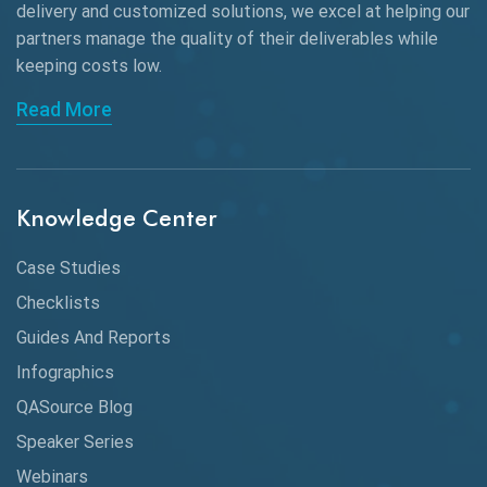
delivery and customized solutions, we excel at helping our
Browser Testing
partners manage the quality of their deliverables while
keeping
costs low.
Charles Proxy
Read More
ChatGPT
Chrome
Chrome DevTools
Knowledge Center
CI/CD
Case Studies
Claude AI
Checklists
Guides And Reports
Cloud
Infographics
Cloud Computing
QASource Blog
CMake
Speaker Series
Webinars
Coverage Reports