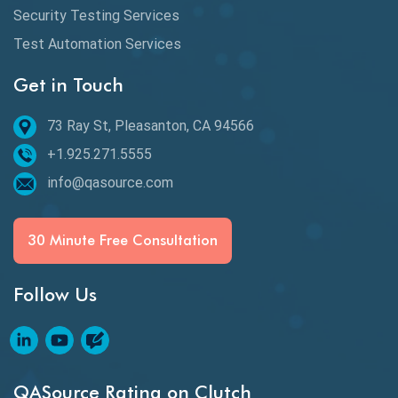
Desktop Application Testing
Security Testing Services
Test Automation Services
E2E Testing
Get in Touch
Email Testing
Epic User Stories
73 Ray St, Pleasanton, CA 94566
+1.925.271.5555
Espresso Testing
info@qasource.com
Functional Testing
Generative AI
30 Minute Free Consultation
GitHub Desktop
Follow Us
Google Bard
Google Bard AI
Google Bard AI Tool
QASource Rating on Clutch