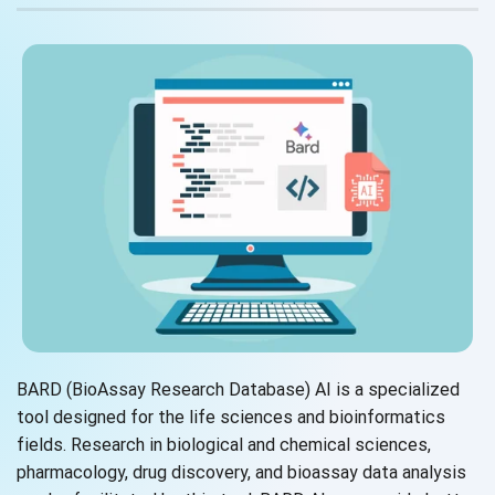
BARD (BioAssay Research Database) AI is a specialized
tool designed for the life sciences and bioinformatics
fields. Research in biological and chemical sciences,
pharmacology, drug discovery, and bioassay data analysis