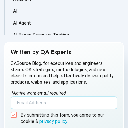
AI
AI Agent
AI Based Software Testing
AI for Defect Detection
Written by QA Experts
AI Generated Code
QASource Blog, for executives and engineers,
shares QA strategies, methodologies, and new
AI QA
ideas to inform and help effectively deliver quality
products, websites, and applications.
AI Testing
*Active work email required
AI Tool
AI&ML
By submitting this form, you agree to our
Android Browser Testing
cookie &
privacy policy
.