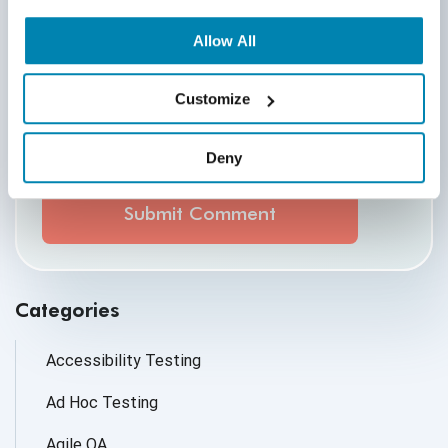
Allow All
Customize
By submitting this form, you agree to our
cookie &
privacy policy.
Deny
Communication Consent
By clicking submit below, you consent to allow
QASource to store and process the personal
information submitted above to provide you the
content requested.
Categories
Accessibility Testing
Ad Hoc Testing
Agile QA