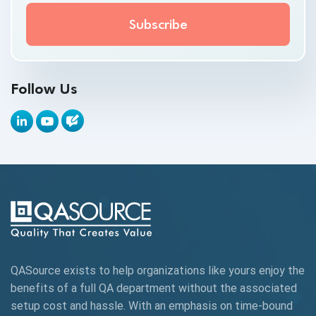
API Test Cases
API Testing
API Testing Toolkit
Follow Us
API Tools
Appium
Artificial Intelligence
Automation Testing
Autonomous Testing
AWS
QASource exists to help organizations like yours enjoy the
Beta Testing
benefits of a full QA department without the associated
Black Box Testing
setup cost and hassle. With an emphasis on time-bound