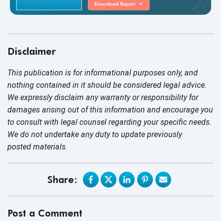
Disclaimer
This publication is for informational purposes only, and
nothing contained in it should be considered legal advice.
We expressly disclaim any warranty or responsibility for
damages arising out of this information and encourage you
to consult with legal counsel regarding your specific needs.
We do not undertake any duty to update previously
posted materials.
Share:
Post a Comment