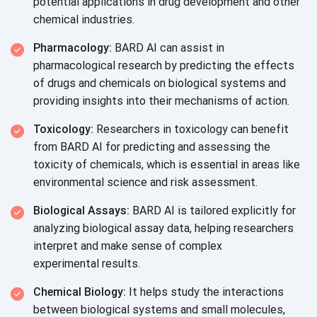
potential applications in drug development and other
chemical industries.
Pharmacology:
BARD AI can assist in
pharmacological research by predicting the effects
of drugs and chemicals on biological systems and
providing insights into their mechanisms
of action.
Toxicology:
Researchers in toxicology can benefit
from BARD AI for predicting and assessing the
toxicity of chemicals, which is essential in areas like
environmental science and
risk assessment.
Biological Assays:
BARD AI is tailored explicitly for
analyzing biological assay data, helping researchers
interpret and make sense of complex
experimental results.
Chemical Biology:
It helps study the interactions
between biological systems and small molecules,