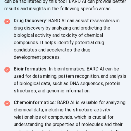
can be facilitated by this tool. BARD AI can provide better
results and insights in the following specific areas:
Drug Discovery:
BARD AI can assist researchers in
drug discovery by analyzing and predicting the
biological activity and toxicity of chemical
compounds. It helps identify potential drug
candidates and accelerates the drug
development process.
Bioinformatics:
In bioinformatics, BARD AI can be
used for data mining, pattern recognition, and analysis
of biological data, such as DNA sequences, protein
structures, and
genomic information.
Chemoinformatics:
BARD AI is valuable for analyzing
chemical data, including the structure-activity
relationships of compounds, which is crucial for
understanding the properties of molecules and their