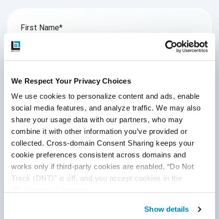
First Name
*
Last Name
We Respect Your Privacy Choices
We use cookies to personalize content and ads, enable 
Email
*
social media features, and analyze traffic. We may also 
share your usage data with our partners, who may 
combine it with other information you’ve provided or 
collected. Cross-domain Consent Sharing keeps your 
Website
cookie preferences consistent across domains and 
works only if third-party cookies are enabled, “Do Not 
Track (DNT)” is off, and you accept cookies in the 
Comment
*
“Preferences” category.
Show details