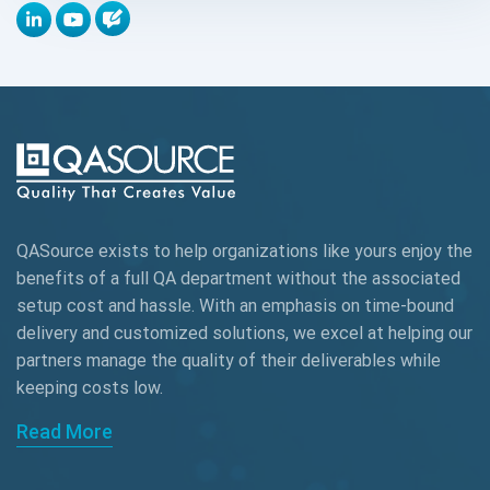
Appium
Artificial Intelligence
Automation Testing
Autonomous Testing
AWS
QASource exists to help organizations like yours enjoy the
Beta Testing
benefits of a full QA department without the associated
Black Box Testing
setup cost and hassle. With an emphasis on time-bound
delivery and customized solutions, we excel at helping our
Browser Testing
partners manage the quality of their deliverables while
keeping
costs low.
Charles Proxy
Read More
ChatGPT
Chrome