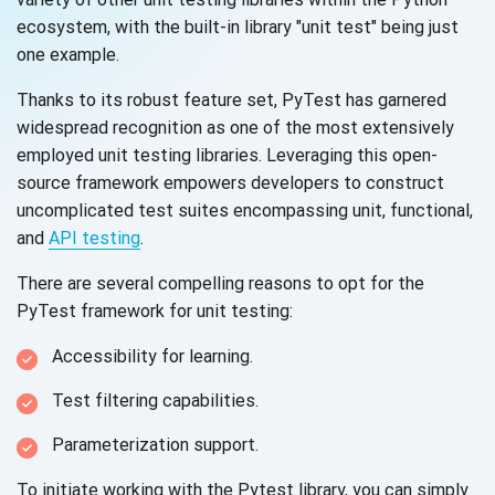
ecosystem, with the built-in library "unit test" being just
one example.
Thanks to its robust feature set, PyTest has garnered
widespread recognition as one of the most extensively
employed unit testing libraries. Leveraging this open-
source framework empowers developers to construct
uncomplicated test suites encompassing unit, functional,
and
API testing
.
There are several compelling reasons to opt for the
PyTest framework for
unit testing:
Accessibility for learning.
Test filtering capabilities.
Parameterization support.
To initiate working with the Pytest library, you can simply