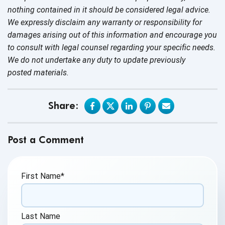
nothing contained in it should be considered legal advice.
We expressly disclaim any warranty or responsibility for
damages arising out of this information and encourage you
to consult with legal counsel regarding your specific needs.
We do not undertake any duty to update previously
posted materials.
Share:
Post a Comment
First Name
*
Last Name