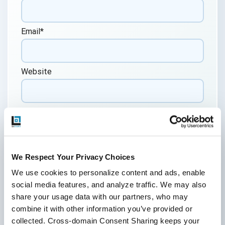
Email
*
Website
Comment
*
We Respect Your Privacy Choices
We use cookies to personalize content and ads, enable 
social media features, and analyze traffic. We may also 
share your usage data with our partners, who may 
By submitting this form, you agree to our
combine it with other information you’ve provided or 
cookie &
privacy policy.
collected. Cross-domain Consent Sharing keeps your 