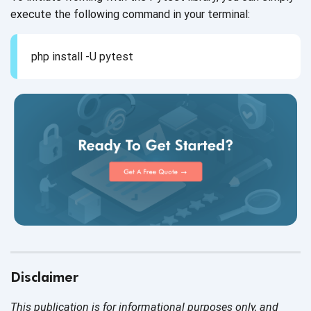
execute the following command in
your terminal:
php install -U pytest
Disclaimer
This publication is for informational purposes only, and