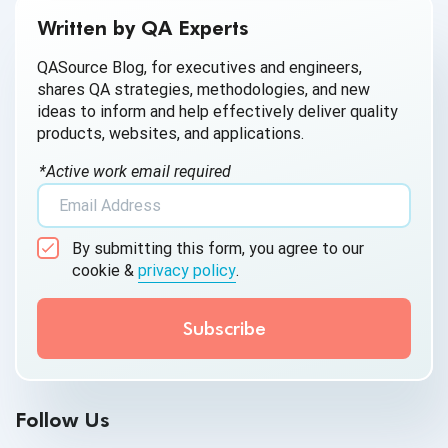
AI for Defect Detection
Written by QA Experts
AI Generated Code
QASource Blog, for executives and engineers,
shares QA strategies, methodologies, and new
AI QA
ideas to inform and help effectively deliver quality
products, websites, and applications.
AI Testing
*Active work email required
AI Tool
AI&ML
By submitting this form, you agree to our
Android Browser Testing
cookie &
privacy policy
.
API Test Cases
API Testing
API Testing Toolkit
Follow Us
API Tools