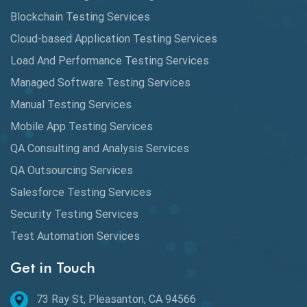
Cypress
Blockchain Testing Services
Data Analytics
Cloud-based Application Testing Services
Load And Performance Testing Services
Data Migration Testing
Managed Software Testing Services
Database Testing
Manual Testing Services
DAX
Mobile App Testing Services
QA Consulting and Analysis Services
dbt Tests
QA Outsourcing Services
Defect Detection
Salesforce Testing Services
Desktop Application Testing
Security Testing Services
Test Automation Services
E2E Testing
Get in Touch
Email Testing
Epic User Stories
73 Ray St, Pleasanton, CA 94566