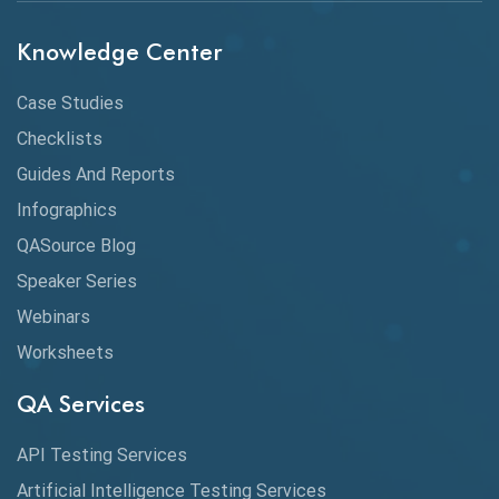
Chrome DevTools
Knowledge Center
CI/CD
Case Studies
Claude AI
Checklists
Guides And Reports
Cloud
Infographics
Cloud Computing
QASource Blog
CMake
Speaker Series
Webinars
Coverage Reports
Worksheets
Cross Browser Testing
QA Services
Cucumber
API Testing Services
Cyclomatic Complexity
Artificial Intelligence Testing Services