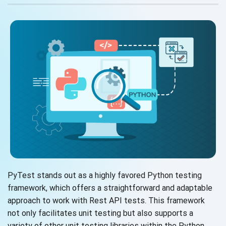
PyTest stands out as a highly favored Python testing
framework, which offers a straightforward and adaptable
approach to work with Rest API tests. This framework
not only facilitates unit testing but also supports a
variety of other unit testing libraries within the Python