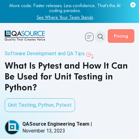
More code. Faster releases. Less confidence. That's the AI
coding paradox.
See Where Your Team Stands
Pricing
Software Development and QA Tips
What Is Pytest and How It Can
Be Used for Unit Testing in
Python?
Unit Testing
,
Python
,
Pytest
QASource Engineering Team
|
November 13, 2023